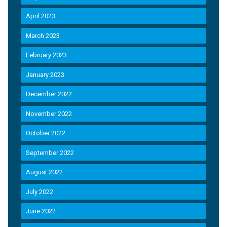
April 2023
March 2023
February 2023
January 2023
December 2022
November 2022
October 2022
September 2022
August 2022
July 2022
June 2022