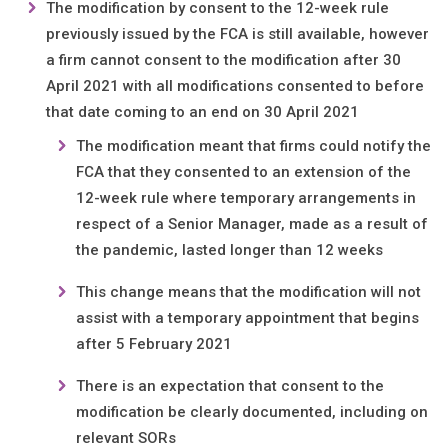
The modification by consent to the 12-week rule
previously issued by the FCA is still available, however
a firm cannot consent to the modification after 30
April 2021 with all modifications consented to before
that date coming to an end on 30 April 2021
The modification meant that firms could notify the
FCA that they consented to an extension of the
12-week rule where temporary arrangements in
respect of a Senior Manager, made as a result of
the pandemic, lasted longer than 12 weeks
This change means that the modification will not
assist with a temporary appointment that begins
after 5 February 2021
There is an expectation that consent to the
modification be clearly documented, including on
relevant SORs