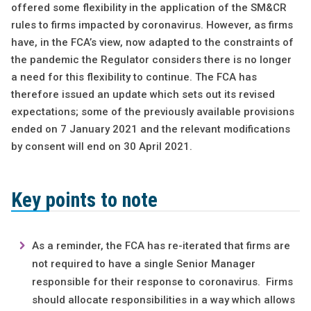
offered some flexibility in the application of the SM&CR
rules to firms impacted by coronavirus. However, as firms
have, in the FCA’s view, now adapted to the constraints of
the pandemic the Regulator considers there is no longer
a need for this flexibility to continue. The FCA has
therefore issued an update which sets out its revised
expectations; some of the previously available provisions
ended on 7 January 2021 and the relevant modifications
by consent will end on 30 April 2021.
Key points to note
As a reminder, the FCA has re-iterated that firms are
not required to have a single Senior Manager
responsible for their response to coronavirus. Firms
should allocate responsibilities in a way which allows