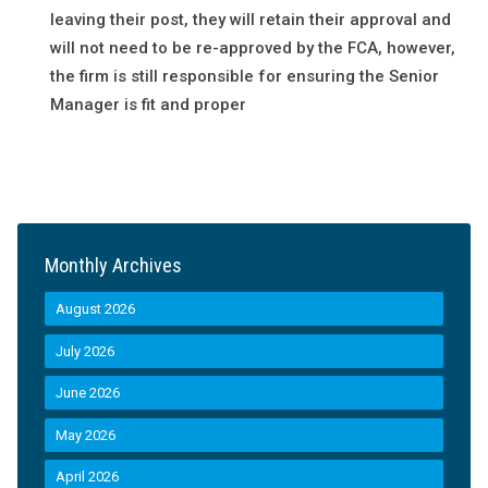
leaving their post, they will retain their approval and
will not need to be re-approved by the FCA, however,
the firm is still responsible for ensuring the Senior
Manager is fit and proper
Monthly Archives
August 2026
July 2026
June 2026
May 2026
April 2026