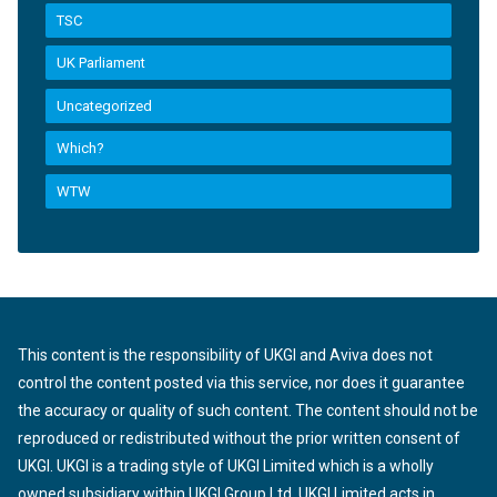
TSC
UK Parliament
Uncategorized
Which?
WTW
This content is the responsibility of UKGI and Aviva does not
control the content posted via this service, nor does it guarantee
the accuracy or quality of such content. The content should not be
reproduced or redistributed without the prior written consent of
UKGI. UKGI is a trading style of UKGI Limited which is a wholly
owned subsidiary within UKGI Group Ltd. UKGI Limited acts in