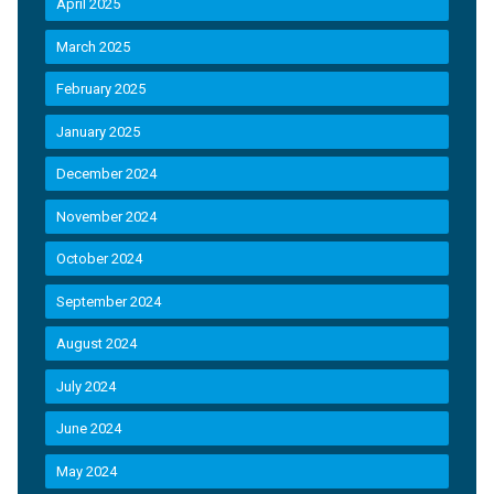
April 2025
March 2025
February 2025
January 2025
December 2024
November 2024
October 2024
September 2024
August 2024
July 2024
June 2024
May 2024