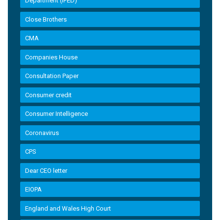
Department (IFED)
Close Brothers
CMA
Companies House
Consultation Paper
Consumer credit
Consumer Intelligence
Coronavirus
CPS
Dear CEO letter
EIOPA
England and Wales High Court