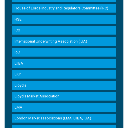
House of Lords Industry and Regulators Committee (IRC)
HSE
ICO
International Underwriting Association (IUA)
IoD
LIIBA
LKP
Lloyd's
Lloyd’s Market Association
LMA
London Market associations (LMA, LIIBA, IUA)