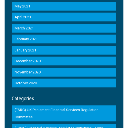
May 2021
April 2021
March 2021
February 2021
January 2021
December 2020
November 2020
October 2020
Categories
(FSRC) UK Parliament Financial Services Regulation
Committee