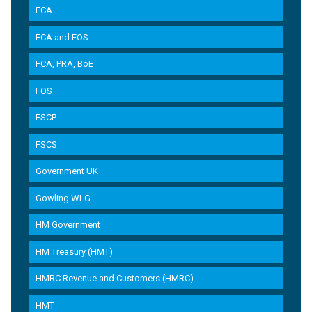
FCA
FCA and FOS
FCA, PRA, BoE
FOS
FSCP
FSCS
Government UK
Gowling WLG
HM Government
HM Treasury (HMT)
HMRC Revenue and Customers (HMRC)
HMT