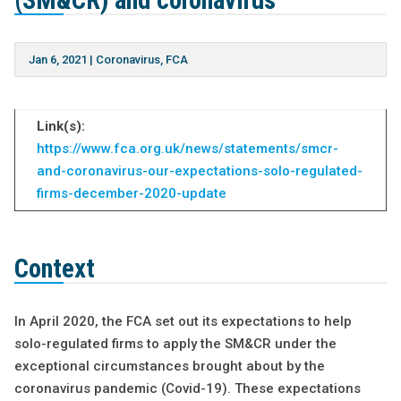
(SM&CR) and coronavirus
Jan 6, 2021
|
Coronavirus
,
FCA
Link(s):
https://www.fca.org.uk/news/statements/smcr-
and-coronavirus-our-expectations-solo-regulated-
firms-december-2020-update
Context
In April 2020, the FCA set out its expectations to help
solo-regulated firms to apply the SM&CR under the
exceptional circumstances brought about by the
coronavirus pandemic (Covid-19). These expectations