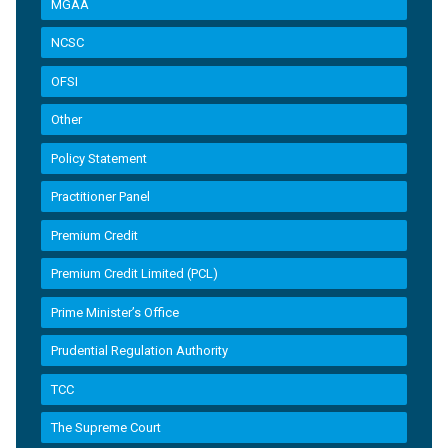
MGAA
NCSC
OFSI
Other
Policy Statement
Practitioner Panel
Premium Credit
Premium Credit Limited (PCL)
Prime Minister’s Office
Prudential Regulation Authority
TCC
The Supreme Court