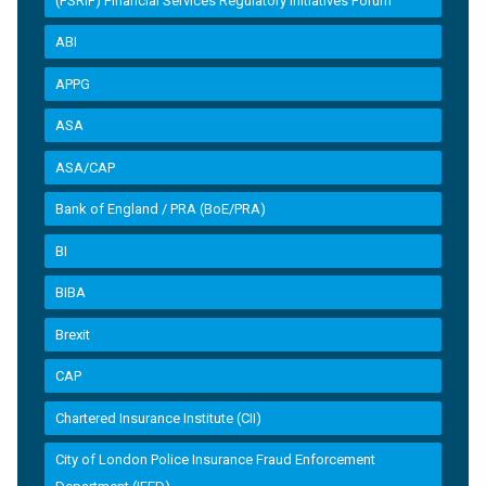
(FSRIF) Financial Services Regulatory Initiatives Forum
ABI
APPG
ASA
ASA/CAP
Bank of England / PRA (BoE/PRA)
BI
BIBA
Brexit
CAP
Chartered Insurance Institute (CII)
City of London Police Insurance Fraud Enforcement