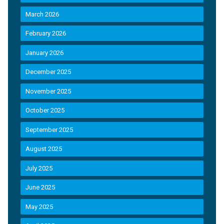
March 2026
February 2026
January 2026
December 2025
November 2025
October 2025
September 2025
August 2025
July 2025
June 2025
May 2025