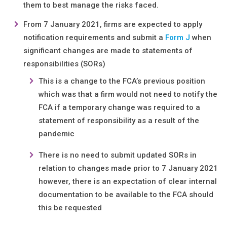
them to best manage the risks faced.
From 7 January 2021, firms are expected to apply
notification requirements and submit a
Form J
when
significant changes are made to statements of
responsibilities (SORs)
This is a change to the FCA’s previous position
which was that a firm would not need to notify the
FCA if a temporary change was required to a
statement of responsibility as a result of the
pandemic
There is no need to submit updated SORs in
relation to changes made prior to 7 January 2021
however, there is an expectation of clear internal
documentation to be available to the FCA should
this be requested