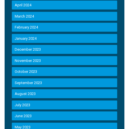
April 2024
March 2024
February 2024
January 2024
December 2023
November 2023
October 2023
September 2023
August 2023
July 2023
June 2023
May 2023