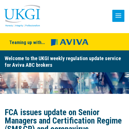
Teaming up with...
Welcome to the UKGI weekly regulation update service
for Aviva ABC brokers
FCA issues update on Senior
Managers and Certification Regime