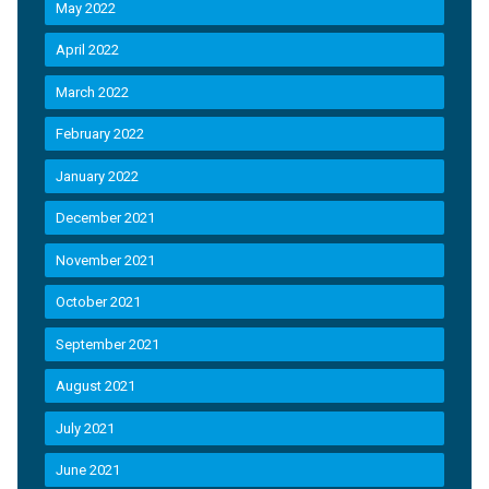
May 2022
April 2022
March 2022
February 2022
January 2022
December 2021
November 2021
October 2021
September 2021
August 2021
July 2021
June 2021