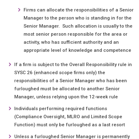
Firms can allocate the responsibilities of a Senior
Manager to the person who is standing in for the
Senior Manager. Such allocation is usually to the
most senior person responsible for the area or
activity, who has sufficient authority and an
appropriate level of knowledge and competence
If a firm is subject to the Overall Responsibility rule in
SYSC 26 (enhanced scope firms only) the
responsibilities of a Senior Manager who has been
furloughed must be allocated to another Senior
Manager, unless relying upon the 12-week rule
Individuals performing required functions
(Compliance Oversight, MLRO and Limited Scope
Function) must only be furloughed as a last resort
Unless a furloughed Senior Manager is permanently