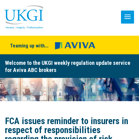
Teaming up with...
Welcome to the UKGI weekly regulation update service
for Aviva ABC brokers
FCA issues reminder to insurers in
respect of responsibilities