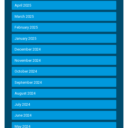
April 2025
March 2025
February 2025
January 2025
December 2024
November 2024
October 2024
September 2024
August 2024
July 2024
June 2024
May 2024