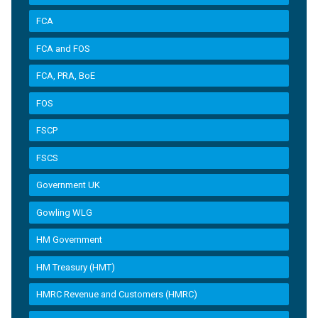
FCA
FCA and FOS
FCA, PRA, BoE
FOS
FSCP
FSCS
Government UK
Gowling WLG
HM Government
HM Treasury (HMT)
HMRC Revenue and Customers (HMRC)