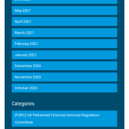
May 2021
April 2021
March 2021
February 2021
January 2021
December 2020
November 2020
October 2020
Categories
(FSRC) UK Parliament Financial Services Regulation
Committee