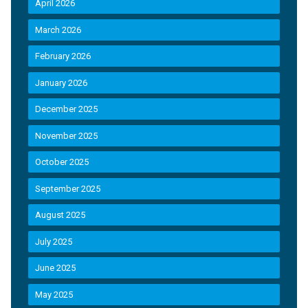
April 2026
March 2026
February 2026
January 2026
December 2025
November 2025
October 2025
September 2025
August 2025
July 2025
June 2025
May 2025