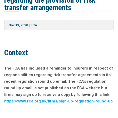
regarding the provision of risk
transfer arrangements
Nov 19, 2020
|
FCA
Context
The FCA has included a reminder to insurers in respect of
responsibilities regarding risk transfer agreements in its
recent regulation round up email. The FCA’s regulation
round up email is not published on the FCA website but
firms may sign up to receive a copy by following this link:
https://www.fca.org.uk/firms/sign-up-regulation-round-up