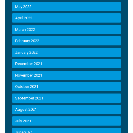
May 2022
April 2022
March 2022
February 2022
January 2022
December 2021
November 2021
October 2021
September 2021
August 2021
July 2021
June 2021