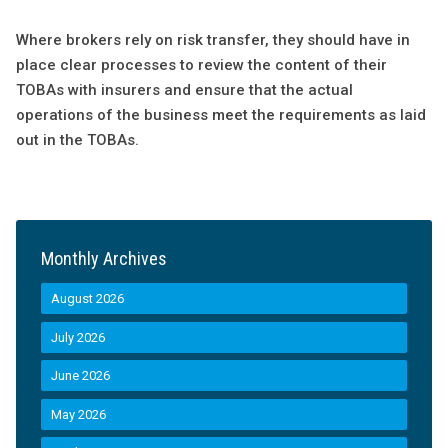
Where brokers rely on risk transfer, they should have in
place clear processes to review the content of their
TOBAs with insurers and ensure that the actual
operations of the business meet the requirements as laid
out in the TOBAs.
Monthly Archives
August 2026
July 2026
June 2026
May 2026