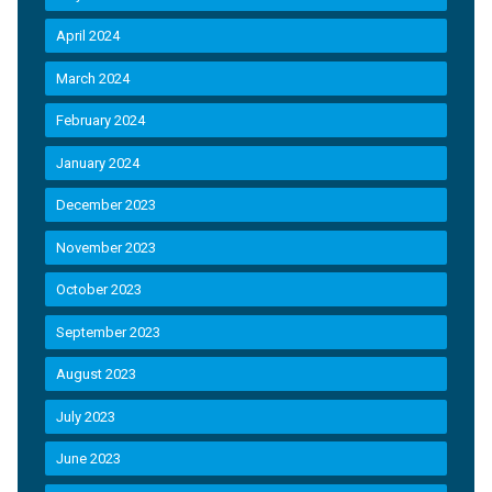
April 2024
March 2024
February 2024
January 2024
December 2023
November 2023
October 2023
September 2023
August 2023
July 2023
June 2023