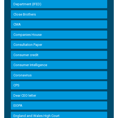
Department (IFED)
Close Brothers
CMA
Companies House
Consultation Paper
Consumer credit
Consumer Intelligence
Coronavirus
CPS
Dear CEO letter
EIOPA
England and Wales High Court