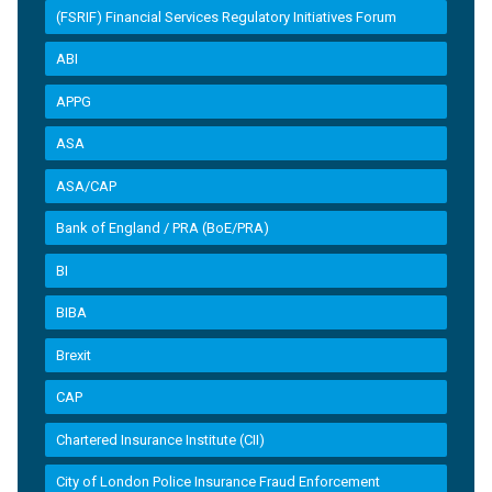
(FSRIF) Financial Services Regulatory Initiatives Forum
ABI
APPG
ASA
ASA/CAP
Bank of England / PRA (BoE/PRA)
BI
BIBA
Brexit
CAP
Chartered Insurance Institute (CII)
City of London Police Insurance Fraud Enforcement