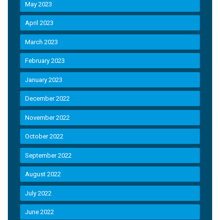
May 2023
April 2023
March 2023
February 2023
January 2023
December 2022
November 2022
October 2022
September 2022
August 2022
July 2022
June 2022