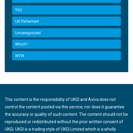
TSC
UK Parliament
Uncategorized
Which?
WTW
This content is the responsibility of UKGI and Aviva does not
control the content posted via this service, nor does it guarantee
the accuracy or quality of such content. The content should not be
reproduced or redistributed without the prior written consent of
UKGI. UKGI is a trading style of UKGI Limited which is a wholly