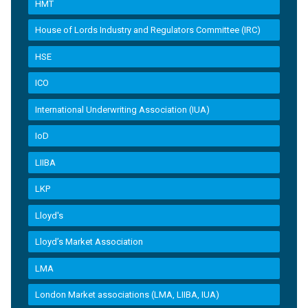
HMT
House of Lords Industry and Regulators Committee (IRC)
HSE
ICO
International Underwriting Association (IUA)
IoD
LIIBA
LKP
Lloyd's
Lloyd’s Market Association
LMA
London Market associations (LMA, LIIBA, IUA)