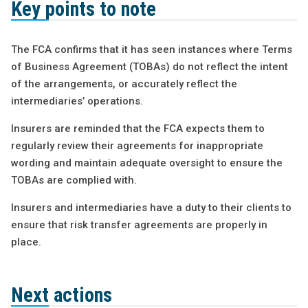
Key points to note
The FCA confirms that it has seen instances where Terms
of Business Agreement (TOBAs) do not reflect the intent
of the arrangements, or accurately reflect the
intermediaries’ operations.
Insurers are reminded that the FCA expects them to
regularly review their agreements for inappropriate
wording and maintain adequate oversight to ensure the
TOBAs are complied with.
Insurers and intermediaries have a duty to their clients to
ensure that risk transfer agreements are properly in
place.
Next actions