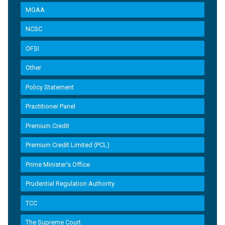
MGAA
NCSC
OFSI
Other
Policy Statement
Practitioner Panel
Premium Credit
Premium Credit Limited (PCL)
Prime Minister’s Office
Prudential Regulation Authority
TCC
The Supreme Court