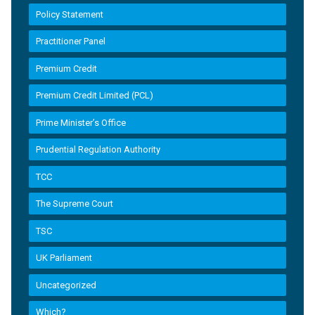
Policy Statement
Practitioner Panel
Premium Credit
Premium Credit Limited (PCL)
Prime Minister’s Office
Prudential Regulation Authority
TCC
The Supreme Court
TSC
UK Parliament
Uncategorized
Which?