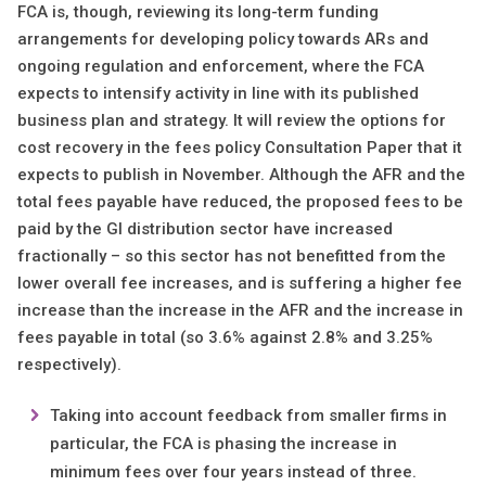
FCA is, though, reviewing its long-term funding
arrangements for developing policy towards ARs and
ongoing regulation and enforcement, where the FCA
expects to intensify activity in line with its published
business plan and strategy. It will review the options for
cost recovery in the fees policy Consultation Paper that it
expects to publish in November. Although the AFR and the
total fees payable have reduced, the proposed fees to be
paid by the GI distribution sector have increased
fractionally – so this sector has not benefitted from the
lower overall fee increases, and is suffering a higher fee
increase than the increase in the AFR and the increase in
fees payable in total (so 3.6% against 2.8% and 3.25%
respectively).
Taking into account feedback from smaller firms in
particular, the FCA is phasing the increase in
minimum fees over four years instead of three.