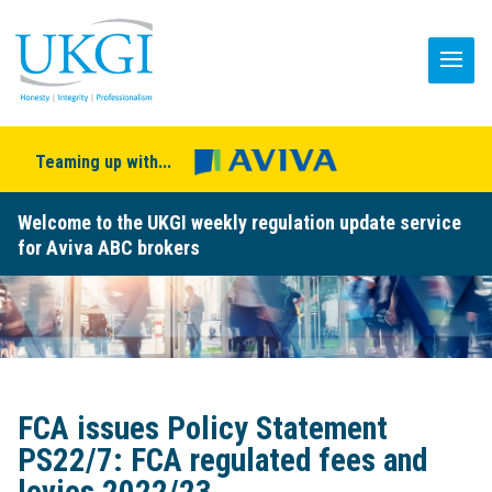
Teaming up with...
Welcome to the UKGI weekly regulation update service
for Aviva ABC brokers
FCA issues Policy Statement
PS22/7: FCA regulated fees and