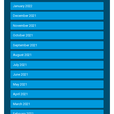
January 2022
December 2021
November 2021
October 2021
September 2021
August 2021
July 2021
June 2021
May 2021
April 2021
March 2021
February 2021