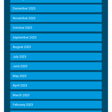
December 2023
November 2023
October 2023
September 2023
August 2023
July 2023
June 2023
May 2023
April 2023
March 2023
February 2023