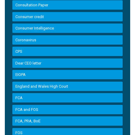
Consultation Paper
Consumer credit
Consumer Intelligence
Coronavirus
CPS
Dear CEO letter
EIOPA
England and Wales High Court
FCA
FCA and FOS
FCA, PRA, BoE
FOS