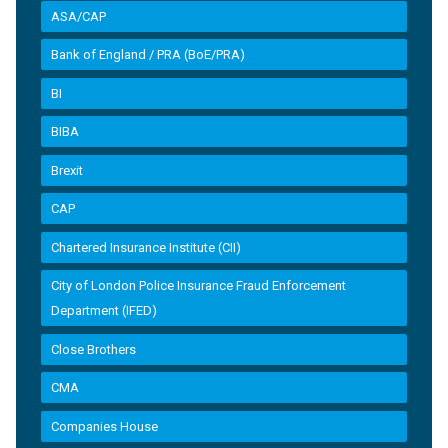
ASA/CAP
Bank of England / PRA (BoE/PRA)
BI
BIBA
Brexit
CAP
Chartered Insurance Institute (CII)
City of London Police Insurance Fraud Enforcement
Department (IFED)
Close Brothers
CMA
Companies House