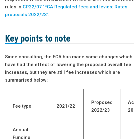
rules in
CP22/07 ‘FCA Regulated fees and levies: Rates
proposals 2022/23’
.
Key points to note
Since consulting, the FCA has made some changes which
have had the effect of lowering the proposed overall fee
increases, but they are still fee increases which are
summarised below:
Proposed
Actu
Fee type
2021/22
2022/23
2022
Annual
Funding