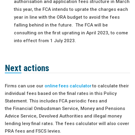
authorisation and application fees structure in March
this year, the FCA intends to uprate the charges each
year in line with the ORA budget to avoid the fees
falling behind in the future. The FCA will be
consulting on the first uprating in April 2023, to come
into effect from 1 July 2023.
Next actions
Firms can use our
online fees calculator
to calculate their
individual fees based on the final rates in this Policy
Statement. This includes FCA periodic fees and
the Financial Ombudsman Service, Money and Pensions
Advice Service, Devolved Authorities and illegal money
lending levy final rates. The fees calculator will also cover
PRA fees and FSCS levies.