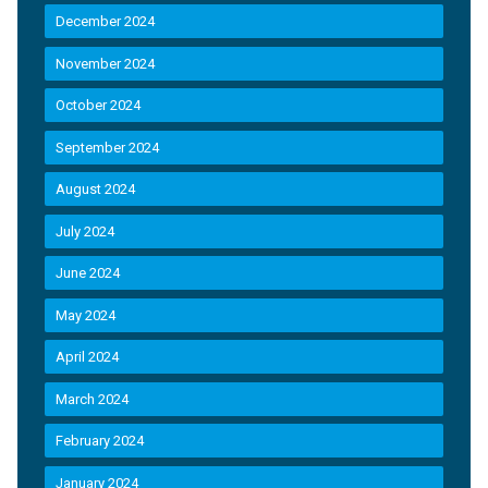
December 2024
November 2024
October 2024
September 2024
August 2024
July 2024
June 2024
May 2024
April 2024
March 2024
February 2024
January 2024