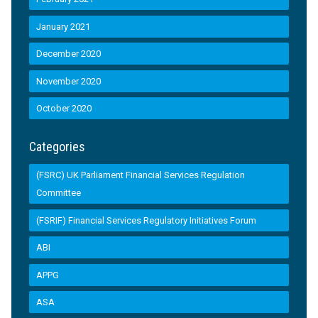
January 2021
December 2020
November 2020
October 2020
Categories
(FSRC) UK Parliament Financial Services Regulation
Committee
(FSRIF) Financial Services Regulatory Initiatives Forum
ABI
APPG
ASA