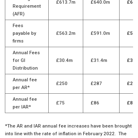
£613.7m
£640.0m
£630
Requirement
(AFR)
Fees
payable by
£563.2m
£591.0m
£581
firms
Annual Fees
for GI
£30.4m
£31.4m
£31.
Distribution
Annual fee
£250
£287
£26
per AR*
Annual fee
£75
£86
£80
per IAR*
*The AR and IAR annual fee increases have been brought
into line with the rate of inflation in February 2022. The