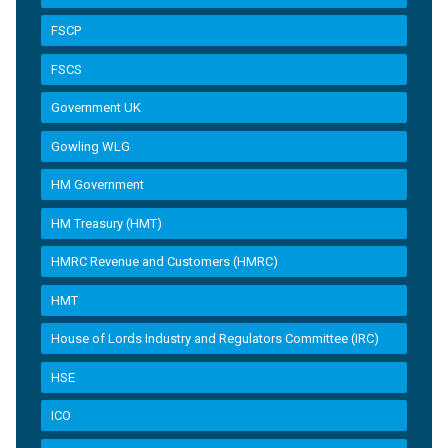
FSCP
FSCS
Government UK
Gowling WLG
HM Government
HM Treasury (HMT)
HMRC Revenue and Customers (HMRC)
HMT
House of Lords Industry and Regulators Committee (IRC)
HSE
ICO