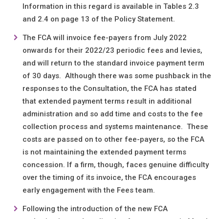
Information in this regard is available in Tables 2.3
and 2.4 on page 13 of the Policy Statement.
The FCA will invoice fee-payers from July 2022
onwards for their 2022/23 periodic fees and levies,
and will return to the standard invoice payment term
of 30 days. Although there was some pushback in the
responses to the Consultation, the FCA has stated
that extended payment terms result in additional
administration and so add time and costs to the fee
collection process and systems maintenance. These
costs are passed on to other fee-payers, so the FCA
is not maintaining the extended payment terms
concession. If a firm, though, faces genuine difficulty
over the timing of its invoice, the FCA encourages
early engagement with the Fees team.
Following the introduction of the new FCA