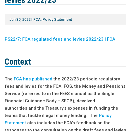
levies 2022/23
Jun 30, 2022
|
FCA
,
Policy Statement
PS22/7: FCA regulated fees and levies 2022/23 | FCA
Context
The
FCA has published
the 2022/23 periodic regulatory
fees and levies for the FCA, FOS, the Money and Pensions
Service (referred to in the FEES manual as the Single
Financial Guidance Body – SFGB), devolved
authorities and the Treasury’s expenses in funding the
teams that tackle illegal money lending. The
Policy
Statement
also includes the FCA’s feedback on the
responses to the consultation on the draft fees and levies