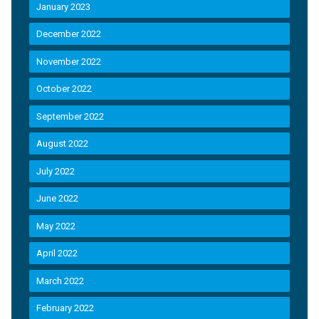
January 2023
December 2022
November 2022
October 2022
September 2022
August 2022
July 2022
June 2022
May 2022
April 2022
March 2022
February 2022