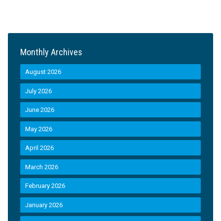
Monthly Archives
August 2026
July 2026
June 2026
May 2026
April 2026
March 2026
February 2026
January 2026