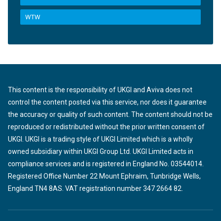
WTW
This content is the responsibility of UKGI and Aviva does not
control the content posted via this service, nor does it guarantee
the accuracy or quality of such content. The content should not be
reproduced or redistributed without the prior written consent of
UKGI. UKGI is a trading style of UKGI Limited which is a wholly
owned subsidiary within UKGI Group Ltd. UKGI Limited acts in
compliance services and is registered in England No. 03544014.
Registered Office Number 22 Mount Ephraim, Tunbridge Wells,
England TN4 8AS. VAT registration number 347 2664 82.