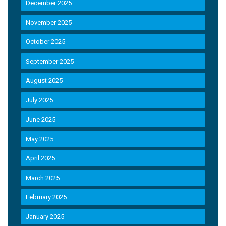
December 2025
November 2025
October 2025
September 2025
August 2025
July 2025
June 2025
May 2025
April 2025
March 2025
February 2025
January 2025