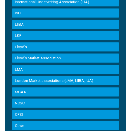
International Underwriting Association (IUA)
IoD
LIIBA
LKP
Lloyd's
Lloyd’s Market Association
LMA
London Market associations (LMA, LIIBA, IUA)
MGAA
NCSC
OFSI
Other