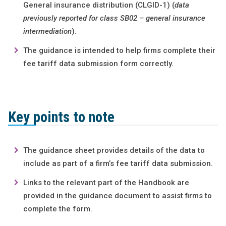
General insurance distribution (CLGID-1) (
data
previously reported for class SB02 – general insurance
intermediation
).
The guidance is intended to help firms complete their
fee tariff data submission form correctly.
Key points to note
The guidance sheet provides details of the data to
include as part of a firm’s fee tariff data submission.
Links to the relevant part of the Handbook are
provided in the guidance document to assist firms to
complete the form.