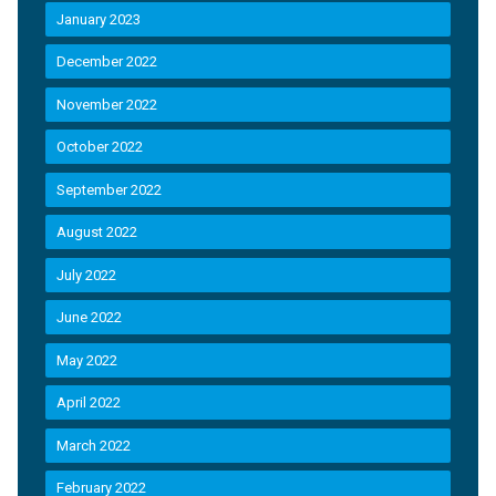
January 2023
December 2022
November 2022
October 2022
September 2022
August 2022
July 2022
June 2022
May 2022
April 2022
March 2022
February 2022