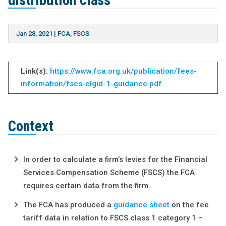
distribution class
Jan 28, 2021
|
FCA
,
FSCS
Link(s):
https://www.fca.org.uk/publication/fees-
information/fscs-clgid-1-guidance.pdf
Context
In order to calculate a firm’s levies for the Financial
Services Compensation Scheme (FSCS) the FCA
requires certain data from the firm.
The FCA has produced a
guidance sheet
on the fee
tariff data in relation to FSCS class 1 category 1 –