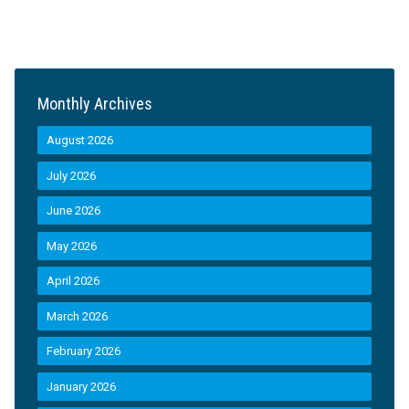
Monthly Archives
August 2026
July 2026
June 2026
May 2026
April 2026
March 2026
February 2026
January 2026