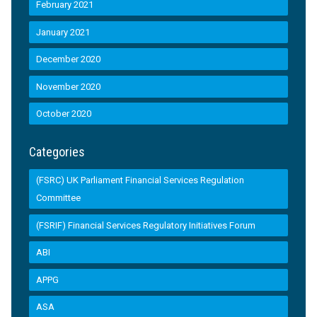
February 2021
January 2021
December 2020
November 2020
October 2020
Categories
(FSRC) UK Parliament Financial Services Regulation
Committee
(FSRIF) Financial Services Regulatory Initiatives Forum
ABI
APPG
ASA