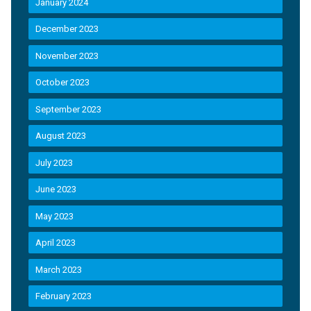
January 2024
December 2023
November 2023
October 2023
September 2023
August 2023
July 2023
June 2023
May 2023
April 2023
March 2023
February 2023