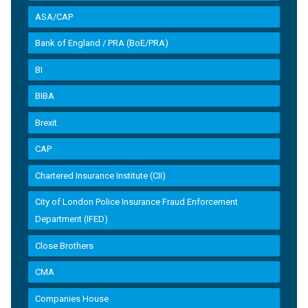
ASA/CAP
Bank of England / PRA (BoE/PRA)
BI
BIBA
Brexit
CAP
Chartered Insurance Institute (CII)
City of London Police Insurance Fraud Enforcement
Department (IFED)
Close Brothers
CMA
Companies House