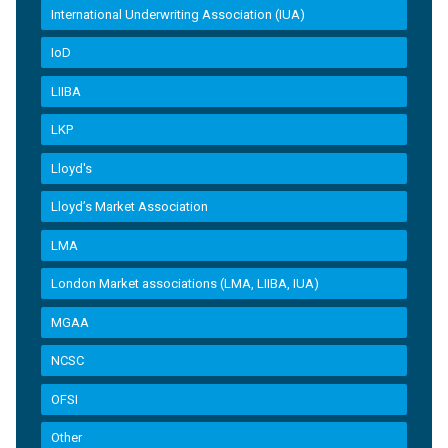
International Underwriting Association (IUA)
IoD
LIIBA
LKP
Lloyd's
Lloyd’s Market Association
LMA
London Market associations (LMA, LIIBA, IUA)
MGAA
NCSC
OFSI
Other