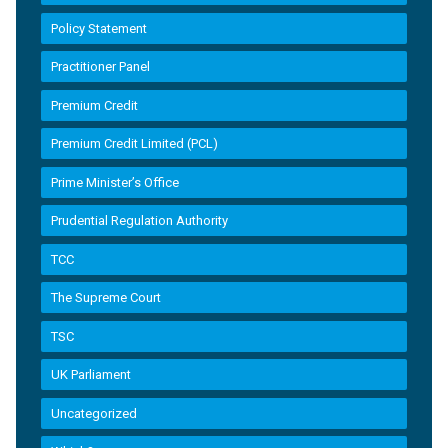
Policy Statement
Practitioner Panel
Premium Credit
Premium Credit Limited (PCL)
Prime Minister’s Office
Prudential Regulation Authority
TCC
The Supreme Court
TSC
UK Parliament
Uncategorized