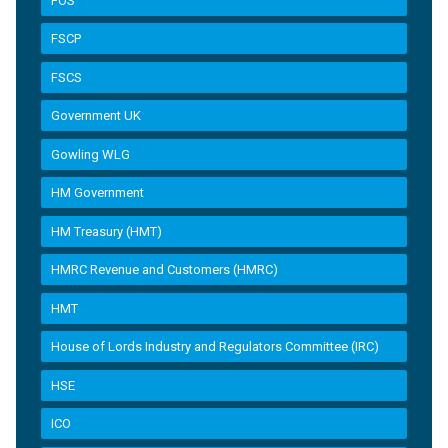
FOS
FSCP
FSCS
Government UK
Gowling WLG
HM Government
HM Treasury (HMT)
HMRC Revenue and Customers (HMRC)
HMT
House of Lords Industry and Regulators Committee (IRC)
HSE
ICO