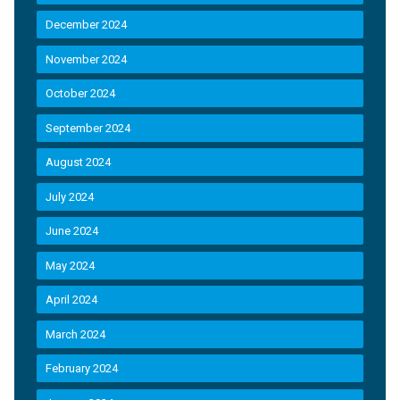
December 2024
November 2024
October 2024
September 2024
August 2024
July 2024
June 2024
May 2024
April 2024
March 2024
February 2024