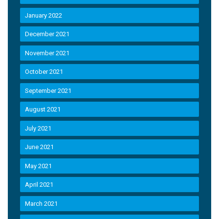
January 2022
December 2021
November 2021
October 2021
September 2021
August 2021
July 2021
June 2021
May 2021
April 2021
March 2021