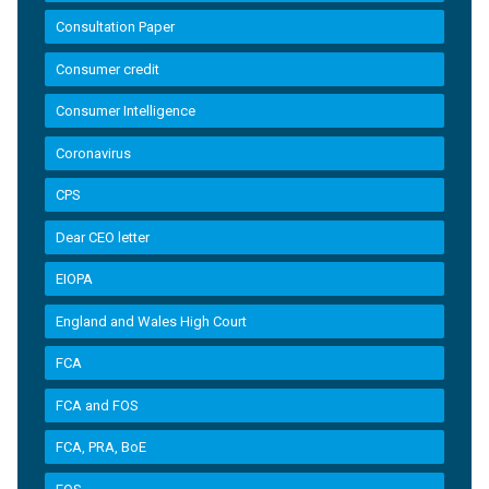
Consultation Paper
Consumer credit
Consumer Intelligence
Coronavirus
CPS
Dear CEO letter
EIOPA
England and Wales High Court
FCA
FCA and FOS
FCA, PRA, BoE