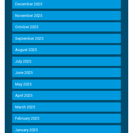
December 2025
November 2025
October 2025
September 2025
August 2025
July 2025
June 2025
May 2025
April 2025
March 2025
February 2025
January 2025