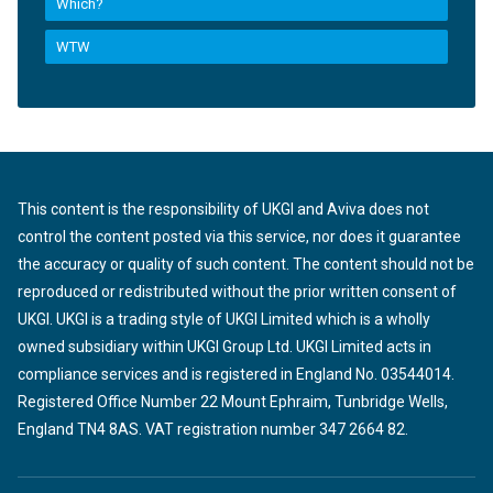
Which?
WTW
This content is the responsibility of UKGI and Aviva does not
control the content posted via this service, nor does it guarantee
the accuracy or quality of such content. The content should not be
reproduced or redistributed without the prior written consent of
UKGI. UKGI is a trading style of UKGI Limited which is a wholly
owned subsidiary within UKGI Group Ltd. UKGI Limited acts in
compliance services and is registered in England No. 03544014.
Registered Office Number 22 Mount Ephraim, Tunbridge Wells,
England TN4 8AS. VAT registration number 347 2664 82.