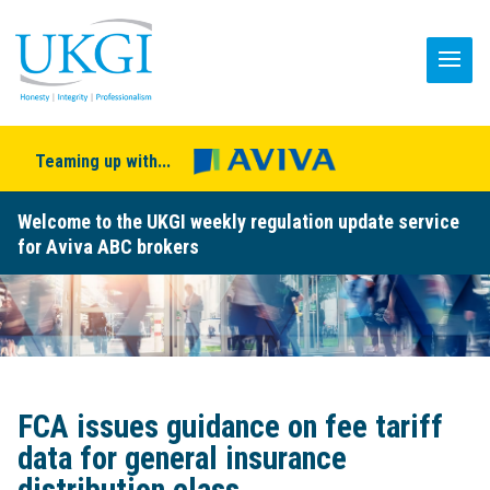
Teaming up with...
Welcome to the UKGI weekly regulation update service
for Aviva ABC brokers
FCA issues guidance on fee tariff
data for general insurance