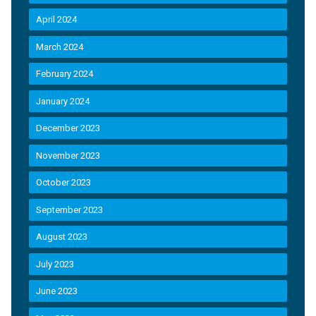
April 2024
March 2024
February 2024
January 2024
December 2023
November 2023
October 2023
September 2023
August 2023
July 2023
June 2023