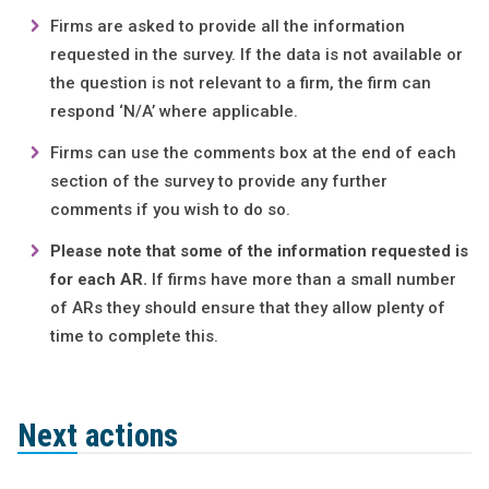
Firms are asked to provide all the information
requested in the survey. If the data is not available or
the question is not relevant to a firm, the firm can
respond ‘N/A’ where applicable.
Firms can use the comments box at the end of each
section of the survey to provide any further
comments if you wish to do so.
Please note that some of the information requested is
for each AR.
If firms have more than a small number
of ARs they should ensure that they allow plenty of
time to complete this.
Next actions