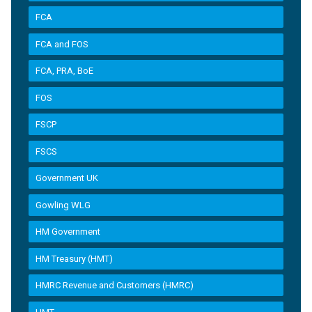
FCA
FCA and FOS
FCA, PRA, BoE
FOS
FSCP
FSCS
Government UK
Gowling WLG
HM Government
HM Treasury (HMT)
HMRC Revenue and Customers (HMRC)