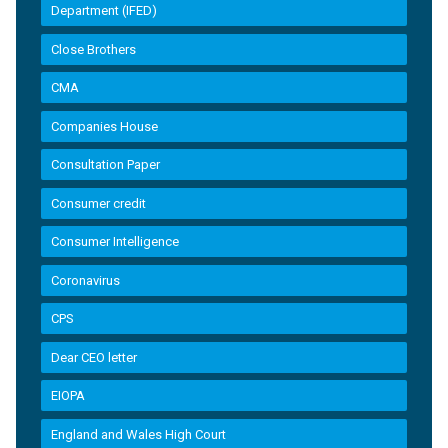
Department (IFED)
Close Brothers
CMA
Companies House
Consultation Paper
Consumer credit
Consumer Intelligence
Coronavirus
CPS
Dear CEO letter
EIOPA
England and Wales High Court