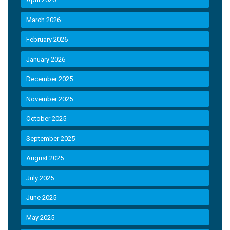
March 2026
February 2026
January 2026
December 2025
November 2025
October 2025
September 2025
August 2025
July 2025
June 2025
May 2025