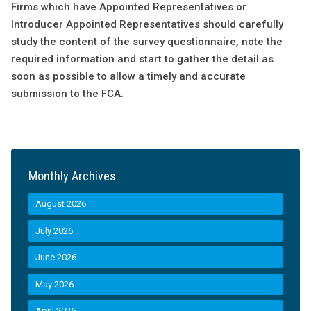
Firms which have Appointed Representatives or
Introducer Appointed Representatives should carefully
study the content of the survey questionnaire, note the
required information and start to gather the detail as
soon as possible to allow a timely and accurate
submission to the FCA.
Monthly Archives
August 2026
July 2026
June 2026
May 2026
April 2026