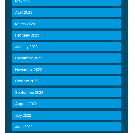
May 2023
April 2023
March 2023
February 2023
January 2023
December 2022
November 2022
October 2022
September 2022
August 2022
July 2022
June 2022