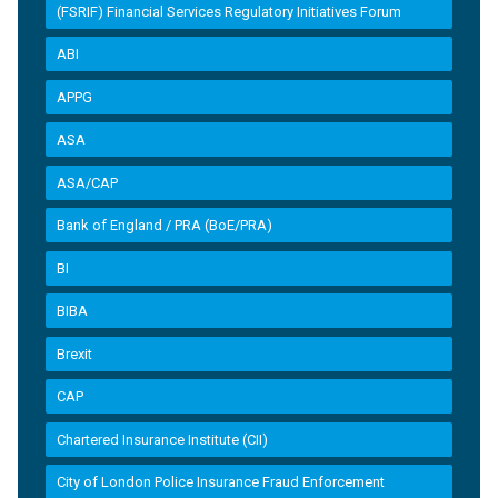
(FSRIF) Financial Services Regulatory Initiatives Forum
ABI
APPG
ASA
ASA/CAP
Bank of England / PRA (BoE/PRA)
BI
BIBA
Brexit
CAP
Chartered Insurance Institute (CII)
City of London Police Insurance Fraud Enforcement