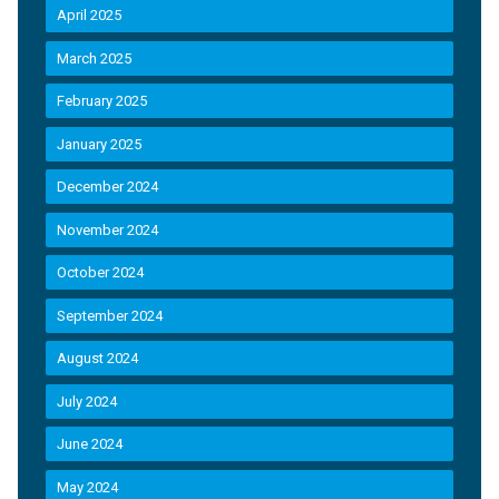
April 2025
March 2025
February 2025
January 2025
December 2024
November 2024
October 2024
September 2024
August 2024
July 2024
June 2024
May 2024