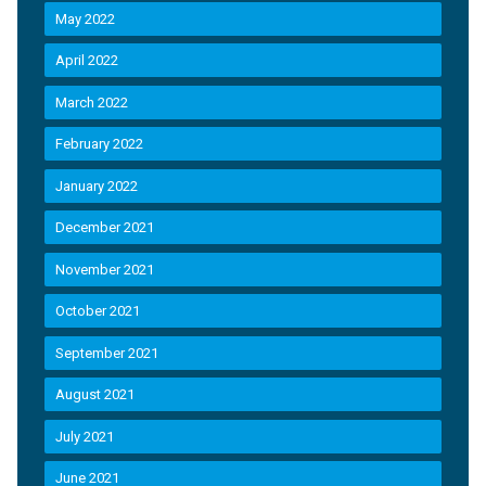
May 2022
April 2022
March 2022
February 2022
January 2022
December 2021
November 2021
October 2021
September 2021
August 2021
July 2021
June 2021