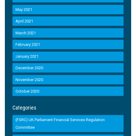
May 2021
April 2021
March 2021
February 2021
January 2021
December 2020
November 2020
October 2020
Categories
(FSRC) UK Parliament Financial Services Regulation
Committee