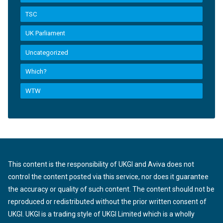
TSC
UK Parliament
Uncategorized
Which?
WTW
This content is the responsibility of UKGI and Aviva does not
control the content posted via this service, nor does it guarantee
the accuracy or quality of such content. The content should not be
reproduced or redistributed without the prior written consent of
UKGI. UKGI is a trading style of UKGI Limited which is a wholly