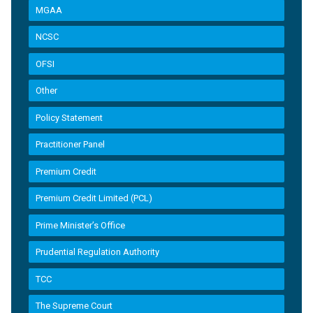
MGAA
NCSC
OFSI
Other
Policy Statement
Practitioner Panel
Premium Credit
Premium Credit Limited (PCL)
Prime Minister’s Office
Prudential Regulation Authority
TCC
The Supreme Court