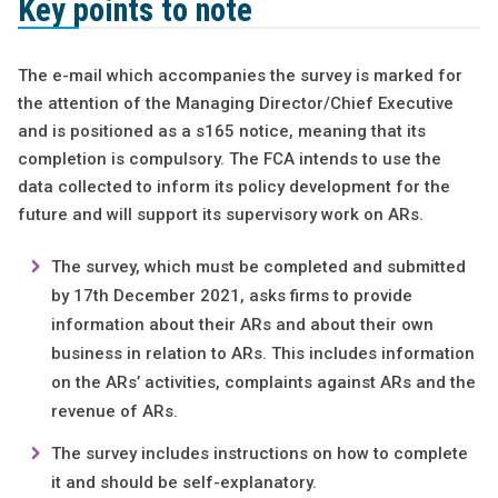
Key points to note
The e-mail which accompanies the survey is marked for
the attention of the Managing Director/Chief Executive
and is positioned as a s165 notice, meaning that its
completion is compulsory. The FCA intends to use the
data collected to inform its policy development for the
future and will support its supervisory work on ARs.
The survey, which must be completed and submitted
by 17th December 2021, asks firms to provide
information about their ARs and about their own
business in relation to ARs. This includes information
on the ARs’ activities, complaints against ARs and the
revenue of ARs.
The survey includes instructions on how to complete
it and should be self-explanatory.