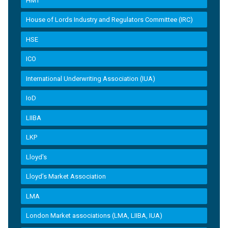
HMT
House of Lords Industry and Regulators Committee (IRC)
HSE
ICO
International Underwriting Association (IUA)
IoD
LIIBA
LKP
Lloyd's
Lloyd’s Market Association
LMA
London Market associations (LMA, LIIBA, IUA)