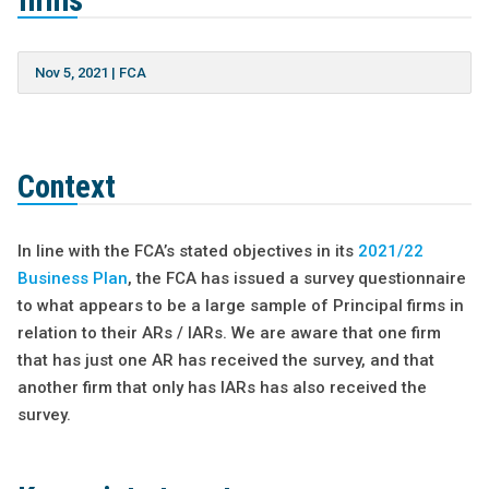
firms
Nov 5, 2021
|
FCA
Context
In line with the FCA’s stated objectives in its
2021/22
Business Plan
, the FCA has issued a survey questionnaire
to what appears to be a large sample of Principal firms in
relation to their ARs / IARs. We are aware that one firm
that has just one AR has received the survey, and that
another firm that only has IARs has also received the
survey.