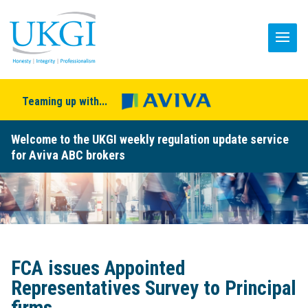
Teaming up with...
Welcome to the UKGI weekly regulation update service
for Aviva ABC brokers
FCA issues Appointed
Representatives Survey to Principal