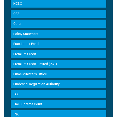
NCSC
OFSI
Other
Policy Statement
Practitioner Panel
Premium Credit
Premium Credit Limited (PCL)
Prime Minister’s Office
Prudential Regulation Authority
TCC
The Supreme Court
TSC