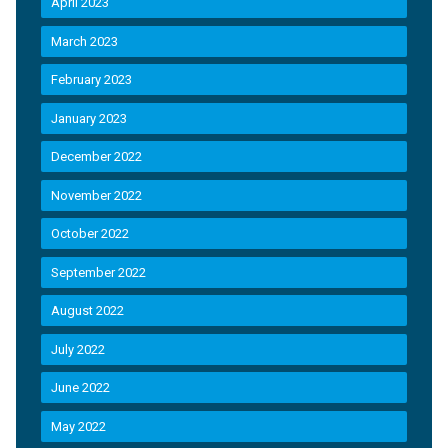
April 2023
March 2023
February 2023
January 2023
December 2022
November 2022
October 2022
September 2022
August 2022
July 2022
June 2022
May 2022