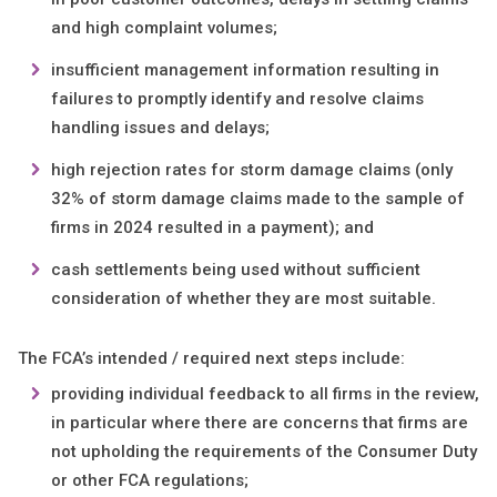
and high complaint volumes;
insufficient management information resulting in
failures to promptly identify and resolve claims
handling issues and delays;
high rejection rates for storm damage claims (only
32% of storm damage claims made to the sample of
firms in 2024 resulted in a payment); and
cash settlements being used without sufficient
consideration of whether they are most suitable.
The FCA’s intended / required next steps include:
providing individual feedback to all firms in the review,
in particular where there are concerns that firms are
not upholding the requirements of the Consumer Duty
or other FCA regulations;