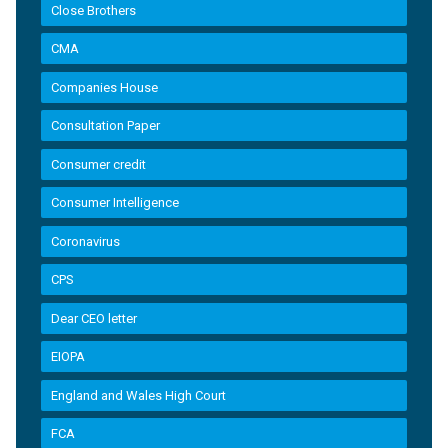
Close Brothers
CMA
Companies House
Consultation Paper
Consumer credit
Consumer Intelligence
Coronavirus
CPS
Dear CEO letter
EIOPA
England and Wales High Court
FCA