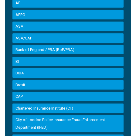
ABI
APPG
ASA
ASA/CAP
Bank of England / PRA (BoE/PRA)
BI
BIBA
Brexit
CAP
Chartered Insurance Institute (CII)
City of London Police Insurance Fraud Enforcement
Department (IFED)