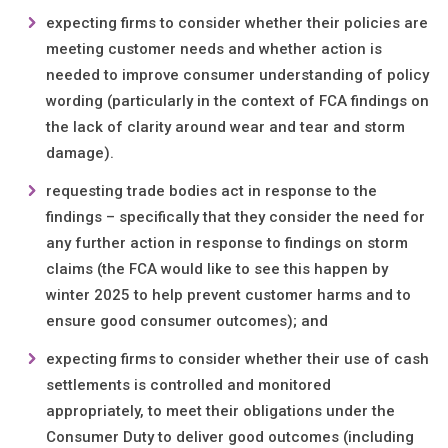
expecting firms to consider whether their policies are
meeting customer needs and whether action is
needed to improve consumer understanding of policy
wording (particularly in the context of FCA findings on
the lack of clarity around wear and tear and storm
damage).
requesting trade bodies act in response to the
findings – specifically that they consider the need for
any further action in response to findings on storm
claims (the FCA would like to see this happen by
winter 2025 to help prevent customer harms and to
ensure good consumer outcomes); and
expecting firms to consider whether their use of cash
settlements is controlled and monitored
appropriately, to meet their obligations under the
Consumer Duty to deliver good outcomes (including