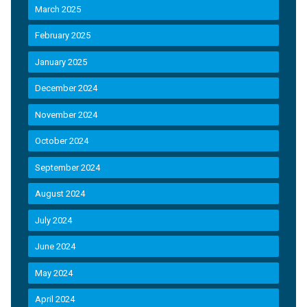
March 2025
February 2025
January 2025
December 2024
November 2024
October 2024
September 2024
August 2024
July 2024
June 2024
May 2024
April 2024