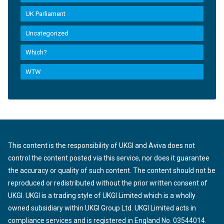
UK Parliament
Uncategorized
Which?
WTW
This content is the responsibility of UKGI and Aviva does not
control the content posted via this service, nor does it guarantee
the accuracy or quality of such content. The content should not be
reproduced or redistributed without the prior written consent of
UKGI. UKGI is a trading style of UKGI Limited which is a wholly
owned subsidiary within UKGI Group Ltd. UKGI Limited acts in
compliance services and is registered in England No. 03544014.