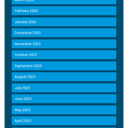
February 2026
January 2026
December 2025
November 2025
October 2025
September 2025
August 2025
July 2025
June 2025
May 2025
April 2025