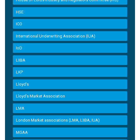
HSE
ICO
International Underwriting Association (IUA)
IoD
LIIBA
LKP
Lloyd's
Lloyd’s Market Association
LMA
London Market associations (LMA, LIIBA, IUA)
MGAA