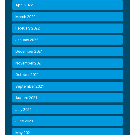
April 2022
March 2022
February 2022
January 2022
December 2021
November 2021
October 2021
September 2021
August 2021
July 2021
June 2021
May 2021