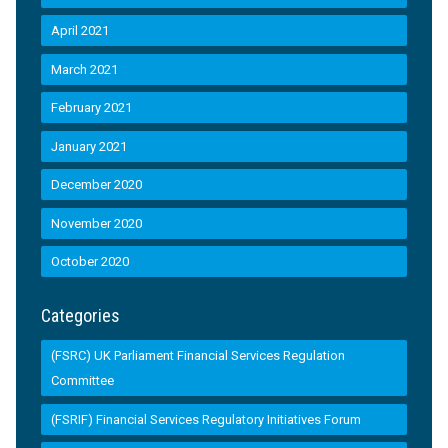
April 2021
March 2021
February 2021
January 2021
December 2020
November 2020
October 2020
Categories
(FSRC) UK Parliament Financial Services Regulation
Committee
(FSRIF) Financial Services Regulatory Initiatives Forum