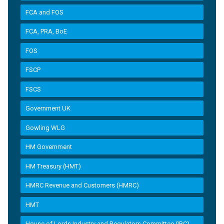
FCA and FOS
FCA, PRA, BoE
FOS
FSCP
FSCS
Government UK
Gowling WLG
HM Government
HM Treasury (HMT)
HMRC Revenue and Customers (HMRC)
HMT
House of Lords Industry and Regulators Committee (IRC)