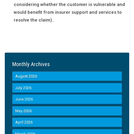
considering whether the customer is vulnerable and
would benefit from insurer support and services to
resolve the claim)..
Monthly Archives
August 2026
July 2026
June 2026
May 2026
April 2026
March 2026