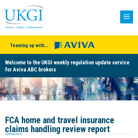
Teaming up with...
Welcome to the UKGI weekly regulation update service
for Aviva ABC brokers
FCA home and travel insurance
claims handling review report