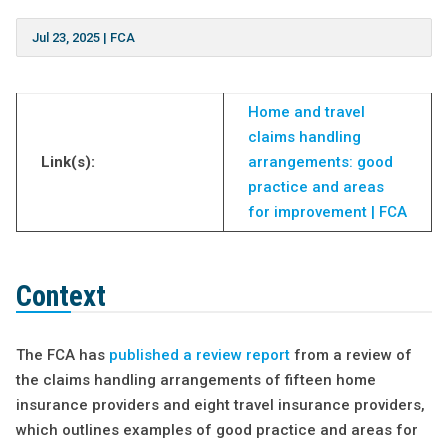
Jul 23, 2025
|
FCA
Home and travel
claims handling
Link(s):
arrangements: good
practice and areas
for improvement | FCA
Context
The FCA has
published a review report
from a review of
the claims handling arrangements of fifteen home
insurance providers and eight travel insurance providers,
which outlines examples of good practice and areas for