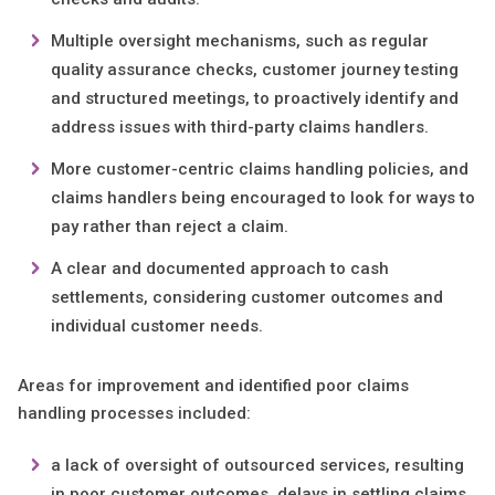
Multiple oversight mechanisms, such as regular
quality assurance checks, customer journey testing
and structured meetings, to proactively identify and
address issues with third-party claims handlers.
More customer-centric claims handling policies, and
claims handlers being encouraged to look for ways to
pay rather than reject a claim.
A clear and documented approach to cash
settlements, considering customer outcomes and
individual customer needs.
Areas for improvement and identified poor claims
handling processes included:
a lack of oversight of outsourced services, resulting
in poor customer outcomes, delays in settling claims