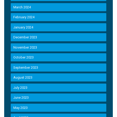
March 2024
February 2024
January 2024
December 2023
November 2023
October 2023
September 2023
August 2023
July 2023
June 2023
May 2023