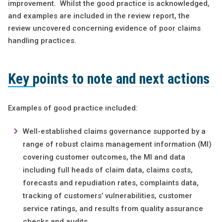
improvement. Whilst the good practice is acknowledged,
and examples are included in the review report, the
review uncovered concerning evidence of poor claims
handling practices.
Key points to note and next actions
Examples of good practice included:
Well-established claims governance supported by a
range of robust claims management information (MI)
covering customer outcomes, the MI and data
including full heads of claim data, claims costs,
forecasts and repudiation rates, complaints data,
tracking of customers’ vulnerabilities, customer
service ratings, and results from quality assurance
checks and audits.