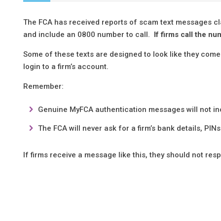
The FCA has received reports of scam text messages c
and include an 0800 number to call.
If firms call the n
Some of these texts are designed to look like they co
login to a firm’s account.
Remember:
Genuine MyFCA authentication messages will not i
The FCA will never ask for a firm’s bank details, PIN
If firms receive a message like this, they should not re