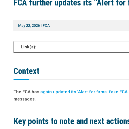
FCA further updates its “Alert fo
May 22, 2026
|
FCA
Link(s):
Context
The FCA has
again updated its ‘Alert for firms: fake F
messages.
Key points to note and next action