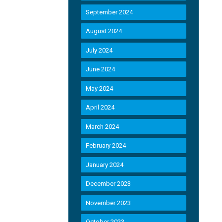
September 2024
August 2024
July 2024
June 2024
May 2024
April 2024
March 2024
February 2024
January 2024
December 2023
November 2023
October 2023