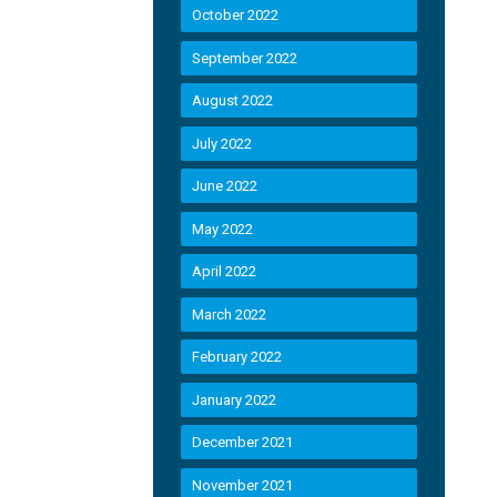
October 2022
September 2022
August 2022
July 2022
June 2022
May 2022
April 2022
March 2022
February 2022
January 2022
December 2021
November 2021