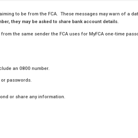
laiming to be from the FCA. These messages may warn of a da
umber, they may be asked to share bank account details.
me from the same sender the FCA uses for MyFCA one-time pass
nclude an 0800 number.
s or passwords.
spond or share any information.