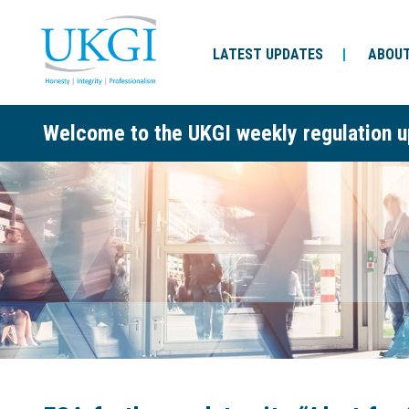
LATEST UPDATES
ABOUT
Welcome to the UKGI weekly regulation u