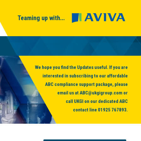
Teaming up with...
We hope you find the Updates useful. If you are
interested in subscribing to our affordable
ABC compliance support package, please
email us at
ABC@ukgigroup.com
or
call UKGI on our dedicated ABC
contact line
01925 767893
.