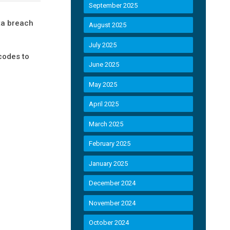
September 2025
ta breach
August 2025
July 2025
codes to
June 2025
May 2025
April 2025
March 2025
February 2025
January 2025
December 2024
November 2024
October 2024