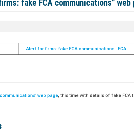
r firms: fake FCA communications” web
Alert for firms: fake FCA communications | FCA
CA communications’ web page
, this time with details of fake FCA t
s