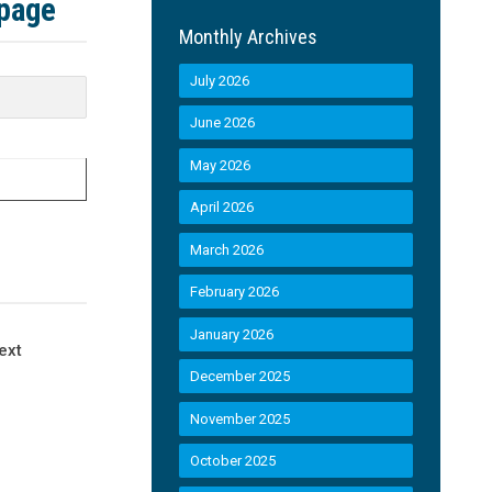
 page
Monthly Archives
July 2026
June 2026
May 2026
April 2026
March 2026
February 2026
January 2026
ext
December 2025
November 2025
October 2025