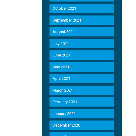
October 2021
September 2021
August 2021
July 2021
June 2021
May 2021
April 2021
March 2021
February 2021
January 2021
December 2020