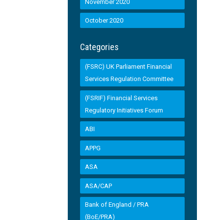
November 2020
October 2020
Categories
(FSRC) UK Parliament Financial
Services Regulation Committee
(FSRIF) Financial Services
Regulatory Initiatives Forum
ABI
APPG
ASA
ASA/CAP
Bank of England / PRA
(BoE/PRA)