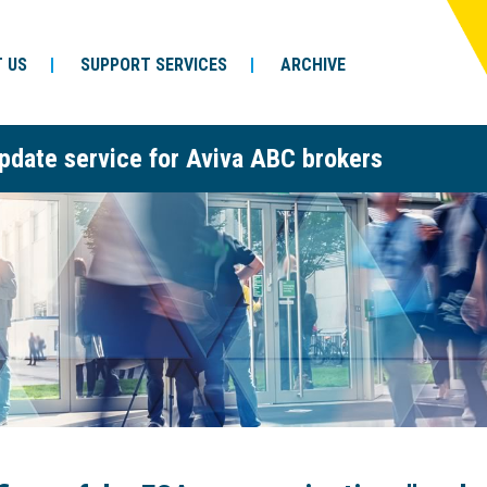
 US
SUPPORT SERVICES
ARCHIVE
pdate service for Aviva ABC brokers