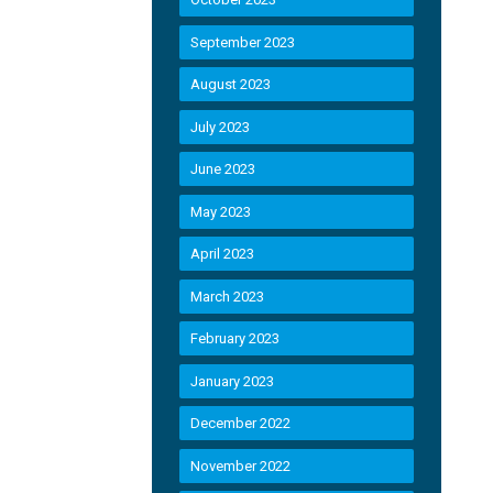
September 2023
August 2023
July 2023
June 2023
May 2023
April 2023
March 2023
February 2023
January 2023
December 2022
November 2022