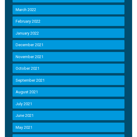
March 2022
February 2022
January 2022
December 2021
November 2021
October 2021
September 2021
August 2021
July 2021
June 2021
May 2021