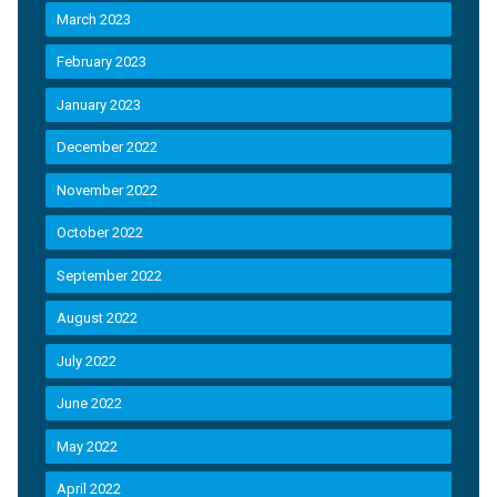
March 2023
February 2023
January 2023
December 2022
November 2022
October 2022
September 2022
August 2022
July 2022
June 2022
May 2022
April 2022