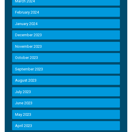
March 2024
February 2024
January 2024
December 2023
November 2023
October 2023
September 2023
August 2023
July 2023
June 2023
May 2023
April 2023