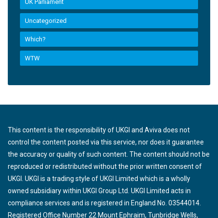
UK Parliament
Uncategorized
Which?
WTW
This content is the responsibility of UKGI and Aviva does not
control the content posted via this service, nor does it guarantee
the accuracy or quality of such content. The content should not be
reproduced or redistributed without the prior written consent of
UKGI. UKGI is a trading style of UKGI Limited which is a wholly
owned subsidiary within UKGI Group Ltd. UKGI Limited acts in
compliance services and is registered in England No. 03544014.
Registered Office Number 22 Mount Ephraim, Tunbridge Wells,