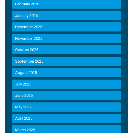
February 2026
January 2026
December 2025
November 2025
October 2025
September 2025
August 2025
July 2025
June 2025
May 2025
April 2025
March 2025