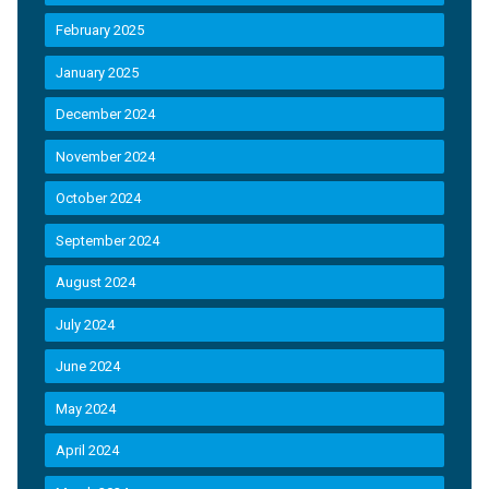
February 2025
January 2025
December 2024
November 2024
October 2024
September 2024
August 2024
July 2024
June 2024
May 2024
April 2024