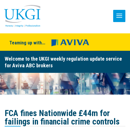
Teaming up with...
Welcome to the UKGI weekly regulation update service
for Aviva ABC brokers
FCA fines Nationwide £44m for
failings in financial crime controls