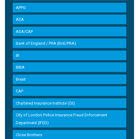
APPG
ASA
ASA/CAP
Bank of England / PRA (BoE/PRA)
BI
BIBA
Brexit
CAP
Chartered Insurance Institute (CII)
City of London Police Insurance Fraud Enforcement
Department (IFED)
Close Brothers