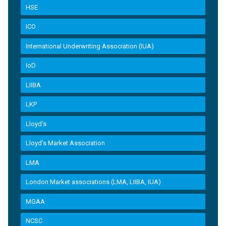
HSE
ICO
International Underwriting Association (IUA)
IoD
LIIBA
LKP
Lloyd's
Lloyd’s Market Association
LMA
London Market associations (LMA, LIIBA, IUA)
MGAA
NCSC