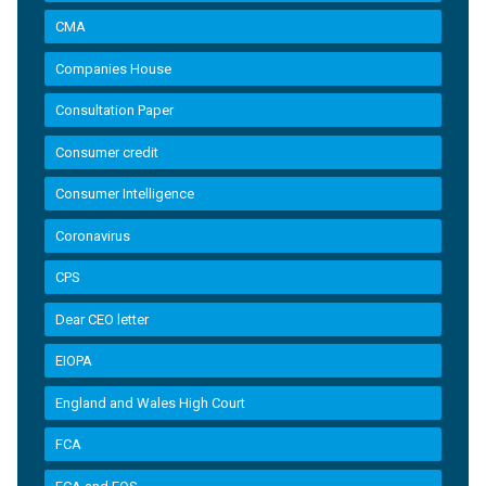
CMA
Companies House
Consultation Paper
Consumer credit
Consumer Intelligence
Coronavirus
CPS
Dear CEO letter
EIOPA
England and Wales High Court
FCA