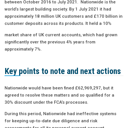
between October 2016 to July 2021. Nationwide is the
world’s largest building society. By 1 July 2021 it had
approximately 18 million UK customers and £170 billion in
customer deposits across its products. It held a 10%
market share of UK current accounts, which had grown
significantly over the previous 4½ years from
approximately 7%.
Key points to note and next actions
Nationwide would have been fined £62,969,297, but it
agreed to resolve these matters and so qualified for a
30% discount under the FCA’s processes.
During this period, Nationwide had ineffective systems
for keeping up-to-date due diligence and risk