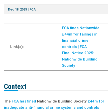
Dec 18, 2025
|
FCA
FCA fines Nationwide
£44m for failings in
financial crime
Link(s):
controls | FCA
Final Notice 2025:
Nationwide Building
Society
Context
The
FCA has fined
Nationwide Building Society
£44m for
inadequate anti-financial crime systems and controls