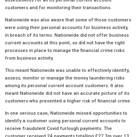
assessments for all its personal current account
customers and for monitoring their transactions.
Nationwide was also aware that some of those customers
were using their personal accounts for business activity,
in breach of its terms. Nationwide did not offer business
current accounts at this point, so did not have the right
processes in place to manage the financial crime risks
from business activity.
This meant Nationwide was unable to effectively identify,
assess, monitor or manage the money laundering risks
among its personal current account customers. It also
meant Nationwide did not have an accurate picture of its
customers who presented a higher risk of financial crime.
In one serious case, Nationwide missed opportunities to
identify a customer using personal current accounts to
receive fraudulent Covid furlough payments. The
customer received 24 payments totalling £27.3m over 13