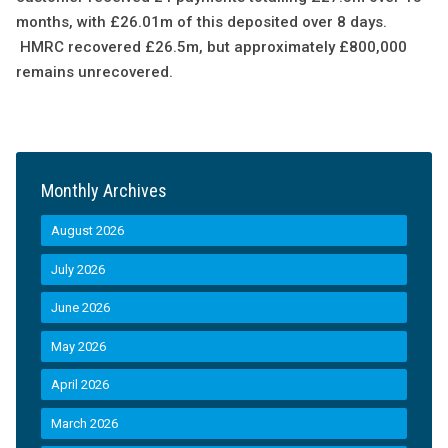
months, with £26.01m of this deposited over 8 days.
HMRC recovered £26.5m, but approximately £800,000
remains unrecovered.
Monthly Archives
August 2026
July 2026
June 2026
May 2026
April 2026
March 2026