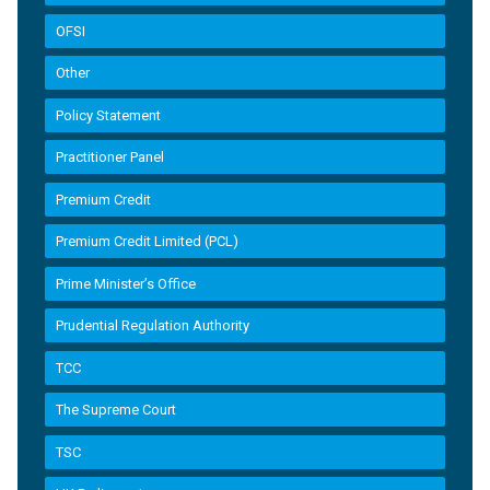
OFSI
Other
Policy Statement
Practitioner Panel
Premium Credit
Premium Credit Limited (PCL)
Prime Minister’s Office
Prudential Regulation Authority
TCC
The Supreme Court
TSC