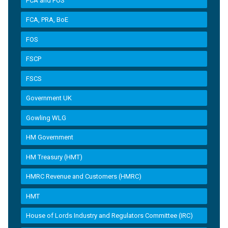
FCA and FOS
FCA, PRA, BoE
FOS
FSCP
FSCS
Government UK
Gowling WLG
HM Government
HM Treasury (HMT)
HMRC Revenue and Customers (HMRC)
HMT
House of Lords Industry and Regulators Committee (IRC)