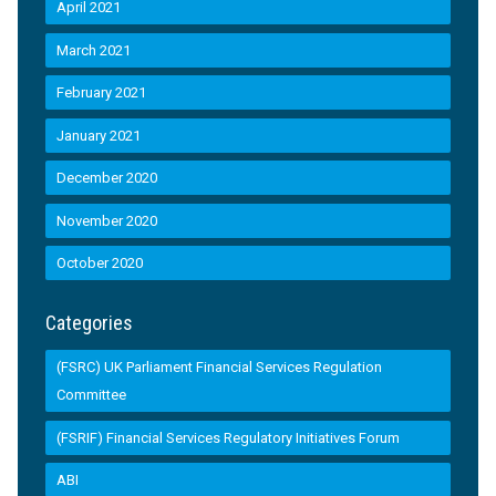
April 2021
March 2021
February 2021
January 2021
December 2020
November 2020
October 2020
Categories
(FSRC) UK Parliament Financial Services Regulation
Committee
(FSRIF) Financial Services Regulatory Initiatives Forum
ABI