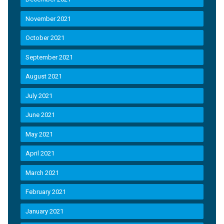
November 2021
October 2021
September 2021
August 2021
July 2021
June 2021
May 2021
April 2021
March 2021
February 2021
January 2021