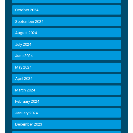
October 2024
September 2024
August 2024
July 2024
June 2024
May 2024
April 2024
March 2024
February 2024
January 2024
December 2023