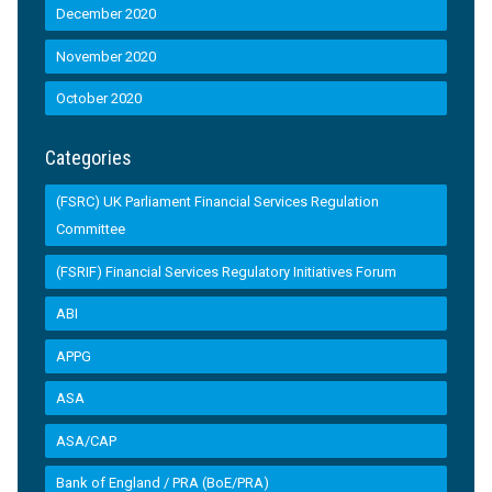
December 2020
November 2020
October 2020
Categories
(FSRC) UK Parliament Financial Services Regulation
Committee
(FSRIF) Financial Services Regulatory Initiatives Forum
ABI
APPG
ASA
ASA/CAP
Bank of England / PRA (BoE/PRA)