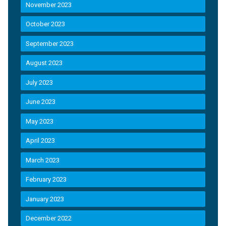
November 2023
October 2023
September 2023
August 2023
July 2023
June 2023
May 2023
April 2023
March 2023
February 2023
January 2023
December 2022