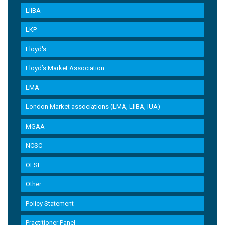
LIIBA
LKP
Lloyd's
Lloyd’s Market Association
LMA
London Market associations (LMA, LIIBA, IUA)
MGAA
NCSC
OFSI
Other
Policy Statement
Practitioner Panel