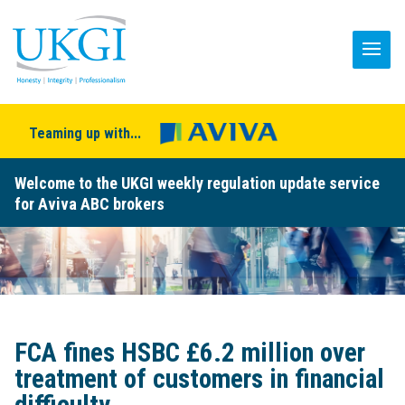
Teaming up with...
Welcome to the UKGI weekly regulation update service
for Aviva ABC brokers
FCA fines HSBC £6.2 million over
treatment of customers in financial