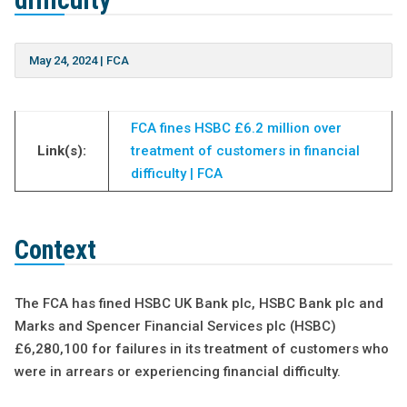
difficulty
May 24, 2024
|
FCA
FCA fines HSBC £6.2 million over
Link(s):
treatment of customers in financial
difficulty | FCA
Context
The FCA has fined HSBC UK Bank plc, HSBC Bank plc and
Marks and Spencer Financial Services plc (HSBC)
£6,280,100 for failures in its treatment of customers who
were in arrears or experiencing financial difficulty.