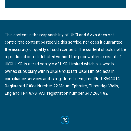
This content is the responsibility of UKGI and Aviva does not
control the content posted via this service, nor does it guarantee
the accuracy or quality of such content. The content should not be
reproduced or redistributed without the prior written consent of
UKGI. UKGI is a trading style of UKGI Limited which is a wholly
owned subsidiary within UKGI Group Ltd. UKGI Limited acts in
compliance services and is registered in England No. 03544014.
Registered Office Number 22 Mount Ephraim, Tunbridge Wells,
England TN4 8AS. VAT registration number 347 2664 82.