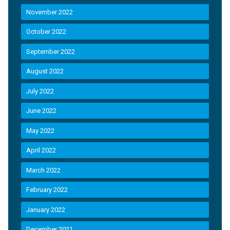
November 2022
October 2022
September 2022
August 2022
July 2022
June 2022
May 2022
April 2022
March 2022
February 2022
January 2022
December 2021