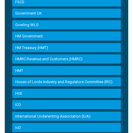
FSCS
Government UK
Gowling WLG
HM Government
HM Treasury (HMT)
HMRC Revenue and Customers (HMRC)
HMT
House of Lords Industry and Regulators Committee (IRC)
HSE
ICO
International Underwriting Association (IUA)
IoD