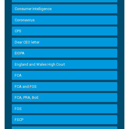
Consumer Intelligence
Coronavirus
CPS
Dear CEO letter
EIOPA
England and Wales High Court
FCA
FCA and FOS
FCA, PRA, BoE
FOS
FSCP