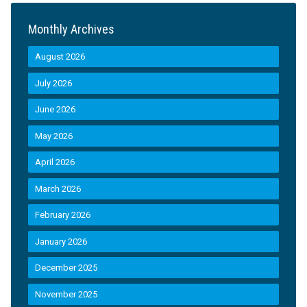
Monthly Archives
August 2026
July 2026
June 2026
May 2026
April 2026
March 2026
February 2026
January 2026
December 2025
November 2025