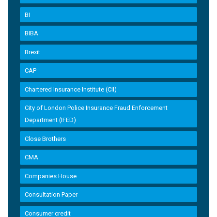
BI
BIBA
Brexit
CAP
Chartered Insurance Institute (CII)
City of London Police Insurance Fraud Enforcement
Department (IFED)
Close Brothers
CMA
Companies House
Consultation Paper
Consumer credit