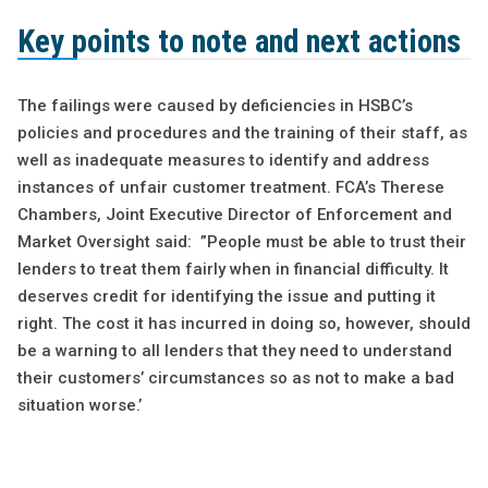
Key points to note and next actions
The failings were caused by deficiencies in HSBC’s
policies and procedures and the training of their staff, as
well as inadequate measures to identify and address
instances of unfair customer treatment. FCA’s Therese
Chambers, Joint Executive Director of Enforcement and
Market Oversight said: ”People must be able to trust their
lenders to treat them fairly when in financial difficulty. It
deserves credit for identifying the issue and putting it
right. The cost it has incurred in doing so, however, should
be a warning to all lenders that they need to understand
their customers’ circumstances so as not to make a bad
situation worse.’