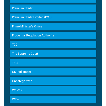
Premium Credit
Premium Credit Limited (PCL)
Prime Minister’s Office
Prudential Regulation Authority
TCC
The Supreme Court
TSC
UK Parliament
Uncategorized
Which?
WTW