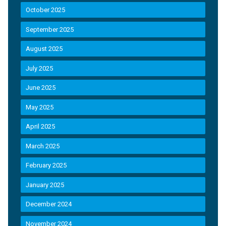
October 2025
September 2025
August 2025
July 2025
June 2025
May 2025
April 2025
March 2025
February 2025
January 2025
December 2024
November 2024