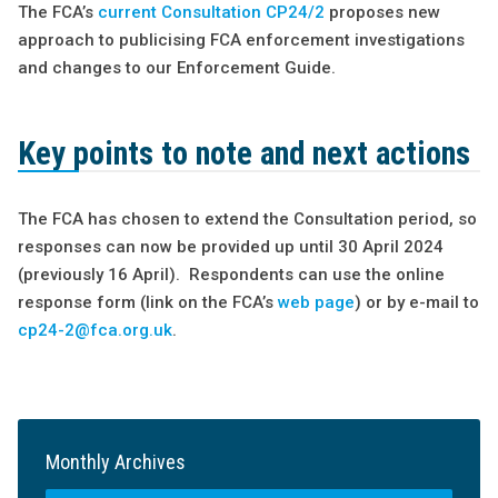
The FCA’s
current Consultation CP24/2
proposes new
approach to publicising FCA enforcement investigations
and changes to our Enforcement Guide.
Key points to note and next actions
The FCA has chosen to extend the Consultation period, so
responses can now be provided up until 30 April 2024
(previously 16 April). Respondents can use the online
response form (link on the FCA’s
web page
) or by e-mail to
cp24-2@fca.org.uk
.
Monthly Archives