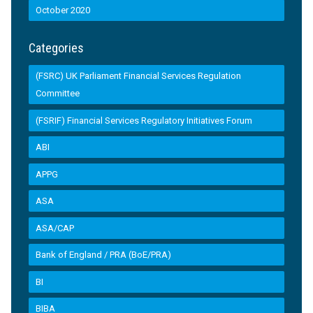
October 2020
Categories
(FSRC) UK Parliament Financial Services Regulation
Committee
(FSRIF) Financial Services Regulatory Initiatives Forum
ABI
APPG
ASA
ASA/CAP
Bank of England / PRA (BoE/PRA)
BI
BIBA