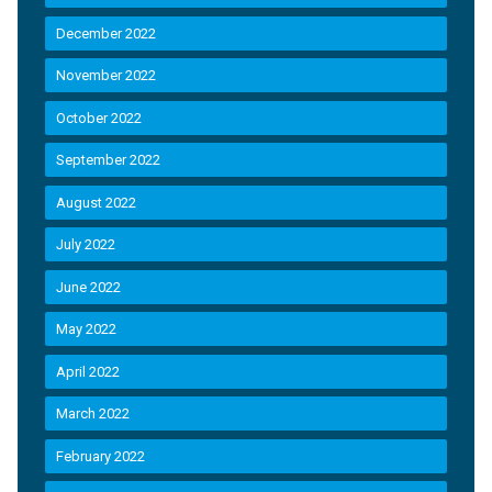
December 2022
November 2022
October 2022
September 2022
August 2022
July 2022
June 2022
May 2022
April 2022
March 2022
February 2022