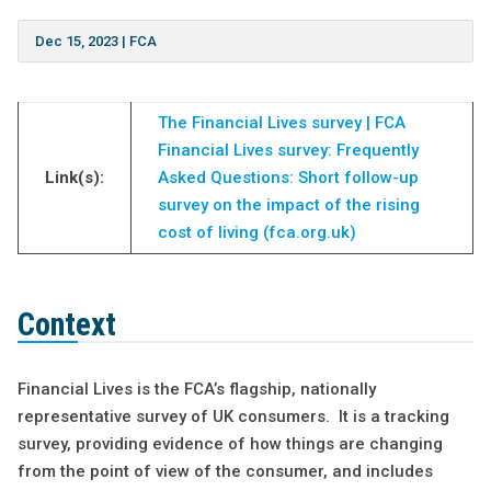
Dec 15, 2023
|
FCA
The Financial Lives survey | FCA
Financial Lives survey: Frequently
Link(s):
Asked Questions: Short follow-up
survey on the impact of the rising
cost of living (fca.org.uk)
Context
Financial Lives is the FCA’s flagship, nationally
representative survey of UK consumers. It is a tracking
survey, providing evidence of how things are changing
from the point of view of the consumer, and includes