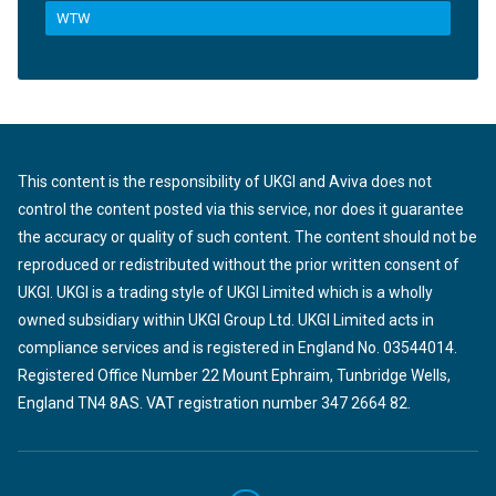
WTW
This content is the responsibility of UKGI and Aviva does not
control the content posted via this service, nor does it guarantee
the accuracy or quality of such content. The content should not be
reproduced or redistributed without the prior written consent of
UKGI. UKGI is a trading style of UKGI Limited which is a wholly
owned subsidiary within UKGI Group Ltd. UKGI Limited acts in
compliance services and is registered in England No. 03544014.
Registered Office Number 22 Mount Ephraim, Tunbridge Wells,
England TN4 8AS. VAT registration number 347 2664 82.