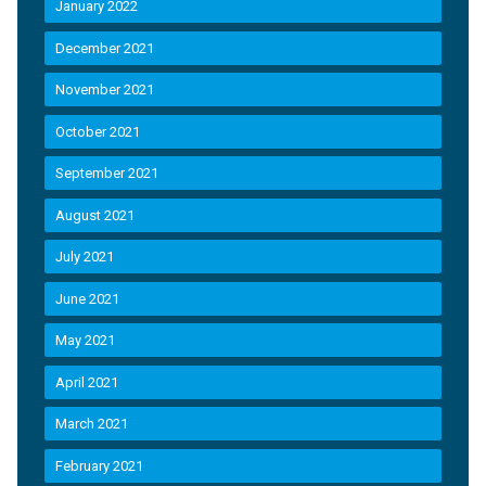
January 2022
December 2021
November 2021
October 2021
September 2021
August 2021
July 2021
June 2021
May 2021
April 2021
March 2021
February 2021