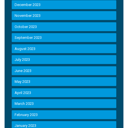
December 2023
November 2023
October 2023
September 2023
August 2023
July 2023
June 2023
May 2023
April 2023
March 2023
February 2023
January 2023