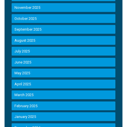
November 2025
October 2025
September 2025
August 2025
July 2025
June 2025
May 2025
April 2025
March 2025
February 2025
January 2025