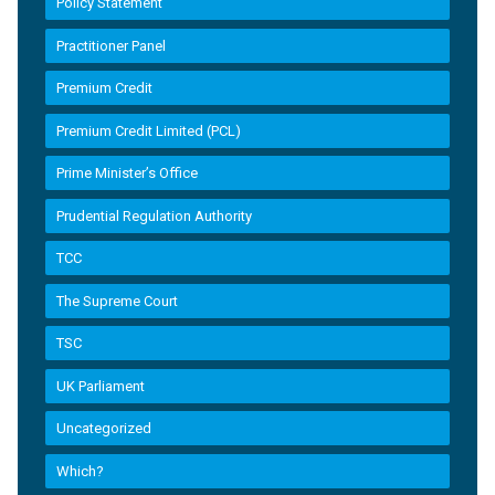
Policy Statement
Practitioner Panel
Premium Credit
Premium Credit Limited (PCL)
Prime Minister’s Office
Prudential Regulation Authority
TCC
The Supreme Court
TSC
UK Parliament
Uncategorized
Which?