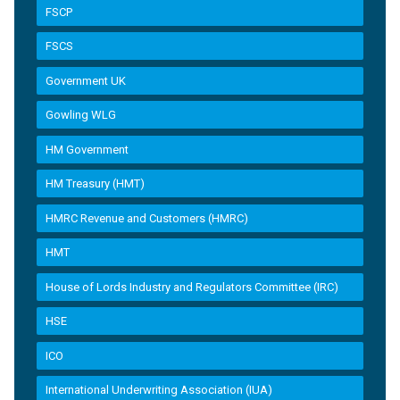
FSCP
FSCS
Government UK
Gowling WLG
HM Government
HM Treasury (HMT)
HMRC Revenue and Customers (HMRC)
HMT
House of Lords Industry and Regulators Committee (IRC)
HSE
ICO
International Underwriting Association (IUA)