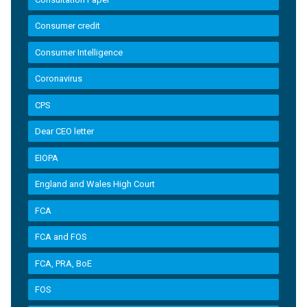
Consumer credit
Consumer Intelligence
Coronavirus
CPS
Dear CEO letter
EIOPA
England and Wales High Court
FCA
FCA and FOS
FCA, PRA, BoE
FOS