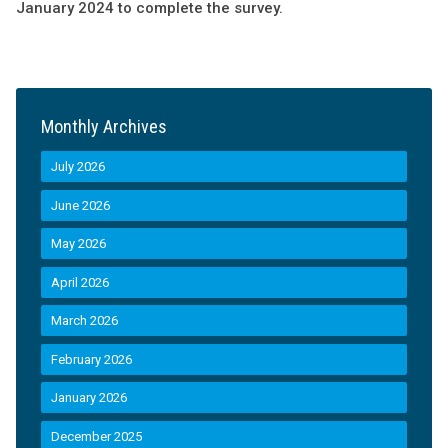
January 2024 to complete the survey.
Monthly Archives
July 2026
June 2026
May 2026
April 2026
March 2026
February 2026
January 2026
December 2025