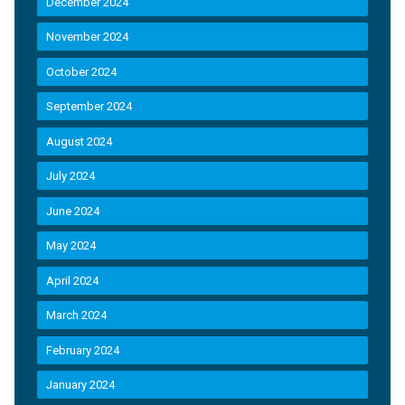
December 2024
November 2024
October 2024
September 2024
August 2024
July 2024
June 2024
May 2024
April 2024
March 2024
February 2024
January 2024