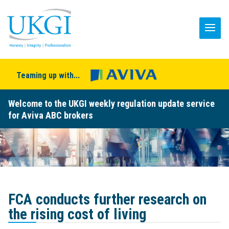
Teaming up with...
Welcome to the UKGI weekly regulation update service
for Aviva ABC brokers
FCA conducts further research on
the rising cost of living