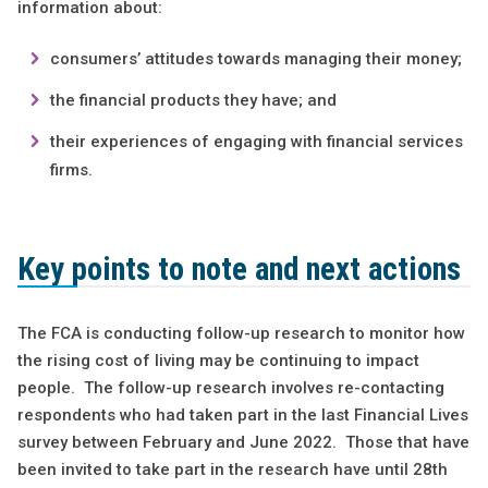
information about:
consumers’ attitudes towards managing their money;
the financial products they have; and
their experiences of engaging with financial services
firms.
Key points to note and next actions
The FCA is conducting follow-up research to monitor how
the rising cost of living may be continuing to impact
people. The follow-up research involves re-contacting
respondents who had taken part in the last Financial Lives
survey between February and June 2022. Those that have
been invited to take part in the research have until 28th