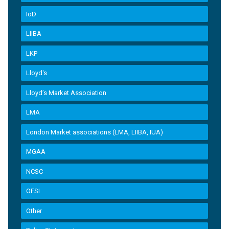
IoD
LIIBA
LKP
Lloyd's
Lloyd’s Market Association
LMA
London Market associations (LMA, LIIBA, IUA)
MGAA
NCSC
OFSI
Other