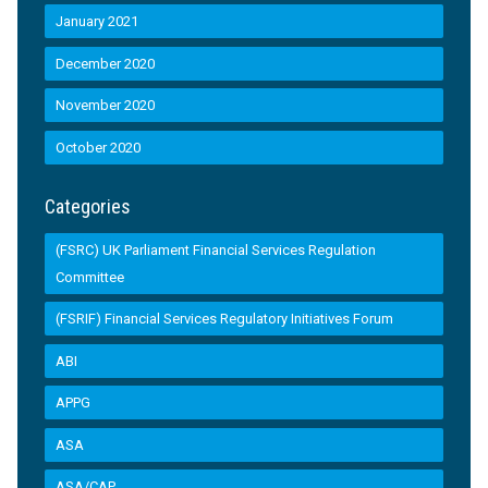
January 2021
December 2020
November 2020
October 2020
Categories
(FSRC) UK Parliament Financial Services Regulation
Committee
(FSRIF) Financial Services Regulatory Initiatives Forum
ABI
APPG
ASA
ASA/CAP