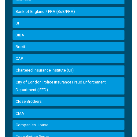
Bank of England / PRA (BoE/PRA)
BI
BIBA
Brexit
CAP
Chartered Insurance Institute (CII)
City of London Police Insurance Fraud Enforcement
Department (IFED)
Close Brothers
CMA
Companies House
Consultation Paper