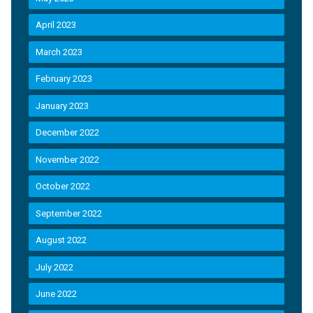
April 2023
March 2023
February 2023
January 2023
December 2022
November 2022
October 2022
September 2022
August 2022
July 2022
June 2022