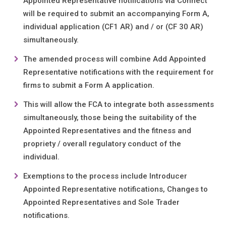
Appointed Representative notifications via Connect
will be required to submit an accompanying Form A,
individual application (CF1 AR) and / or (CF 30 AR)
simultaneously.
The amended process will combine Add Appointed
Representative notifications with the requirement for
firms to submit a Form A application.
This will allow the FCA to integrate both assessments
simultaneously, those being the suitability of the
Appointed Representatives and the fitness and
propriety / overall regulatory conduct of the
individual.
Exemptions to the process include Introducer
Appointed Representative notifications, Changes to
Appointed Representatives and Sole Trader
notifications.