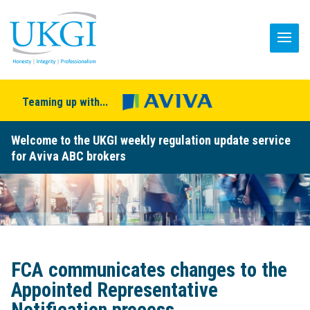
Teaming up with...
Welcome to the UKGI weekly regulation update service
for Aviva ABC brokers
FCA communicates changes to the
Appointed Representative