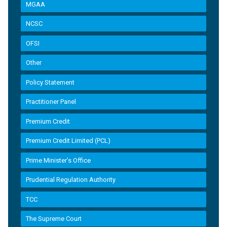
MGAA
NCSC
OFSI
Other
Policy Statement
Practitioner Panel
Premium Credit
Premium Credit Limited (PCL)
Prime Minister’s Office
Prudential Regulation Authority
TCC
The Supreme Court