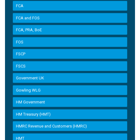
FCA
FCA and FOS
FCA, PRA, BoE
FOS
FSCP
FSCS
Government UK
Gowling WLG
HM Government
HM Treasury (HMT)
HMRC Revenue and Customers (HMRC)
HMT