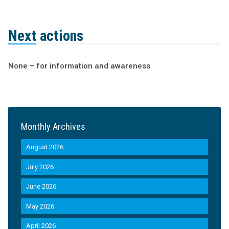
Next actions
None – for information and awareness
Monthly Archives
August 2026
July 2026
June 2026
May 2026
April 2026