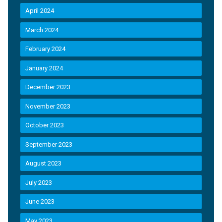
April 2024
March 2024
February 2024
January 2024
December 2023
November 2023
October 2023
September 2023
August 2023
July 2023
June 2023
May 2023