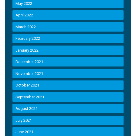
May 2022
April 2022
March 2022
February 2022
January 2022
December 2021
November 2021
October 2021
September 2021
August 2021
July 2021
June 2021