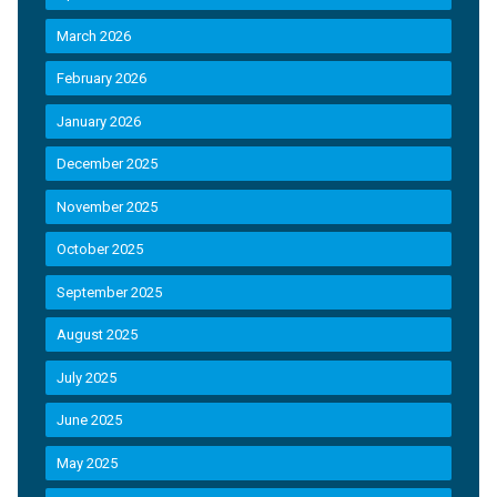
March 2026
February 2026
January 2026
December 2025
November 2025
October 2025
September 2025
August 2025
July 2025
June 2025
May 2025