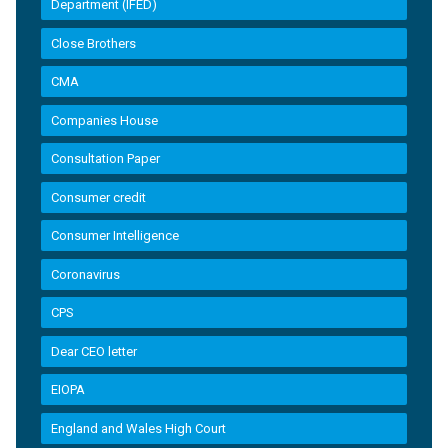
Department (IFED)
Close Brothers
CMA
Companies House
Consultation Paper
Consumer credit
Consumer Intelligence
Coronavirus
CPS
Dear CEO letter
EIOPA
England and Wales High Court