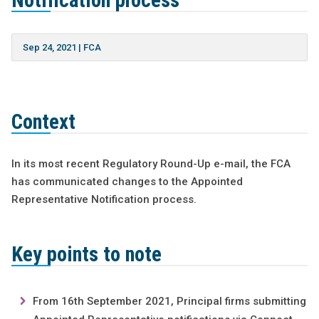
Notification process
Sep 24, 2021
|
FCA
Context
In its most recent Regulatory Round-Up e-mail, the FCA
has communicated changes to the Appointed
Representative Notification process.
Key points to note
From 16th September 2021, Principal firms submitting