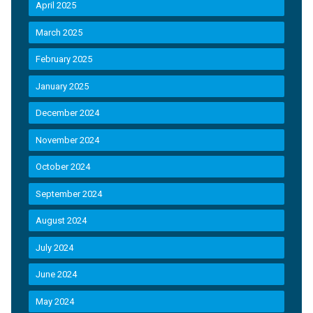
April 2025
March 2025
February 2025
January 2025
December 2024
November 2024
October 2024
September 2024
August 2024
July 2024
June 2024
May 2024