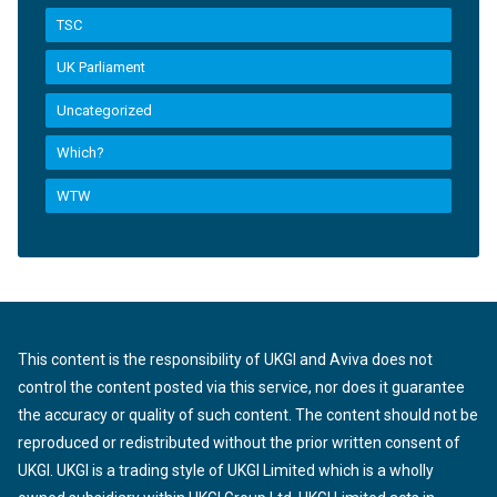
TSC
UK Parliament
Uncategorized
Which?
WTW
This content is the responsibility of UKGI and Aviva does not
control the content posted via this service, nor does it guarantee
the accuracy or quality of such content. The content should not be
reproduced or redistributed without the prior written consent of
UKGI. UKGI is a trading style of UKGI Limited which is a wholly