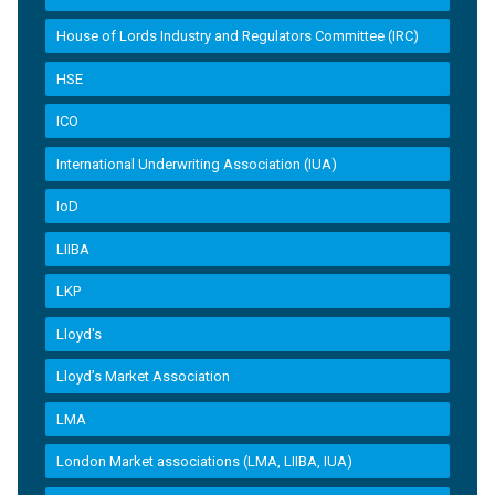
House of Lords Industry and Regulators Committee (IRC)
HSE
ICO
International Underwriting Association (IUA)
IoD
LIIBA
LKP
Lloyd's
Lloyd’s Market Association
LMA
London Market associations (LMA, LIIBA, IUA)