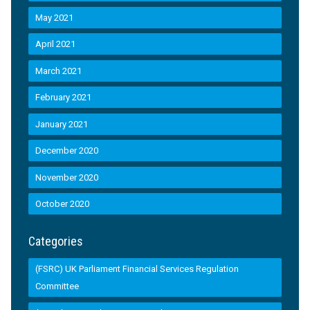
May 2021
April 2021
March 2021
February 2021
January 2021
December 2020
November 2020
October 2020
Categories
(FSRC) UK Parliament Financial Services Regulation
Committee