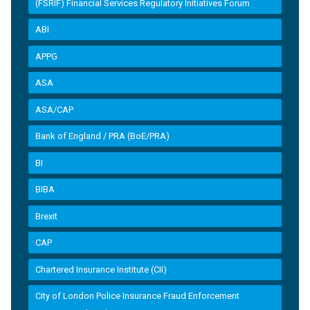
(FSRIF) Financial Services Regulatory Initiatives Forum
ABI
APPG
ASA
ASA/CAP
Bank of England / PRA (BoE/PRA)
BI
BIBA
Brexit
CAP
Chartered Insurance Institute (CII)
City of London Police Insurance Fraud Enforcement