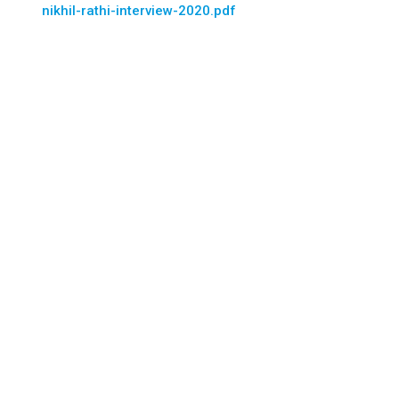
nikhil-rathi-interview-2020.pdf