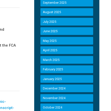
September 2025
August 2025
July 2025
and
June 2025
May 2025
t the FCA
April 2025
March 2025
February 2025
January 2025
December 2024
November 2024
mic-
anscript-
October 2024