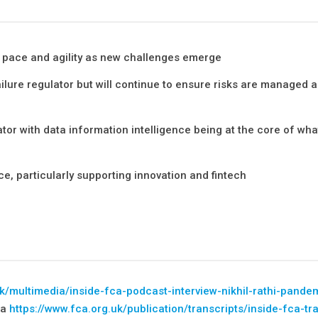
h pace and agility as new challenges emerge
ailure regulator but will continue to ensure risks are managed 
or with data information intelligence being at the core of wha
e, particularly supporting innovation and fintech
uk/multimedia/inside-fca-podcast-interview-nikhil-rathi-pande
ia
https://www.fca.org.uk/publication/transcripts/inside-fca-tr