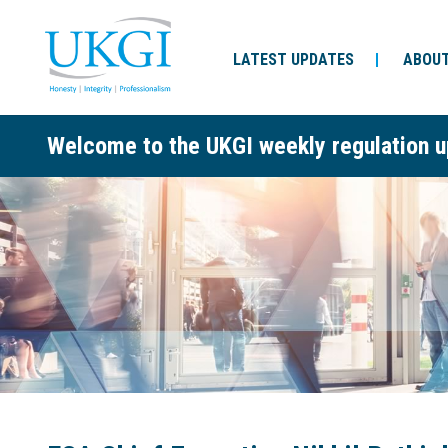
LATEST UPDATES
ABOUT
Welcome to the UKGI weekly regulation u