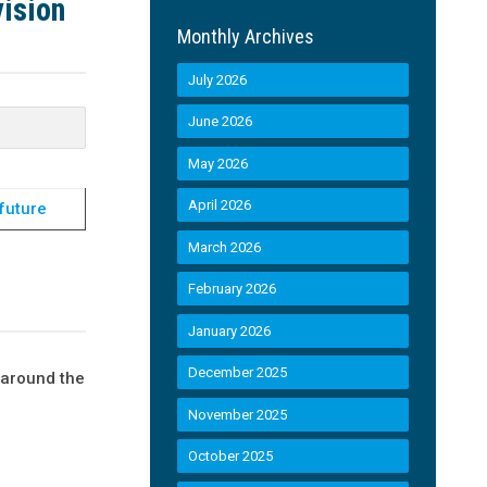
ision
Monthly Archives
July 2026
June 2026
May 2026
April 2026
future
March 2026
February 2026
January 2026
December 2025
 around the
November 2025
October 2025