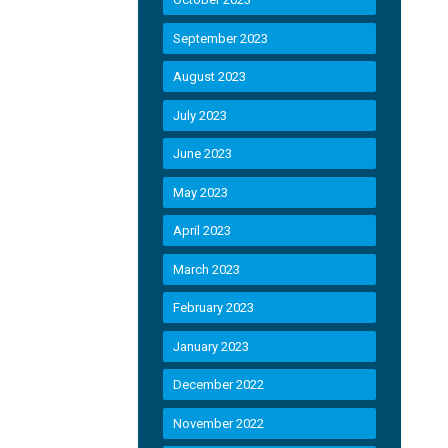
September 2023
August 2023
July 2023
June 2023
May 2023
April 2023
March 2023
February 2023
January 2023
December 2022
November 2022