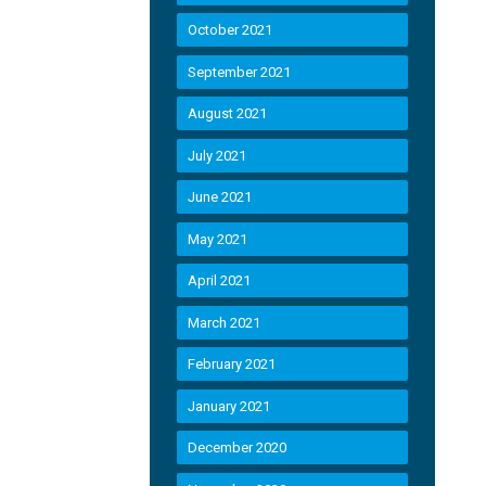
October 2021
September 2021
August 2021
July 2021
June 2021
May 2021
April 2021
March 2021
February 2021
January 2021
December 2020