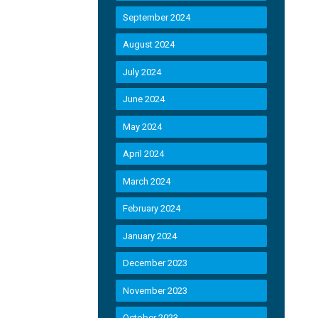
September 2024
August 2024
July 2024
June 2024
May 2024
April 2024
March 2024
February 2024
January 2024
December 2023
November 2023
October 2023