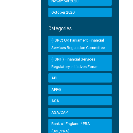
November 2020
October 2020
Categories
(FSRC) UK Parliament Financial
Services Regulation Committee
(FSRIF) Financial Services
Regulatory Initiatives Forum
ABI
APPG
ASA
ASA/CAP
Bank of England / PRA
(BoE/PRA)