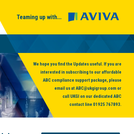
Teaming up with...
We hope you find the Updates useful. If you are
interested in subscribing to our affordable
ABC compliance support package, please
email us at
ABC@ukgigroup.com
or
call UKGI on our dedicated ABC
contact line
01925 767893
.