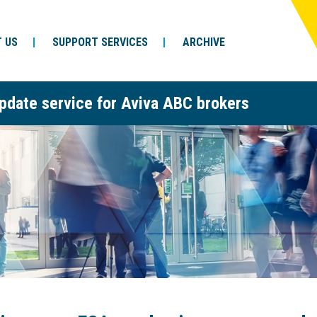
 US
SUPPORT SERVICES
ARCHIVE
pdate service for Aviva ABC brokers