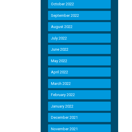
October 2022
September 2022
August 2022
July 2022
June 2022
May 2022
April 2022
March 2022
February 2022
January 2022
December 2021
November 2021