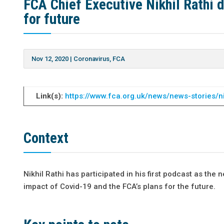
FCA Chief Executive Nikhil Rathi 
for future
Nov 12, 2020
|
Coronavirus
,
FCA
Link(s):
https://www.fca.org.uk/news/news-stories/n
Context
Nikhil Rathi has participated in his first podcast as t
impact of Covid-19 and the FCA’s plans for the future.