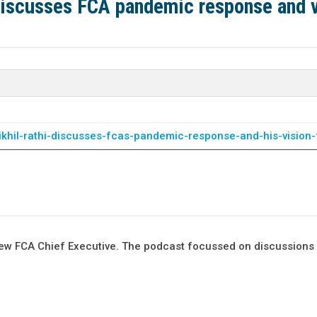
discusses FCA pandemic response and v
ikhil-rathi-discusses-fcas-pandemic-response-and-his-vision-
he new FCA Chief Executive. The podcast focussed on discussions