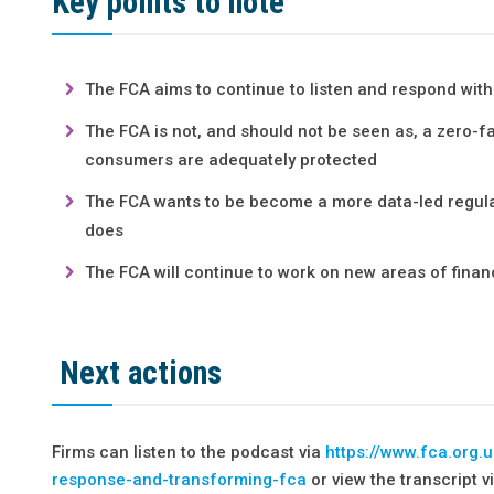
Key points to note
The FCA aims to continue to listen and respond wit
The FCA is not, and should not be seen as, a zero-f
consumers are adequately protected
The FCA wants to be become a more data-led regulat
does
The FCA will continue to work on new areas of financ
Next actions
Firms can listen to the podcast via
https://www.fca.org.
response-and-transforming-fca
or view the transcript v