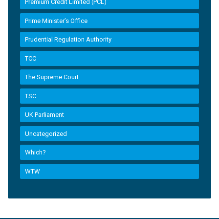
Premium Credit Limited (PCL)
Prime Minister’s Office
Prudential Regulation Authority
TCC
The Supreme Court
TSC
UK Parliament
Uncategorized
Which?
WTW