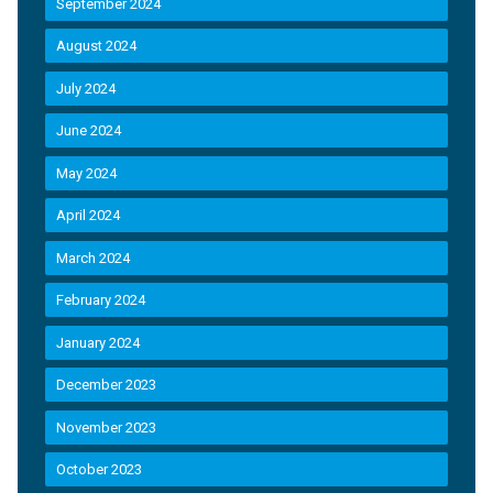
September 2024
August 2024
July 2024
June 2024
May 2024
April 2024
March 2024
February 2024
January 2024
December 2023
November 2023
October 2023