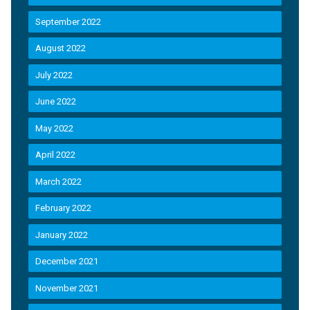
September 2022
August 2022
July 2022
June 2022
May 2022
April 2022
March 2022
February 2022
January 2022
December 2021
November 2021