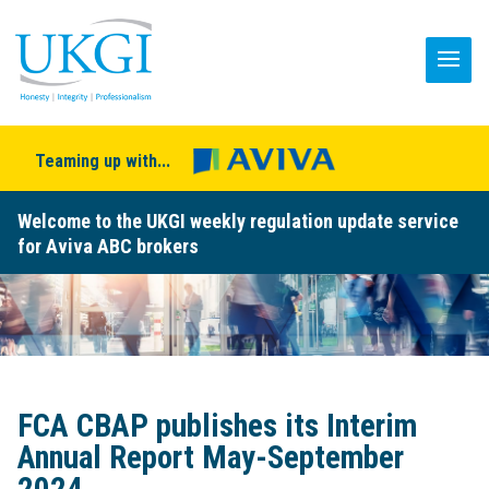
Teaming up with...
Welcome to the UKGI weekly regulation update service
for Aviva ABC brokers
FCA CBAP publishes its Interim
Annual Report May-September