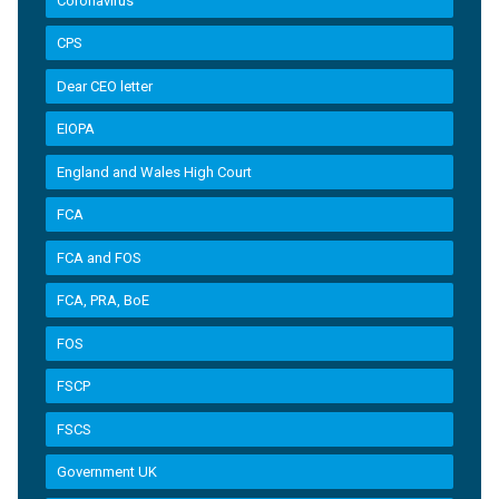
Coronavirus
CPS
Dear CEO letter
EIOPA
England and Wales High Court
FCA
FCA and FOS
FCA, PRA, BoE
FOS
FSCP
FSCS
Government UK