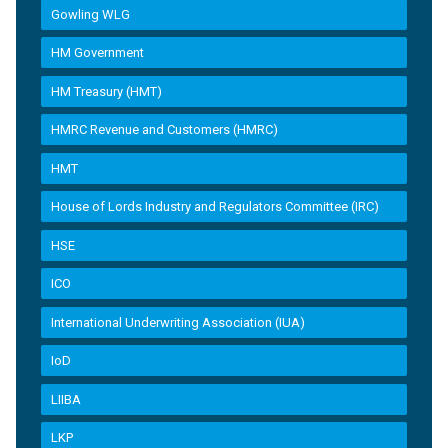
Gowling WLG
HM Government
HM Treasury (HMT)
HMRC Revenue and Customers (HMRC)
HMT
House of Lords Industry and Regulators Committee (IRC)
HSE
ICO
International Underwriting Association (IUA)
IoD
LIIBA
LKP