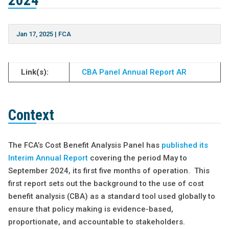
2024
Jan 17, 2025
|
FCA
Link(s):
CBA Panel Annual Report AR
Context
The FCA’s Cost Benefit Analysis Panel has
published its
Interim Annual Report
covering the period May to
September 2024, its first five months of operation. This
first report sets out the background to the use of cost
benefit analysis (CBA) as a standard tool used globally to
ensure that policy making is evidence-based,
proportionate, and accountable to stakeholders.