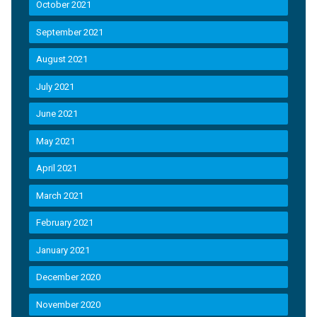
October 2021
September 2021
August 2021
July 2021
June 2021
May 2021
April 2021
March 2021
February 2021
January 2021
December 2020
November 2020