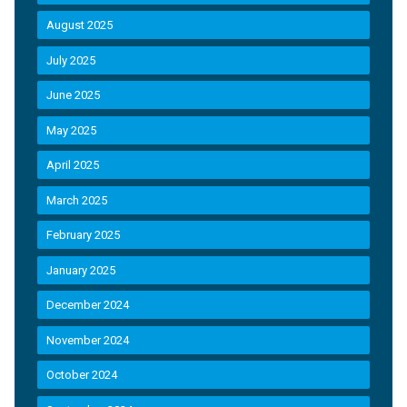
August 2025
July 2025
June 2025
May 2025
April 2025
March 2025
February 2025
January 2025
December 2024
November 2024
October 2024