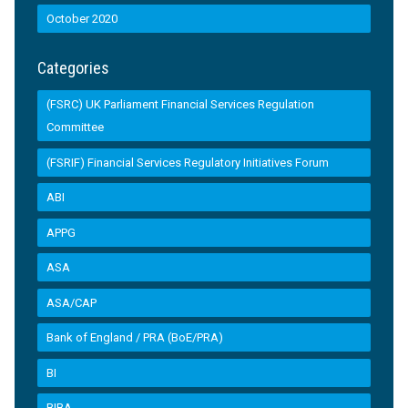
October 2020
Categories
(FSRC) UK Parliament Financial Services Regulation
Committee
(FSRIF) Financial Services Regulatory Initiatives Forum
ABI
APPG
ASA
ASA/CAP
Bank of England / PRA (BoE/PRA)
BI
BIBA