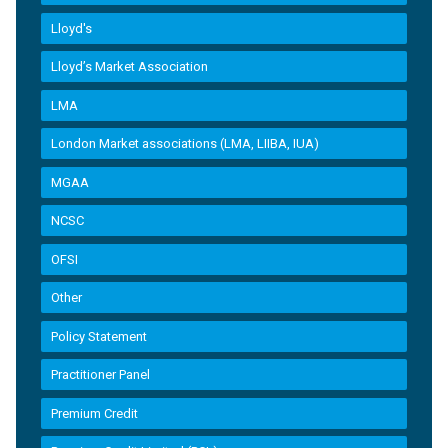
Lloyd's
Lloyd’s Market Association
LMA
London Market associations (LMA, LIIBA, IUA)
MGAA
NCSC
OFSI
Other
Policy Statement
Practitioner Panel
Premium Credit