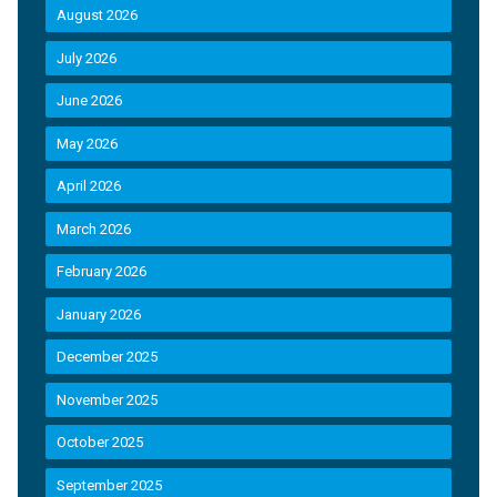
August 2026
July 2026
June 2026
May 2026
April 2026
March 2026
February 2026
January 2026
December 2025
November 2025
October 2025
September 2025