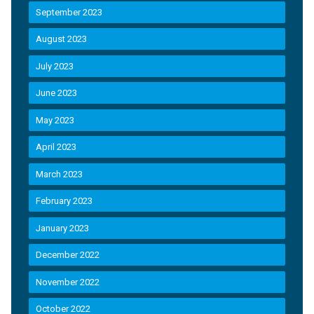
September 2023
August 2023
July 2023
June 2023
May 2023
April 2023
March 2023
February 2023
January 2023
December 2022
November 2022
October 2022