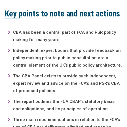
Key points to note and next actions
CBA has been a central part of FCA and PSR policy
making for many years.
Independent, expert bodies that provide feedback on
policy making prior to public consultation are a
central element of the UK’s public policy architecture.
The CBA Panel exists to provide such independent,
expert review and advice on the FCA’s and PSR’s CBA
of proposed policies.
The report outlines the FCA CBAP’s statutory basis
and obligations, and its principles of operation.
Three main recommendations in relation to the FCA’s