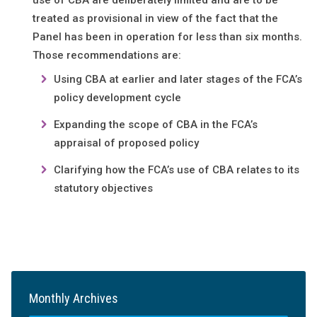
use of CBA are deliberately limited and are to be
treated as provisional in view of the fact that the
Panel has been in operation for less than six months.
Those recommendations are:
Using CBA at earlier and later stages of the FCA’s
policy development cycle
Expanding the scope of CBA in the FCA’s
appraisal of proposed policy
Clarifying how the FCA’s use of CBA relates to its
statutory objectives
Monthly Archives