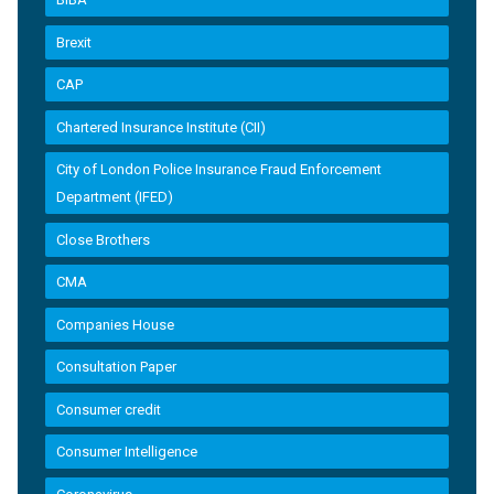
Brexit
CAP
Chartered Insurance Institute (CII)
City of London Police Insurance Fraud Enforcement
Department (IFED)
Close Brothers
CMA
Companies House
Consultation Paper
Consumer credit
Consumer Intelligence