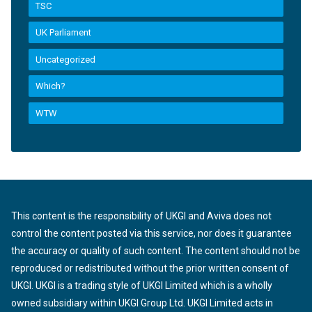
TSC
UK Parliament
Uncategorized
Which?
WTW
This content is the responsibility of UKGI and Aviva does not
control the content posted via this service, nor does it guarantee
the accuracy or quality of such content. The content should not be
reproduced or redistributed without the prior written consent of
UKGI. UKGI is a trading style of UKGI Limited which is a wholly
owned subsidiary within UKGI Group Ltd. UKGI Limited acts in