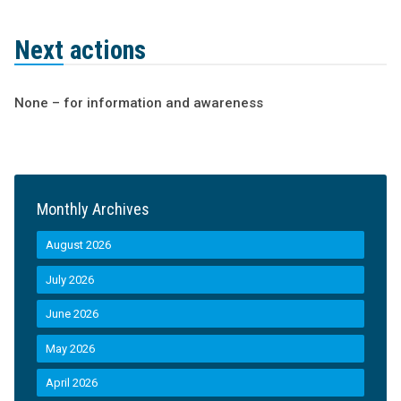
Next actions
None – for information and awareness
Monthly Archives
August 2026
July 2026
June 2026
May 2026
April 2026