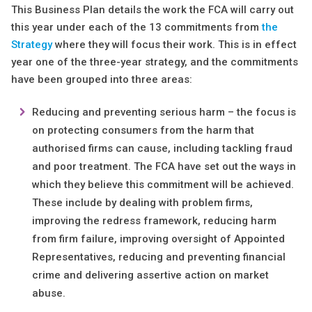
This Business Plan details the work the FCA will carry out
this year under each of the 13 commitments from
the
Strategy
where they will focus their work. This is in effect
year one of the three-year strategy, and the commitments
have been grouped into three areas:
Reducing and preventing serious harm – the focus is
on protecting consumers from the harm that
authorised firms can cause, including tackling fraud
and poor treatment. The FCA have set out the ways in
which they believe this commitment will be achieved.
These include by dealing with problem firms,
improving the redress framework, reducing harm
from firm failure, improving oversight of Appointed
Representatives, reducing and preventing financial
crime and delivering assertive action on market
abuse.