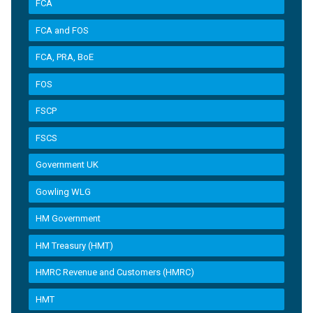
FCA
FCA and FOS
FCA, PRA, BoE
FOS
FSCP
FSCS
Government UK
Gowling WLG
HM Government
HM Treasury (HMT)
HMRC Revenue and Customers (HMRC)
HMT