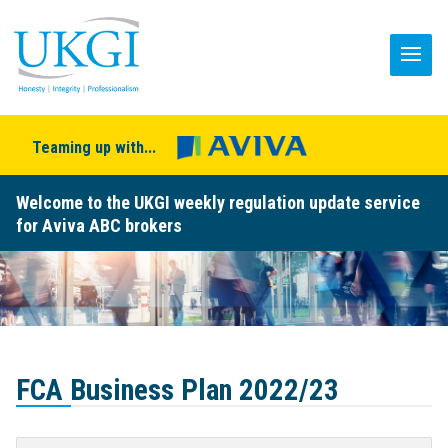
Teaming up with...
Welcome to the UKGI weekly regulation update service
for Aviva ABC brokers
FCA Business Plan 2022/23