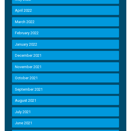
April 2022
March 2022
February 2022
January 2022
December 2021
November 2021
October 2021
September 2021
August 2021
July 2021
June 2021