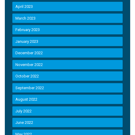
April 2023
March 2023
February 2023
January 2023
December 2022
November 2022
October 2022
September 2022
August 2022
July 2022
June 2022
May 2022