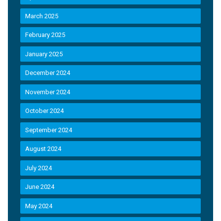
March 2025
February 2025
January 2025
December 2024
November 2024
October 2024
September 2024
August 2024
July 2024
June 2024
May 2024