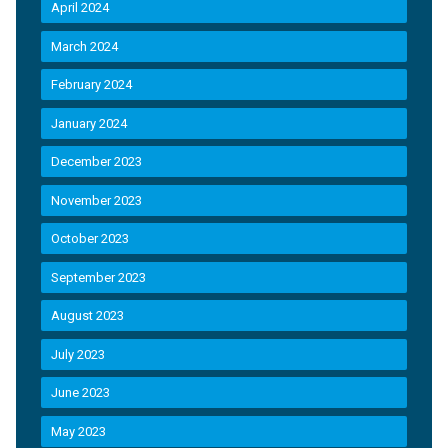
April 2024
March 2024
February 2024
January 2024
December 2023
November 2023
October 2023
September 2023
August 2023
July 2023
June 2023
May 2023