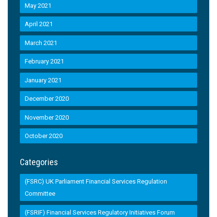
May 2021
April 2021
March 2021
February 2021
January 2021
December 2020
November 2020
October 2020
Categories
(FSRC) UK Parliament Financial Services Regulation
Committee
(FSRIF) Financial Services Regulatory Initiatives Forum