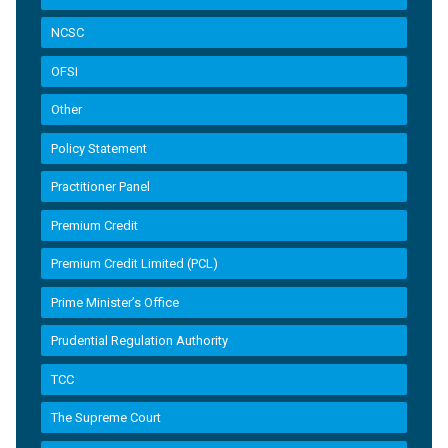
NCSC
OFSI
Other
Policy Statement
Practitioner Panel
Premium Credit
Premium Credit Limited (PCL)
Prime Minister’s Office
Prudential Regulation Authority
TCC
The Supreme Court