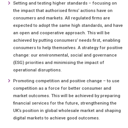
Setting and testing higher standards – focusing on
the impact that authorised firms’ actions have on
consumers and markets. All regulated firms are
expected to adopt the same high standards, and have
an open and cooperative approach. This will be
achieved by putting consumers’ needs first, enabling
consumers to help themselves. A strategy for positive
change: our environmental, social and governance
(ESG) priorities and minimising the impact of
operational disruptions.
Promoting competition and positive change – to use
competition as a force for better consumer and
market outcomes. This will be achieved by preparing
financial services for the future, strengthening the
UK’s position in global wholesale market and shaping
digital markets to achieve good outcomes.