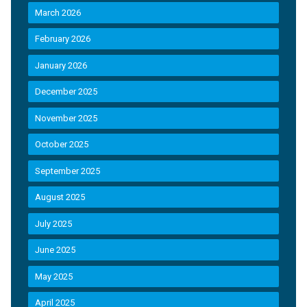
March 2026
February 2026
January 2026
December 2025
November 2025
October 2025
September 2025
August 2025
July 2025
June 2025
May 2025
April 2025