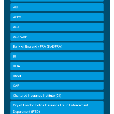
ABI
APPG
ASA
ASA/CAP
Bank of England / PRA (BoE/PRA)
BI
BIBA
Brexit
CAP
Chartered Insurance Institute (CII)
City of London Police Insurance Fraud Enforcement
Department (IFED)