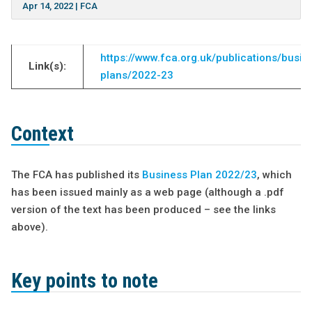
Apr 14, 2022
|
FCA
https://www.fca.org.uk/publications/busin
Link(s):
plans/2022-23
Context
The FCA has published its
Business Plan 2022/23
, which
has been issued mainly as a web page (although a .pdf
version of the text has been produced – see the links
above).
Key points to note