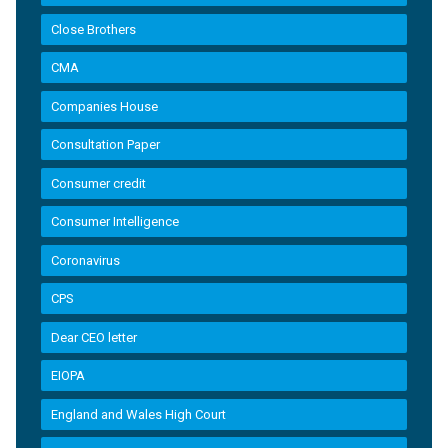
Close Brothers
CMA
Companies House
Consultation Paper
Consumer credit
Consumer Intelligence
Coronavirus
CPS
Dear CEO letter
EIOPA
England and Wales High Court