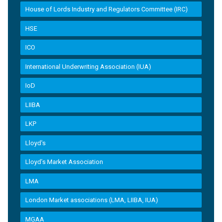
House of Lords Industry and Regulators Committee (IRC)
HSE
ICO
International Underwriting Association (IUA)
IoD
LIIBA
LKP
Lloyd's
Lloyd’s Market Association
LMA
London Market associations (LMA, LIIBA, IUA)
MGAA