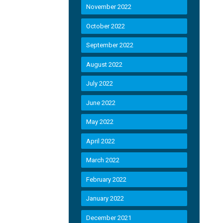
November 2022
October 2022
September 2022
August 2022
July 2022
June 2022
May 2022
April 2022
March 2022
February 2022
January 2022
December 2021