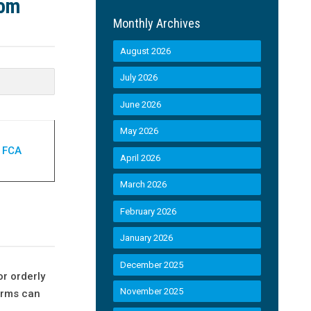
rom
Monthly Archives
August 2026
July 2026
June 2026
May 2026
| FCA
April 2026
March 2026
February 2026
January 2026
December 2025
or orderly
November 2025
irms can