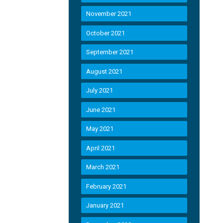
November 2021
October 2021
September 2021
August 2021
July 2021
June 2021
May 2021
April 2021
March 2021
February 2021
January 2021