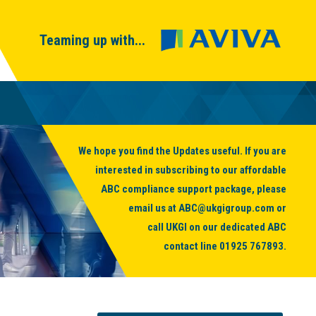
Teaming up with...
We hope you find the Updates useful. If you are
interested in subscribing to our affordable
ABC compliance support package, please
email us at
ABC@ukgigroup.com
or
call UKGI on our dedicated ABC
contact line
01925 767893
.