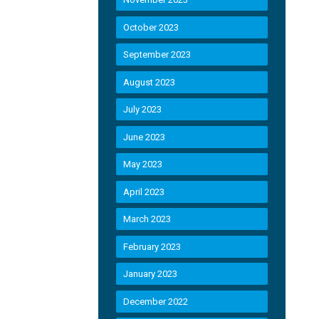
October 2023
September 2023
August 2023
July 2023
June 2023
May 2023
April 2023
March 2023
February 2023
January 2023
December 2022