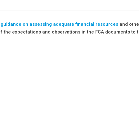
d guidance on assessing adequate financial resources
and othe
of the expectations and observations in the FCA documents to t