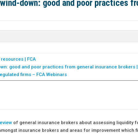
y wind-down: good and poor practices f
 resources | FCA
down: good and poor practices from general insurance brokers 
regulated firms – FCA Webinars
review
of general insurance brokers about assessing liquidity f
s amongst insurance brokers and areas for improvement which f