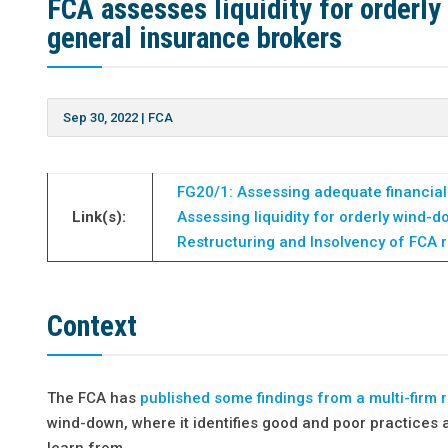
FCA assesses liquidity for orderl
general insurance brokers
Sep 30, 2022
|
FCA
FG20/1: Assessing adequate financial
Link(s):
Assessing liquidity for orderly wind-
Restructuring and Insolvency of FCA 
Context
The FCA has
published some findings from a multi-firm 
wind-down, where it identifies good and poor practice
learn from.