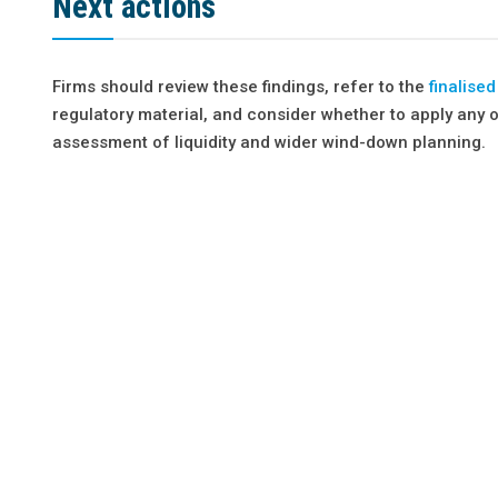
Next actions
Firms should review these findings, refer to the
finalise
regulatory material, and consider whether to apply any 
assessment of liquidity and wider wind-down planning.