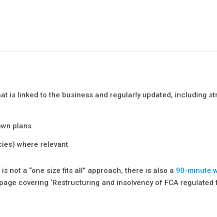
 is linked to the business and regularly updated, including st
own plans
cies) where relevant
s not a “one size fits all” approach, there is also a
90-minute 
page covering ‘Restructuring and insolvency of FCA regulated f