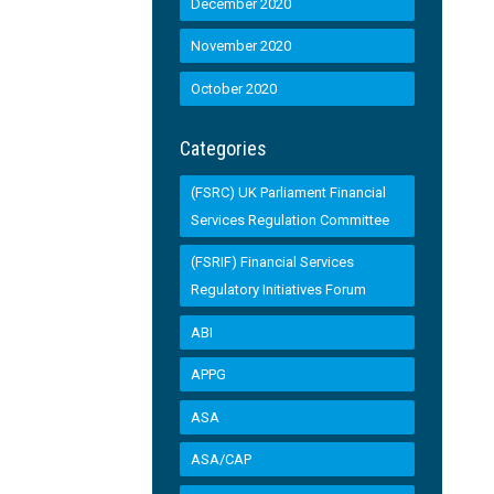
December 2020
November 2020
October 2020
Categories
(FSRC) UK Parliament Financial
Services Regulation Committee
(FSRIF) Financial Services
Regulatory Initiatives Forum
ABI
APPG
ASA
ASA/CAP