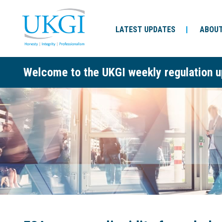
LATEST UPDATES
ABOUT
Welcome to the UKGI weekly regulation u