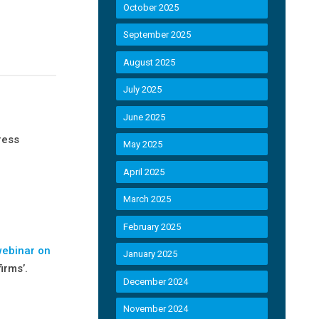
October 2025
September 2025
August 2025
July 2025
June 2025
ress
May 2025
April 2025
March 2025
February 2025
webinar on
January 2025
irms’.
December 2024
November 2024