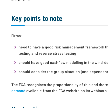
Key points to note
Firms:
need to have a good risk management framework that
testing and reverse stress testing
should have good cashflow modelling in the wind-d
should consider the group situation (and dependen
The FCA recognises the proportionality of this and there i
demand
available from the FCA website on its webinars 