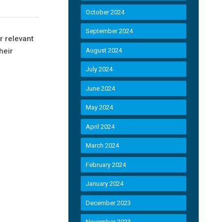
October 2024
September 2024
r relevant
heir
August 2024
July 2024
June 2024
May 2024
April 2024
March 2024
February 2024
January 2024
December 2023
November 2023