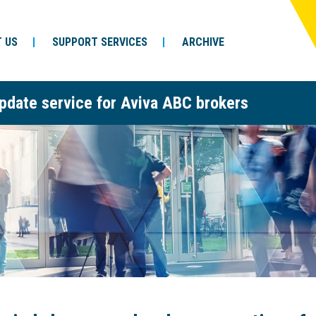
 US
SUPPORT SERVICES
ARCHIVE
pdate service for Aviva ABC brokers