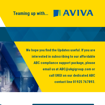
Teaming up with...
We hope you find the Updates useful. If you are
interested in subscribing to our affordable
ABC compliance support package, please
email us at
ABC@ukgigroup.com
or
call UKGI on our dedicated ABC
contact line
01925 767893
.