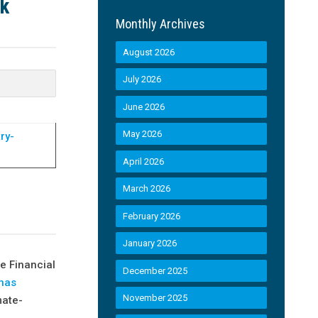
sk
Monthly Archives
August 2026
July 2026
June 2026
May 2026
ry-
April 2026
March 2026
February 2026
January 2026
e Financial
December 2025
has
November 2025
mate-