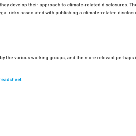
as they develop their approach to climate-related disclosures. 
gal risks associated with publishing a climate-related disclos
 by the various working groups, and the more relevant perhaps 
preadsheet