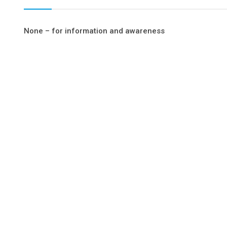
None – for information and awareness