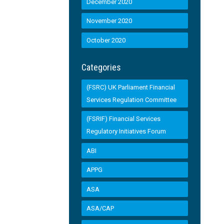
December 2020
November 2020
October 2020
Categories
(FSRC) UK Parliament Financial
Services Regulation Committee
(FSRIF) Financial Services
Regulatory Initiatives Forum
ABI
APPG
ASA
ASA/CAP