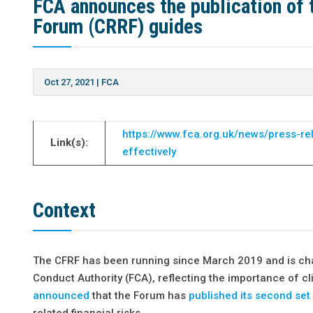
FCA announces the publication of 
Forum (CRRF) guides
Oct 27, 2021
|
FCA
https://www.fca.org.uk/news/press-re
Link(s):
effectively
Context
The CFRF has been running since March 2019 and is chair
Conduct Authority (FCA), reflecting the importance of cl
announced
that the Forum has
published its second set
related financial risks.