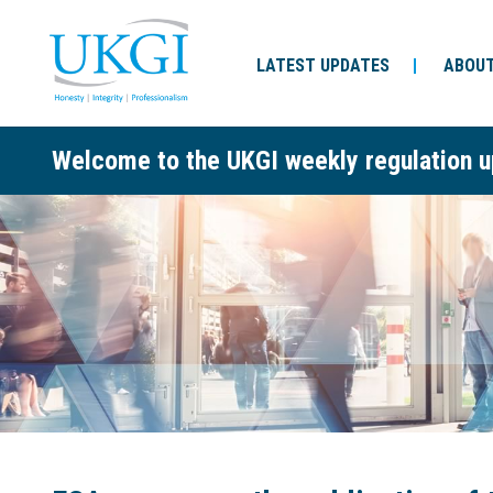
LATEST UPDATES
ABOUT
Welcome to the UKGI weekly regulation u