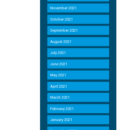
November 2021
October 2021
September 2021
August 2021
July 2021
June 2021
May 2021
April 2021
March 2021
February 2021
January 2021