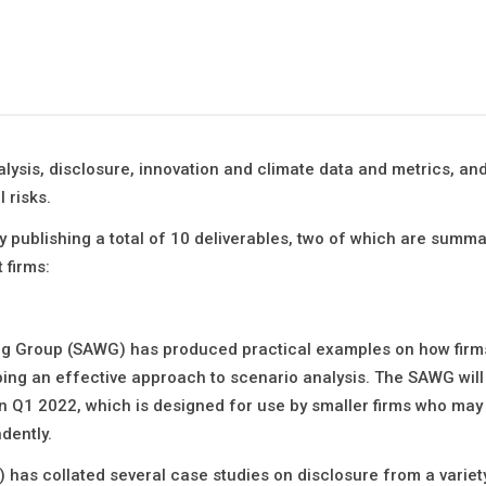
sis, disclosure, innovation and climate data and metrics, and 
 risks.
y publishing a total of 10 deliverables, two of which are summ
 firms:
ing Group (SAWG) has produced practical examples on how firm
ing an effective approach to scenario analysis. The SAWG will
 in Q1 2022, which is designed for use by smaller firms who may
dently.
 has collated several case studies on disclosure from a variet