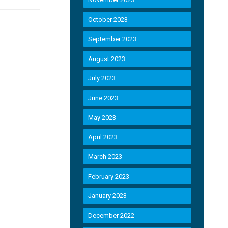
October 2023
September 2023
August 2023
July 2023
June 2023
May 2023
April 2023
March 2023
February 2023
January 2023
December 2022