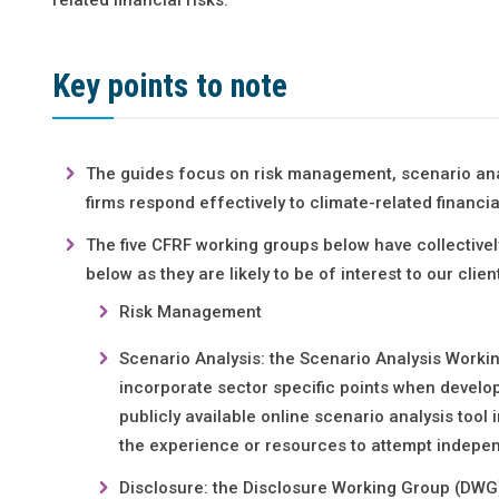
Key points to note
The guides focus on risk management, scenario analy
firms respond effectively to climate-related financial
The five CFRF working groups below have collectivel
below as they are likely to be of interest to our client
Risk Management
Scenario Analysis: the Scenario Analysis Work
incorporate sector specific points when develop
publicly available online scenario analysis tool
the experience or resources to attempt indepen
Disclosure: the Disclosure Working Group (DWG)