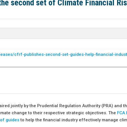
the second set of Climate Financial Ri
leases/cfrf-publishes-second-set-guides-help-financial-indust
ed jointly by the Prudential Regulation Authority (PRA) and th
imate change to their respective strategic objectives. The
FCA 
 of guides
to help the financial industry effectively manage cli