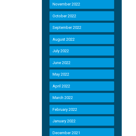
November 2022
October 2022
September 2022
August 2022
July 2022
June 2022
May 2022
April 2022
March 2022
February 2022
January 2022
December 2021