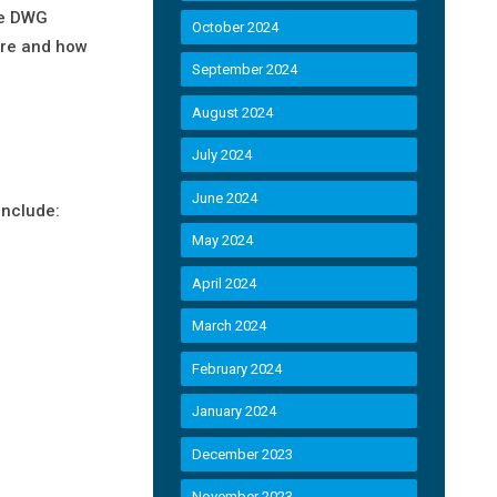
The DWG
October 2024
ure and how
September 2024
August 2024
July 2024
June 2024
include:
May 2024
April 2024
March 2024
February 2024
January 2024
December 2023
November 2023