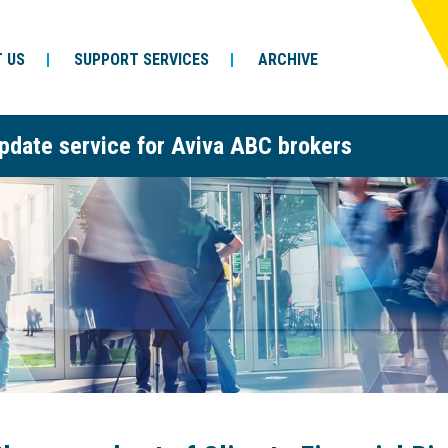
 US
SUPPORT SERVICES
ARCHIVE
pdate service for Aviva ABC brokers