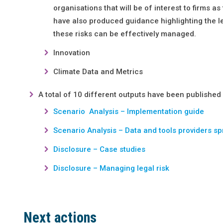
organisations that will be of interest to firms 
have also produced guidance highlighting the le
these risks can be effectively managed.
Innovation
Climate Data and Metrics
A total of 10 different outputs have been published
Scenario Analysis – Implementation guide
Scenario Analysis – Data and tools providers s
Disclosure – Case studies
Disclosure – Managing legal risk
Next actions