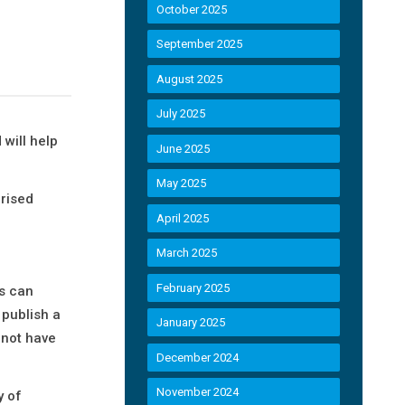
October 2025
September 2025
August 2025
July 2025
will help
June 2025
May 2025
arised
April 2025
March 2025
February 2025
s can
 publish a
January 2025
 not have
December 2024
November 2024
y of