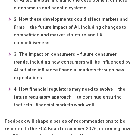
of AI technology
, including the development of more
autonomous and agentic systems.
How these developments could affect markets and
firms – the future impact of AI
, including changes to
competition and market structure and UK
competitiveness.
The impact on consumers – future consumer
trends
, including how consumers will be influenced by
AI but also influence financial markets through new
expectations.
How financial regulators may need to evolve – the
future regulatory approach –
to continue ensuring
that retail financial markets work well.
Feedback will shape a series of recommendations to be
reported to the FCA Board in summer 2026, informing how