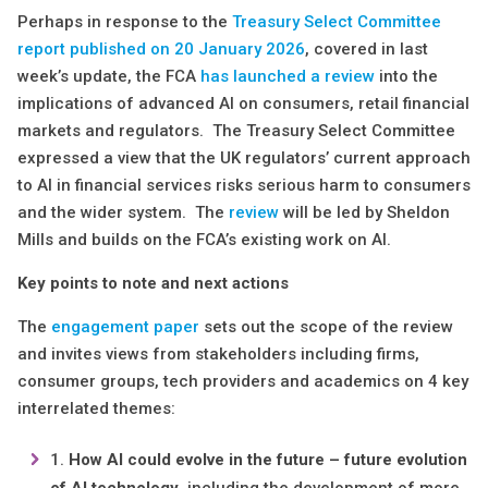
Perhaps in response to the
Treasury Select Committee
report published on 20 January 2026
, covered in last
week’s update, the FCA
has
launched a review
into the
implications of advanced AI on consumers, retail financial
markets and regulators. The Treasury Select Committee
expressed a view that the UK regulators’ current approach
to AI in financial services risks serious harm to consumers
and the wider system. The
review
will be led by Sheldon
Mills and builds on the FCA’s existing work on AI.
Key points to note and next actions
The
engagement paper
sets out the scope of the review
and invites views from stakeholders including firms,
consumer groups, tech providers and academics on 4 key
interrelated themes:
How AI could evolve in the future – future evolution