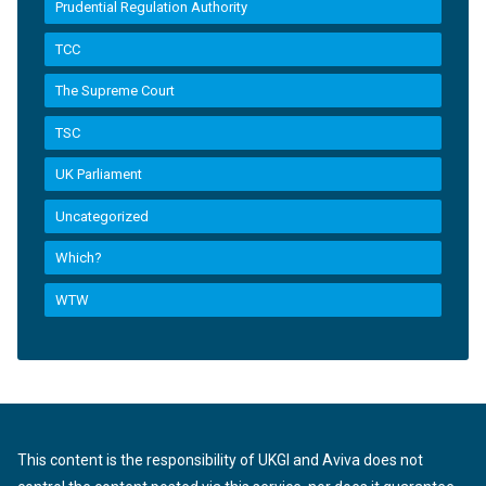
Prudential Regulation Authority
TCC
The Supreme Court
TSC
UK Parliament
Uncategorized
Which?
WTW
This content is the responsibility of UKGI and Aviva does not