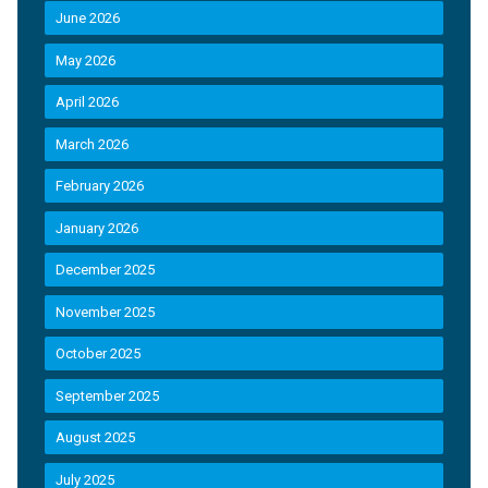
June 2026
May 2026
April 2026
March 2026
February 2026
January 2026
December 2025
November 2025
October 2025
September 2025
August 2025
July 2025