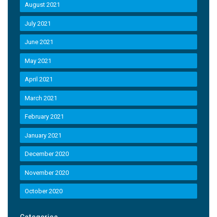
August 2021
July 2021
June 2021
May 2021
April 2021
March 2021
February 2021
January 2021
December 2020
November 2020
October 2020