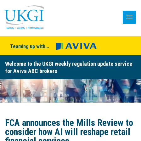
Teaming up with...
Welcome to the UKGI weekly regulation update service
for Aviva ABC brokers
FCA announces the Mills Review to
consider how AI will reshape retail