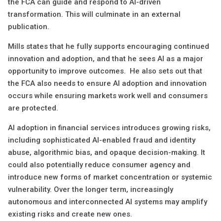
the FCA can guide and respond to AI-driven
transformation. This will culminate in an external
publication.
Mills states that he fully supports encouraging continued
innovation and adoption, and that he sees AI as a major
opportunity to improve outcomes. He also sets out that
the FCA also needs to ensure AI adoption and innovation
occurs while ensuring markets work well and consumers
are protected.
AI adoption in financial services introduces growing risks,
including sophisticated AI-enabled fraud and identity
abuse, algorithmic bias, and opaque decision-making. It
could also potentially reduce consumer agency and
introduce new forms of market concentration or systemic
vulnerability. Over the longer term, increasingly
autonomous and interconnected AI systems may amplify
existing risks and create new ones.