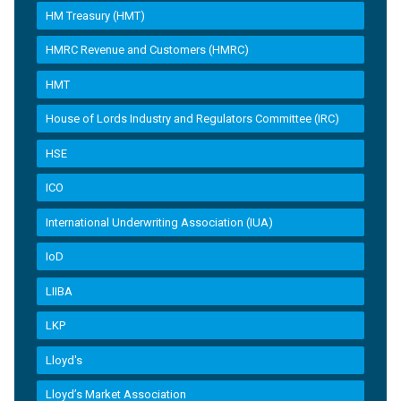
HM Treasury (HMT)
HMRC Revenue and Customers (HMRC)
HMT
House of Lords Industry and Regulators Committee (IRC)
HSE
ICO
International Underwriting Association (IUA)
IoD
LIIBA
LKP
Lloyd's
Lloyd’s Market Association