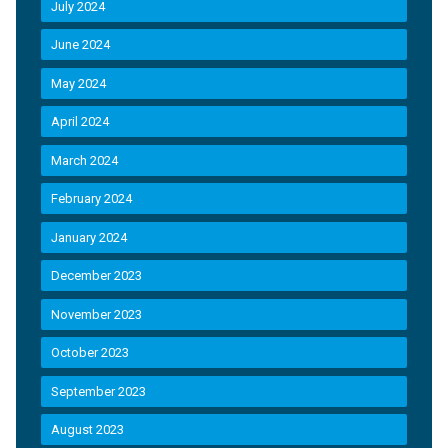
July 2024
June 2024
May 2024
April 2024
March 2024
February 2024
January 2024
December 2023
November 2023
October 2023
September 2023
August 2023