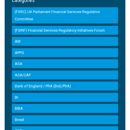
Categories
(FSRC) UK Parliament Financial Services Regulation
Committee
(FSRIF) Financial Services Regulatory Initiatives Forum
ABI
APPG
ASA
ASA/CAP
Bank of England / PRA (BoE/PRA)
BI
BIBA
Brexit