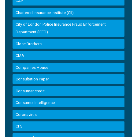
CAP
Chartered Insurance Institute (CII)
City of London Police Insurance Fraud Enforcement
Department (IFED)
Close Brothers
CMA
Companies House
Consultation Paper
Consumer credit
Consumer Intelligence
Coronavirus
CPS