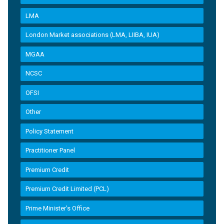
LMA
London Market associations (LMA, LIIBA, IUA)
MGAA
NCSC
OFSI
Other
Policy Statement
Practitioner Panel
Premium Credit
Premium Credit Limited (PCL)
Prime Minister’s Office