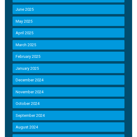
June 2025
May 2025
April 2025
March 2025
February 2025
January 2025
December 2024
November 2024
October 2024
September 2024
August 2024