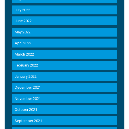
July 2022
June 2022
May 2022
April 2022
March 2022
February 2022
January 2022
December 2021
November 2021
October 2021
September 2021