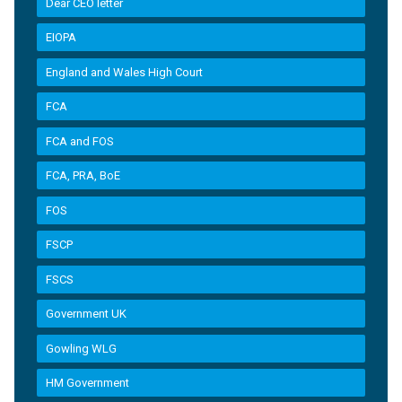
Dear CEO letter
EIOPA
England and Wales High Court
FCA
FCA and FOS
FCA, PRA, BoE
FOS
FSCP
FSCS
Government UK
Gowling WLG
HM Government