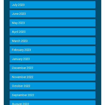
July 2023
June 2023
May 2023
April 2023
March 2023
February 2023
January 2023
December 2022
November 2022
October 2022
September 2022
August 2022