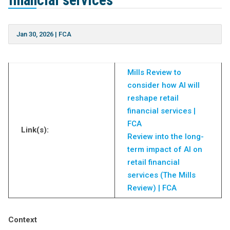
financial services
Jan 30, 2026
|
FCA
Mills Review to
consider how AI will
reshape retail
financial services |
FCA
Link(s):
Review into the long-
term impact of AI on
retail financial
services (The Mills
Review) | FCA
Context