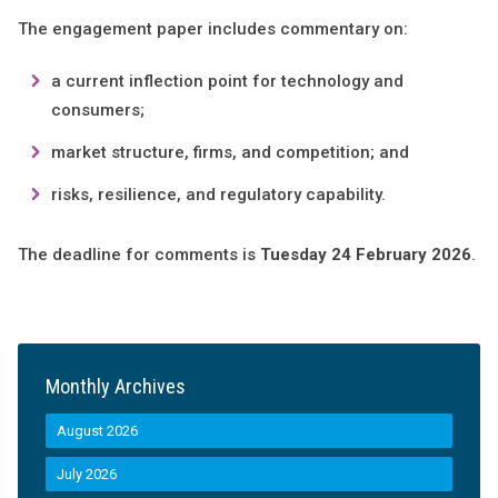
The engagement paper includes commentary on:
a current inflection point for technology and
consumers;
market structure, firms, and competition; and
risks, resilience, and regulatory capability.
The deadline for comments is
Tuesday 24 February 2026
.
Monthly Archives
August 2026
July 2026