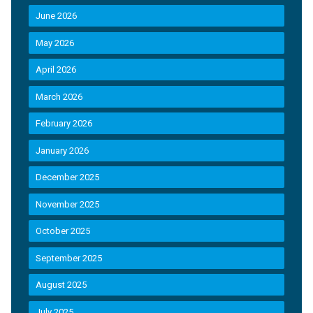
June 2026
May 2026
April 2026
March 2026
February 2026
January 2026
December 2025
November 2025
October 2025
September 2025
August 2025
July 2025