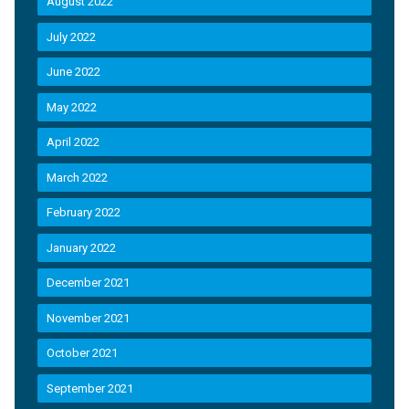
August 2022
July 2022
June 2022
May 2022
April 2022
March 2022
February 2022
January 2022
December 2021
November 2021
October 2021
September 2021