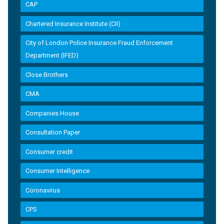
CAP
Chartered Insurance Institute (CII)
City of London Police Insurance Fraud Enforcement
Department (IFED)
Close Brothers
CMA
Companies House
Consultation Paper
Consumer credit
Consumer Intelligence
Coronavirus
CPS