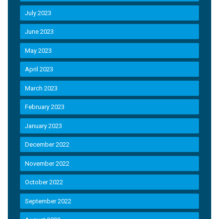
July 2023
June 2023
May 2023
April 2023
March 2023
February 2023
January 2023
December 2022
November 2022
October 2022
September 2022