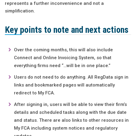
represents a further inconvenience and not a
simplification.
Key points to note and next actions
Over the coming months, this will also include
Connect and Online Invoicing System, so that
everything firms need “…will be in one place.”
Users do not need to do anything. All RegData sign in
links and bookmarked pages will automatically
redirect to My FCA.
After signing in, users will be able to view their firm’s
details and scheduled tasks along with the due date
and status. There are also links to other resources in
My FCA including system notices and regulatory