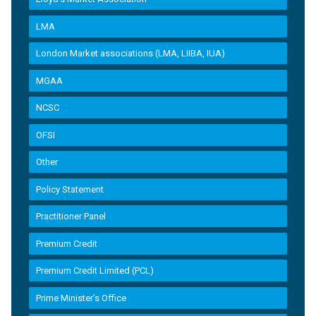
LMA
London Market associations (LMA, LIIBA, IUA)
MGAA
NCSC
OFSI
Other
Policy Statement
Practitioner Panel
Premium Credit
Premium Credit Limited (PCL)
Prime Minister’s Office