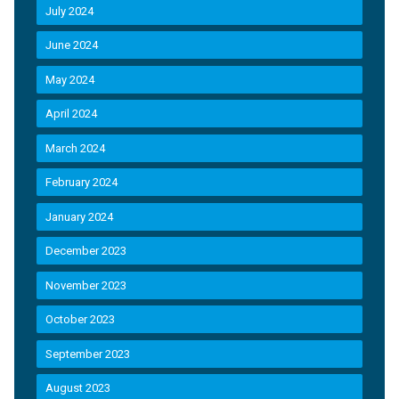
July 2024
June 2024
May 2024
April 2024
March 2024
February 2024
January 2024
December 2023
November 2023
October 2023
September 2023
August 2023