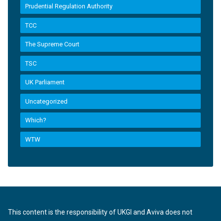
Prudential Regulation Authority
TCC
The Supreme Court
TSC
UK Parliament
Uncategorized
Which?
WTW
This content is the responsibility of UKGI and Aviva does not