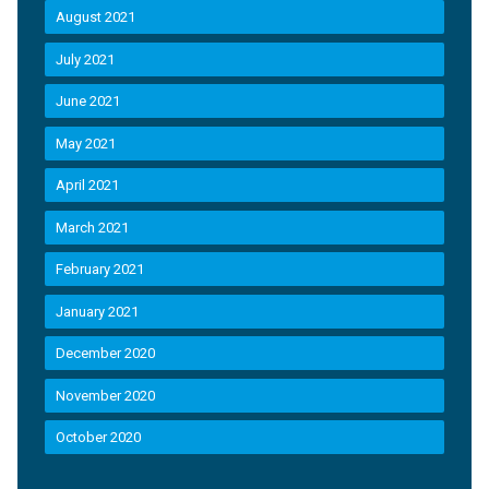
August 2021
July 2021
June 2021
May 2021
April 2021
March 2021
February 2021
January 2021
December 2020
November 2020
October 2020