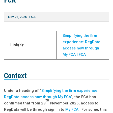
FCA
Nov 28, 2025
|
FCA
Simplifying the firm
experience: RegData
Link(s):
access now through
My FCA | FCA
Context
Under a heading of “
Simplifying the firm experience:
RegData access now through My FCA
”, the FCA has
th
confirmed that from 28
November 2025, access to
RegData will be through sign in to
My FCA
. For some, this