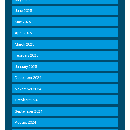
June 2025
May 2025
April 2025
March 2025
February 2025
January 2025
December 2024
November 2024
October 2024
September 2024
August 2024