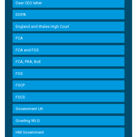
Dear CEO letter
EIOPA
England and Wales High Court
FCA
FCA and FOS
FCA, PRA, BoE
FOS
FSCP
FSCS
Government UK
Gowling WLG
HM Government