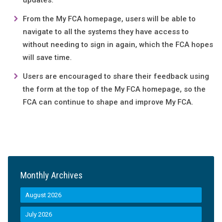
updates.
From the My FCA homepage, users will be able to
navigate to all the systems they have access to
without needing to sign in again, which the FCA hopes
will save time.
Users are encouraged to share their feedback using
the form at the top of the My FCA homepage, so the
FCA can continue to shape and improve My FCA.
Monthly Archives
August 2026
July 2026