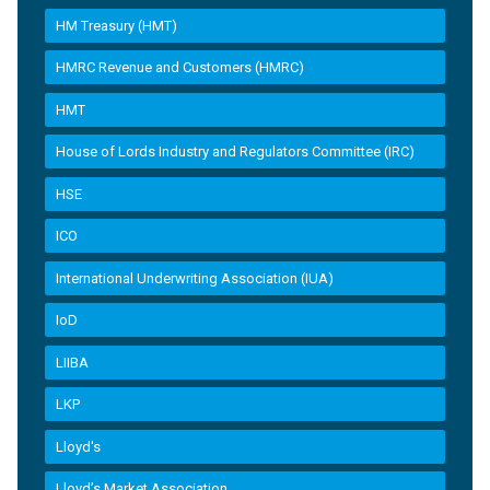
HM Treasury (HMT)
HMRC Revenue and Customers (HMRC)
HMT
House of Lords Industry and Regulators Committee (IRC)
HSE
ICO
International Underwriting Association (IUA)
IoD
LIIBA
LKP
Lloyd's
Lloyd’s Market Association