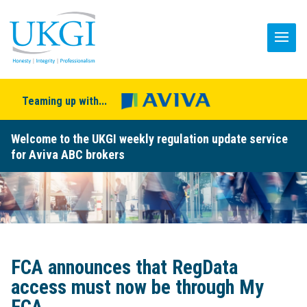
Teaming up with...
Welcome to the UKGI weekly regulation update service
for Aviva ABC brokers
FCA announces that RegData
access must now be through My