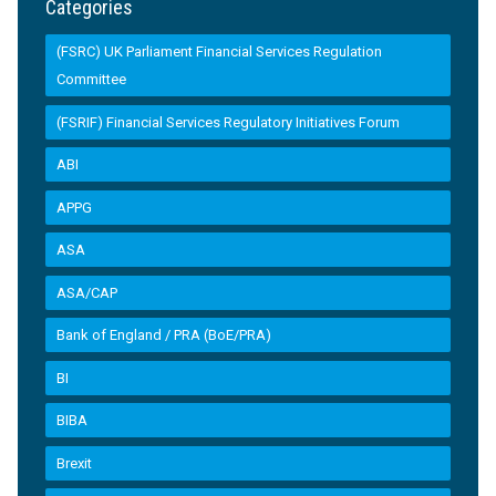
Categories
(FSRC) UK Parliament Financial Services Regulation
Committee
(FSRIF) Financial Services Regulatory Initiatives Forum
ABI
APPG
ASA
ASA/CAP
Bank of England / PRA (BoE/PRA)
BI
BIBA
Brexit