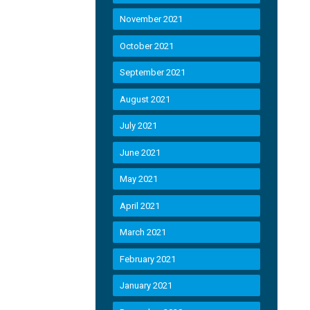
November 2021
October 2021
September 2021
August 2021
July 2021
June 2021
May 2021
April 2021
March 2021
February 2021
January 2021