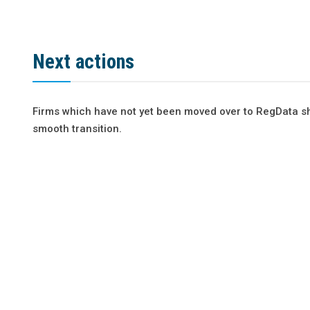
Next actions
Firms which have not yet been moved over to RegData sh
smooth transition.