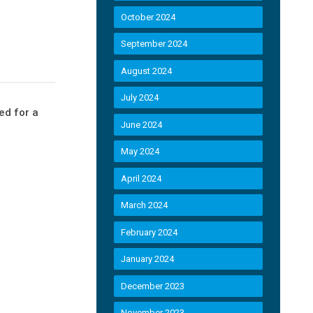
October 2024
September 2024
August 2024
July 2024
ed for a
June 2024
May 2024
April 2024
March 2024
February 2024
January 2024
December 2023
November 2023