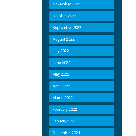
November 2022
October 2022
September 2022
August 2022
July 2022
June 2022
May 2022
April 2022
March 2022
February 2022
January 2022
December 2021