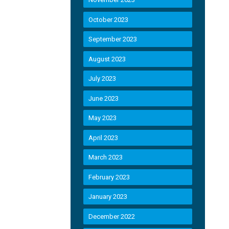
October 2023
September 2023
August 2023
July 2023
June 2023
May 2023
April 2023
March 2023
February 2023
January 2023
December 2022