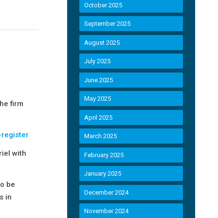
October 2025
September 2025
August 2025
July 2025
June 2025
May 2025
he firm
April 2025
-register
March 2025
iel with
February 2025
January 2025
to be
December 2024
s in
November 2024