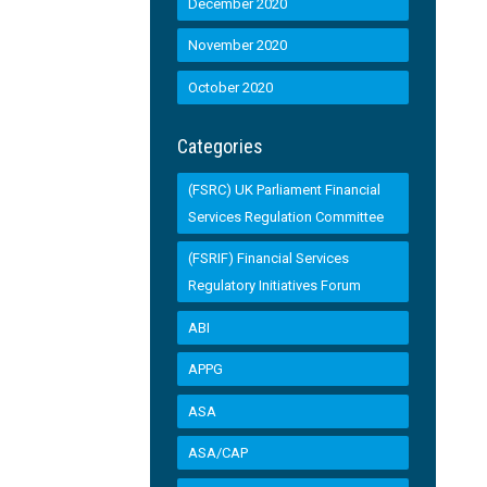
December 2020
November 2020
October 2020
Categories
(FSRC) UK Parliament Financial
Services Regulation Committee
(FSRIF) Financial Services
Regulatory Initiatives Forum
ABI
APPG
ASA
ASA/CAP