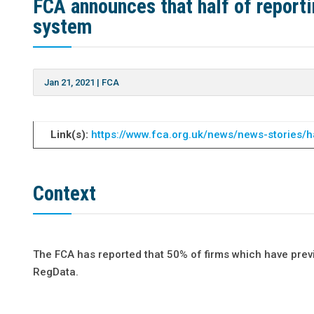
FCA announces that half of report
system
Jan 21, 2021
|
FCA
Link(s):
https://www.fca.org.uk/news/news-stories/h
Context
The FCA has reported that 50% of firms which have previ
RegData.