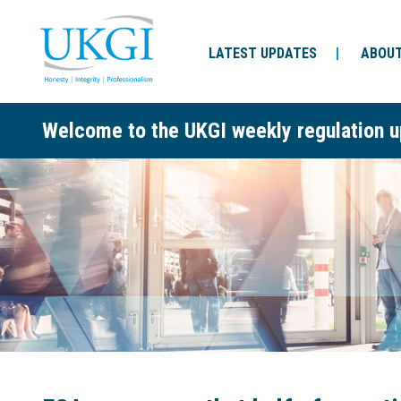
LATEST UPDATES
ABOUT
Welcome to the UKGI weekly regulation u