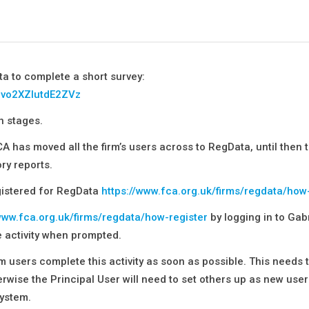
ta to complete a short survey:
_bvo2XZlutdE2ZVz
n stages.
CA has moved all the firm’s users across to RegData, until then t
ry reports.
egistered for RegData
https://www.fca.org.uk/firms/regdata/how
www.fca.org.uk/firms/regdata/how-register
by logging in to Gabr
e activity when prompted.
rm users complete this activity as soon as possible. This needs 
rwise the Principal User will need to set others up as new user
ystem.