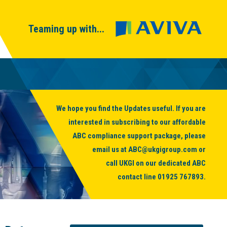
Teaming up with...
We hope you find the Updates useful. If you are
interested in subscribing to our affordable
ABC compliance support package, please
email us at
ABC@ukgigroup.com
or
call UKGI on our dedicated ABC
contact line
01925 767893
.