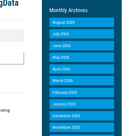
egData
Monthly Archives
August 2026
July 2026
June 2026
May 2026
April 2026
March 2026
February 2026
January 2026
using
December 2025
November 2025