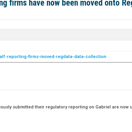
ing firms have now been moved onto R
alf-reporting-firms-moved-regdata-data-collection
ously submitted their regulatory reporting on Gabriel are now 