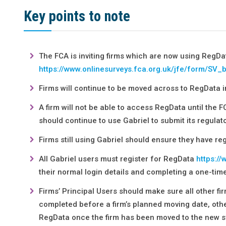
Key points to note
The FCA is inviting firms which are now using RegDa
https://www.onlinesurveys.fca.org.uk/jfe/form/SV
Firms will continue to be moved across to RegData i
A firm will not be able to access RegData until the F
should continue to use Gabriel to submit its regulato
Firms still using Gabriel should ensure they have r
All Gabriel users must register for RegData
https://
their normal login details and completing a one-tim
Firms’ Principal Users should make sure all other fi
completed before a firm’s planned moving date, othe
RegData once the firm has been moved to the new s