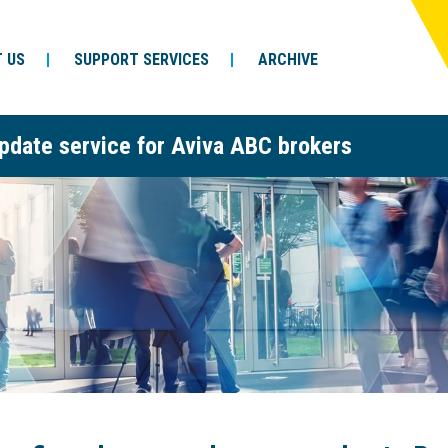
 US
SUPPORT SERVICES
ARCHIVE
pdate service for Aviva ABC brokers