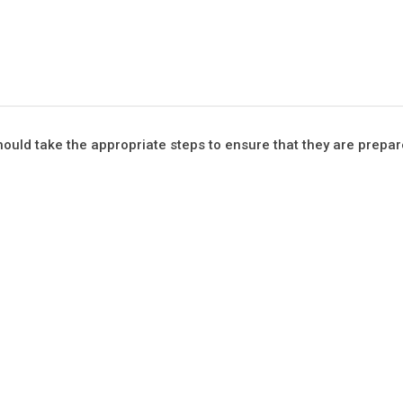
ould take the appropriate steps to ensure that they are prepar