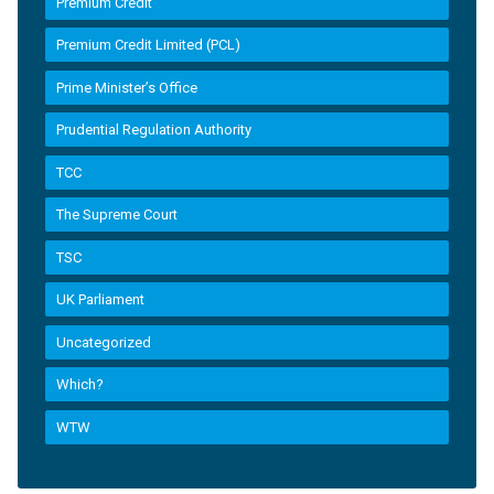
Premium Credit
Premium Credit Limited (PCL)
Prime Minister’s Office
Prudential Regulation Authority
TCC
The Supreme Court
TSC
UK Parliament
Uncategorized
Which?
WTW