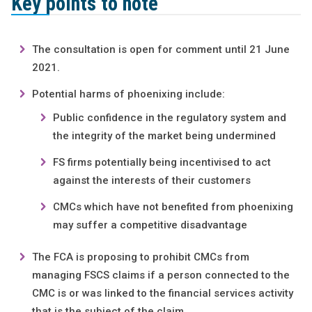
Key points to note
The consultation is open for comment until 21 June
2021.
Potential harms of phoenixing include:
Public confidence in the regulatory system and
the integrity of the market being undermined
FS firms potentially being incentivised to act
against the interests of their customers
CMCs which have not benefited from phoenixing
may suffer a competitive disadvantage
The FCA is proposing to prohibit CMCs from
managing FSCS claims if a person connected to the
CMC is or was linked to the financial services activity
that is the subject of the claim