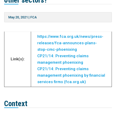
other sectors?
May 20, 2021
|
FCA
https://www.fca.org.uk/news/press-
releases/fca-announces-plans-
stop-cmc-phoenixing
CP21/14: Preventing claims
Link(s):
management phoenixing
CP21/14: Preventing claims
management phoenixing by financial
services firms (fca.org.uk)
Context