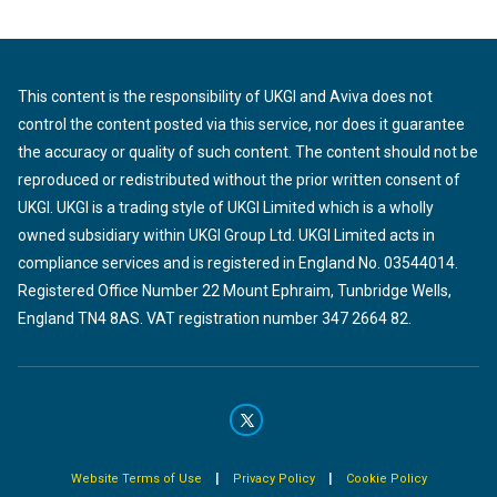
This content is the responsibility of UKGI and Aviva does not
control the content posted via this service, nor does it guarantee
the accuracy or quality of such content. The content should not be
reproduced or redistributed without the prior written consent of
UKGI. UKGI is a trading style of UKGI Limited which is a wholly
owned subsidiary within UKGI Group Ltd. UKGI Limited acts in
compliance services and is registered in England No. 03544014.
Registered Office Number 22 Mount Ephraim, Tunbridge Wells,
England TN4 8AS. VAT registration number 347 2664 82.
|
|
Website Terms of Use
Privacy Policy
Cookie Policy