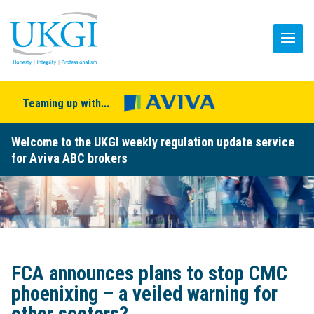
Teaming up with...
Welcome to the UKGI weekly regulation update service
for Aviva ABC brokers
FCA announces plans to stop CMC
phoenixing – a veiled warning for