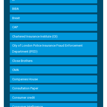
BIBA
Brexit
CAP
Chartered Insurance Institute (CII)
City of London Police Insurance Fraud Enforcement
Department (IFED)
Close Brothers
CMA
Companies House
Consultation Paper
Consumer credit
Consumer Intelligence