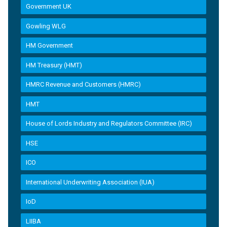
Government UK
Gowling WLG
HM Government
HM Treasury (HMT)
HMRC Revenue and Customers (HMRC)
HMT
House of Lords Industry and Regulators Committee (IRC)
HSE
ICO
International Underwriting Association (IUA)
IoD
LIIBA