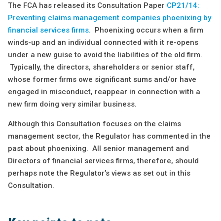
The FCA has released its Consultation Paper
C
P21/14:
Preventing claims management companies phoenixing by
financial services firms.
Phoenixing occurs when a firm
winds-up and an individual connected with it re-opens
under a new guise to avoid the liabilities of the old firm.
Typically, the directors, shareholders or senior staff,
whose former firms owe significant sums and/or have
engaged in misconduct, reappear in connection with a
new firm doing very similar business.
Although this Consultation focuses on the claims
management sector, the Regulator has commented in the
past about phoenixing. All senior management and
Directors of financial services firms, therefore, should
perhaps note the Regulator’s views as set out in this
Consultation.