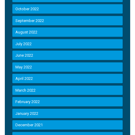
October 2022
September 2022
August 2022
July 2022
June 2022
May 2022
April 2022
March 2022
February 2022
January 2022
December 2021