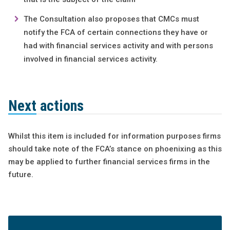
The Consultation also proposes that CMCs must
notify the FCA of certain connections they have or
had with financial services activity and with persons
involved in financial services activity.
Next actions
Whilst this item is included for information purposes firms
should take note of the FCA’s stance on phoenixing as this
may be applied to further financial services firms in the
future.