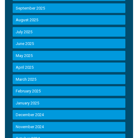
September 2025
August 2025
July 2025
June 2025
May 2025
April 2025
March 2025
February 2025
January 2025
December 2024
November 2024