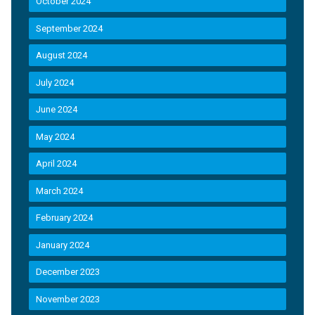
October 2024
September 2024
August 2024
July 2024
June 2024
May 2024
April 2024
March 2024
February 2024
January 2024
December 2023
November 2023