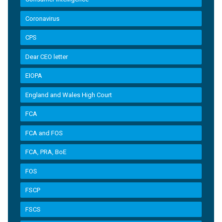
Coronavirus
CPS
Dear CEO letter
EIOPA
England and Wales High Court
FCA
FCA and FOS
FCA, PRA, BoE
FOS
FSCP
FSCS