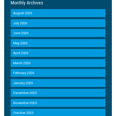
Monthly Archives
August 2026
July 2026
June 2026
May 2026
April 2026
March 2026
February 2026
January 2026
December 2025
November 2025
October 2025