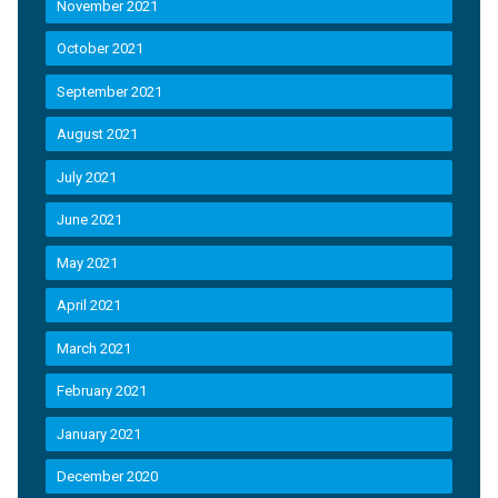
November 2021
October 2021
September 2021
August 2021
July 2021
June 2021
May 2021
April 2021
March 2021
February 2021
January 2021
December 2020