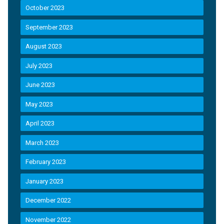
October 2023
September 2023
August 2023
July 2023
June 2023
May 2023
April 2023
March 2023
February 2023
January 2023
December 2022
November 2022