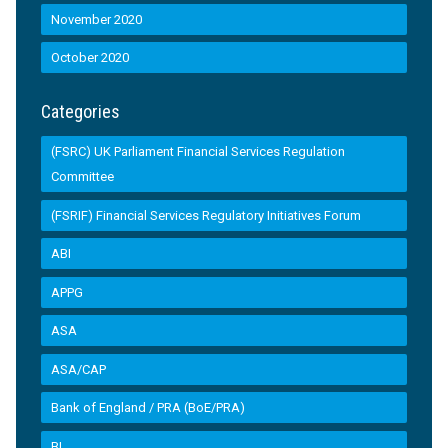
November 2020
October 2020
Categories
(FSRC) UK Parliament Financial Services Regulation
Committee
(FSRIF) Financial Services Regulatory Initiatives Forum
ABI
APPG
ASA
ASA/CAP
Bank of England / PRA (BoE/PRA)
BI