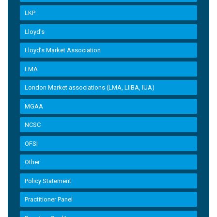
LKP
Lloyd's
Lloyd’s Market Association
LMA
London Market associations (LMA, LIIBA, IUA)
MGAA
NCSC
OFSI
Other
Policy Statement
Practitioner Panel