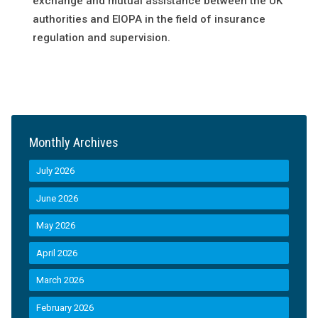
exchange and mutual assistance between the UK
authorities and EIOPA in the field of insurance
regulation and supervision.
Monthly Archives
July 2026
June 2026
May 2026
April 2026
March 2026
February 2026