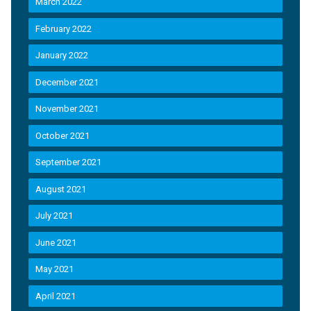
March 2022
February 2022
January 2022
December 2021
November 2021
October 2021
September 2021
August 2021
July 2021
June 2021
May 2021
April 2021