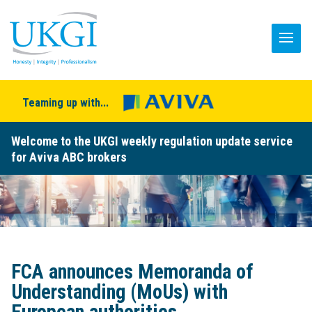
Teaming up with...
Welcome to the UKGI weekly regulation update service
for Aviva ABC brokers
FCA announces Memoranda of
Understanding (MoUs) with