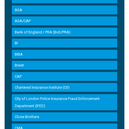
ASA
ASA/CAP
Bank of England / PRA (BoE/PRA)
BI
BIBA
Brexit
CAP
Chartered Insurance Institute (CII)
City of London Police Insurance Fraud Enforcement
Department (IFED)
Close Brothers
CMA