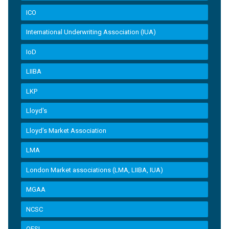
ICO
International Underwriting Association (IUA)
IoD
LIIBA
LKP
Lloyd's
Lloyd’s Market Association
LMA
London Market associations (LMA, LIIBA, IUA)
MGAA
NCSC
OFSI