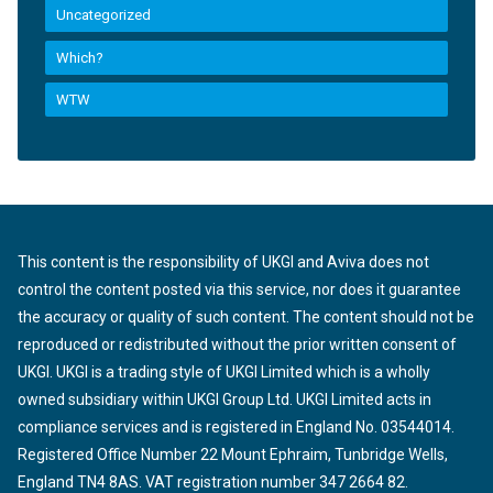
Uncategorized
Which?
WTW
This content is the responsibility of UKGI and Aviva does not
control the content posted via this service, nor does it guarantee
the accuracy or quality of such content. The content should not be
reproduced or redistributed without the prior written consent of
UKGI. UKGI is a trading style of UKGI Limited which is a wholly
owned subsidiary within UKGI Group Ltd. UKGI Limited acts in
compliance services and is registered in England No. 03544014.
Registered Office Number 22 Mount Ephraim, Tunbridge Wells,
England TN4 8AS. VAT registration number 347 2664 82.