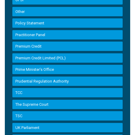
Other
Policy Statement
Practitioner Panel
Premium Credit
Premium Credit Limited (PCL)
Prime Minister’s Office
Prudential Regulation Authority
TCC
The Supreme Court
TSC
UK Parliament