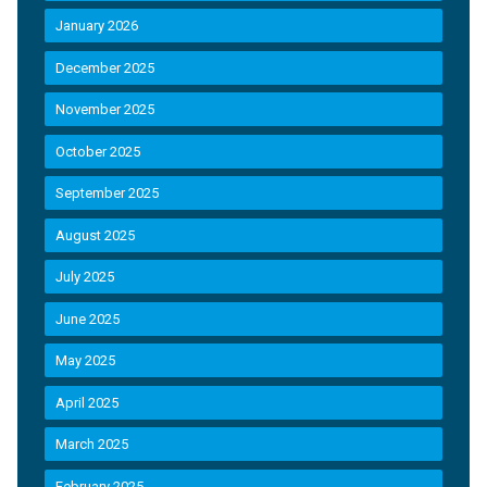
January 2026
December 2025
November 2025
October 2025
September 2025
August 2025
July 2025
June 2025
May 2025
April 2025
March 2025
February 2025