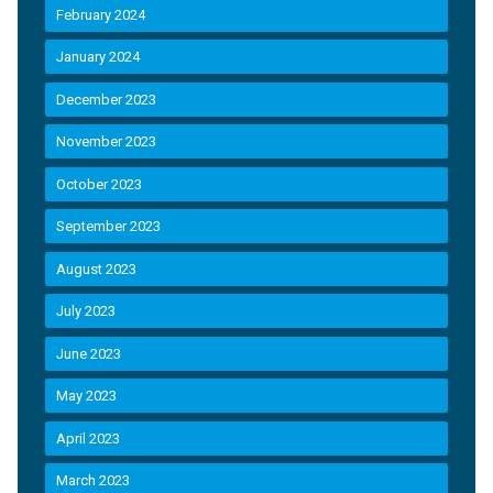
February 2024
January 2024
December 2023
November 2023
October 2023
September 2023
August 2023
July 2023
June 2023
May 2023
April 2023
March 2023