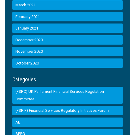
March 2021
February 2021
January 2021
December 2020
November 2020
October 2020
Categories
(FSRC) UK Parliament Financial Services Regulation
Committee
(FSRIF) Financial Services Regulatory Initiatives Forum
ABI
APPG