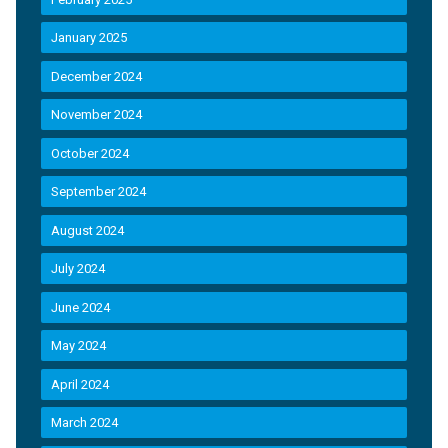
January 2025
December 2024
November 2024
October 2024
September 2024
August 2024
July 2024
June 2024
May 2024
April 2024
March 2024