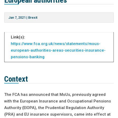
European authorities
Jan 7, 2021
|
Brexit
Link(s):
https://www.fca.org.uk/news/statements/mous-
european-authorities-areas-securities-insurance-
pensions-banking
Context
The FCA has announced that MoUs, previously agreed
with the European Insurance and Occupational Pensions
Authority (EIOPA), the Prudential Regulation Authority
(PRA) and EU insurance supervisors, came into effect at