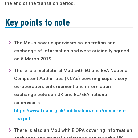
the end of the transition period.
Key points to note
The MoUs cover supervisory co-operation and
exchange of information and were originally agreed
on 5 March 2019.
There is a multilateral MoU with EU and EEA National
Competent Authorities (NCAs) covering supervisory
co-operation, enforcement and information
exchange between UK and EU/EEA national
supervisors.
https://www.fca.org.uk/publication/mou/mmou-eu-
fca.pdf
.
There is also an MoU with EIOPA covering information