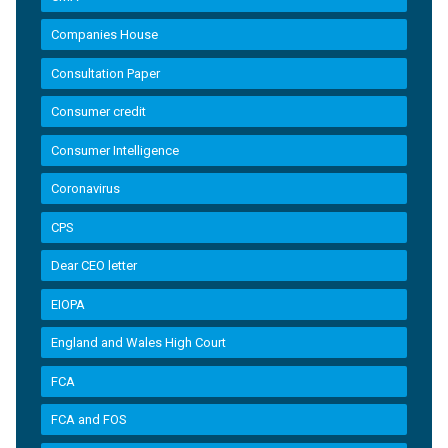
Companies House
Consultation Paper
Consumer credit
Consumer Intelligence
Coronavirus
CPS
Dear CEO letter
EIOPA
England and Wales High Court
FCA
FCA and FOS