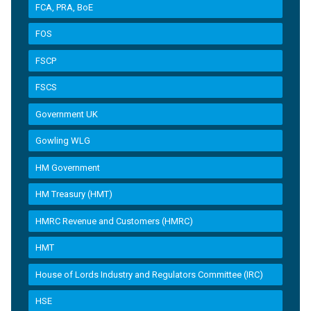
FCA, PRA, BoE
FOS
FSCP
FSCS
Government UK
Gowling WLG
HM Government
HM Treasury (HMT)
HMRC Revenue and Customers (HMRC)
HMT
House of Lords Industry and Regulators Committee (IRC)
HSE