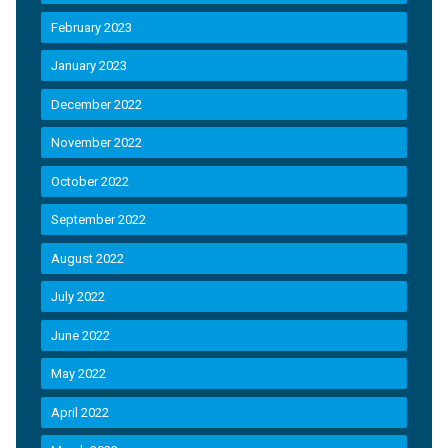
February 2023
January 2023
December 2022
November 2022
October 2022
September 2022
August 2022
July 2022
June 2022
May 2022
April 2022