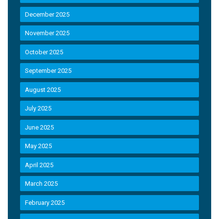
December 2025
November 2025
October 2025
September 2025
August 2025
July 2025
June 2025
May 2025
April 2025
March 2025
February 2025