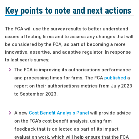
Key points to note and next actions
The FCA will use the survey results to better understand
issues affecting firms and to assess any changes that will
be considered by the FCA, as part of becoming a more
innovative, assertive, and adaptive regulator. In response
to last year’s survey:
The FCA is improving its authorisations performance
and processing times for firms. The FCA
published
a
report on their authorisations metrics from July 2023
to September 2023.
A new
Cost Benefit Analysis Panel
will provide advice
on the FCA’s cost benefit analysis, using firm
feedback that is collected as part of its impact
evaluation work, which will help ensure that the FCA