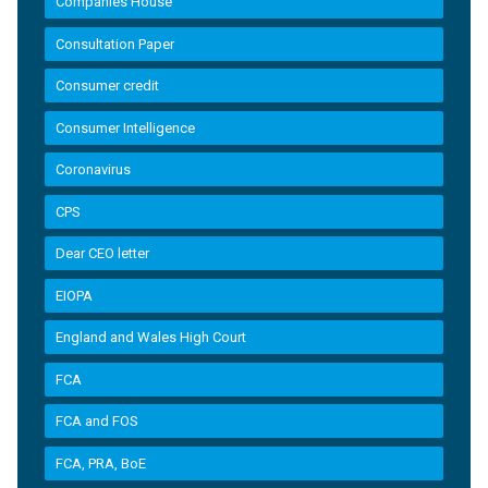
Companies House
Consultation Paper
Consumer credit
Consumer Intelligence
Coronavirus
CPS
Dear CEO letter
EIOPA
England and Wales High Court
FCA
FCA and FOS
FCA, PRA, BoE