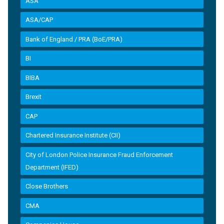
ASA
ASA/CAP
Bank of England / PRA (BoE/PRA)
BI
BIBA
Brexit
CAP
Chartered Insurance Institute (CII)
City of London Police Insurance Fraud Enforcement
Department (IFED)
Close Brothers
CMA