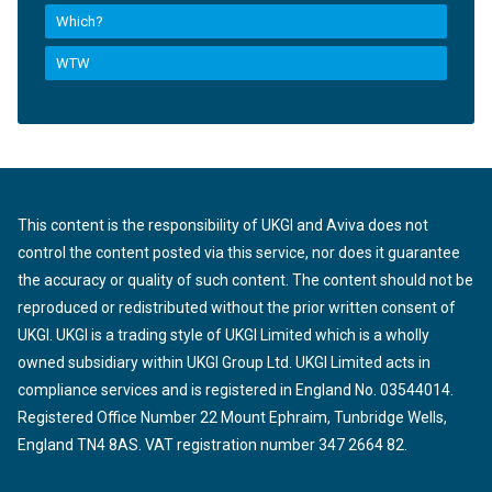
Which?
WTW
This content is the responsibility of UKGI and Aviva does not
control the content posted via this service, nor does it guarantee
the accuracy or quality of such content. The content should not be
reproduced or redistributed without the prior written consent of
UKGI. UKGI is a trading style of UKGI Limited which is a wholly
owned subsidiary within UKGI Group Ltd. UKGI Limited acts in
compliance services and is registered in England No. 03544014.
Registered Office Number 22 Mount Ephraim, Tunbridge Wells,
England TN4 8AS. VAT registration number 347 2664 82.