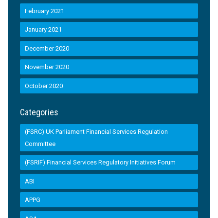
February 2021
January 2021
December 2020
November 2020
October 2020
Categories
(FSRC) UK Parliament Financial Services Regulation
Committee
(FSRIF) Financial Services Regulatory Initiatives Forum
ABI
APPG