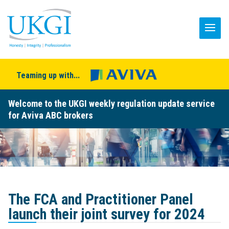
Teaming up with...
Welcome to the UKGI weekly regulation update service
for Aviva ABC brokers
The FCA and Practitioner Panel
launch their joint survey for 2024