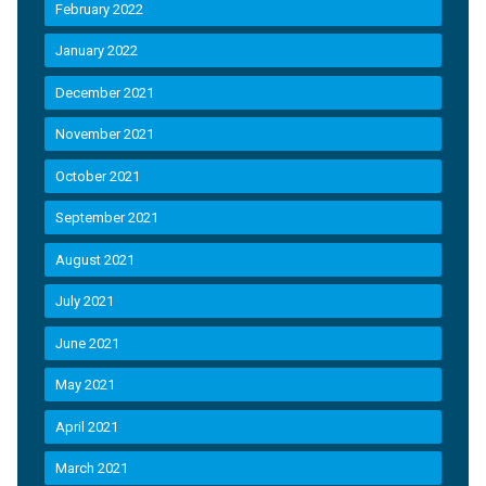
February 2022
January 2022
December 2021
November 2021
October 2021
September 2021
August 2021
July 2021
June 2021
May 2021
April 2021
March 2021