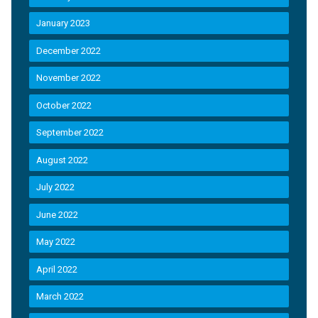
January 2023
December 2022
November 2022
October 2022
September 2022
August 2022
July 2022
June 2022
May 2022
April 2022
March 2022