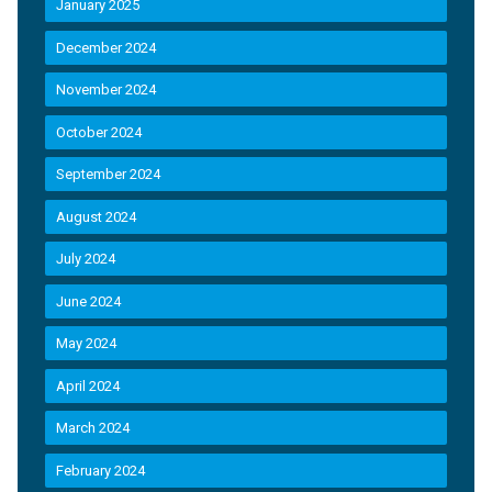
January 2025
December 2024
November 2024
October 2024
September 2024
August 2024
July 2024
June 2024
May 2024
April 2024
March 2024
February 2024