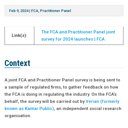
Feb 9, 2024
|
FCA
,
Practitioner Panel
The FCA and Practitioner Panel joint
Link(s):
survey for 2024 launches | FCA
Context
A joint FCA
and Practitioner Panel survey is being sent to
a sample of regulated firms, to gather feedback on how
the FCA is doing in regulating the industry. On the FCA’s
behalf, the survey will be carried out by
Verian (formerly
known as Kantar Public)
, an independent social research
organisation.