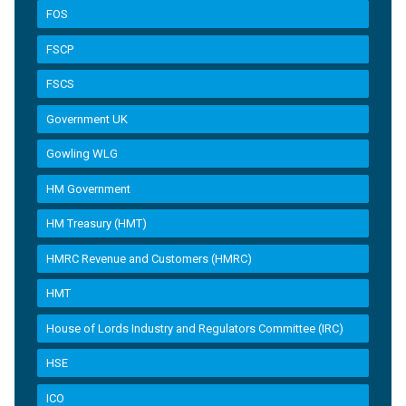
FOS
FSCP
FSCS
Government UK
Gowling WLG
HM Government
HM Treasury (HMT)
HMRC Revenue and Customers (HMRC)
HMT
House of Lords Industry and Regulators Committee (IRC)
HSE
ICO