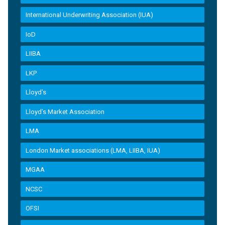
International Underwriting Association (IUA)
IoD
LIIBA
LKP
Lloyd's
Lloyd’s Market Association
LMA
London Market associations (LMA, LIIBA, IUA)
MGAA
NCSC
OFSI