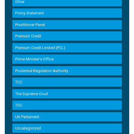
Other
Policy Statement
Practitioner Panel
Premium Credit
Premium Credit Limited (PCL)
Prime Minister’s Office
Prudential Regulation Authority
TCC
The Supreme Court
TSC
UK Parliament
Uncategorized