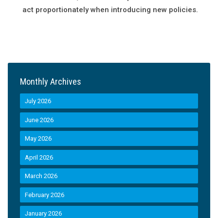
act proportionately when introducing new policies.
Monthly Archives
July 2026
June 2026
May 2026
April 2026
March 2026
February 2026
January 2026