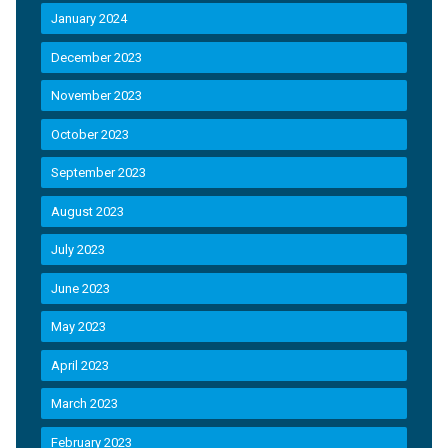
January 2024
December 2023
November 2023
October 2023
September 2023
August 2023
July 2023
June 2023
May 2023
April 2023
March 2023
February 2023