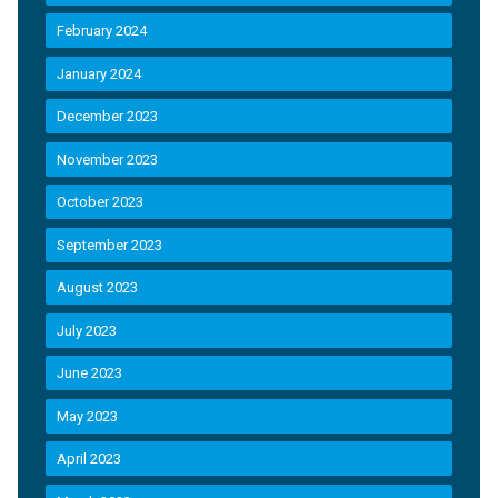
February 2024
January 2024
December 2023
November 2023
October 2023
September 2023
August 2023
July 2023
June 2023
May 2023
April 2023