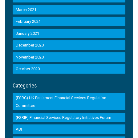
March 2021
February 2021
January 2021
December 2020
November 2020
October 2020
Categories
(FSRC) UK Parliament Financial Services Regulation
Committee
(FSRIF) Financial Services Regulatory Initiatives Forum
ABI