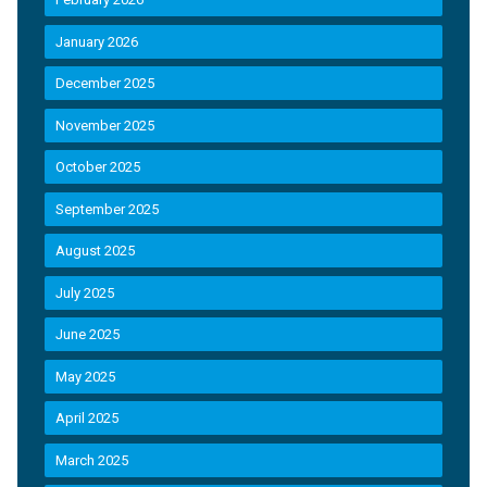
January 2026
December 2025
November 2025
October 2025
September 2025
August 2025
July 2025
June 2025
May 2025
April 2025
March 2025