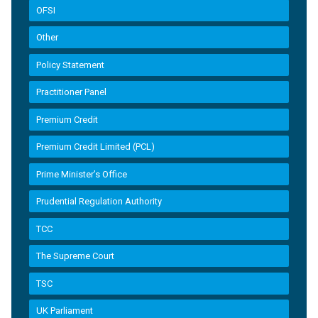
OFSI
Other
Policy Statement
Practitioner Panel
Premium Credit
Premium Credit Limited (PCL)
Prime Minister’s Office
Prudential Regulation Authority
TCC
The Supreme Court
TSC
UK Parliament