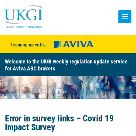
Teaming up with...
Welcome to the UKGI weekly regulation update service
for Aviva ABC brokers
Error in survey links – Covid 19
Impact Survey