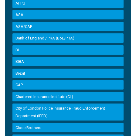
APPG
ASA
ASA/CAP
Bank of England / PRA (BoE/PRA)
BI
BIBA
Brexit
CAP
Chartered Insurance Institute (CII)
City of London Police Insurance Fraud Enforcement
Department (IFED)
Close Brothers