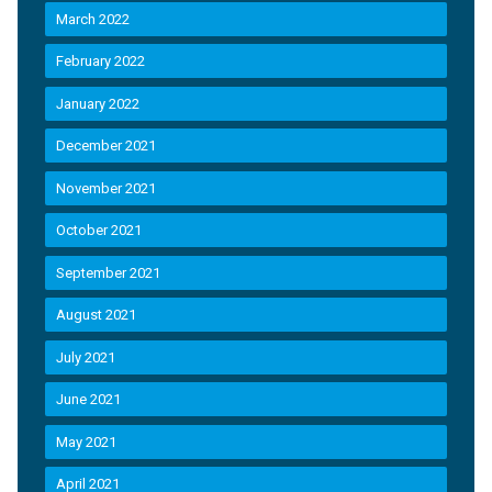
March 2022
February 2022
January 2022
December 2021
November 2021
October 2021
September 2021
August 2021
July 2021
June 2021
May 2021
April 2021