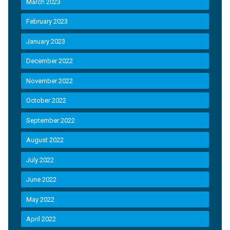
March 2023
February 2023
January 2023
December 2022
November 2022
October 2022
September 2022
August 2022
July 2022
June 2022
May 2022
April 2022