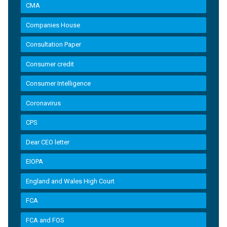
CMA
Companies House
Consultation Paper
Consumer credit
Consumer Intelligence
Coronavirus
CPS
Dear CEO letter
EIOPA
England and Wales High Court
FCA
FCA and FOS