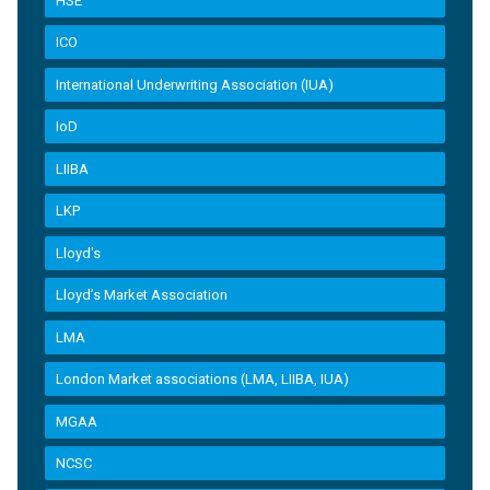
HSE
ICO
International Underwriting Association (IUA)
IoD
LIIBA
LKP
Lloyd's
Lloyd’s Market Association
LMA
London Market associations (LMA, LIIBA, IUA)
MGAA
NCSC