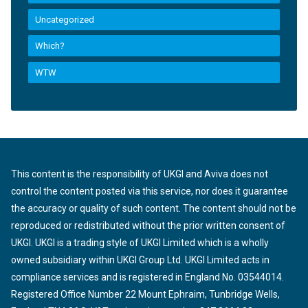
Uncategorized
Which?
WTW
This content is the responsibility of UKGI and Aviva does not
control the content posted via this service, nor does it guarantee
the accuracy or quality of such content. The content should not be
reproduced or redistributed without the prior written consent of
UKGI. UKGI is a trading style of UKGI Limited which is a wholly
owned subsidiary within UKGI Group Ltd. UKGI Limited acts in
compliance services and is registered in England No. 03544014.
Registered Office Number 22 Mount Ephraim, Tunbridge Wells,