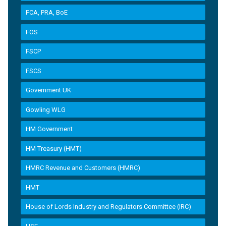
FCA, PRA, BoE
FOS
FSCP
FSCS
Government UK
Gowling WLG
HM Government
HM Treasury (HMT)
HMRC Revenue and Customers (HMRC)
HMT
House of Lords Industry and Regulators Committee (IRC)