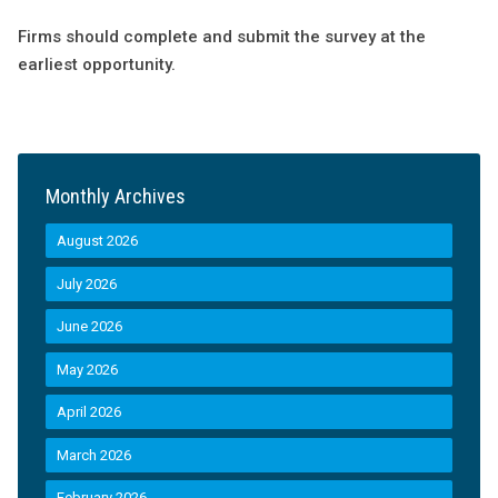
Firms should complete and submit the survey at the
earliest opportunity.
Monthly Archives
August 2026
July 2026
June 2026
May 2026
April 2026
March 2026
February 2026