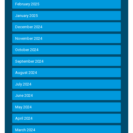
February 2025
January 2025
December 2024
November 2024
October 2024
September 2024
August 2024
July 2024
June 2024
May 2024
April 2024
March 2024