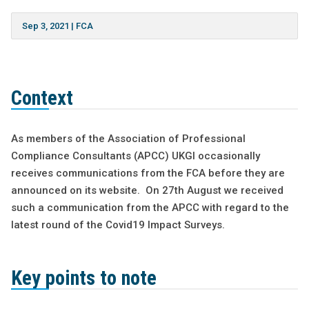
Sep 3, 2021
|
FCA
Context
As members of the Association of Professional
Compliance Consultants (APCC) UKGI occasionally
receives communications from the FCA before they are
announced on its website. On 27th August we received
such a communication from the APCC with regard to the
latest round of the Covid19 Impact Surveys.
Key points to note