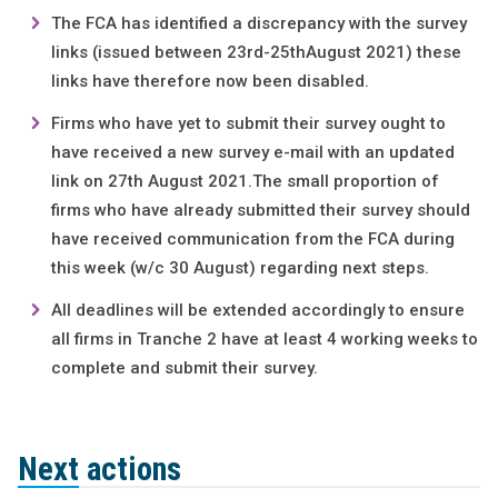
The FCA has identified a discrepancy with the survey
links (issued between 23rd-25thAugust 2021) these
links have therefore now been disabled.
Firms who have yet to submit their survey ought to
have received a new survey e-mail with an updated
link on 27th August 2021.The small proportion of
firms who have already submitted their survey should
have received communication from the FCA during
this week (w/c 30 August) regarding next steps.
All deadlines will be extended accordingly to ensure
all firms in Tranche 2 have at least 4 working weeks to
complete and submit their survey.
Next actions