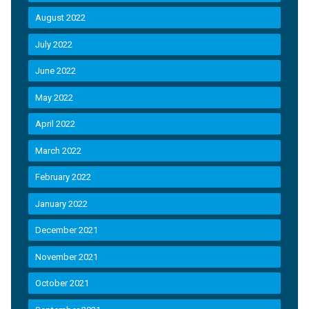
August 2022
July 2022
June 2022
May 2022
April 2022
March 2022
February 2022
January 2022
December 2021
November 2021
October 2021