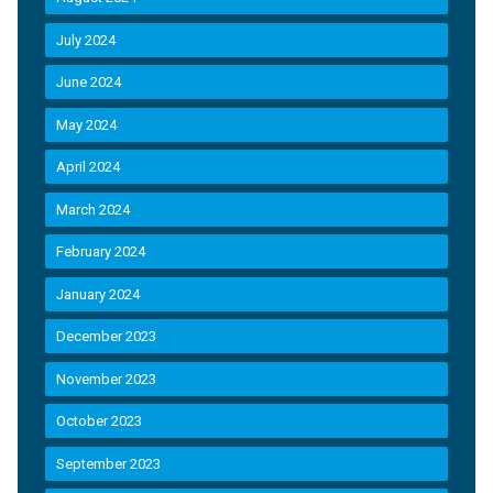
July 2024
June 2024
May 2024
April 2024
March 2024
February 2024
January 2024
December 2023
November 2023
October 2023
September 2023