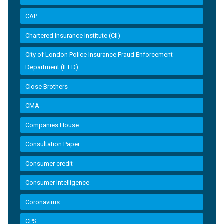
CAP
Chartered Insurance Institute (CII)
City of London Police Insurance Fraud Enforcement
Department (IFED)
Close Brothers
CMA
Companies House
Consultation Paper
Consumer credit
Consumer Intelligence
Coronavirus
CPS