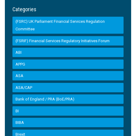
Categories
(FSRC) UK Parliament Financial Services Regulation
Committee
(FSRIF) Financial Services Regulatory Initiatives Forum
ABI
APPG
ASA
ASA/CAP
Bank of England / PRA (BoE/PRA)
BI
BIBA
Brexit