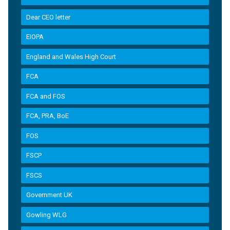
Dear CEO letter
EIOPA
England and Wales High Court
FCA
FCA and FOS
FCA, PRA, BoE
FOS
FSCP
FSCS
Government UK
Gowling WLG