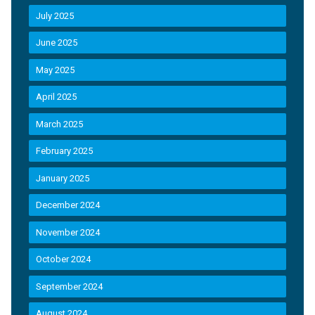
July 2025
June 2025
May 2025
April 2025
March 2025
February 2025
January 2025
December 2024
November 2024
October 2024
September 2024
August 2024