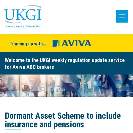
Teaming up with...
Welcome to the UKGI weekly regulation update service
for Aviva ABC brokers
Dormant Asset Scheme to include
insurance and pensions