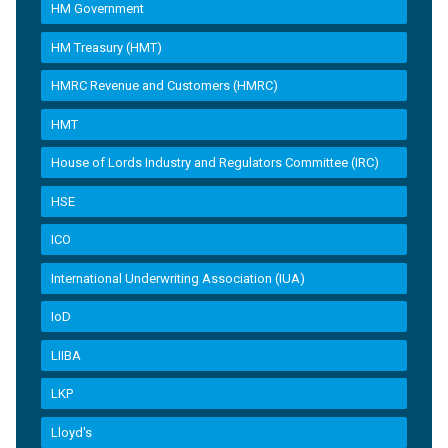
HM Government
HM Treasury (HMT)
HMRC Revenue and Customers (HMRC)
HMT
House of Lords Industry and Regulators Committee (IRC)
HSE
ICO
International Underwriting Association (IUA)
IoD
LIIBA
LKP
Lloyd's