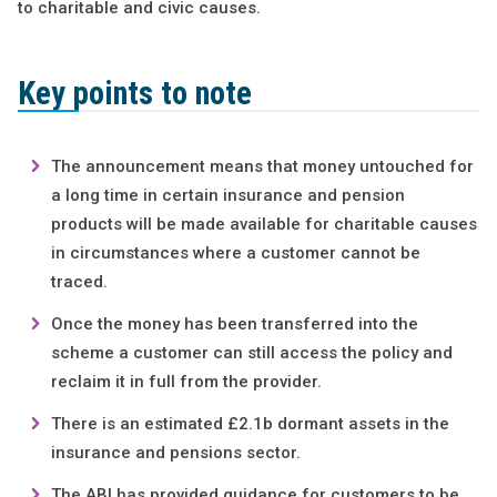
to charitable and civic causes.
Key points to note
The announcement means that money untouched for
a long time in certain insurance and pension
products will be made available for charitable causes
in circumstances where a customer cannot be
traced.
Once the money has been transferred into the
scheme a customer can still access the policy and
reclaim it in full from the provider.
There is an estimated £2.1b dormant assets in the
insurance and pensions sector.
The ABI has provided guidance for customers to be