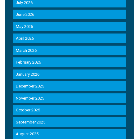
July 2026
June 2026
May 2026
April 2026
March 2026
February 2026
January 2026
December 2025
November 2025
October 2025
September 2025
August 2025