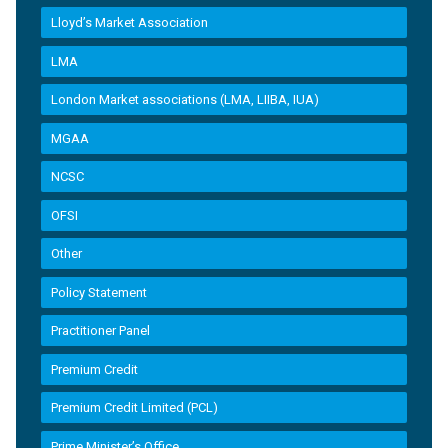
Lloyd’s Market Association
LMA
London Market associations (LMA, LIIBA, IUA)
MGAA
NCSC
OFSI
Other
Policy Statement
Practitioner Panel
Premium Credit
Premium Credit Limited (PCL)
Prime Minister’s Office