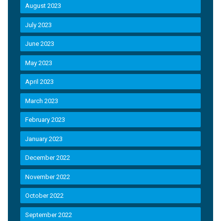
August 2023
July 2023
June 2023
May 2023
April 2023
March 2023
February 2023
January 2023
December 2022
November 2022
October 2022
September 2022