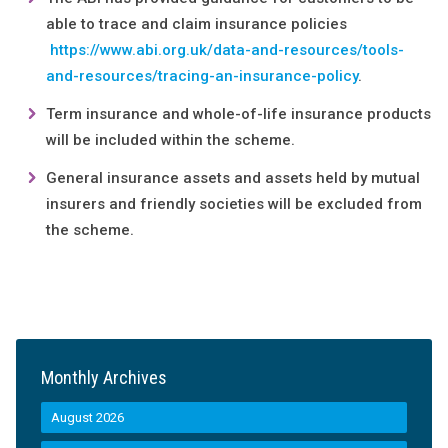
able to trace and claim insurance policies
https://www.abi.org.uk/data-and-resources/tools-
and-resources/tracing-an-insurance-policy
.
Term insurance and whole-of-life insurance products
will be included within the scheme.
General insurance assets and assets held by mutual
insurers and friendly societies will be excluded from
the scheme.
Monthly Archives
August 2026