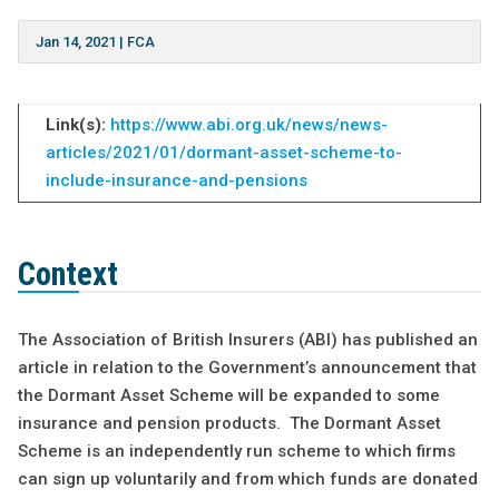
Jan 14, 2021
|
FCA
Link(s):
https://www.abi.org.uk/news/news-
articles/2021/01/dormant-asset-scheme-to-
include-insurance-and-pensions
Context
The Association of British Insurers (ABI) has published an
article in relation to the Government’s announcement that
the Dormant Asset Scheme will be expanded to some
insurance and pension products. The Dormant Asset
Scheme is an independently run scheme to which firms
can sign up voluntarily and from which funds are donated