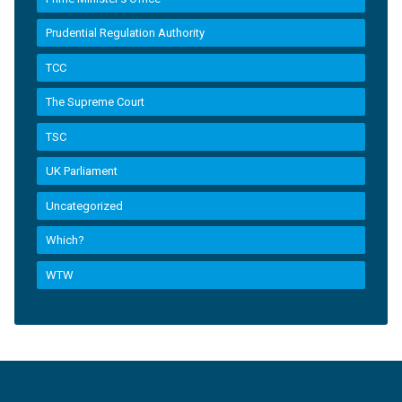
Prudential Regulation Authority
TCC
The Supreme Court
TSC
UK Parliament
Uncategorized
Which?
WTW