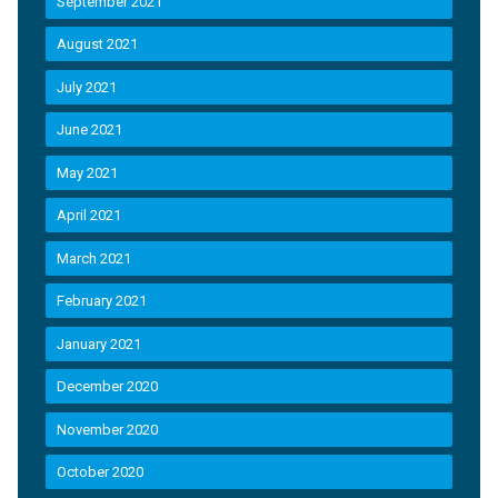
September 2021
August 2021
July 2021
June 2021
May 2021
April 2021
March 2021
February 2021
January 2021
December 2020
November 2020
October 2020