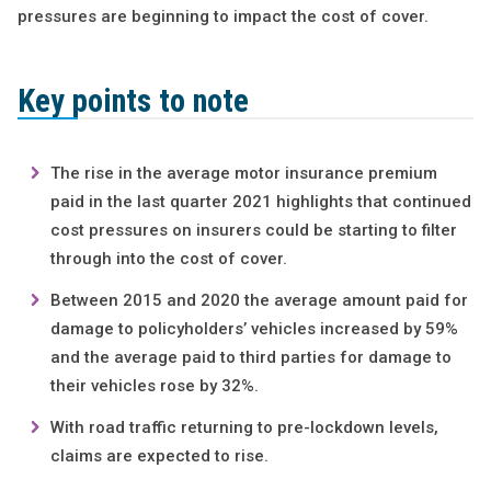
pressures are beginning to impact the cost of cover.
Key points to note
The rise in the average motor insurance premium
paid in the last quarter 2021 highlights that continued
cost pressures on insurers could be starting to filter
through into the cost of cover.
Between 2015 and 2020 the average amount paid for
damage to policyholders’ vehicles increased by 59%
and the average paid to third parties for damage to
their vehicles rose by 32%.
With road traffic returning to pre-lockdown levels,
claims are expected to rise.