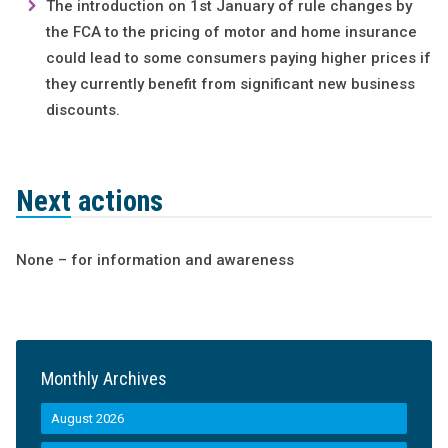
The introduction on 1st January of rule changes by
the FCA to the pricing of motor and home insurance
could lead to some consumers paying higher prices if
they currently benefit from significant new business
discounts.
Next actions
None – for information and awareness
Monthly Archives
August 2026