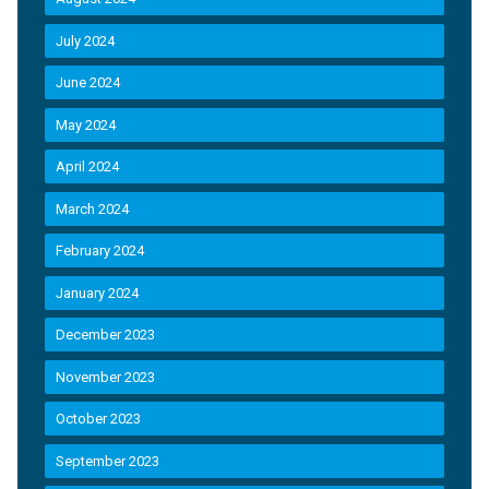
July 2024
June 2024
May 2024
April 2024
March 2024
February 2024
January 2024
December 2023
November 2023
October 2023
September 2023