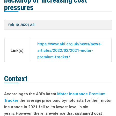
backdrop of increasing cost
pressures
Feb 10, 2022
|
ABI
https://www.abi.org.uk/news/news-
Link(s):
articles/2022/02/2021-motor-
premium-tracker/
Context
According to the ABI’s latest
Motor Insurance Premium
Tracker
the average price paid by motorists for their motor
insurance in 2021 fell to its lowest level in six
years. However, there is evidence that sustained cost