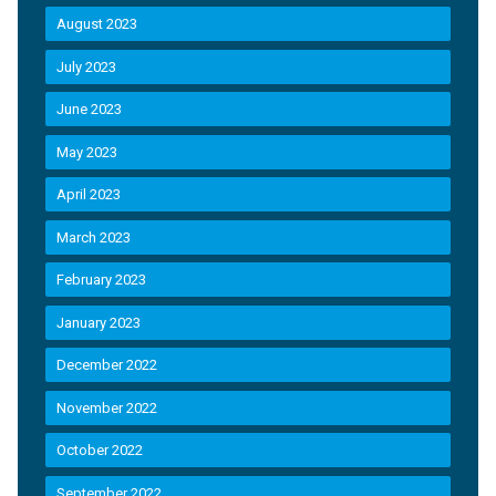
August 2023
July 2023
June 2023
May 2023
April 2023
March 2023
February 2023
January 2023
December 2022
November 2022
October 2022
September 2022