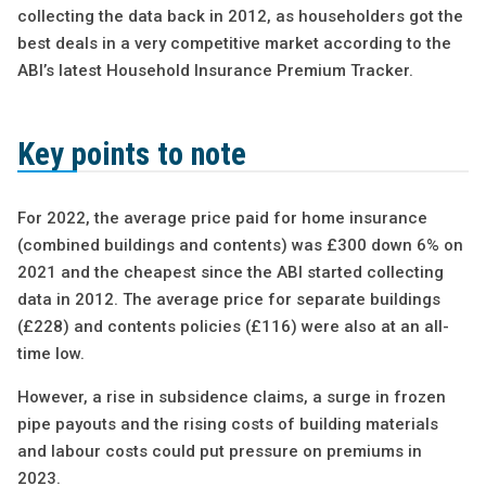
collecting the data back in 2012, as householders got the
best deals in a very competitive market according to the
ABI’s latest Household Insurance Premium Tracker.
Key points to note
For 2022, the average price paid for home insurance
(combined buildings and contents) was £300 down 6% on
2021 and the cheapest since the ABI started collecting
data in 2012. The average price for separate buildings
(£228) and contents policies (£116) were also at an all-
time low.
However, a rise in subsidence claims, a surge in frozen
pipe payouts and the rising costs of building materials
and labour costs could put pressure on premiums in
2023.