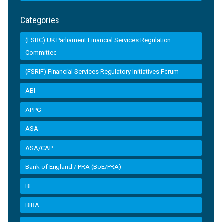
Categories
(FSRC) UK Parliament Financial Services Regulation
Committee
(FSRIF) Financial Services Regulatory Initiatives Forum
ABI
APPG
ASA
ASA/CAP
Bank of England / PRA (BoE/PRA)
BI
BIBA