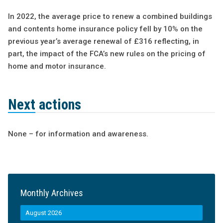
In 2022, the average price to renew a combined buildings
and contents home insurance policy fell by 10% on the
previous year’s average renewal of £316 reflecting, in
part, the impact of the FCA’s new rules on the pricing of
home and motor insurance.
Next actions
None – for information and awareness.
Monthly Archives
August 2026