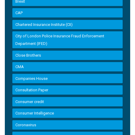
Brexit
CAP
Chartered Insurance Institute (CII)
City of London Police Insurance Fraud Enforcement
Department (IFED)
Close Brothers
CMA
Companies House
Consultation Paper
Consumer credit
Consumer Intelligence
Coronavirus