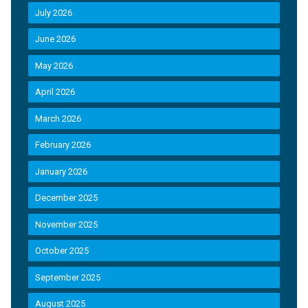
July 2026
June 2026
May 2026
April 2026
March 2026
February 2026
January 2026
December 2025
November 2025
October 2025
September 2025
August 2025