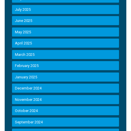
July 2025
June 2025
May 2025
April 2025
March 2025
February 2025
January 2025
December 2024
November 2024
October 2024
September 2024