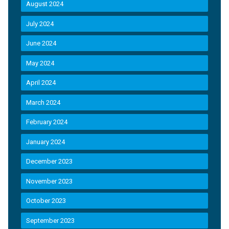
August 2024
July 2024
June 2024
May 2024
April 2024
March 2024
February 2024
January 2024
December 2023
November 2023
October 2023
September 2023