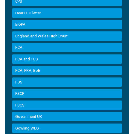
CPS
Dear CEO letter
EIOPA
England and Wales High Court
FCA
FCA and FOS
FCA, PRA, BoE
FOS
FSCP
FSCS
Government UK
Gowling WLG