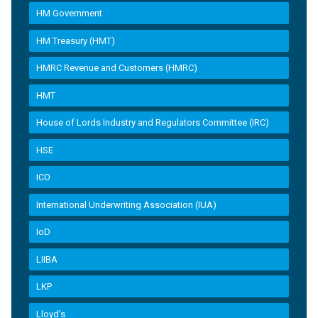
HM Government
HM Treasury (HMT)
HMRC Revenue and Customers (HMRC)
HMT
House of Lords Industry and Regulators Committee (IRC)
HSE
ICO
International Underwriting Association (IUA)
IoD
LIIBA
LKP
Lloyd's