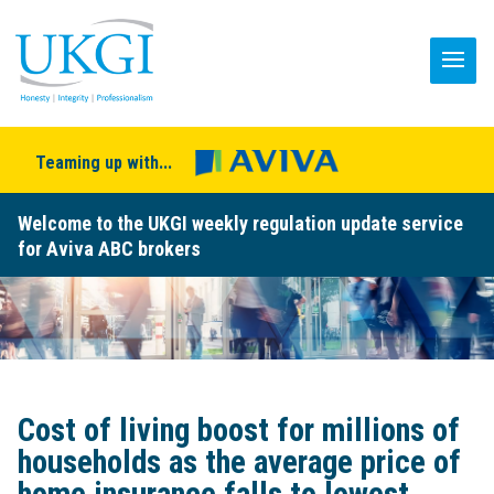
Teaming up with...
Welcome to the UKGI weekly regulation update service
for Aviva ABC brokers
Cost of living boost for millions of
households as the average price of