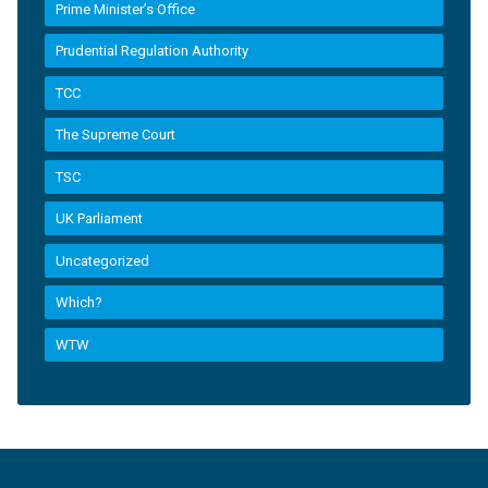
Prime Minister’s Office
Prudential Regulation Authority
TCC
The Supreme Court
TSC
UK Parliament
Uncategorized
Which?
WTW