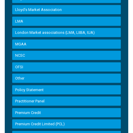
Lloyd’s Market Association
LMA
London Market associations (LMA, LIIBA, IUA)
MGAA
NCSC
OFSI
Other
Policy Statement
Practitioner Panel
Premium Credit
Premium Credit Limited (PCL)