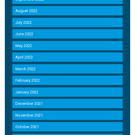
August 2022
July 2022
June 2022
May 2022
April 2022
March 2022
February 2022
January 2022
December 2021
November 2021
October 2021