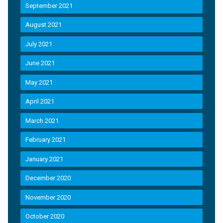
September 2021
August 2021
July 2021
June 2021
May 2021
April 2021
March 2021
February 2021
January 2021
December 2020
November 2020
October 2020