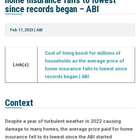
home insurance falls to lowest
since records began – ABI
Feb 17, 2023
|
ABI
Cost of living boost for millions of
households as the average price of
Link(s):
home insurance falls to lowest since
records began | ABI
Context
Despite a year of turbulent weather in 2022 causing
damage to many homes, the average price paid for home
insurance fell to its lowest since the ABI started