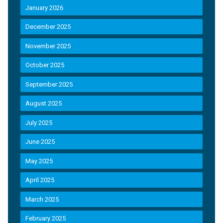
January 2026
December 2025
November 2025
October 2025
September 2025
August 2025
July 2025
June 2025
May 2025
April 2025
March 2025
February 2025