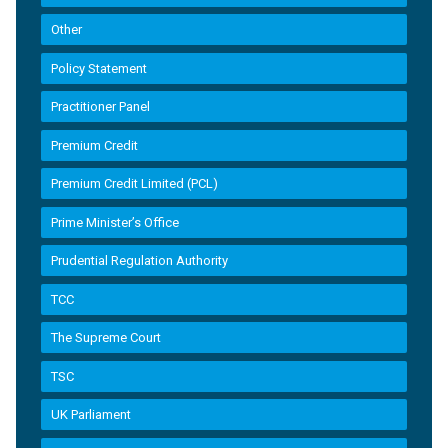
Other
Policy Statement
Practitioner Panel
Premium Credit
Premium Credit Limited (PCL)
Prime Minister’s Office
Prudential Regulation Authority
TCC
The Supreme Court
TSC
UK Parliament