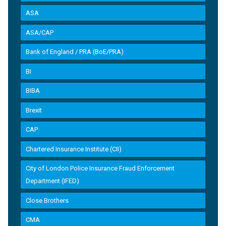
ASA
ASA/CAP
Bank of England / PRA (BoE/PRA)
BI
BIBA
Brexit
CAP
Chartered Insurance Institute (CII)
City of London Police Insurance Fraud Enforcement
Department (IFED)
Close Brothers
CMA