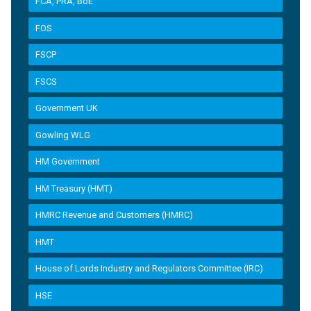
FCA, PRA, BoE
FOS
FSCP
FSCS
Government UK
Gowling WLG
HM Government
HM Treasury (HMT)
HMRC Revenue and Customers (HMRC)
HMT
House of Lords Industry and Regulators Committee (IRC)
HSE