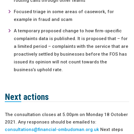
routing calls through other teams
Focused triage in some areas of casework, for
example in fraud and scam
A temporary proposed change to how firm-specific
complaints data is published. It is proposed that – for
a limited period – complaints with the service that are
proactively settled by businesses before the FOS has
issued its opinion will not count towards the
business’s uphold rate.
Next actions
The consultation closes at 5.00pm on Monday 18 October
2021. Any responses should be emailed to:
consultations@financial-ombudsman.org.uk
Next steps