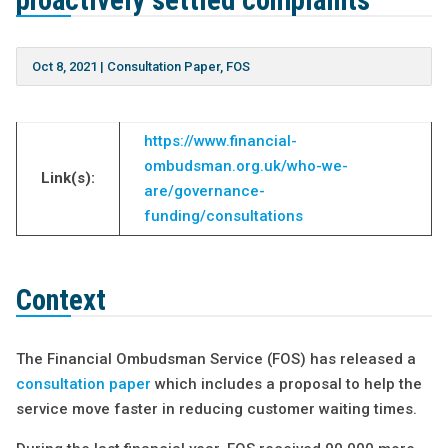
proactively settled complaints
Oct 8, 2021
|
Consultation Paper
,
FOS
https://www.financial-
ombudsman.org.uk/who-we-
Link(s):
are/governance-
funding/consultations
Context
The Financial Ombudsman Service (FOS) has released a
consultation paper
which includes a proposal to help the
service move faster in reducing customer waiting times.