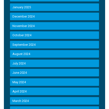
January 2025
December 2024
November 2024
October 2024
September 2024
August 2024
July 2024
June 2024
May 2024
April 2024
March 2024