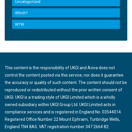
Uncategorized
Which?
WTW
This content is the responsibility of UKGI and Aviva does not
control the content posted via this service, nor does it guarantee
the accuracy or quality of such content. The content should not be
reproduced or redistributed without the prior written consent of
UKGI. UKGI is a trading style of UKGI Limited which is a wholly
owned subsidiary within UKGI Group Ltd. UKGI Limited acts in
compliance services and is registered in England No. 03544014.
Registered Office Number 22 Mount Ephraim, Tunbridge Wells,
England TN4 8AS. VAT registration number 347 2664 82.