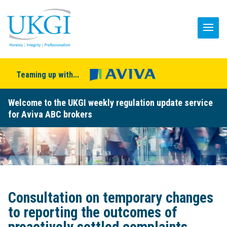
Teaming up with...
Welcome to the UKGI weekly regulation update service
for Aviva ABC brokers
Consultation on temporary changes
to reporting the outcomes of