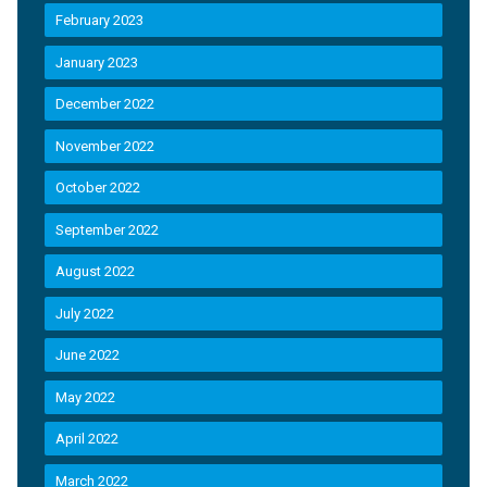
February 2023
January 2023
December 2022
November 2022
October 2022
September 2022
August 2022
July 2022
June 2022
May 2022
April 2022
March 2022