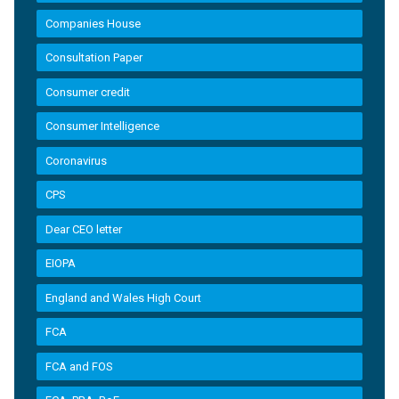
Companies House
Consultation Paper
Consumer credit
Consumer Intelligence
Coronavirus
CPS
Dear CEO letter
EIOPA
England and Wales High Court
FCA
FCA and FOS