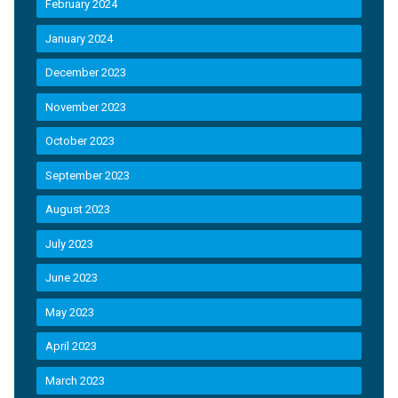
February 2024
January 2024
December 2023
November 2023
October 2023
September 2023
August 2023
July 2023
June 2023
May 2023
April 2023
March 2023