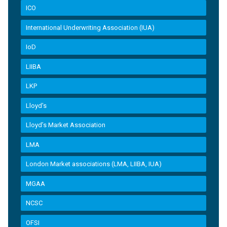
ICO
International Underwriting Association (IUA)
IoD
LIIBA
LKP
Lloyd's
Lloyd’s Market Association
LMA
London Market associations (LMA, LIIBA, IUA)
MGAA
NCSC
OFSI