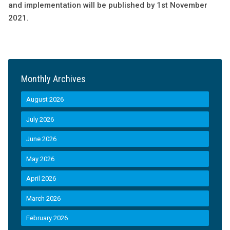
and implementation will be published by 1st November
2021.
Monthly Archives
August 2026
July 2026
June 2026
May 2026
April 2026
March 2026
February 2026