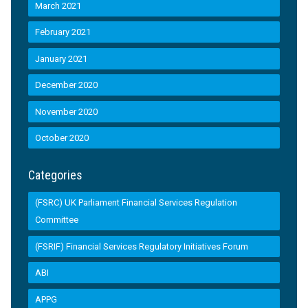
March 2021
February 2021
January 2021
December 2020
November 2020
October 2020
Categories
(FSRC) UK Parliament Financial Services Regulation
Committee
(FSRIF) Financial Services Regulatory Initiatives Forum
ABI
APPG