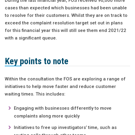
During the last financial year, FOS received 90,000 more
cases than expected which businesses had been unable
to resolve for their customers. Whilst they are on track to
exceed the complaint resolution target set out in plans
for this financial year this will still see them end 2021/22
with a significant queue.
Key points to note
Within the consultation the FOS are exploring a range of
initiatives to help move faster and reduce customer
waiting times. This includes:
Engaging with businesses differently to move
complaints along more quickly
Initiatives to free up investigators’ time, such as