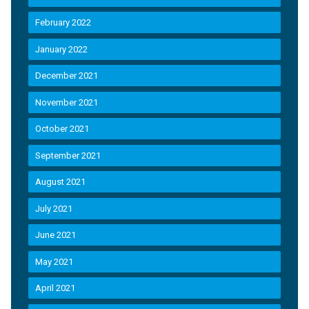
February 2022
January 2022
December 2021
November 2021
October 2021
September 2021
August 2021
July 2021
June 2021
May 2021
April 2021