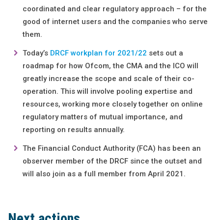
coordinated and clear regulatory approach – for the
good of internet users and the companies who serve
them.
Today’s
DRCF workplan for 2021/22
sets out a
roadmap for how Ofcom, the CMA and the ICO will
greatly increase the scope and scale of their co-
operation. This will involve pooling expertise and
resources, working more closely together on online
regulatory matters of mutual importance, and
reporting on results annually.
The Financial Conduct Authority (FCA) has been an
observer member of the DRCF since the outset and
will also join as a full member from April 2021.
Next actions