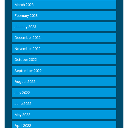
March 2023
February 2023
January 2023
December 2022
November 2022
October 2022
September 2022
August 2022
July 2022
June 2022
May 2022
April 2022