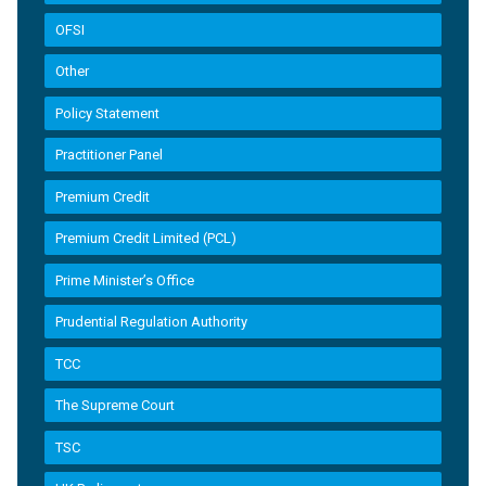
OFSI
Other
Policy Statement
Practitioner Panel
Premium Credit
Premium Credit Limited (PCL)
Prime Minister’s Office
Prudential Regulation Authority
TCC
The Supreme Court
TSC