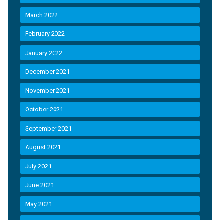
March 2022
February 2022
January 2022
December 2021
November 2021
October 2021
September 2021
August 2021
July 2021
June 2021
May 2021