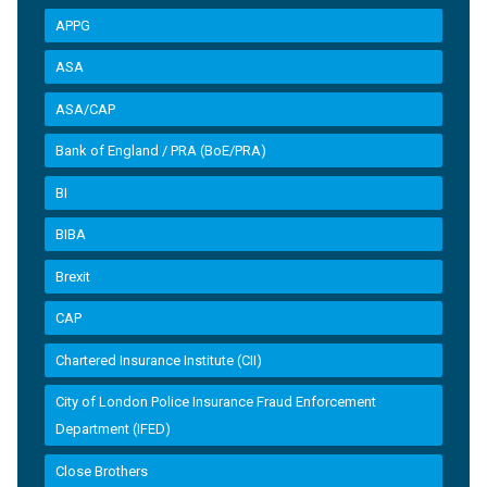
APPG
ASA
ASA/CAP
Bank of England / PRA (BoE/PRA)
BI
BIBA
Brexit
CAP
Chartered Insurance Institute (CII)
City of London Police Insurance Fraud Enforcement
Department (IFED)
Close Brothers