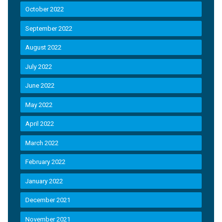
October 2022
September 2022
August 2022
July 2022
June 2022
May 2022
April 2022
March 2022
February 2022
January 2022
December 2021
November 2021