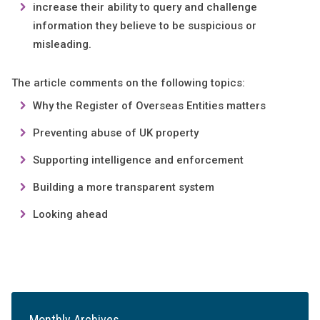
increase their ability to query and challenge
information they believe to be suspicious or
misleading.
The article comments on the following topics:
Why the Register of Overseas Entities matters
Preventing abuse of UK property
Supporting intelligence and enforcement
Building a more transparent system
Looking ahead
Monthly Archives