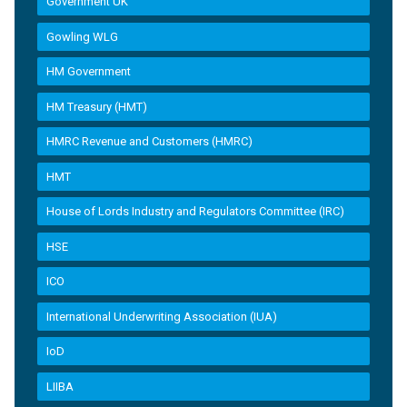
Government UK
Gowling WLG
HM Government
HM Treasury (HMT)
HMRC Revenue and Customers (HMRC)
HMT
House of Lords Industry and Regulators Committee (IRC)
HSE
ICO
International Underwriting Association (IUA)
IoD
LIIBA