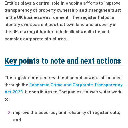
Entities plays a central role in ongoing efforts to improve
transparency of property ownership and strengthen trust
in the UK business environment. The register helps to
identify overseas entities that own land and property in
the UK, making it harder to hide illicit wealth behind
complex corporate structures.
Key points to note and next actions
The register intersects with enhanced powers introduced
through the
Economic Crime and Corporate Transparency
Act 2023
. It contributes to Companies House’s wider work
to:
improve the accuracy and reliability of register data;
and