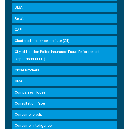
BIBA
Brexit
CAP
Chartered Insurance Institute (CII)
City of London Police Insurance Fraud Enforcement
Department (IFED)
Close Brothers
CMA
Companies House
Consultation Paper
Consumer credit
Consumer Intelligence