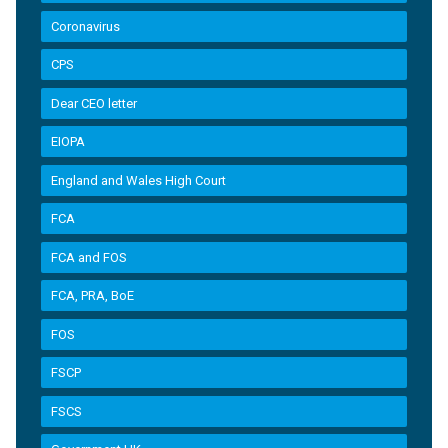
Coronavirus
CPS
Dear CEO letter
EIOPA
England and Wales High Court
FCA
FCA and FOS
FCA, PRA, BoE
FOS
FSCP
FSCS