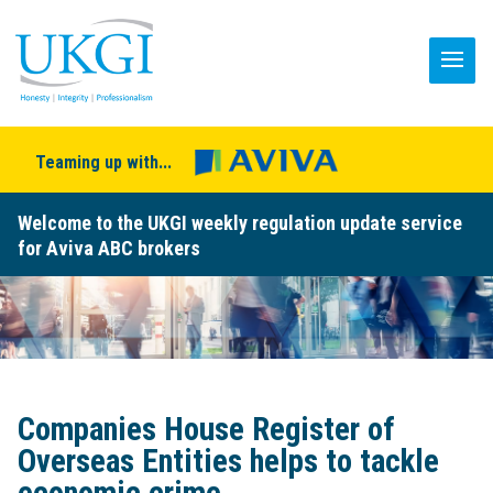
Teaming up with...
Welcome to the UKGI weekly regulation update service
for Aviva ABC brokers
Companies House Register of
Overseas Entities helps to tackle