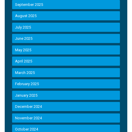
September 2025
August 2025
July 2025
June 2025
May 2025
April 2025
March 2025
February 2025
January 2025
December 2024
November 2024
October 2024