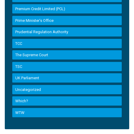
Premium Credit Limited (PCL)
Prime Minister’s Office
Prudential Regulation Authority
TCC
The Supreme Court
TSC
UK Parliament
Uncategorized
Which?
WTW