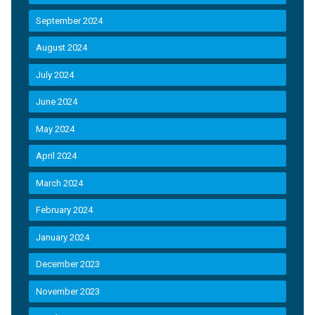
September 2024
August 2024
July 2024
June 2024
May 2024
April 2024
March 2024
February 2024
January 2024
December 2023
November 2023