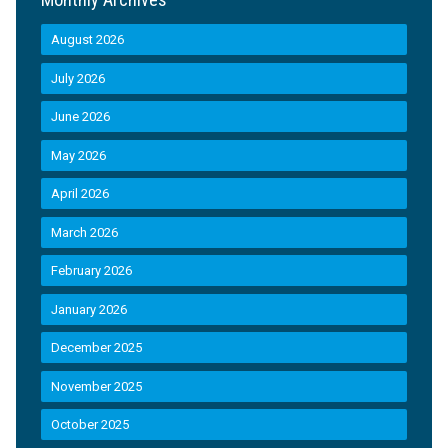
August 2026
July 2026
June 2026
May 2026
April 2026
March 2026
February 2026
January 2026
December 2025
November 2025
October 2025