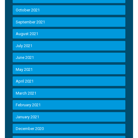
October 2021
September 2021
August 2021
July 2021
June 2021
May 2021
April 2021
March 2021
February 2021
January 2021
December 2020