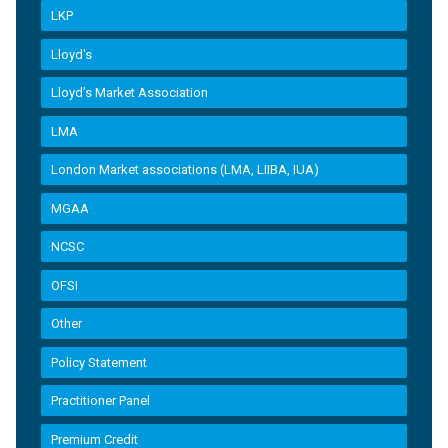
LKP
Lloyd's
Lloyd’s Market Association
LMA
London Market associations (LMA, LIIBA, IUA)
MGAA
NCSC
OFSI
Other
Policy Statement
Practitioner Panel
Premium Credit