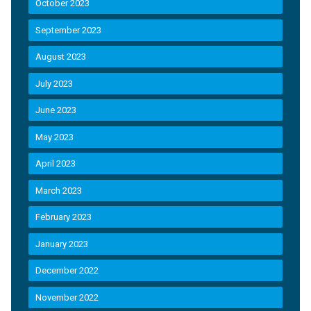
October 2023
September 2023
August 2023
July 2023
June 2023
May 2023
April 2023
March 2023
February 2023
January 2023
December 2022
November 2022