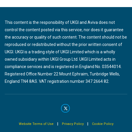
This content is the responsibility of UKGI and Aviva does not
control the content posted via this service, nor does it guarantee
the accuracy or quality of such content. The content should not be
reproduced or redistributed without the prior written consent of
UKGI. UKGI is a trading style of UKGI Limited which is a wholly
owned subsidiary within UKGI Group Ltd. UKGI Limited acts in
compliance services and is registered in England No. 03544014.
Registered Office Number 22 Mount Ephraim, Tunbridge Wells,
England TN4 8AS. VAT registration number 347 2664 82.
|
|
Website Terms of Use
Privacy Policy
Cookie Policy