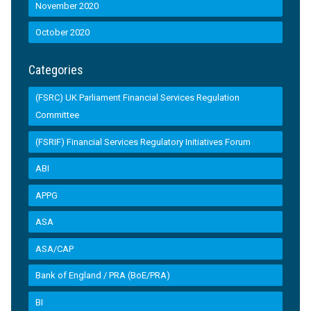
November 2020
October 2020
Categories
(FSRC) UK Parliament Financial Services Regulation
Committee
(FSRIF) Financial Services Regulatory Initiatives Forum
ABI
APPG
ASA
ASA/CAP
Bank of England / PRA (BoE/PRA)
BI