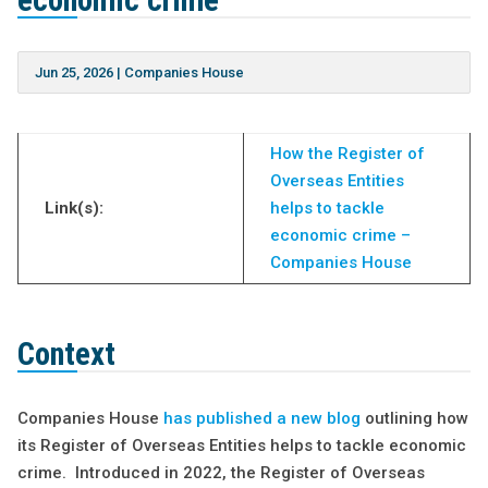
economic crime
Jun 25, 2026
|
Companies House
How the Register of
Overseas Entities
Link(s):
helps to tackle
economic crime –
Companies House
Context
Companies House
has published a new blog
outlining how
its Register of Overseas Entities helps to tackle economic
crime. Introduced in 2022, the Register of Overseas