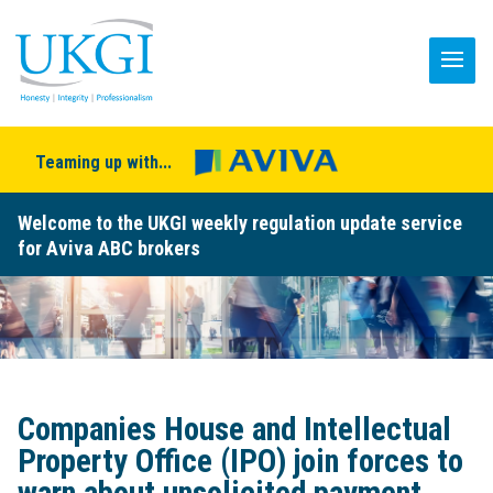
Teaming up with...
Welcome to the UKGI weekly regulation update service
for Aviva ABC brokers
Companies House and Intellectual
Property Office (IPO) join forces to