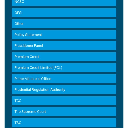
NCSC
OFSI
Other
Policy Statement
Practitioner Panel
Premium Credit
Premium Credit Limited (PCL)
Prime Minister’s Office
Prudential Regulation Authority
TCC
The Supreme Court
TSC