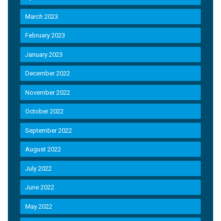
March 2023
February 2023
January 2023
December 2022
November 2022
October 2022
September 2022
August 2022
July 2022
June 2022
May 2022