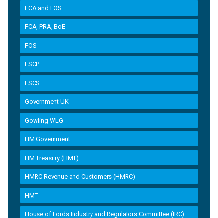
FCA and FOS
FCA, PRA, BoE
FOS
FSCP
FSCS
Government UK
Gowling WLG
HM Government
HM Treasury (HMT)
HMRC Revenue and Customers (HMRC)
HMT
House of Lords Industry and Regulators Committee (IRC)