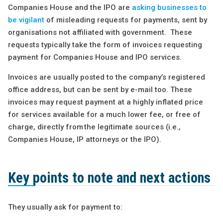
Companies House and the IPO are
asking businesses to
be vigilant
of misleading requests for payments, sent by
organisations not affiliated with government. These
requests typically take the form of invoices requesting
payment for Companies House and IPO services.
Invoices are usually posted to the company’s registered
office address, but can be sent by e-mail too. These
invoices may request payment at a highly inflated price
for services available for a much lower fee, or free of
charge, directly from the legitimate sources (i.e.,
Companies House, IP attorneys or the IPO).
Key points to note and next actions
They usually ask for payment to: