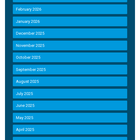
February 2026
January 2026
December 2025
November 2025
October 2025
September 2025
August 2025
July 2025
June 2025
May 2025
April 2025