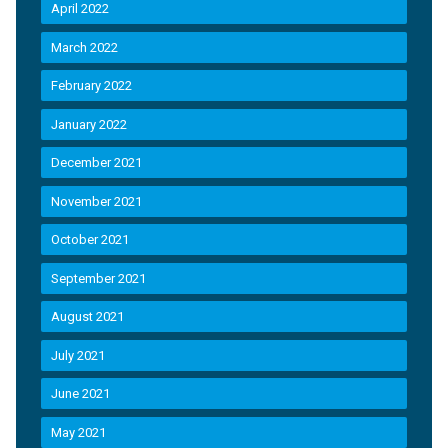
April 2022
March 2022
February 2022
January 2022
December 2021
November 2021
October 2021
September 2021
August 2021
July 2021
June 2021
May 2021