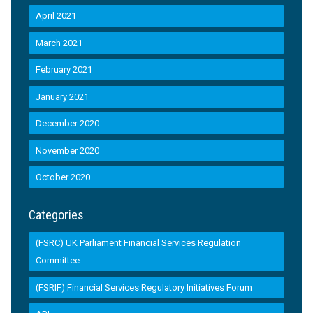
April 2021
March 2021
February 2021
January 2021
December 2020
November 2020
October 2020
Categories
(FSRC) UK Parliament Financial Services Regulation
Committee
(FSRIF) Financial Services Regulatory Initiatives Forum