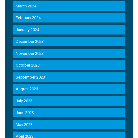
March 2024
February 2024
January 2024
December 2023
November 2023
October 2023
September 2023
August 2023
July 2023
June 2023
May 2023
April 2023