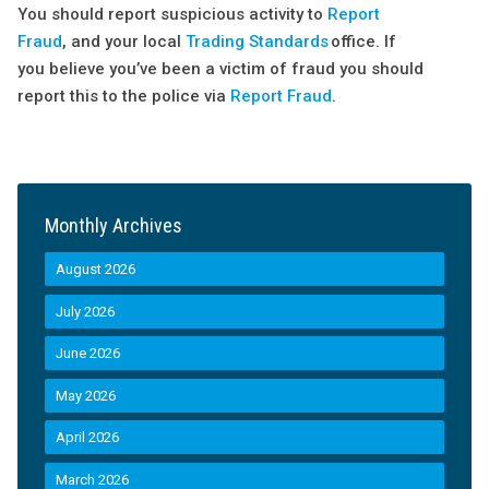
You should report suspicious activity to
Report
Fraud
, and your local
Trading Standards
office. If
you believe you’ve been a victim of fraud you should
report this to the police via
Report Fraud
.
Monthly Archives
August 2026
July 2026
June 2026
May 2026
April 2026
March 2026