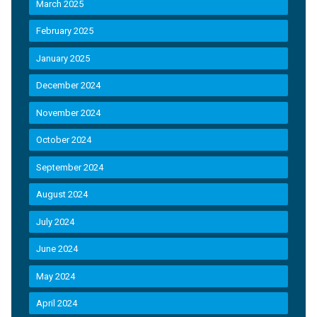
March 2025
February 2025
January 2025
December 2024
November 2024
October 2024
September 2024
August 2024
July 2024
June 2024
May 2024
April 2024