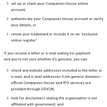
set up or claim your Companies House online
account;
authenticate your Companies House account or verify
your details; or
renew your trademark or include it on an ‘exclusive
online register’.
If you receive a letter or e-mail asking for payment
and you’re not sure whether it’s genuine, you can:
check any website addresses included in the letter or
e-mail, and e-mail addresses from generic domains –
official Companies House and IPO services are
provided through GOV.UK;
look for disclaimers stating the organisation is not
affiliated with government; and