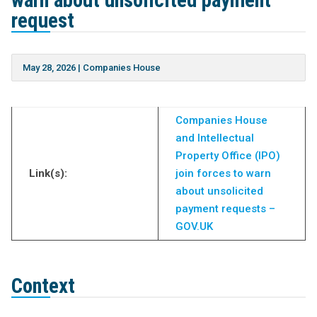
warn about unsolicited payment
request
May 28, 2026
|
Companies House
Companies House
and Intellectual
Property Office (IPO)
Link(s):
join forces to warn
about unsolicited
payment requests –
GOV.UK
Context