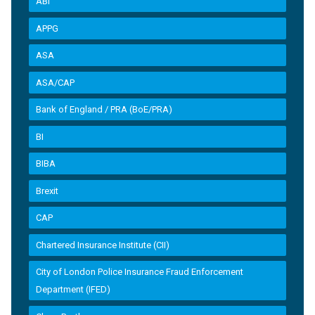
ABI
APPG
ASA
ASA/CAP
Bank of England / PRA (BoE/PRA)
BI
BIBA
Brexit
CAP
Chartered Insurance Institute (CII)
City of London Police Insurance Fraud Enforcement
Department (IFED)