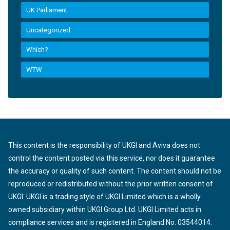
UK Parliament
Uncategorized
Which?
WTW
This content is the responsibility of UKGI and Aviva does not
control the content posted via this service, nor does it guarantee
the accuracy or quality of such content. The content should not be
reproduced or redistributed without the prior written consent of
UKGI. UKGI is a trading style of UKGI Limited which is a wholly
owned subsidiary within UKGI Group Ltd. UKGI Limited acts in
compliance services and is registered in England No. 03544014.