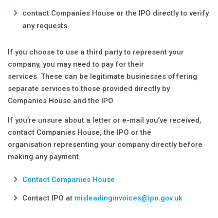
contact Companies House or the IPO directly to verify
any requests.
If you choose to use a third party to represent your
company, you may need to pay for their
services. These can be legitimate businesses offering
separate services to those provided directly by
Companies House and the IPO.
If you’re unsure about a letter or e-mail you’ve received,
contact Companies House, the IPO or the
organisation representing your company directly before
making any payment.
Contact Companies House
Contact IPO at
misleadinginvoices@ipo.gov.uk