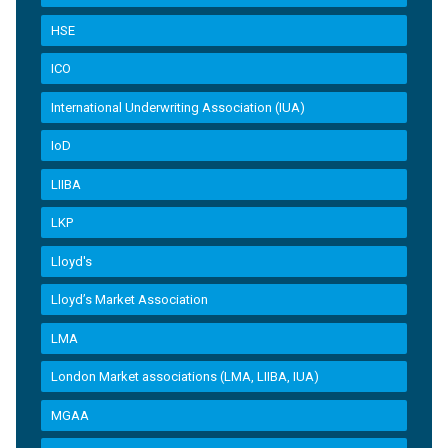
HSE
ICO
International Underwriting Association (IUA)
IoD
LIIBA
LKP
Lloyd's
Lloyd’s Market Association
LMA
London Market associations (LMA, LIIBA, IUA)
MGAA