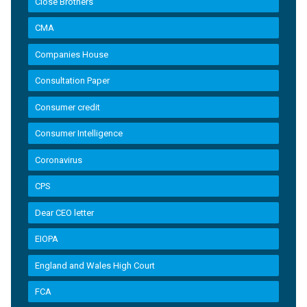
Close Brothers
CMA
Companies House
Consultation Paper
Consumer credit
Consumer Intelligence
Coronavirus
CPS
Dear CEO letter
EIOPA
England and Wales High Court
FCA