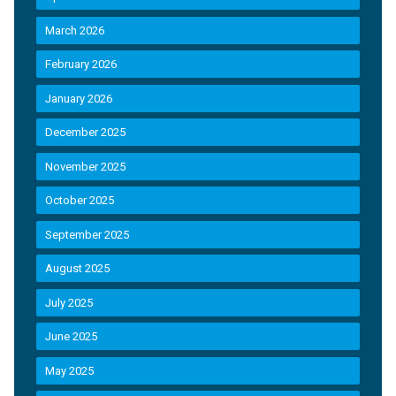
March 2026
February 2026
January 2026
December 2025
November 2025
October 2025
September 2025
August 2025
July 2025
June 2025
May 2025