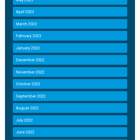
April 2023
March 2023
February 2023
January 2023
December 2022
November 2022
October 2022
September 2022
August 2022
July 2022
June 2022