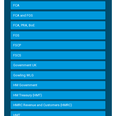
FCA
FCA and FOS
FCA, PRA, BoE
FOS
FSCP
FSCS
Government UK
Gowling WLG
HM Government
HM Treasury (HMT)
HMRC Revenue and Customers (HMRC)
HMT