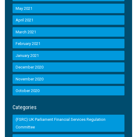
May 2021
April 2021
March 2021
February 2021
January 2021
December 2020
November 2020
October 2020
Categories
(FSRC) UK Parliament Financial Services Regulation
Committee