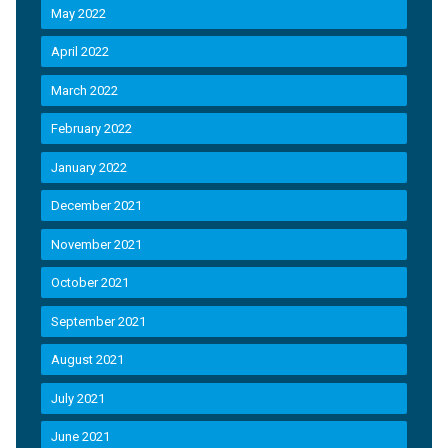
May 2022
April 2022
March 2022
February 2022
January 2022
December 2021
November 2021
October 2021
September 2021
August 2021
July 2021
June 2021