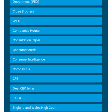
Department (IFED)
Close Brothers
CMA
Companies House
Consultation Paper
Consumer credit
Consumer Intelligence
Coronavirus
CPS
Dear CEO letter
EIOPA
England and Wales High Court