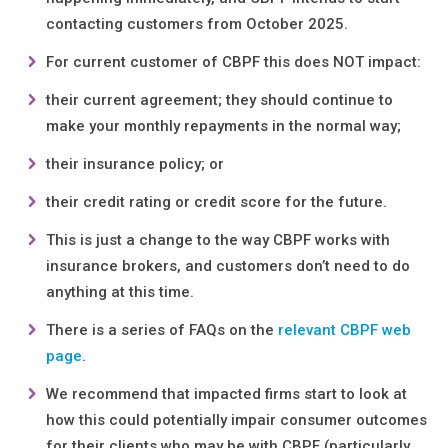
contacting customers from October 2025.
For current customer of CBPF this does NOT impact:
their current agreement; they should continue to
make your monthly repayments in the normal way;
their insurance policy; or
their credit rating or credit score for the future.
This is just a change to the way CBPF works with
insurance brokers, and customers don’t need to do
anything at this time.
There is a series of FAQs on the
relevant CBPF web
page
.
We recommend that impacted firms start to look at
how this could potentially impair consumer outcomes
for their clients who may be with CBPF (particularly