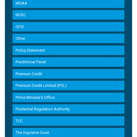
MGAA
NCSC
OFSI
Other
Policy Statement
Practitioner Panel
Premium Credit
Premium Credit Limited (PCL)
Prime Minister’s Office
Prudential Regulation Authority
TCC
The Supreme Court