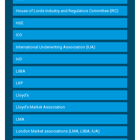
House of Lords Industry and Regulators Committee (IRC)
HSE
ICO
International Underwriting Association (IUA)
IoD
LIIBA
LKP
Lloyd's
Lloyd’s Market Association
LMA
London Market associations (LMA, LIIBA, IUA)