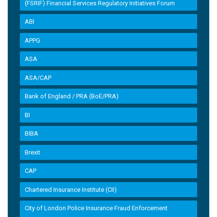
(FSRIF) Financial Services Regulatory Initiatives Forum
ABI
APPG
ASA
ASA/CAP
Bank of England / PRA (BoE/PRA)
BI
BIBA
Brexit
CAP
Chartered Insurance Institute (CII)
City of London Police Insurance Fraud Enforcement