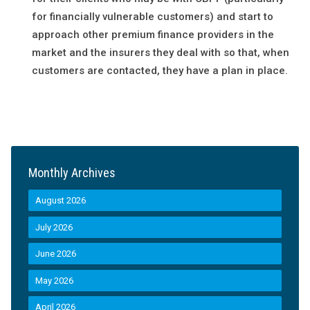
for financially vulnerable customers) and start to
approach other premium finance providers in the
market and the insurers they deal with so that, when
customers are contacted, they have a plan in place.
Monthly Archives
August 2026
July 2026
June 2026
May 2026
April 2026