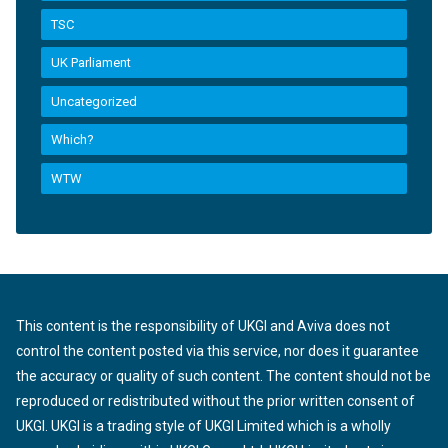
TSC
UK Parliament
Uncategorized
Which?
WTW
This content is the responsibility of UKGI and Aviva does not
control the content posted via this service, nor does it guarantee
the accuracy or quality of such content. The content should not be
reproduced or redistributed without the prior written consent of
UKGI. UKGI is a trading style of UKGI Limited which is a wholly