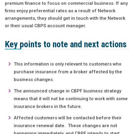
premium finance to focus on commercial business. If any
firms enjoy preferential rates as a result of Network
arrangements, they should get in touch with the Network
or their usual CBPS account manager.
Key points to note and next actions
This information is only relevant to customers who
purchase insurance from a broker affected by the
business changes.
The announced change in CBPF business strategy
means that it will not be continuing to work with some
insurance brokers in the future.
Affected customers will be contacted before their
insurance renewal date. These changes are not
happening immediately, and CBPF intends to start