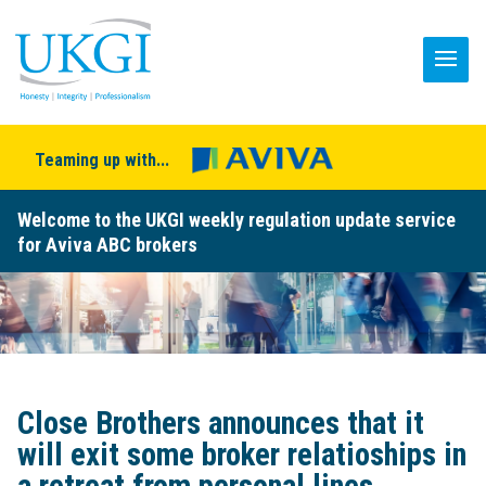
Teaming up with...
Welcome to the UKGI weekly regulation update service
for Aviva ABC brokers
Close Brothers announces that it
will exit some broker relatioships in