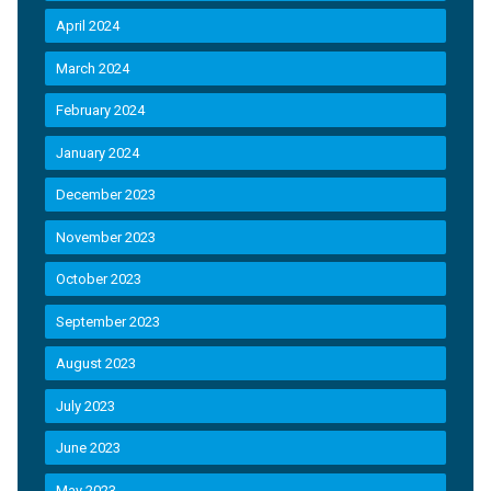
April 2024
March 2024
February 2024
January 2024
December 2023
November 2023
October 2023
September 2023
August 2023
July 2023
June 2023
May 2023