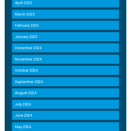
April 2025
March 2025
February 2025
January 2025
December 2024
November 2024
October 2024
September 2024
August 2024
July 2024
June 2024
May 2024