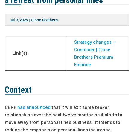
a retreat from personal lines
Jul 9, 2025
|
Close Brothers
Strategy changes –
Customer | Close
Link(s):
Brothers Premium
Finance
Context
CBPF
has announced
that it will exit some broker
relationships over the next twelve months as it starts to
move away from personal lines business. It intends to
reduce the emphasis on personal lines insurance