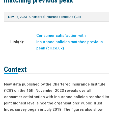
matching previous peak
Nov 17, 2023
|
Chartered Insurance Institute (CII)
Consumer satisfaction with
Link(s):
insurance policies matches previous
peak (cii.co.uk)
Context
New data published by the Chartered Insurance Institute
(‘CII’) on the 15th November 2023 reveals overall
consumer satisfaction with insurance policies reached its
joint highest level since the organisations’ Public Trust
Index survey began in July 2018. The figures also show