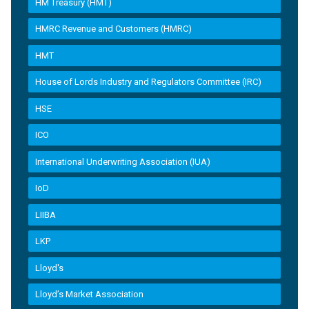
HM Treasury (HMT)
HMRC Revenue and Customers (HMRC)
HMT
House of Lords Industry and Regulators Committee (IRC)
HSE
ICO
International Underwriting Association (IUA)
IoD
LIIBA
LKP
Lloyd's
Lloyd’s Market Association