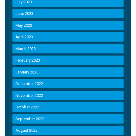
July 2023
June 2023
May 2023
April 2023
March 2023
February 2023
January 2023
December 2022
November 2022
October 2022
September 2022
August 2022