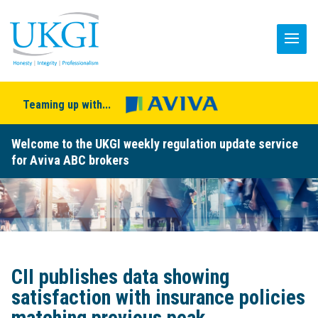
Teaming up with...
Welcome to the UKGI weekly regulation update service
for Aviva ABC brokers
CII publishes data showing
satisfaction with insurance policies