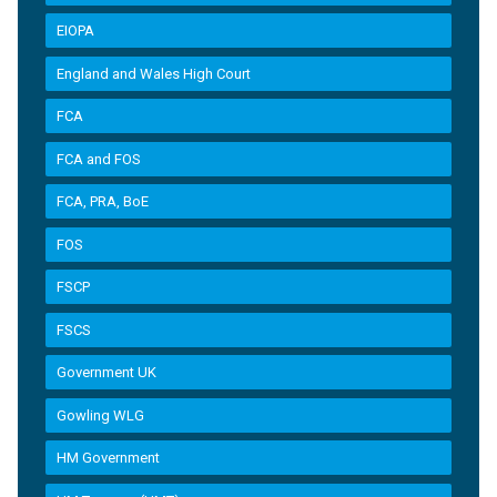
EIOPA
England and Wales High Court
FCA
FCA and FOS
FCA, PRA, BoE
FOS
FSCP
FSCS
Government UK
Gowling WLG
HM Government