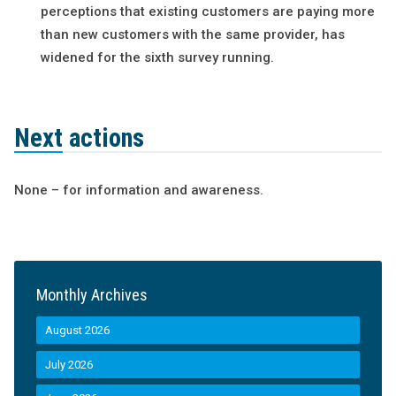
perceptions that existing customers are paying more
than new customers with the same provider, has
widened for the sixth survey running.
Next actions
None – for information and awareness.
Monthly Archives
August 2026
July 2026