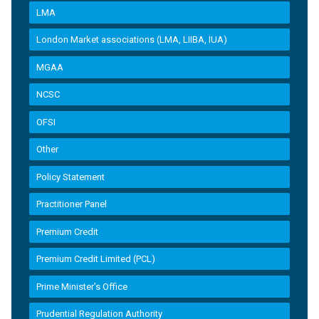
LMA
London Market associations (LMA, LIIBA, IUA)
MGAA
NCSC
OFSI
Other
Policy Statement
Practitioner Panel
Premium Credit
Premium Credit Limited (PCL)
Prime Minister’s Office
Prudential Regulation Authority