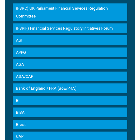
(FSRC) UK Parliament Financial Services Regulation
Committee
(FSRIF) Financial Services Regulatory Initiatives Forum
ABI
APPG
ASA
ASA/CAP
Bank of England / PRA (BoE/PRA)
BI
BIBA
Brexit
CAP