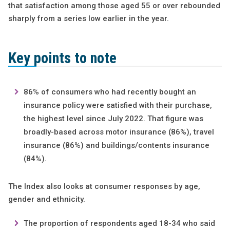
that satisfaction among those aged 55 or over rebounded
sharply from a series low earlier in the year.
Key points to note
86% of consumers who had recently bought an
insurance policy were satisfied with their purchase,
the highest level since July 2022. That figure was
broadly-based across motor insurance (86%), travel
insurance (86%) and buildings/contents insurance
(84%).
The Index also looks at consumer responses by age,
gender and ethnicity.
The proportion of respondents aged 18-34 who said