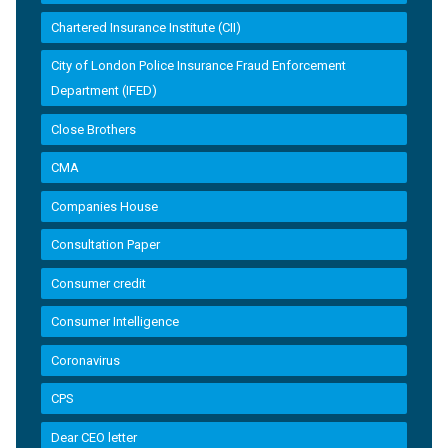
Chartered Insurance Institute (CII)
City of London Police Insurance Fraud Enforcement
Department (IFED)
Close Brothers
CMA
Companies House
Consultation Paper
Consumer credit
Consumer Intelligence
Coronavirus
CPS
Dear CEO letter