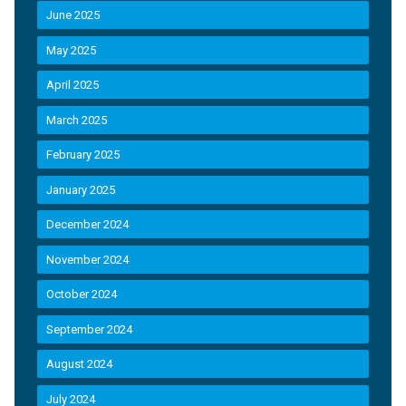
June 2025
May 2025
April 2025
March 2025
February 2025
January 2025
December 2024
November 2024
October 2024
September 2024
August 2024
July 2024