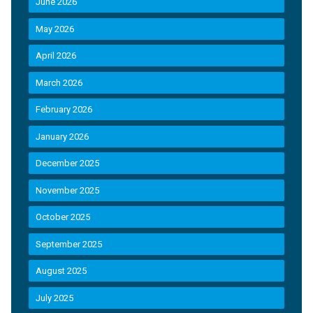
June 2026
May 2026
April 2026
March 2026
February 2026
January 2026
December 2025
November 2025
October 2025
September 2025
August 2025
July 2025