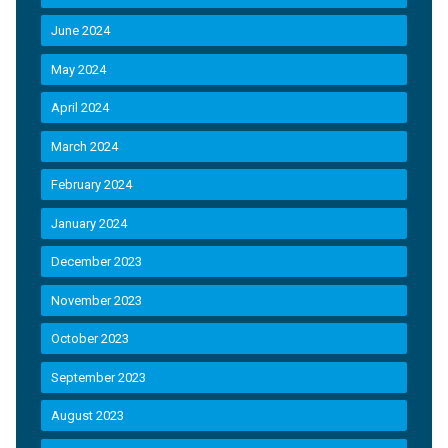
June 2024
May 2024
April 2024
March 2024
February 2024
January 2024
December 2023
November 2023
October 2023
September 2023
August 2023