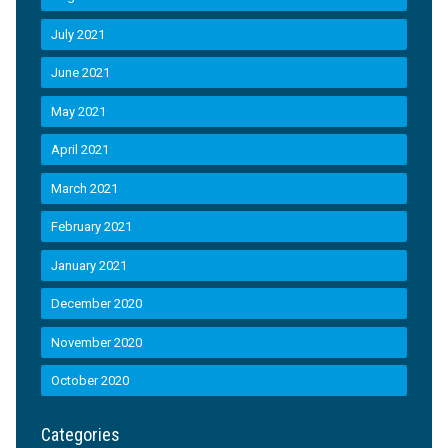
July 2021
June 2021
May 2021
April 2021
March 2021
February 2021
January 2021
December 2020
November 2020
October 2020
Categories