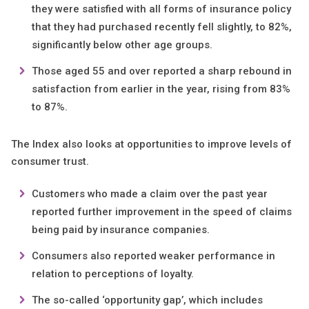
they were satisfied with all forms of insurance policy
that they had purchased recently fell slightly, to 82%,
significantly below other age groups.
Those aged 55 and over reported a sharp rebound in
satisfaction from earlier in the year, rising from 83%
to 87%.
The Index also looks at opportunities to improve levels of
consumer trust.
Customers who made a claim over the past year
reported further improvement in the speed of claims
being paid by insurance companies.
Consumers also reported weaker performance in
relation to perceptions of loyalty.
The so-called ‘opportunity gap’, which includes