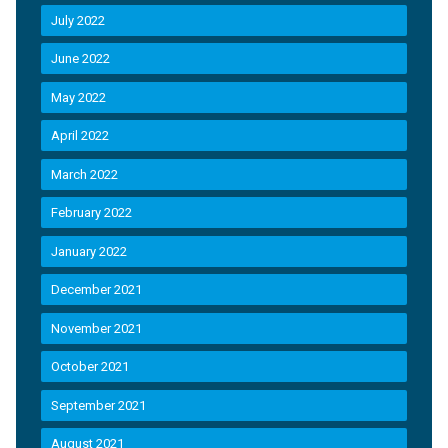
July 2022
June 2022
May 2022
April 2022
March 2022
February 2022
January 2022
December 2021
November 2021
October 2021
September 2021
August 2021