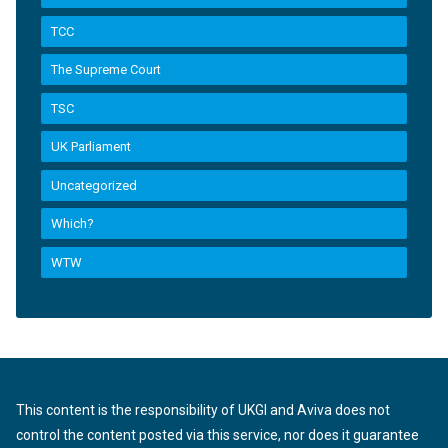
TCC
The Supreme Court
TSC
UK Parliament
Uncategorized
Which?
WTW
This content is the responsibility of UKGI and Aviva does not
control the content posted via this service, nor does it guarantee