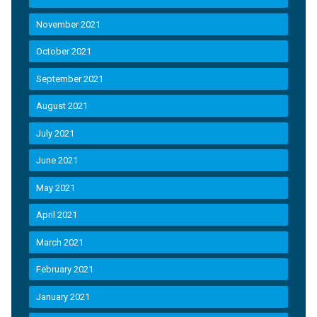
November 2021
October 2021
September 2021
August 2021
July 2021
June 2021
May 2021
April 2021
March 2021
February 2021
January 2021