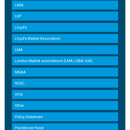
LIIBA
LKP
Lloyd's
Lloyd’s Market Association
LMA
London Market associations (LMA, LIIBA, IUA)
MGAA
NCSC
OFSI
Other
Policy Statement
Practitioner Panel