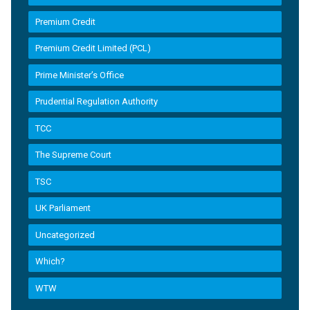
Premium Credit
Premium Credit Limited (PCL)
Prime Minister’s Office
Prudential Regulation Authority
TCC
The Supreme Court
TSC
UK Parliament
Uncategorized
Which?
WTW