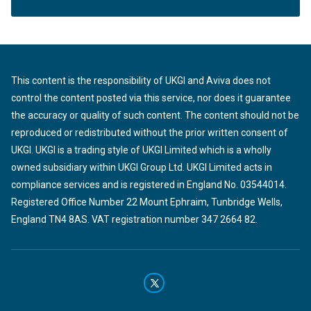
This content is the responsibility of UKGI and Aviva does not
control the content posted via this service, nor does it guarantee
the accuracy or quality of such content. The content should not be
reproduced or redistributed without the prior written consent of
UKGI. UKGI is a trading style of UKGI Limited which is a wholly
owned subsidiary within UKGI Group Ltd. UKGI Limited acts in
compliance services and is registered in England No. 03544014.
Registered Office Number 22 Mount Ephraim, Tunbridge Wells,
England TN4 8AS. VAT registration number 347 2664 82.