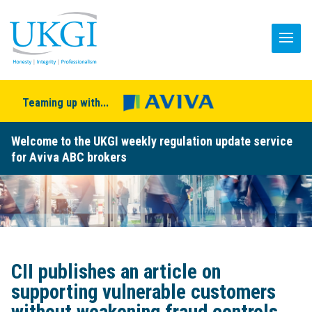
Teaming up with...
Welcome to the UKGI weekly regulation update service
for Aviva ABC brokers
CII publishes an article on
supporting vulnerable customers