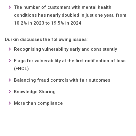
The number of customers with mental health
conditions has nearly doubled in just one year, from
10.2% in 2023 to 19.5% in 2024.
Durkin discusses the following issues:
Recognising vulnerability early and consistently
Flags for vulnerability at the first notification of loss
(FNOL)
Balancing fraud controls with fair outcomes
Knowledge Sharing
More than compliance