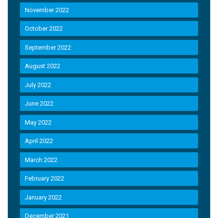
November 2022
October 2022
September 2022
August 2022
July 2022
June 2022
May 2022
April 2022
March 2022
February 2022
January 2022
December 2021