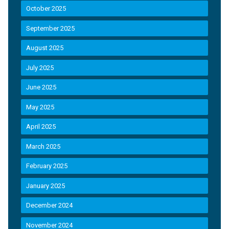
October 2025
September 2025
August 2025
July 2025
June 2025
May 2025
April 2025
March 2025
February 2025
January 2025
December 2024
November 2024