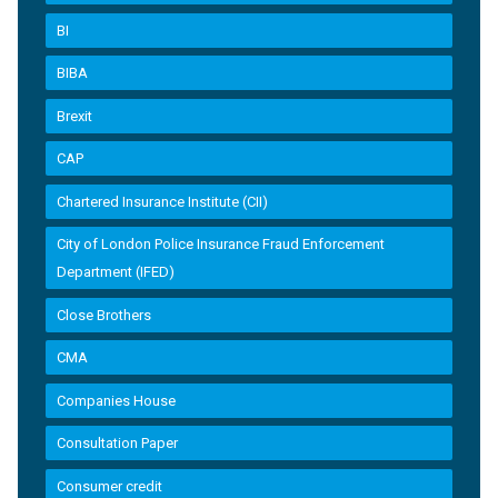
BI
BIBA
Brexit
CAP
Chartered Insurance Institute (CII)
City of London Police Insurance Fraud Enforcement
Department (IFED)
Close Brothers
CMA
Companies House
Consultation Paper
Consumer credit