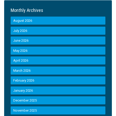
Monthly Archives
August 2026
July 2026
June 2026
May 2026
April 2026
March 2026
February 2026
January 2026
December 2025
November 2025