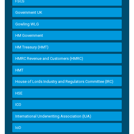
FSCS
Government UK
Gowling WLG
HM Government
HM Treasury (HMT)
HMRC Revenue and Customers (HMRC)
HMT
House of Lords Industry and Regulators Committee (IRC)
HSE
ICO
International Underwriting Association (IUA)
IoD