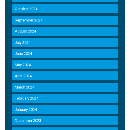
October 2024
September 2024
August 2024
July 2024
June 2024
May 2024
April 2024
March 2024
February 2024
January 2024
December 2023