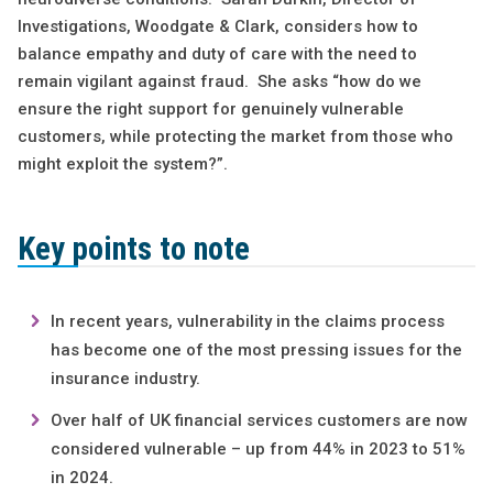
Investigations, Woodgate & Clark, considers how to
balance empathy and duty of care with the need to
remain vigilant against fraud. She asks “how do we
ensure the right support for genuinely vulnerable
customers, while protecting the market from those who
might exploit the system?”.
Key points to note
In recent years, vulnerability in the claims process
has become one of the most pressing issues for the
insurance industry.
Over half of UK financial services customers are now
considered vulnerable – up from 44% in 2023 to 51%
in 2024.