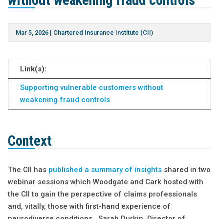
without weakening fraud controls
Mar 5, 2026
|
Chartered Insurance Institute (CII)
Link(s):
Supporting vulnerable customers without
weakening fraud controls
Context
The CII has
published a summary of insights
shared in two
webinar sessions which Woodgate and Cark hosted with
the CII to gain the perspective of claims professionals
and, vitally, those with first-hand experience of
neurodiverse conditions. Sarah Durkin, Director of