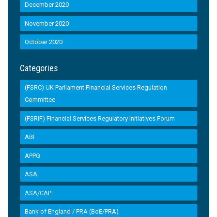
December 2020
November 2020
October 2020
Categories
(FSRC) UK Parliament Financial Services Regulation
Committee
(FSRIF) Financial Services Regulatory Initiatives Forum
ABI
APPG
ASA
ASA/CAP
Bank of England / PRA (BoE/PRA)