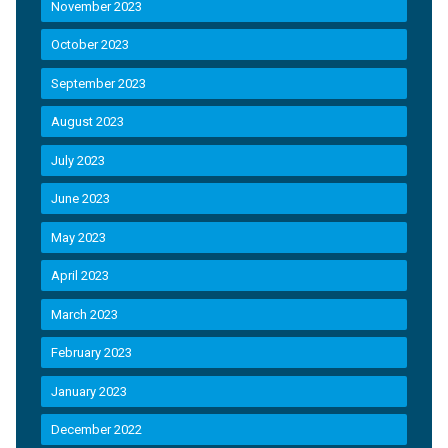
November 2023
October 2023
September 2023
August 2023
July 2023
June 2023
May 2023
April 2023
March 2023
February 2023
January 2023
December 2022