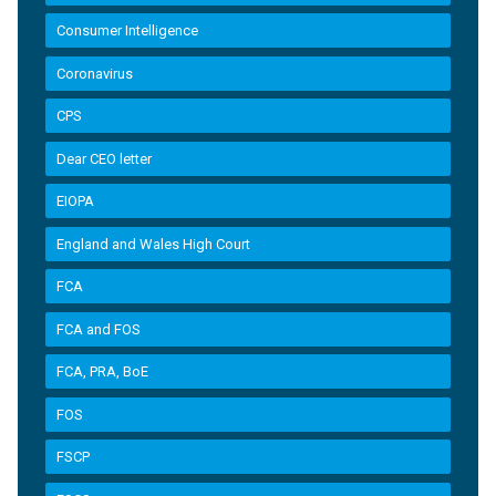
Consumer Intelligence
Coronavirus
CPS
Dear CEO letter
EIOPA
England and Wales High Court
FCA
FCA and FOS
FCA, PRA, BoE
FOS
FSCP