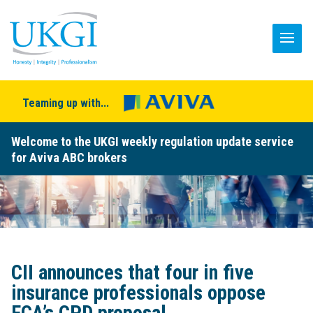
Teaming up with...
Welcome to the UKGI weekly regulation update service
for Aviva ABC brokers
CII announces that four in five
insurance professionals oppose