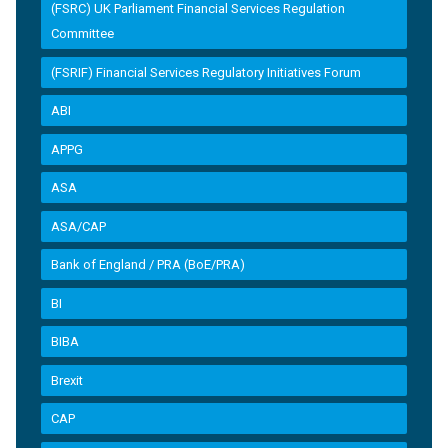
(FSRC) UK Parliament Financial Services Regulation
Committee
(FSRIF) Financial Services Regulatory Initiatives Forum
ABI
APPG
ASA
ASA/CAP
Bank of England / PRA (BoE/PRA)
BI
BIBA
Brexit
CAP