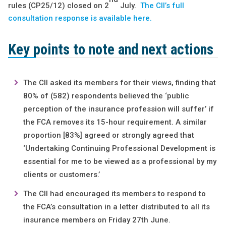
rules (CP25/12) closed on 2
July.
The CII’s full
consultation response is available here.
Key points to note and next actions
The CII asked its members for their views, finding that
80% of (582) respondents believed the ‘public
perception of the insurance profession will suffer’ if
the FCA removes its 15-hour requirement. A similar
proportion [83%] agreed or strongly agreed that
‘Undertaking Continuing Professional Development is
essential for me to be viewed as a professional by my
clients or customers.’
The CII had encouraged its members to respond to
the FCA’s consultation in a letter distributed to all its
insurance members on Friday 27th June.