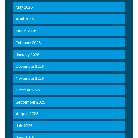
May 2026
April 2026
March 2026
February 2026
January 2026
December 2025
November 2025
October 2025
September 2025
August 2025
July 2025
June 2025