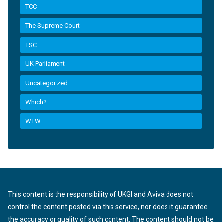
TCC
The Supreme Court
TSC
UK Parliament
Uncategorized
Which?
WTW
This content is the responsibility of UKGI and Aviva does not
control the content posted via this service, nor does it guarantee
the accuracy or quality of such content. The content should not be