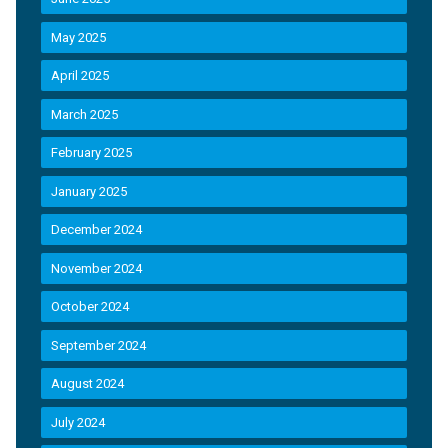
May 2025
April 2025
March 2025
February 2025
January 2025
December 2024
November 2024
October 2024
September 2024
August 2024
July 2024