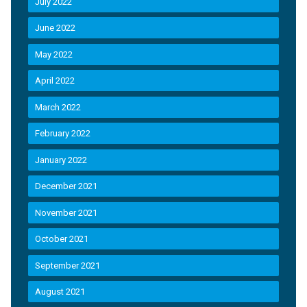
July 2022
June 2022
May 2022
April 2022
March 2022
February 2022
January 2022
December 2021
November 2021
October 2021
September 2021
August 2021