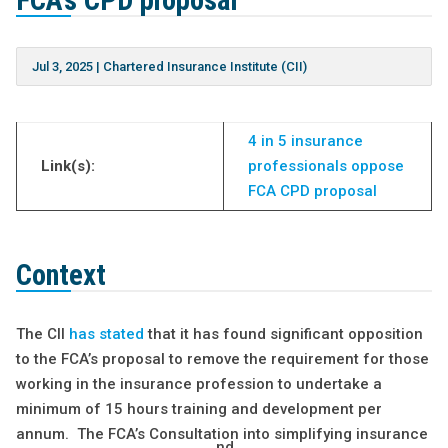
FCA’s CPD proposal
Jul 3, 2025
|
Chartered Insurance Institute (CII)
4 in 5 insurance
Link(s):
professionals oppose
FCA CPD proposal
Context
The CII
has stated
that it has found significant opposition
to the FCA’s proposal to remove the requirement for those
working in the insurance profession to undertake a
minimum of 15 hours training and development per
annum. The FCA’s Consultation into simplifying insurance
nd