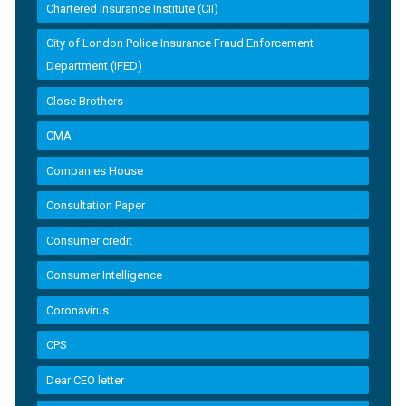
Chartered Insurance Institute (CII)
City of London Police Insurance Fraud Enforcement
Department (IFED)
Close Brothers
CMA
Companies House
Consultation Paper
Consumer credit
Consumer Intelligence
Coronavirus
CPS
Dear CEO letter