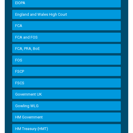
EIOPA
England and Wales High Court
FCA
FCA and FOS
FCA, PRA, BoE
FOS
FSCP
FSCS
Government UK
Gowling WLG
HM Government
HM Treasury (HMT)