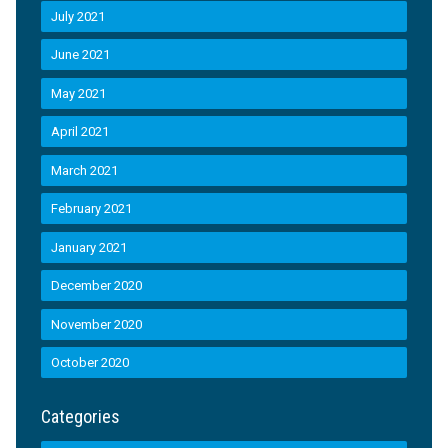
July 2021
June 2021
May 2021
April 2021
March 2021
February 2021
January 2021
December 2020
November 2020
October 2020
Categories