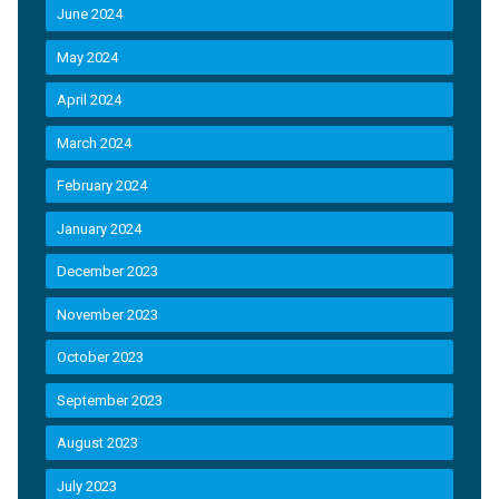
June 2024
May 2024
April 2024
March 2024
February 2024
January 2024
December 2023
November 2023
October 2023
September 2023
August 2023
July 2023