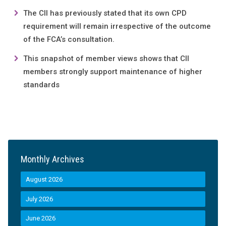
The CII has previously stated that its own CPD
requirement will remain irrespective of the outcome
of the FCA’s consultation.
This snapshot of member views shows that CII
members strongly support maintenance of higher
standards
Monthly Archives
August 2026
July 2026
June 2026