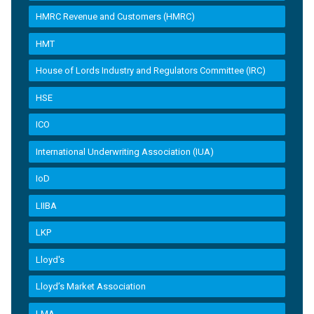
HMRC Revenue and Customers (HMRC)
HMT
House of Lords Industry and Regulators Committee (IRC)
HSE
ICO
International Underwriting Association (IUA)
IoD
LIIBA
LKP
Lloyd's
Lloyd’s Market Association
LMA