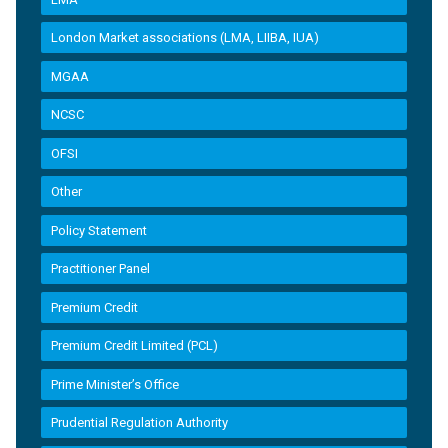
London Market associations (LMA, LIIBA, IUA)
MGAA
NCSC
OFSI
Other
Policy Statement
Practitioner Panel
Premium Credit
Premium Credit Limited (PCL)
Prime Minister’s Office
Prudential Regulation Authority