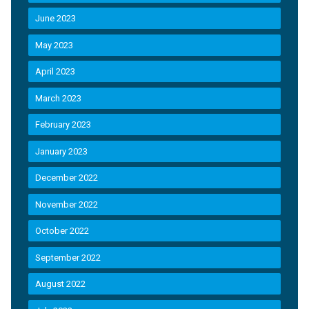
June 2023
May 2023
April 2023
March 2023
February 2023
January 2023
December 2022
November 2022
October 2022
September 2022
August 2022