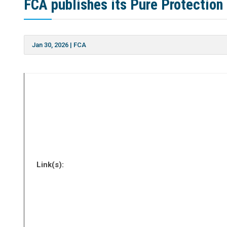
FCA publishes its Pure Protection
Jan 30, 2026
|
FCA
Link(s):