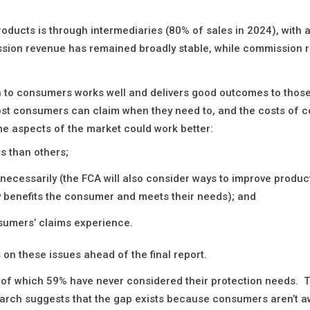
roducts is through intermediaries (80% of sales in 2024), with 
sion revenue has remained broadly stable, while commission 
on to consumers works well and delivers good outcomes to those
ost consumers can claim when they need to, and the costs of c
me aspects of the market could work better:
s than others;
necessarily (the FCA will also consider ways to improve produc
ly benefits the consumer and meets their needs); and
sumers’ claims experience.
 on these issues ahead of the final report.
 of which 59% have never considered their protection needs. T
search suggests that the gap exists because consumers aren’t 