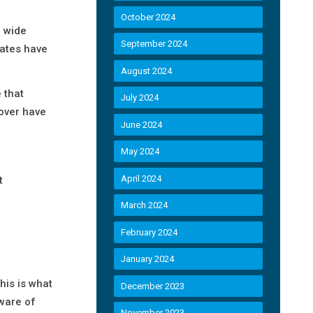
October 2024
a wide
September 2024
rates have
August 2024
 that
July 2024
over have
June 2024
May 2024
April 2024
t
March 2024
February 2024
January 2024
his is what
December 2023
aware of
November 2023