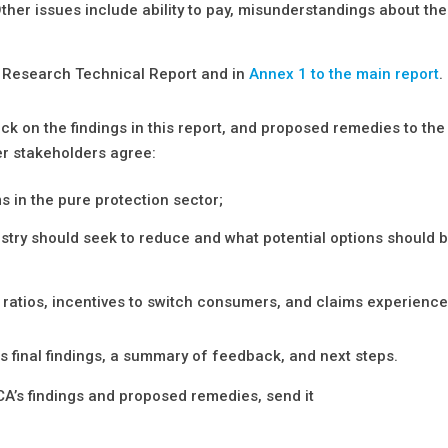
ther issues include ability to pay, misunderstandings about the
r Research Technical Report and in
Annex 1 to the main report
.
k on the findings in this report, and proposed remedies to the
her stakeholders agree:
s in the pure protection sector;
dustry should seek to reduce and what potential options should 
 ratios, incentives to switch consumers, and claims experience
its final findings, a summary of feedback, and next steps.
FCA’s findings and proposed remedies, send it