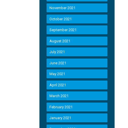
November 2021
October 2021
September 2021
August 2021
July 2021
June 2021
May 2021
April 2021
March 2021
February 2021
January 2021