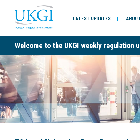
LATEST UPDATES
ABOUT
Welcome to the UKGI weekly regulation u