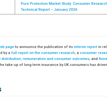
Pure Protection Market Study: Consumer Researc
Technical Report – January 2026
web page
to announce the publication of its
interim report
in rel
ed by a
full report on the consumer research
, a
consumer rese
d distribution, remuneration and consumer outcomes
, and
Anne
to the take-up of long term insurance by UK consumers has drive
s