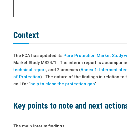
Context
The FCA has updated its
Pure Protection Market Study 
Market Study MS24/1. The interim report is accompani
technical report
, and 2 annexes (
Annex 1: Intermediate
of Protection
). The nature of the findings in relation 
call for ‘
help to close the protection gap
’.
Key points to note and next action
The main interim findings: