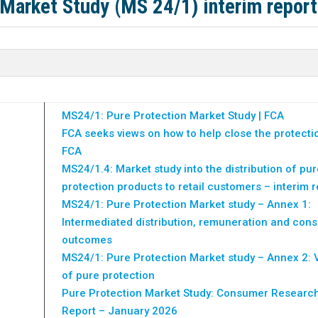
 Market Study (MS 24/1) interim report
MS24/1: Pure Protection Market Study | FCA
FCA seeks views on how to help close the protecti
FCA
MS24/1.4: Market study into the distribution of pur
protection products to retail customers – interim r
MS24/1: Pure Protection Market study – Annex 1:
Intermediated distribution, remuneration and con
outcomes
MS24/1: Pure Protection Market study – Annex 2: 
of pure protection
Pure Protection Market Study: Consumer Researc
Report – January 2026