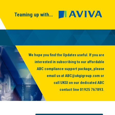
Teaming up with...
We hope you find the Updates useful. If you are
interested in subscribing to our affordable
ABC compliance support package, please
email us at
ABC@ukgigroup.com
or
call UKGI on our dedicated ABC
contact line
01925 767893
.