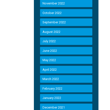
November 2022
October 2022
September 2022
August 2022
July 2022
June 2022
May 2022
April 2022
March 2022
February 2022
January 2022
December 2021