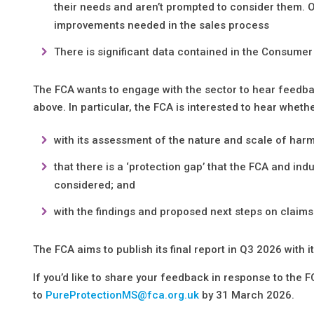
their needs and aren’t prompted to consider them. O
improvements needed in the sales process
There is significant data contained in the Consume
The FCA wants to engage with the sector to hear feedbac
above. In particular, the FCA is interested to hear whet
with its assessment of the nature and scale of harm
that there is a ‘protection gap’ that the FCA and in
considered; and
with the findings and proposed next steps on claims
The FCA aims to publish its final report in Q3 2026 with 
If you’d like to share your feedback in response to the 
to
PureProtectionMS@fca.org.uk
by 31 March 2026.