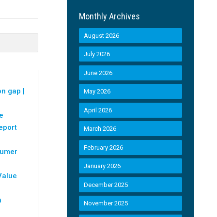
Monthly Archives
August 2026
July 2026
June 2026
on gap |
May 2026
April 2026
e
eport
March 2026
February 2026
sumer
January 2026
Value
December 2025
h
November 2025