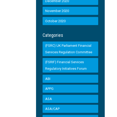
December 2020
November 2020
October 2020
Categories
(FSRC) UK Parliament Financial
Services Regulation Committee
(FSRIF) Financial Services
Regulatory Initiatives Forum
ABI
APPG
ASA
ASA/CAP