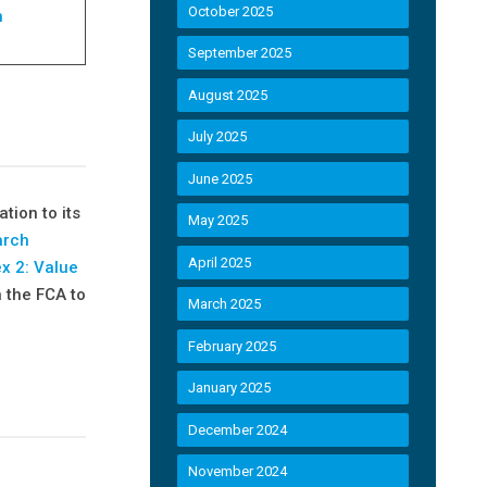
October 2025
h
September 2025
August 2025
July 2025
June 2025
ation to its
May 2025
arch
April 2025
x 2: Value
n the FCA to
March 2025
February 2025
January 2025
December 2024
November 2024