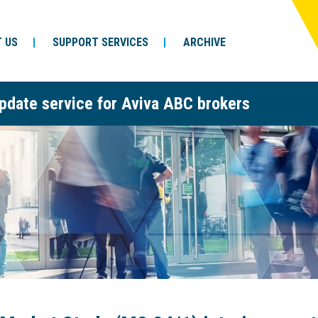
 US
SUPPORT SERVICES
ARCHIVE
pdate service for Aviva ABC brokers