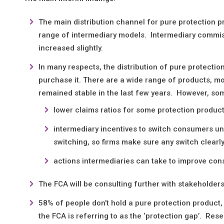
The main distribution channel for pure protection p
range of intermediary models. Intermediary commis
increased slightly.
In many respects, the distribution of pure protecti
purchase it. There are a wide range of products, m
remained stable in the last few years. However, so
lower claims ratios for some protection product
intermediary incentives to switch consumers un
switching, so firms make sure any switch clear
actions intermediaries can take to improve con
The FCA will be consulting further with stakeholders
58% of people don’t hold a pure protection product,
the FCA is referring to as the ‘protection gap’. Re