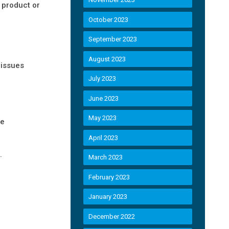
 product or
October 2023
September 2023
August 2023
 issues
July 2023
June 2023
May 2023
be
April 2023
.
March 2023
February 2023
January 2023
December 2022