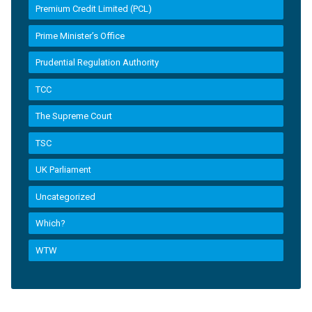
Premium Credit Limited (PCL)
Prime Minister’s Office
Prudential Regulation Authority
TCC
The Supreme Court
TSC
UK Parliament
Uncategorized
Which?
WTW