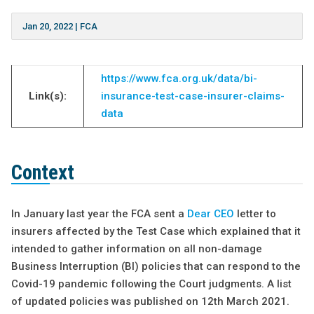
Jan 20, 2022
|
FCA
https://www.fca.org.uk/data/bi-
Link(s):
insurance-test-case-insurer-claims-
data
Context
In January last year the FCA sent a
Dear CEO
letter to
insurers affected by the Test Case which explained that it
intended to gather information on all non-damage
Business Interruption (BI) policies that can respond to the
Covid-19 pandemic following the Court judgments. A list
of updated policies was published on 12th March 2021.