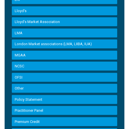
Lloyd's
Lloyd’s Market Association
LMA
London Market associations (LMA, LIIBA, IUA)
MGAA
NCSC
OFSI
Other
Policy Statement
Practitioner Panel
Premium Credit