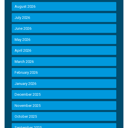
August 2026
July 2026
June 2026
May 2026
April 2026
March 2026
February 2026
January 2026
December 2025
November 2025
October 2025
September 2025