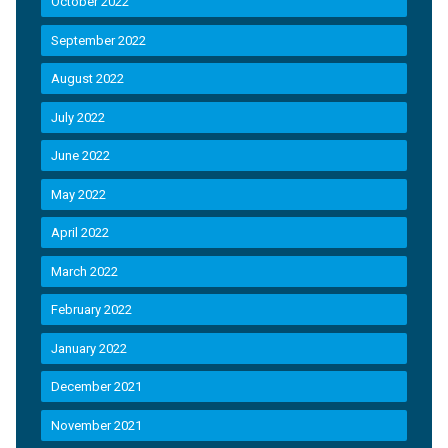
October 2022
September 2022
August 2022
July 2022
June 2022
May 2022
April 2022
March 2022
February 2022
January 2022
December 2021
November 2021