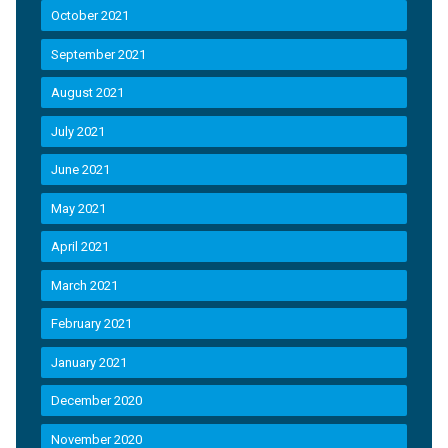
October 2021
September 2021
August 2021
July 2021
June 2021
May 2021
April 2021
March 2021
February 2021
January 2021
December 2020
November 2020