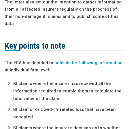
The letter also set out the intention to gather information
from all affected insurers regularly on the progress of
their non-damage BI claims and to publish some of this
data.
Key points to note
The FCA has decided to
publish the following information
at individual firm level:
BI claims where the insurer has received all the
information required to enable them to calculate the
total value of the claim
BI claims for Covid-19 related loss that have been
accepted
BI claims where the insurer’s decision as to whether