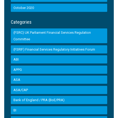
October 2020
Categories
(FSRC) UK Parliament Financial Services Regulation
Committee
(FSRIF) Financial Services Regulatory Initiatives Forum
ABI
APPG
ASA
ASA/CAP
Bank of England / PRA (BoE/PRA)
BI