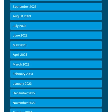
September 2023
August 2023
July 2023
June 2023
May 2023
April 2023
March 2023
February 2023
January 2023
December 2022
November 2022