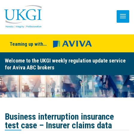
Teaming up with...
Welcome to the UKGI weekly regulation update service
for Aviva ABC brokers
Business interruption insurance
test case – Insurer claims data