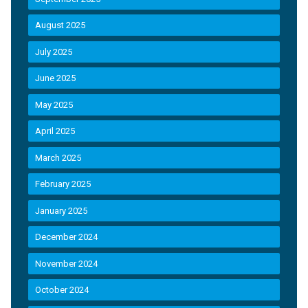
August 2025
July 2025
June 2025
May 2025
April 2025
March 2025
February 2025
January 2025
December 2024
November 2024
October 2024