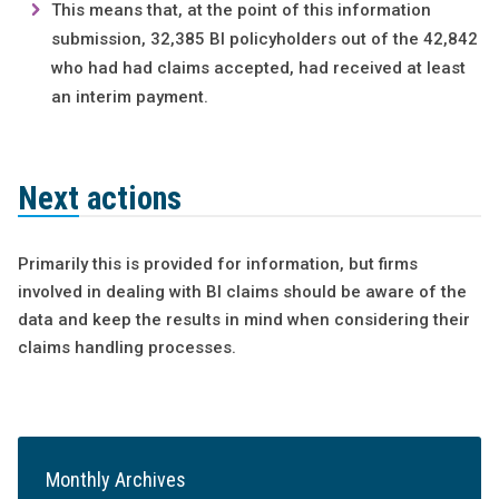
This means that, at the point of this information
submission, 32,385 BI policyholders out of the 42,842
who had had claims accepted, had received at least
an interim payment.
Next actions
Primarily this is provided for information, but firms
involved in dealing with BI claims should be aware of the
data and keep the results in mind when considering their
claims handling processes.
Monthly Archives