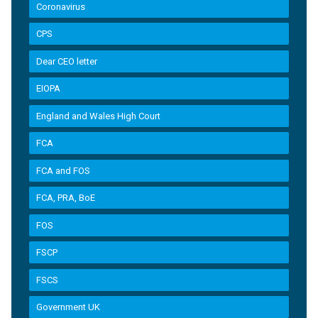
Coronavirus
CPS
Dear CEO letter
EIOPA
England and Wales High Court
FCA
FCA and FOS
FCA, PRA, BoE
FOS
FSCP
FSCS
Government UK