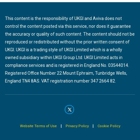
This content is the responsibility of UKGI and Aviva does not
control the content posted via this service, nor does it guarantee
the accuracy or quality of such content. The content should not be
reproduced or redistributed without the prior written consent of
UKGI. UKGI is a trading style of UKGI Limited which is a wholly
owned subsidiary within UKGI Group Ltd. UKGI Limited acts in
compliance services and is registered in England No. 03544014.
Registered Office Number 22 Mount Ephraim, Tunbridge Wells,
England TN4 8AS. VAT registration number 347 2664 82.
|
|
Website Terms of Use
Privacy Policy
Cookie Policy