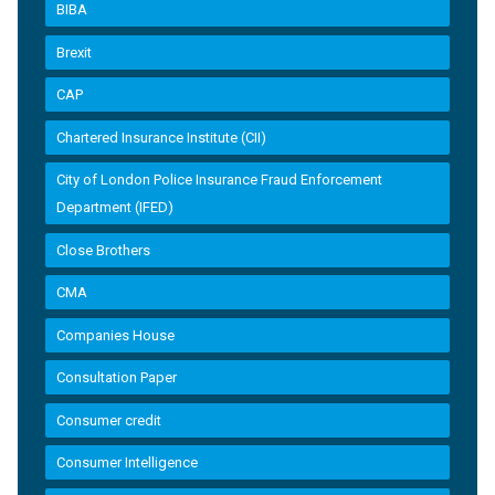
BIBA
Brexit
CAP
Chartered Insurance Institute (CII)
City of London Police Insurance Fraud Enforcement
Department (IFED)
Close Brothers
CMA
Companies House
Consultation Paper
Consumer credit
Consumer Intelligence