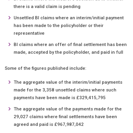
there is a valid claim is pending
Unsettled BI claims where an interim/initial payment
has been made to the policyholder or their
representative
BI claims where an offer of final settlement has been
made, accepted by the policyholder, and paid in full
Some of the figures published include:
The aggregate value of the interim/initial payments
made for the 3,358 unsettled claims where such
payments have been made is £329,415,795
The aggregate value of the payments made for the
29,027 claims where final settlements have been
agreed and paid is £967,987,042