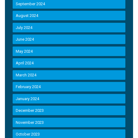
September 2024
August 2024
July 2024
June 2024
May 2024
April 2024
March 2024
February 2024
January 2024
December 2023
November 2023
October 2023