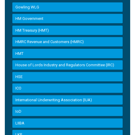
Gowling WLG
HM Government
HM Treasury (HMT)
HMRC Revenue and Customers (HMRC)
HMT
House of Lords Industry and Regulators Committee (IRC)
HSE
ICO
International Underwriting Association (IUA)
IoD
LIIBA
LKP