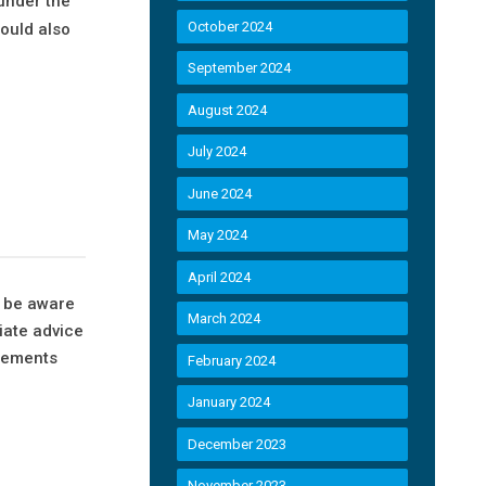
 under the
October 2024
ould also
September 2024
t
August 2024
July 2024
June 2024
May 2024
April 2024
d be aware
March 2024
iate advice
ngements
February 2024
January 2024
December 2023
November 2023