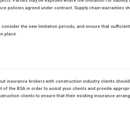
jects. Parties may be exposed where the limitation for liability
ce policies agreed under contract. Supply chain warranties sh
onsider the new limitation periods, and ensure that sufficien
in place.
 but insurance brokers with construction industry clients shoul
t of the BSA in order to assist your clients and provide appropr
struction clients to ensure that their existing insurance arra