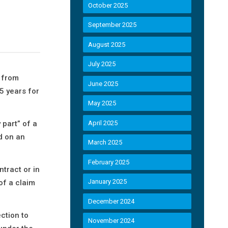
October 2025
September 2025
August 2025
July 2025
s from
June 2025
5 years for
May 2025
 part” of a
April 2025
d on an
March 2025
February 2025
ntract or in
January 2025
of a claim
December 2024
ction to
November 2024