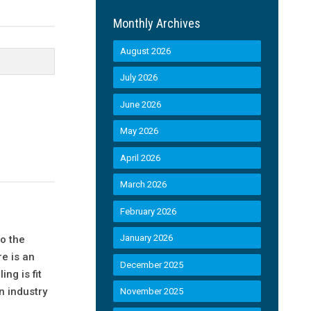
Monthly Archives
August 2026
July 2026
June 2026
May 2026
April 2026
March 2026
February 2026
January 2026
o the
e is an
December 2025
ng is fit
n industry
November 2025