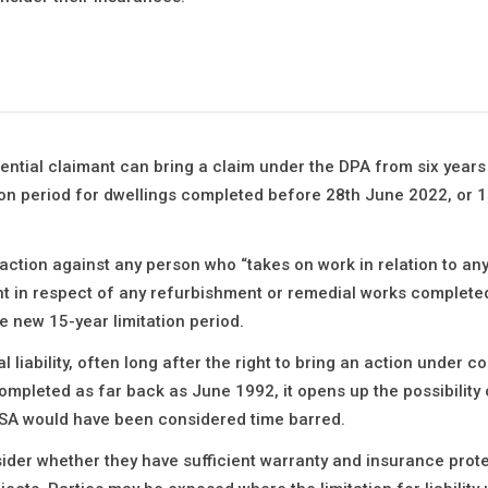
ential claimant can bring a claim under the DPA from six year
tion period for dwellings completed before 28th June 2022, or 1
action against any person who “takes on work in relation to any
t in respect of any refurbishment or remedial works complete
he new 15-year limitation period.
liability, often long after the right to bring an action under co
ompleted as far back as June 1992, it opens up the possibility 
 BSA would have been considered time barred.
ider whether they have sufficient warranty and insurance prote