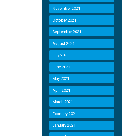
November 2021
October 2021
September 2021
August 2021
July 2021
June 2021
May 2021
April 2021
March 2021
February 2021
January 2021