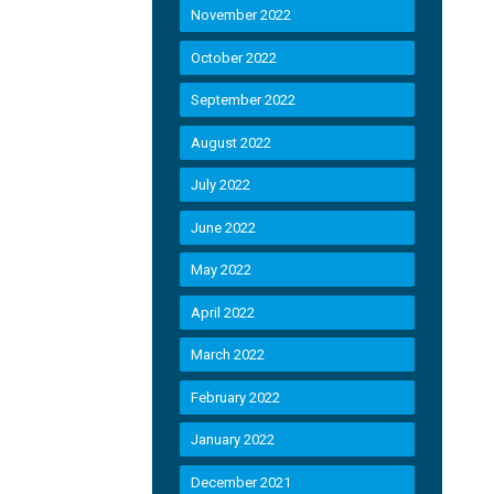
November 2022
October 2022
September 2022
August 2022
July 2022
June 2022
May 2022
April 2022
March 2022
February 2022
January 2022
December 2021