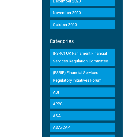
December 2020
November 2020
October 2020
Categories
(FSRC) UK Parliament Financial
Services Regulation Committee
(FSRIF) Financial Services
Regulatory Initiatives Forum
ABI
APPG
ASA
ASA/CAP