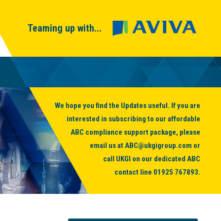
Teaming up with...
We hope you find the Updates useful. If you are
interested in subscribing to our affordable
ABC compliance support package, please
email us at
ABC@ukgigroup.com
or
call UKGI on our dedicated ABC
contact line
01925 767893
.