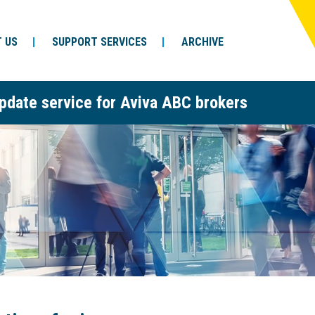
 US
SUPPORT SERVICES
ARCHIVE
pdate service for Aviva ABC brokers