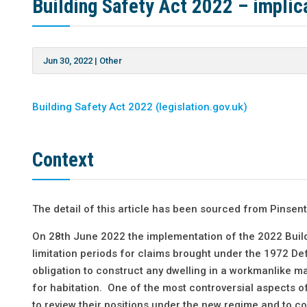
Building Safety Act 2022 – implica
Jun 30, 2022
|
Other
Building Safety Act 2022 (legislation.gov.uk)
Context
The detail of this article has been sourced from Pinse
On 28th June 2022 the implementation of the 2022 Buil
limitation periods for claims brought under the 1972 De
obligation to construct any dwelling in a workmanlike ma
for habitation. One of the most controversial aspects of
to review their positions under the new regime and to co