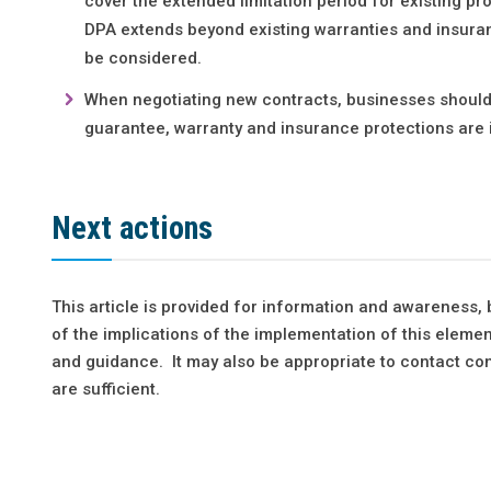
cover the extended limitation period for existing pro
DPA extends beyond existing warranties and insuran
be considered.
When negotiating new contracts, businesses should c
guarantee, warranty and insurance protections are 
Next actions
This article is provided for information and awareness,
of the implications of the implementation of this elemen
and guidance. It may also be appropriate to contact con
are sufficient.