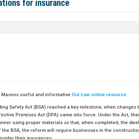
tions for insurance
nt Masons useful and informative
Out-Law online resource
.
ding Safety Act (BSA) reached a key milestone, when changes t
fective Premises Act (DPA) came into force. Under the Act, ther
nner using proper materials so that, when completed, the dwelli
 the BSA, the reform will require businesses in the constructio
nsider their insurances.