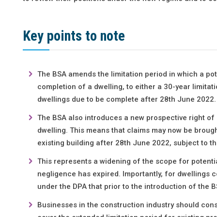
Key points to note
The BSA amends the limitation period in which a pot
completion of a dwelling, to either a 30-year limita
dwellings due to be complete after 28th June 2022.
The BSA also introduces a new prospective right of 
dwelling. This means that claims may now be brough
existing building after 28th June 2022, subject to t
This represents a widening of the scope for potential 
negligence has expired. Importantly, for dwellings c
under the DPA that prior to the introduction of the
Businesses in the construction industry should cons