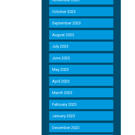
October 2023
September 2023
August 2023
July 2023
June 2023
May 2023
April 2023
March 2023
February 2023
January 2023
December 2022