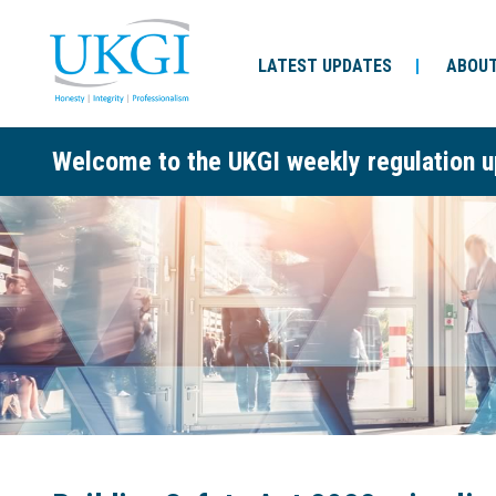
LATEST UPDATES
ABOUT
Welcome to the UKGI weekly regulation u