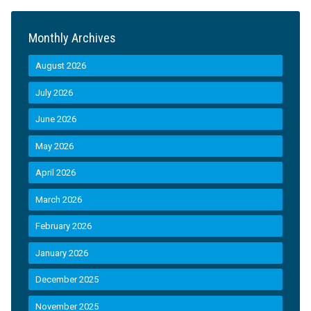
Monthly Archives
August 2026
July 2026
June 2026
May 2026
April 2026
March 2026
February 2026
January 2026
December 2025
November 2025