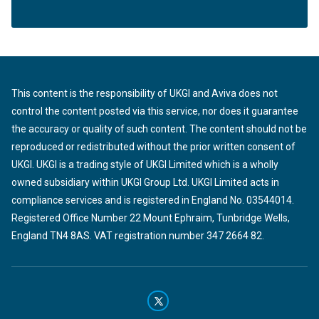
This content is the responsibility of UKGI and Aviva does not
control the content posted via this service, nor does it guarantee
the accuracy or quality of such content. The content should not be
reproduced or redistributed without the prior written consent of
UKGI. UKGI is a trading style of UKGI Limited which is a wholly
owned subsidiary within UKGI Group Ltd. UKGI Limited acts in
compliance services and is registered in England No. 03544014.
Registered Office Number 22 Mount Ephraim, Tunbridge Wells,
England TN4 8AS. VAT registration number 347 2664 82.