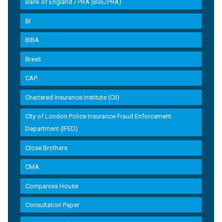
Bank of England / PRA (BoE/PRA)
BI
BIBA
Brexit
CAP
Chartered Insurance Institute (CII)
City of London Police Insurance Fraud Enforcement
Department (IFED)
Close Brothers
CMA
Companies House
Consultation Paper