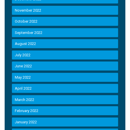
November 2022
October 2022
September 2022
August 2022
July 2022
June 2022
May 2022
April 2022
March 2022
February 2022
January 2022