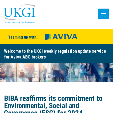
Teaming up with...
Welcome to the UKGI weekly regulation update service
for Aviva ABC brokers
BIBA reaffirms its commitment to
Environmental, Social and