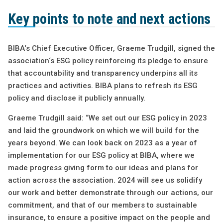
Key points to note and next actions
BIBA‘s Chief Executive Officer, Graeme Trudgill, signed the
association‘s ESG policy reinforcing its pledge to ensure
that accountability and transparency underpins all its
practices and activities. BIBA plans to refresh its ESG
policy and disclose it publicly annually.
Graeme Trudgill said: “We set out our ESG policy in 2023
and laid the groundwork on which we will build for the
years beyond. We can look back on 2023 as a year of
implementation for our ESG policy at BIBA, where we
made progress giving form to our ideas and plans for
action across the association. 2024 will see us solidify
our work and better demonstrate through our actions, our
commitment, and that of our members to sustainable
insurance, to ensure a positive impact on the people and