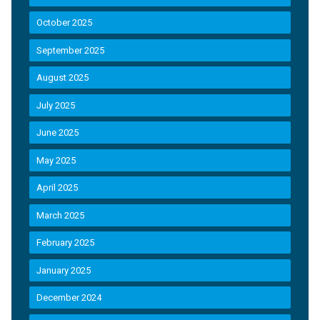
October 2025
September 2025
August 2025
July 2025
June 2025
May 2025
April 2025
March 2025
February 2025
January 2025
December 2024