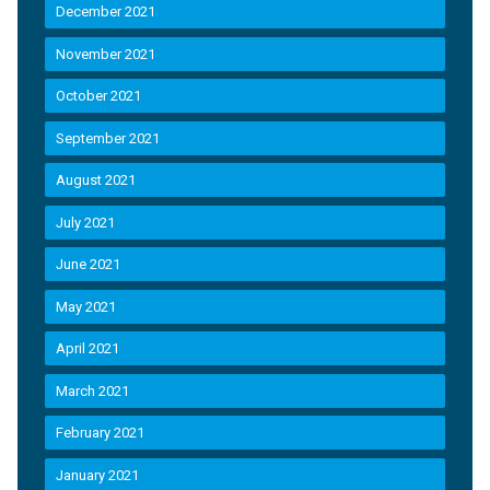
December 2021
November 2021
October 2021
September 2021
August 2021
July 2021
June 2021
May 2021
April 2021
March 2021
February 2021
January 2021