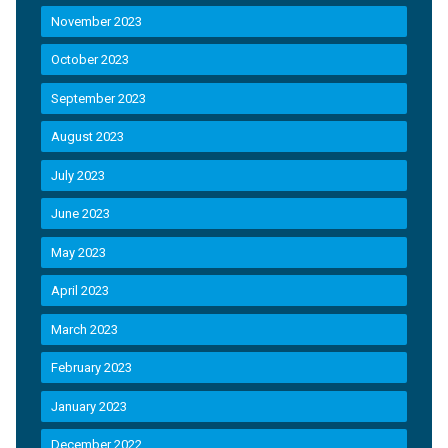
November 2023
October 2023
September 2023
August 2023
July 2023
June 2023
May 2023
April 2023
March 2023
February 2023
January 2023
December 2022