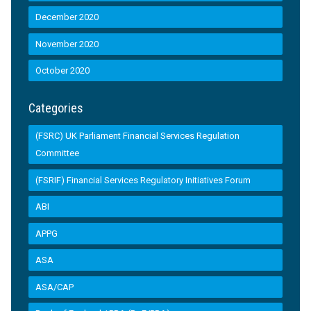
December 2020
November 2020
October 2020
Categories
(FSRC) UK Parliament Financial Services Regulation
Committee
(FSRIF) Financial Services Regulatory Initiatives Forum
ABI
APPG
ASA
ASA/CAP