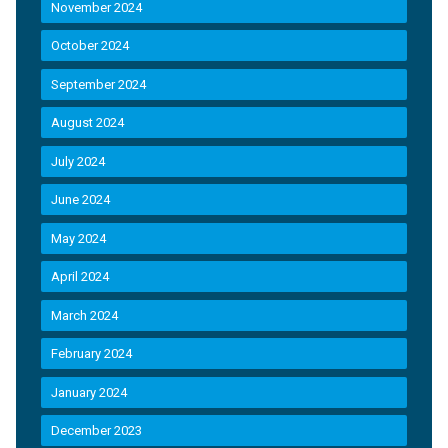
November 2024
October 2024
September 2024
August 2024
July 2024
June 2024
May 2024
April 2024
March 2024
February 2024
January 2024
December 2023