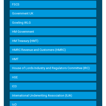
FSCS
Government UK
Gowling WLG
HM Government
HM Treasury (HMT)
HMRC Revenue and Customers (HMRC)
HMT
House of Lords Industry and Regulators Committee (IRC)
HSE
ICO
International Underwriting Association (IUA)
IoD