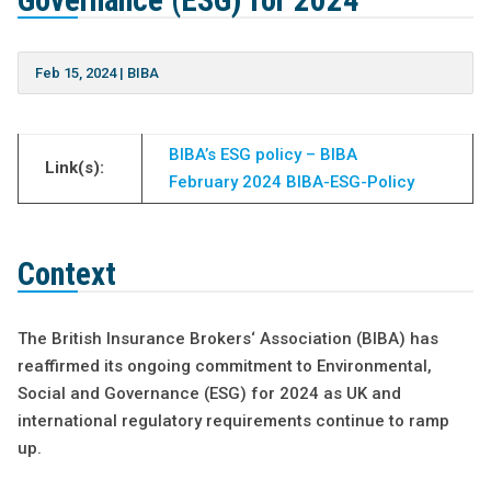
Governance (ESG) for 2024
Feb 15, 2024
|
BIBA
BIBA’s ESG policy – BIBA
Link(s):
February 2024 BIBA-ESG-Policy
Context
The British Insurance Brokers‘ Association (BIBA) has
reaffirmed its ongoing commitment to Environmental,
Social and Governance (ESG) for 2024 as UK and
international regulatory requirements continue to ramp
up.