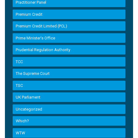
Practitioner Panel
Premium Credit
Premium Credit Limited (PCL)
Prime Minister’s Office
Prudential Regulation Authority
TCC
The Supreme Court
TSC
UK Parliament
Uncategorized
Which?
WTW