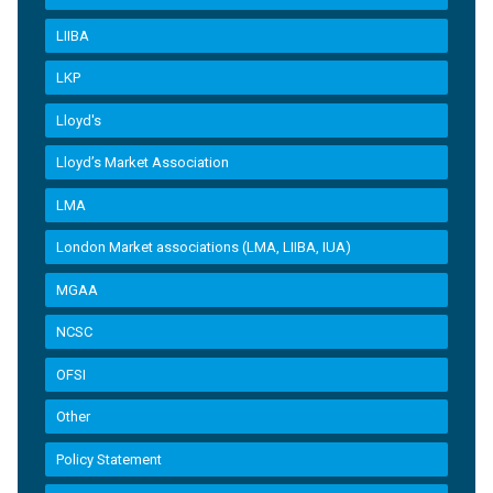
LIIBA
LKP
Lloyd's
Lloyd’s Market Association
LMA
London Market associations (LMA, LIIBA, IUA)
MGAA
NCSC
OFSI
Other
Policy Statement