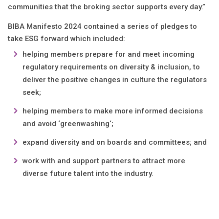
communities that the broking sector supports every day.”
BIBA Manifesto 2024 contained a series of pledges to
take ESG forward which included:
helping members prepare for and meet incoming
regulatory requirements on diversity & inclusion, to
deliver the positive changes in culture the regulators
seek;
helping members to make more informed decisions
and avoid ‘greenwashing‘;
expand diversity and on boards and committees; and
work with and support partners to attract more
diverse future talent into the industry.