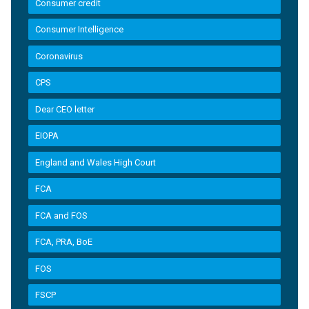
Consumer credit
Consumer Intelligence
Coronavirus
CPS
Dear CEO letter
EIOPA
England and Wales High Court
FCA
FCA and FOS
FCA, PRA, BoE
FOS
FSCP