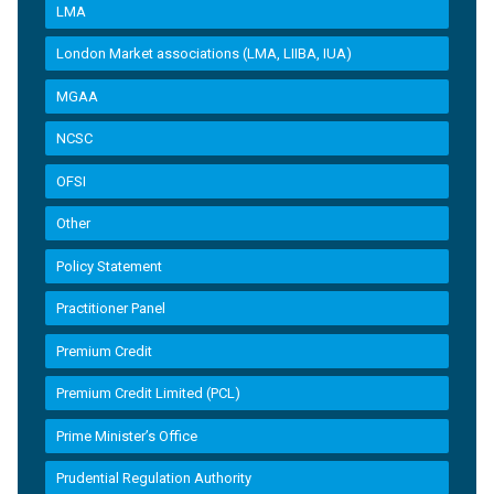
LMA
London Market associations (LMA, LIIBA, IUA)
MGAA
NCSC
OFSI
Other
Policy Statement
Practitioner Panel
Premium Credit
Premium Credit Limited (PCL)
Prime Minister’s Office
Prudential Regulation Authority