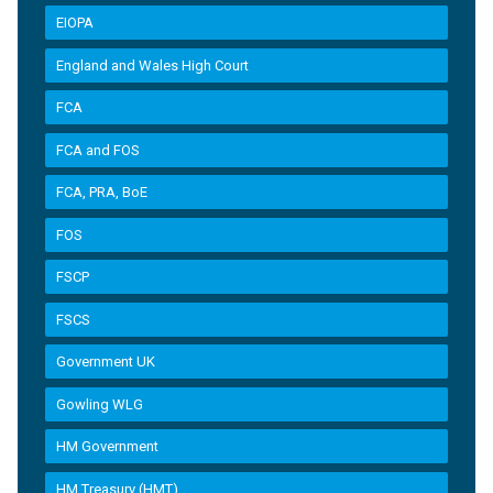
EIOPA
England and Wales High Court
FCA
FCA and FOS
FCA, PRA, BoE
FOS
FSCP
FSCS
Government UK
Gowling WLG
HM Government
HM Treasury (HMT)