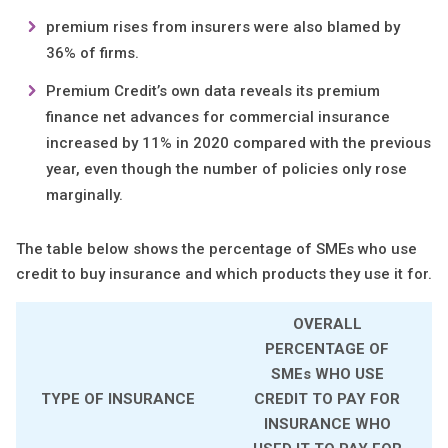
premium rises from insurers were also blamed by
36% of firms.
Premium Credit’s own data reveals its premium
finance net advances for commercial insurance
increased by 11% in 2020 compared with the previous
year, even though the number of policies only rose
marginally.
The table below shows the percentage of SMEs who use
credit to buy insurance and which products they use it for.
OVERALL
PERCENTAGE OF
SMEs WHO USE
TYPE OF INSURANCE
CREDIT TO PAY FOR
INSURANCE WHO