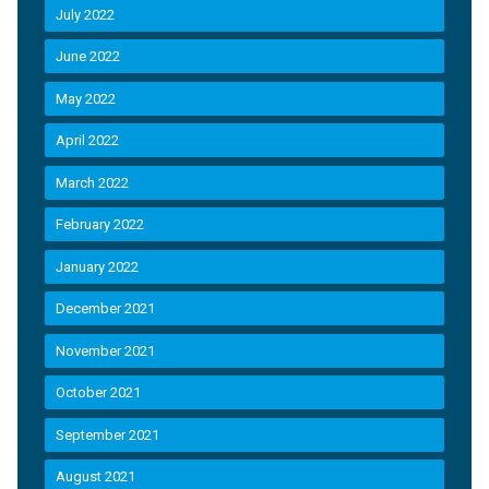
July 2022
June 2022
May 2022
April 2022
March 2022
February 2022
January 2022
December 2021
November 2021
October 2021
September 2021
August 2021