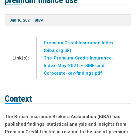
premium finance use
Jun 10, 2021
|
BIBA
Premium Credit Insurance Index
(biba.org.uk)
Link(s):
The-Premium-Credit-Insurance-
Index-May-2021-–-SME-and-
Corporate-key-findings.pdf
Context
The British Insurance Brokers Association (BIBA) has
published findings, statistical analysis and insights from
Premium Credit Limited in relation to the use of premium