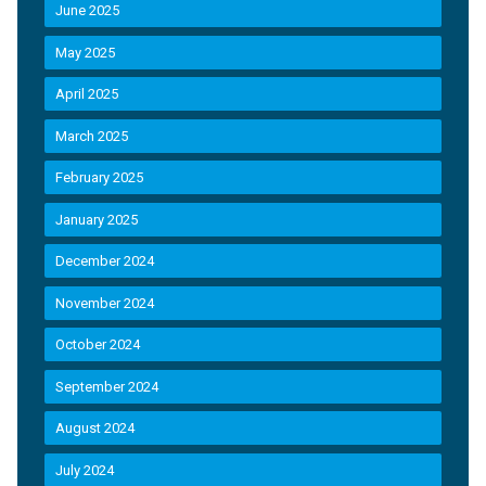
June 2025
May 2025
April 2025
March 2025
February 2025
January 2025
December 2024
November 2024
October 2024
September 2024
August 2024
July 2024