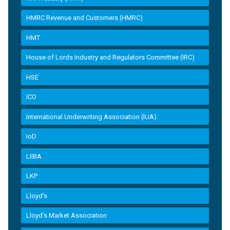
HMRC Revenue and Customers (HMRC)
HMT
House of Lords Industry and Regulators Committee (IRC)
HSE
ICO
International Underwriting Association (IUA)
IoD
LIIBA
LKP
Lloyd's
Lloyd’s Market Association