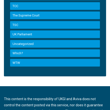
TCC
The Supreme Court
TSC
UK Parliament
Uncategorized
Which?
WTW
This content is the responsibility of UKGI and Aviva does not
control the content posted via this service, nor does it guarantee