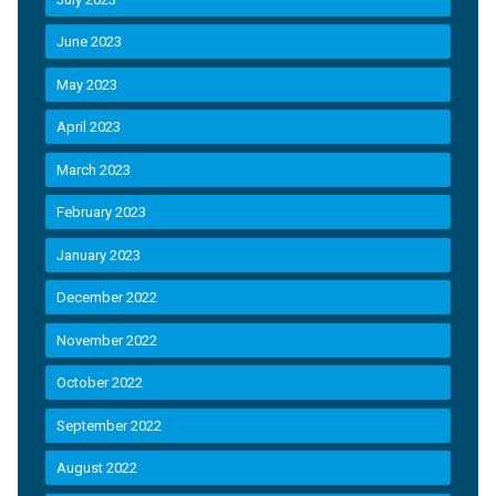
June 2023
May 2023
April 2023
March 2023
February 2023
January 2023
December 2022
November 2022
October 2022
September 2022
August 2022