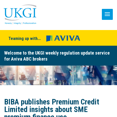
Teaming up with...
Welcome to the UKGI weekly regulation update service
for Aviva ABC brokers
BIBA publishes Premium Credit
Limited insights about SME