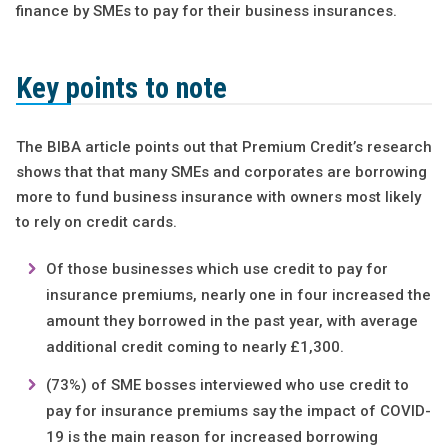
finance by SMEs to pay for their business insurances.
Key points to note
The BIBA article points out that Premium Credit’s research
shows that that many SMEs and corporates are borrowing
more to fund business insurance with owners most likely
to rely on credit cards.
Of those businesses which use credit to pay for
insurance premiums, nearly one in four increased the
amount they borrowed in the past year, with average
additional credit coming to nearly £1,300.
(73%) of SME bosses interviewed who use credit to
pay for insurance premiums say the impact of COVID-
19 is the main reason for increased borrowing