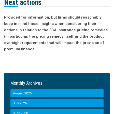
Next actions
Provided for information, but firms should reasonably
keep in mind these insights when considering their
actions in relation to the FCA insurance pricing remedies
(in particular, the pricing remedy itself and the product
oversight requirements that will impact the provision of
premium finance.
Monthly Archives
August 2026
July 2026
June 2026