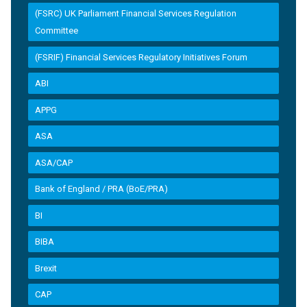
(FSRC) UK Parliament Financial Services Regulation
Committee
(FSRIF) Financial Services Regulatory Initiatives Forum
ABI
APPG
ASA
ASA/CAP
Bank of England / PRA (BoE/PRA)
BI
BIBA
Brexit
CAP