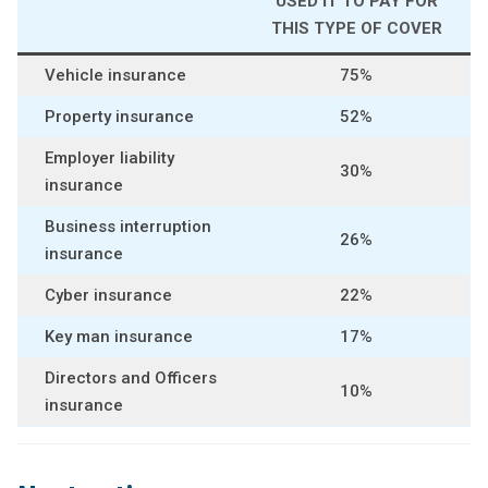
USED IT TO PAY FOR
THIS TYPE OF COVER
Vehicle insurance
75%
Property insurance
52%
Employer liability
30%
insurance
Business interruption
26%
insurance
Cyber insurance
22%
Key man insurance
17%
Directors and Officers
10%
insurance