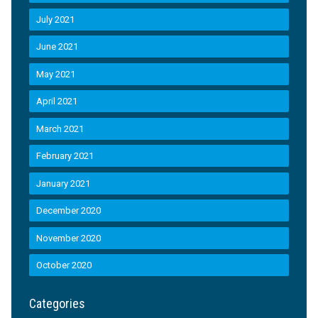
July 2021
June 2021
May 2021
April 2021
March 2021
February 2021
January 2021
December 2020
November 2020
October 2020
Categories