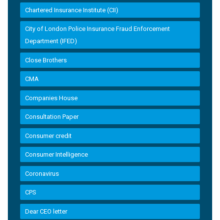
Chartered Insurance Institute (CII)
City of London Police Insurance Fraud Enforcement
Department (IFED)
Close Brothers
CMA
Companies House
Consultation Paper
Consumer credit
Consumer Intelligence
Coronavirus
CPS
Dear CEO letter