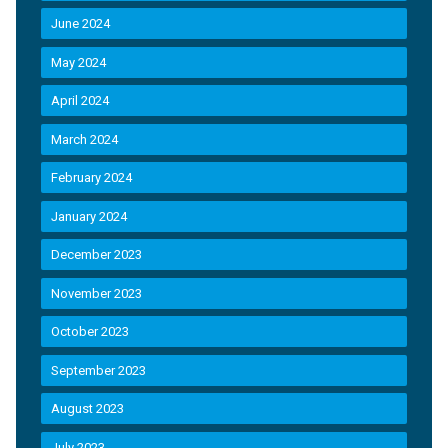
June 2024
May 2024
April 2024
March 2024
February 2024
January 2024
December 2023
November 2023
October 2023
September 2023
August 2023
July 2023