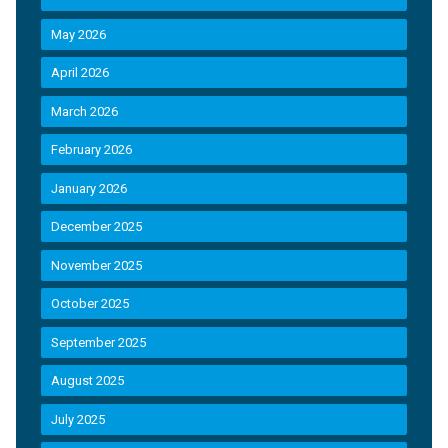
May 2026
April 2026
March 2026
February 2026
January 2026
December 2025
November 2025
October 2025
September 2025
August 2025
July 2025