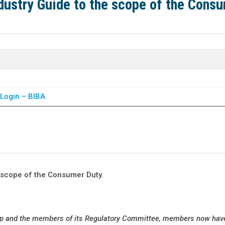
dustry Guide to the scope of the Cons
Login – BIBA
 scope of the Consumer Duty.
up and the members of its Regulatory Committee, members now hav