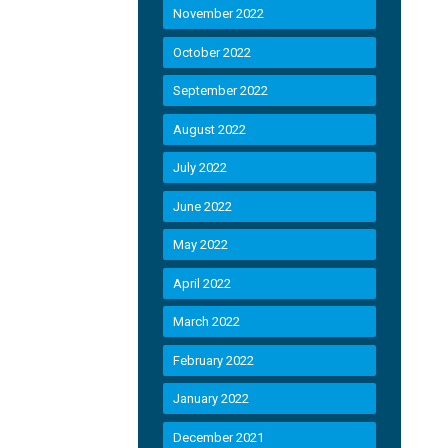
November 2022
October 2022
September 2022
August 2022
July 2022
June 2022
May 2022
April 2022
March 2022
February 2022
January 2022
December 2021