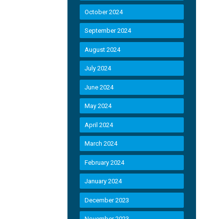
October 2024
September 2024
August 2024
July 2024
June 2024
May 2024
April 2024
March 2024
February 2024
January 2024
December 2023
November 2023