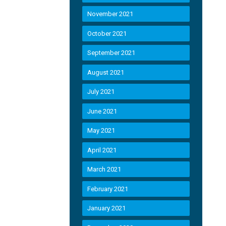
November 2021
October 2021
September 2021
August 2021
July 2021
June 2021
May 2021
April 2021
March 2021
February 2021
January 2021