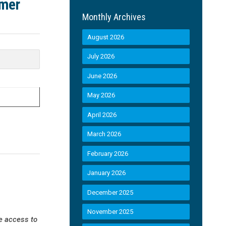
umer
Monthly Archives
August 2026
July 2026
June 2026
May 2026
April 2026
March 2026
February 2026
January 2026
December 2025
November 2025
e access to