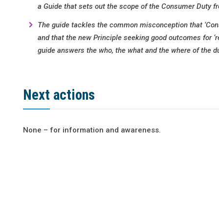
a Guide that sets out the scope of the Consumer Duty f
The guide tackles the common misconception that ‘Consu
and that the new Principle seeking good outcomes for ‘r
guide answers the who, the what and the where of the du
Next actions
None – for information and awareness.