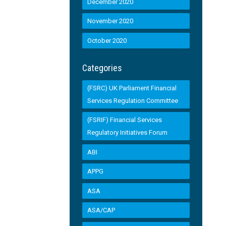
December 2020
November 2020
October 2020
Categories
(FSRC) UK Parliament Financial
Services Regulation Committee
(FSRIF) Financial Services
Regulatory Initiatives Forum
ABI
APPG
ASA
ASA/CAP