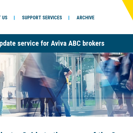
 US
SUPPORT SERVICES
ARCHIVE
pdate service for Aviva ABC brokers