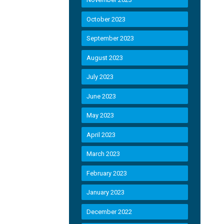
October 2023
September 2023
August 2023
July 2023
June 2023
May 2023
April 2023
March 2023
February 2023
January 2023
December 2022