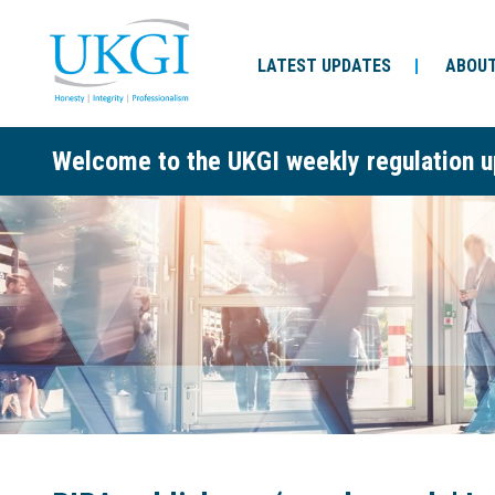
LATEST UPDATES
ABOUT
Welcome to the UKGI weekly regulation u