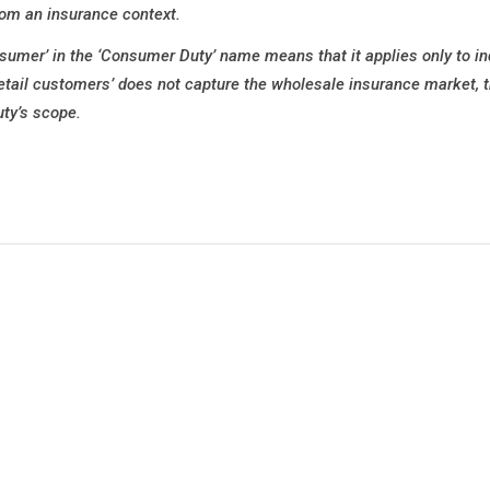
rom an insurance context.
mer’ in the ‘Consumer Duty’ name means that it applies only to in
etail customers’ does not capture the wholesale insurance market, 
ty’s scope.