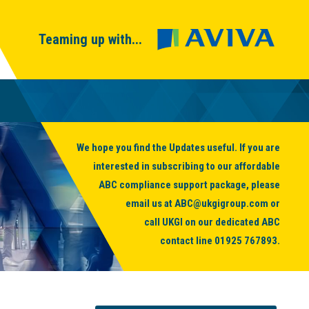
Teaming up with...
We hope you find the Updates useful. If you are
interested in subscribing to our affordable
ABC compliance support package, please
email us at
ABC@ukgigroup.com
or
call UKGI on our dedicated ABC
contact line
01925 767893
.