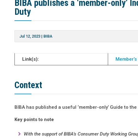
BIBA publishes a ‘member-only’ In
Duty
Jul 12, 2023
|
BIBA
Link(s):
Member’s
Context
BIBA has published a useful ‘member-only’ Guide to the
Key points to note
With the support of BIBA’s Consumer Duty Working Gro