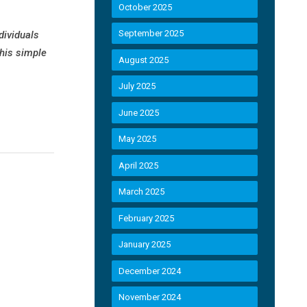
October 2025
September 2025
dividuals
this simple
August 2025
July 2025
June 2025
May 2025
April 2025
March 2025
February 2025
January 2025
December 2024
November 2024