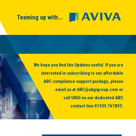
Teaming up with...
We hope you find the Updates useful. If you are
interested in subscribing to our affordable
ABC compliance support package, please
email us at
ABC@ukgigroup.com
or
call UKGI on our dedicated ABC
contact line
01925 767893
.