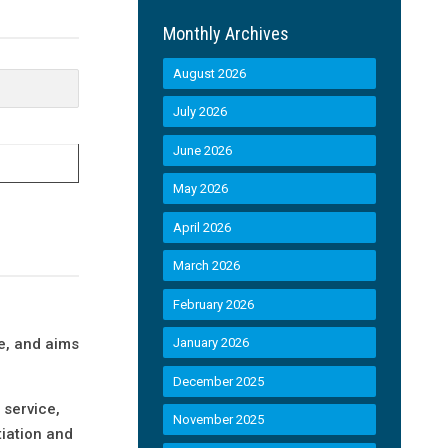
Monthly Archives
August 2026
July 2026
June 2026
May 2026
April 2026
March 2026
February 2026
d
e, and aims
January 2026
December 2025
 service,
November 2025
tiation and