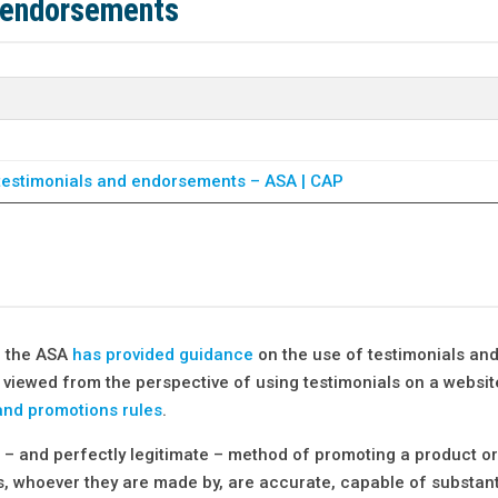
 endorsements
o testimonials and endorsements – ASA | CAP
, the ASA
has provided guidance
on the use of testimonials an
viewed from the perspective of using testimonials on a websit
and promotions rules
.
– and perfectly legitimate – method of promoting a product or
s, whoever they are made by, are accurate, capable of substan