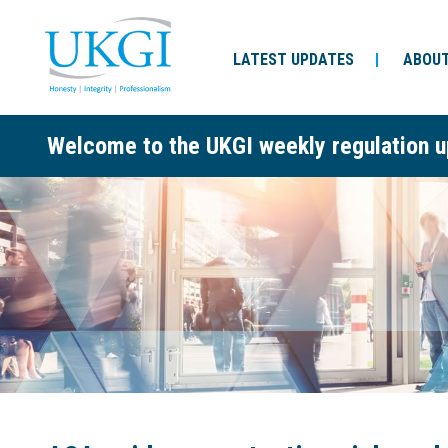
LATEST UPDATES
ABOUT
Welcome to the UKGI weekly regulation u