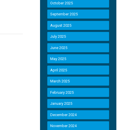
October 2025
September 2025
August 2025
July 2025
June 2025
May 2025
April 2025
March 2025
February 2025
January 2025
December 2024
November 2024