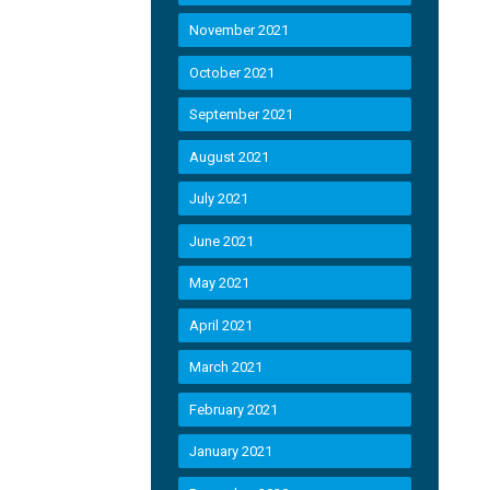
November 2021
October 2021
September 2021
August 2021
July 2021
June 2021
May 2021
April 2021
March 2021
February 2021
January 2021