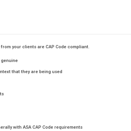
 from your clients are CAP Code compliant.
e genuine
ntext that they are being used
ts
enerally with ASA CAP Code requirements