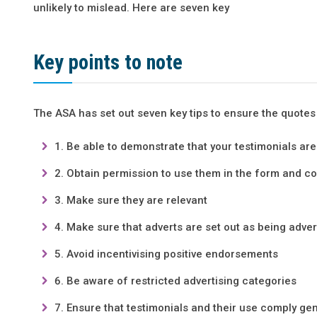
unlikely to mislead. Here are seven key
Key points to note
The ASA has set out seven key tips to ensure the quotes
Be able to demonstrate that your testimonials ar
Obtain permission to use them in the form and co
Make sure they are relevant
Make sure that adverts are set out as being adver
Avoid incentivising positive endorsements
Be aware of restricted advertising categories
Ensure that testimonials and their use comply g