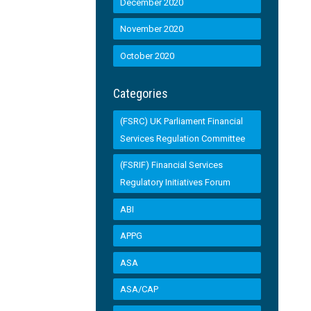
December 2020
November 2020
October 2020
Categories
(FSRC) UK Parliament Financial
Services Regulation Committee
(FSRIF) Financial Services
Regulatory Initiatives Forum
ABI
APPG
ASA
ASA/CAP