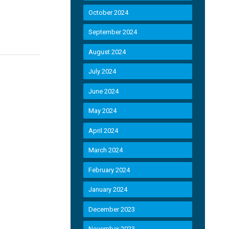
October 2024
September 2024
August 2024
July 2024
June 2024
May 2024
April 2024
March 2024
February 2024
January 2024
December 2023
November 2023