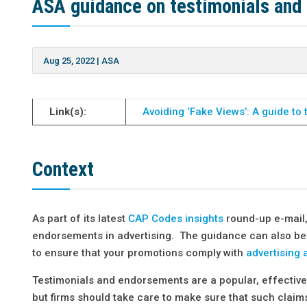
ASA guidance on testimonials and
Aug 25, 2022
|
ASA
Link(s):
Avoiding ‘Fake Views’: A guide t
Context
As part of its latest
CAP Codes insights
round-up e-mail
endorsements in advertising. The guidance can also be 
to ensure that your promotions comply with
advertising 
Testimonials and endorsements are a popular, effective 
but firms should take care to make sure that such claim