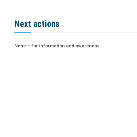
Next actions
None – for information and awareness.