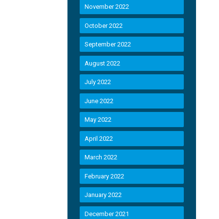
November 2022
October 2022
September 2022
August 2022
July 2022
June 2022
May 2022
April 2022
March 2022
February 2022
January 2022
December 2021