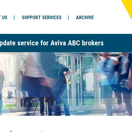
 US
SUPPORT SERVICES
ARCHIVE
pdate service for Aviva ABC brokers