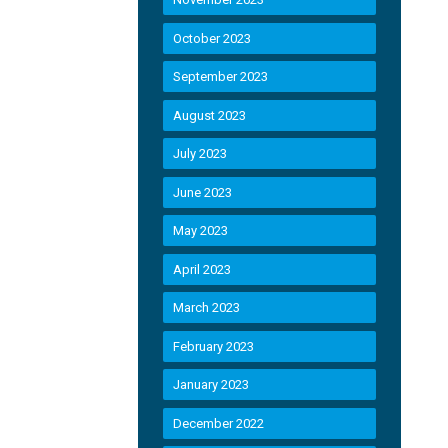
October 2023
September 2023
August 2023
July 2023
June 2023
May 2023
April 2023
March 2023
February 2023
January 2023
December 2022