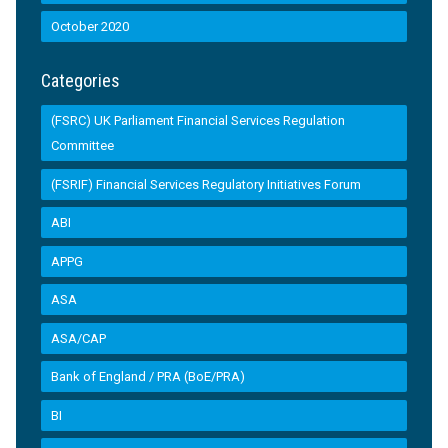
October 2020
Categories
(FSRC) UK Parliament Financial Services Regulation
Committee
(FSRIF) Financial Services Regulatory Initiatives Forum
ABI
APPG
ASA
ASA/CAP
Bank of England / PRA (BoE/PRA)
BI