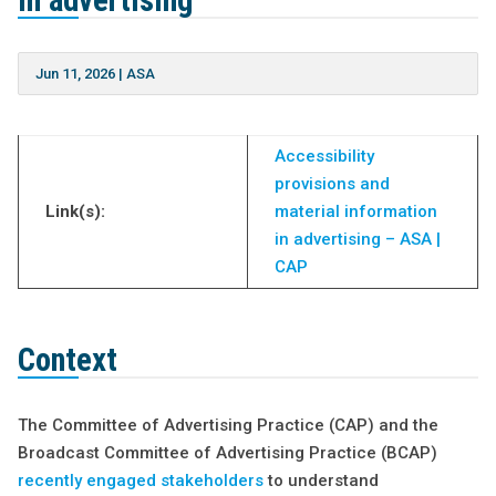
in advertising’
Jun 11, 2026
|
ASA
Accessibility
provisions and
Link(s):
material information
in advertising – ASA |
CAP
Context
The Committee of Advertising Practice (CAP) and the
Broadcast Committee of Advertising Practice (BCAP)
recently engaged stakeholders
to understand