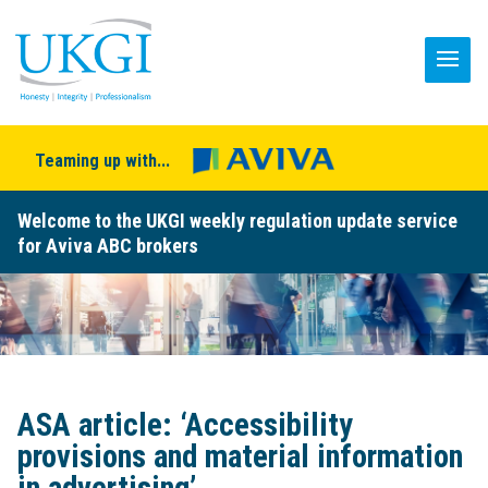
Teaming up with...
Welcome to the UKGI weekly regulation update service
for Aviva ABC brokers
ASA article: ‘Accessibility
provisions and material information