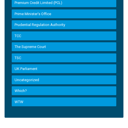
Premium Credit Limited (PCL)
Prime Minister’s Office
Prudential Regulation Authority
TCC
The Supreme Court
TSC
UK Parliament
Uncategorized
Which?
WTW