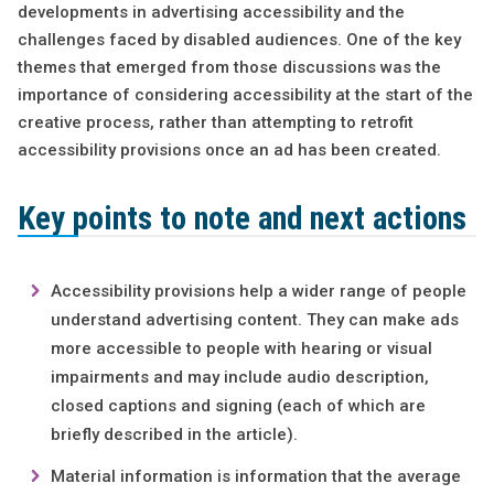
developments in advertising accessibility and the
challenges faced by disabled audiences. One of the key
themes that emerged from those discussions was the
importance of considering accessibility at the start of the
creative process, rather than attempting to retrofit
accessibility provisions once an ad has been created.
Key points to note and next actions
Accessibility provisions help a wider range of people
understand advertising content. They can make ads
more accessible to people with hearing or visual
impairments and may include audio description,
closed captions and signing (each of which are
briefly described in the article).
Material information is information that the average