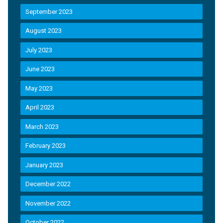
September 2023
August 2023
July 2023
June 2023
May 2023
April 2023
March 2023
February 2023
January 2023
December 2022
November 2022
October 2022