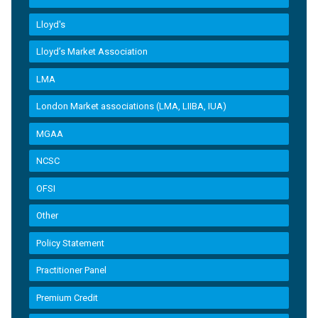
Lloyd's
Lloyd’s Market Association
LMA
London Market associations (LMA, LIIBA, IUA)
MGAA
NCSC
OFSI
Other
Policy Statement
Practitioner Panel
Premium Credit