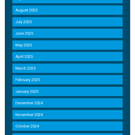
August 2025
July 2025
June 2025
May 2025
April 2025
March 2025
February 2025
January 2025
December 2024
November 2024
October 2024