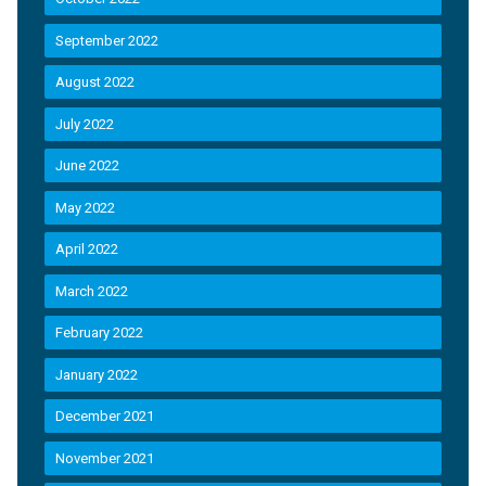
September 2022
August 2022
July 2022
June 2022
May 2022
April 2022
March 2022
February 2022
January 2022
December 2021
November 2021