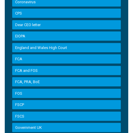
Coronavirus
CPS
Dear CEO letter
EIOPA
England and Wales High Court
FCA
FCA and FOS
FCA, PRA, BoE
FOS
FSCP
FSCS
Government UK