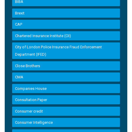
BIBA
Brexit
CAP
Chartered Insurance Institute (CII)
City of London Police Insurance Fraud Enforcement
Department (IFED)
Close Brothers
CMA
Companies House
Consultation Paper
Consumer credit
Consumer Intelligence