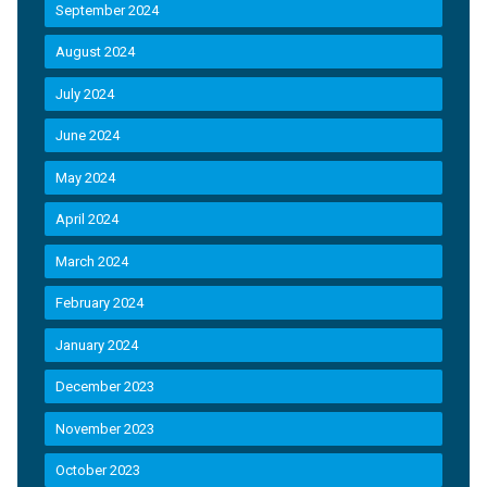
September 2024
August 2024
July 2024
June 2024
May 2024
April 2024
March 2024
February 2024
January 2024
December 2023
November 2023
October 2023