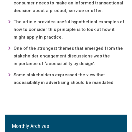
consumer needs to make an informed transactional
decision about a product, service or offer.
The article provides useful hypothetical examples of
how to consider this principle is to look at how it
might apply in practice.
One of the strongest themes that emerged from the
stakeholder engagement discussions was the
importance of ‘accessibility by design’.
Some stakeholders expressed the view that
accessibility in advertising should be mandated
Monthly Archives