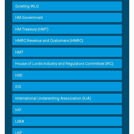
Gowling WLG
HM Government
HM Treasury (HMT)
HMRC Revenue and Customers (HMRC)
HMT
House of Lords Industry and Regulators Committee (IRC)
HSE
ICO
International Underwriting Association (IUA)
IoD
LIIBA
LKP