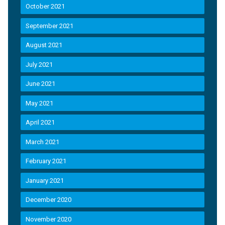
October 2021
September 2021
August 2021
July 2021
June 2021
May 2021
April 2021
March 2021
February 2021
January 2021
December 2020
November 2020