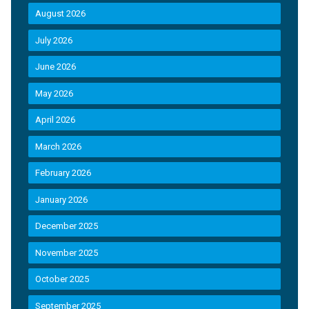
August 2026
July 2026
June 2026
May 2026
April 2026
March 2026
February 2026
January 2026
December 2025
November 2025
October 2025
September 2025