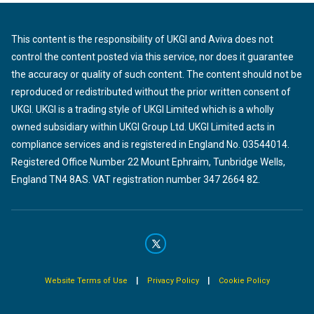
This content is the responsibility of UKGI and Aviva does not
control the content posted via this service, nor does it guarantee
the accuracy or quality of such content. The content should not be
reproduced or redistributed without the prior written consent of
UKGI. UKGI is a trading style of UKGI Limited which is a wholly
owned subsidiary within UKGI Group Ltd. UKGI Limited acts in
compliance services and is registered in England No. 03544014.
Registered Office Number 22 Mount Ephraim, Tunbridge Wells,
England TN4 8AS. VAT registration number 347 2664 82.
|
|
Website Terms of Use
Privacy Policy
Cookie Policy