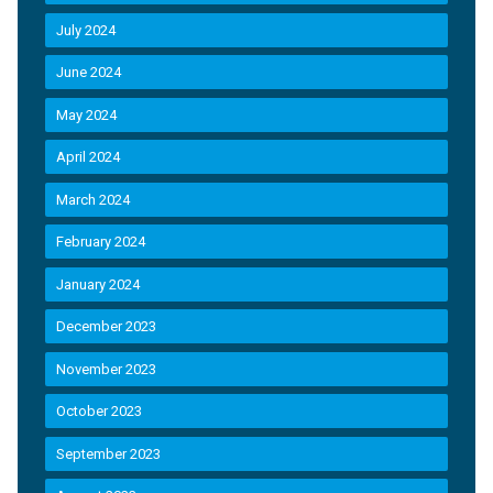
July 2024
June 2024
May 2024
April 2024
March 2024
February 2024
January 2024
December 2023
November 2023
October 2023
September 2023