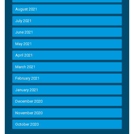
August 2021
July 2021
June 2021
May 2021
April 2021
March 2021
February 2021
January 2021
December 2020
November 2020
October 2020