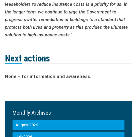
leaseholders to reduce insurance costs is a priority for us. In
the longer term, we continue to urge the Government to
progress swifter remediation of buildings to a standard that
protects both lives and property as this provides the ultimate
solution to high insurance costs.”
Next actions
None – for information and awareness.
Monthly Archives
August 2026
July 2026