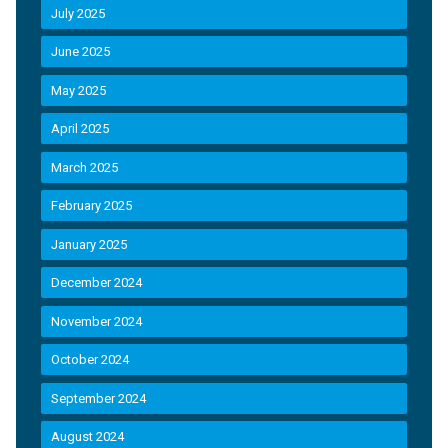
July 2025
June 2025
May 2025
April 2025
March 2025
February 2025
January 2025
December 2024
November 2024
October 2024
September 2024
August 2024