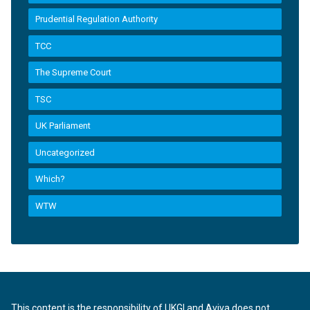
Prudential Regulation Authority
TCC
The Supreme Court
TSC
UK Parliament
Uncategorized
Which?
WTW
This content is the responsibility of UKGI and Aviva does not