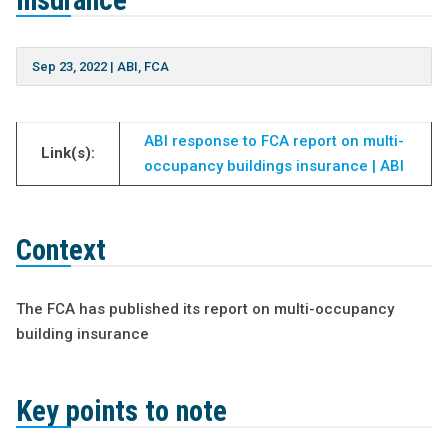
insurance
Sep 23, 2022
|
ABI
,
FCA
ABI response to FCA report on multi-
Link(s):
occupancy buildings insurance | ABI
Context
The FCA has published its report on multi-occupancy
building insurance
Key points to note