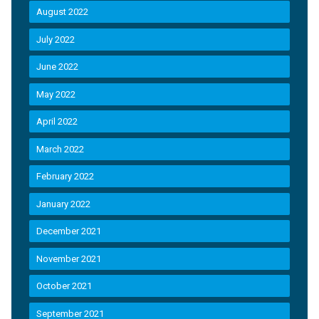
August 2022
July 2022
June 2022
May 2022
April 2022
March 2022
February 2022
January 2022
December 2021
November 2021
October 2021
September 2021