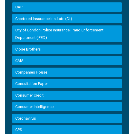
CAP
Chartered Insurance Institute (CII)
City of London Police Insurance Fraud Enforcement
Department (IFED)
Close Brothers
CMA
Companies House
Consultation Paper
Consumer credit
Consumer Intelligence
Coronavirus
CPS