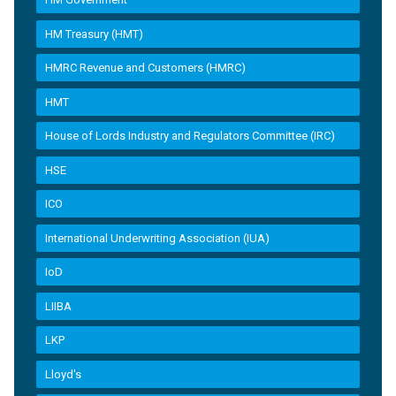
HM Treasury (HMT)
HMRC Revenue and Customers (HMRC)
HMT
House of Lords Industry and Regulators Committee (IRC)
HSE
ICO
International Underwriting Association (IUA)
IoD
LIIBA
LKP
Lloyd's