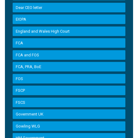
Dear CEO letter
EIOPA
England and Wales High Court
FCA
FCA and FOS
FCA, PRA, BoE
FOS
FSCP
FSCS
Government UK
Gowling WLG
HM Government