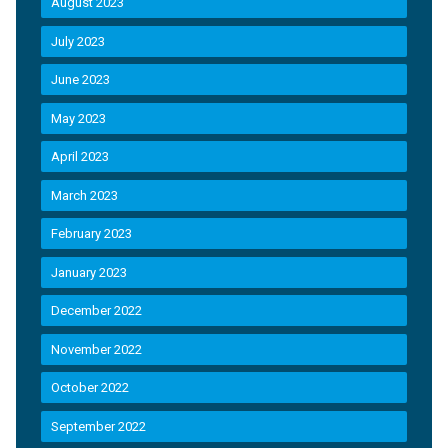
August 2023
July 2023
June 2023
May 2023
April 2023
March 2023
February 2023
January 2023
December 2022
November 2022
October 2022
September 2022