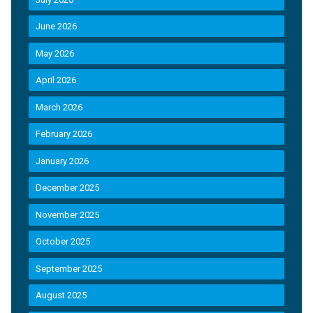
June 2026
May 2026
April 2026
March 2026
February 2026
January 2026
December 2025
November 2025
October 2025
September 2025
August 2025