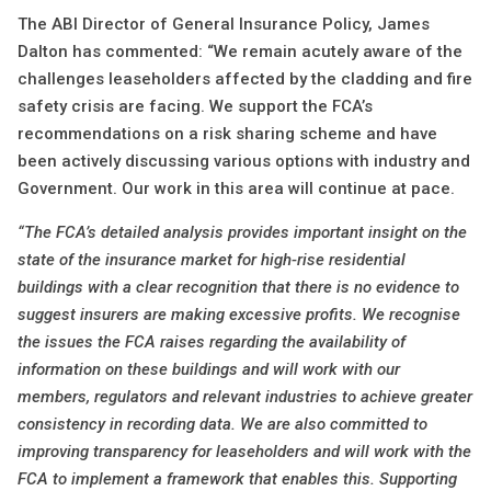
The ABI Director of General Insurance Policy, James
Dalton has commented: “We remain acutely aware of the
challenges leaseholders affected by the cladding and fire
safety crisis are facing. We support the FCA’s
recommendations on a risk sharing scheme and have
been actively discussing various options with industry and
Government. Our work in this area will continue at pace.
“The FCA’s detailed analysis provides important insight on the
state of the insurance market for high-rise residential
buildings with a clear recognition that there is no evidence to
suggest insurers are making excessive profits. We recognise
the issues the FCA raises regarding the availability of
information on these buildings and will work with our
members, regulators and relevant industries to achieve greater
consistency in recording data. We are also committed to
improving transparency for leaseholders and will work with the
FCA to implement a framework that enables this. Supporting