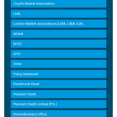
Lloyd’s Market Association
LMA
London Market associations (LMA, LIIBA, IUA)
MGAA
NCSC
OFSI
Other
Policy Statement
Practitioner Panel
Premium Credit
Premium Credit Limited (PCL)
Prime Minister’s Office