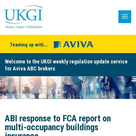
Teaming up with...
Welcome to the UKGI weekly regulation update service
for Aviva ABC brokers
ABI response to FCA report on
multi-occupancy buildings