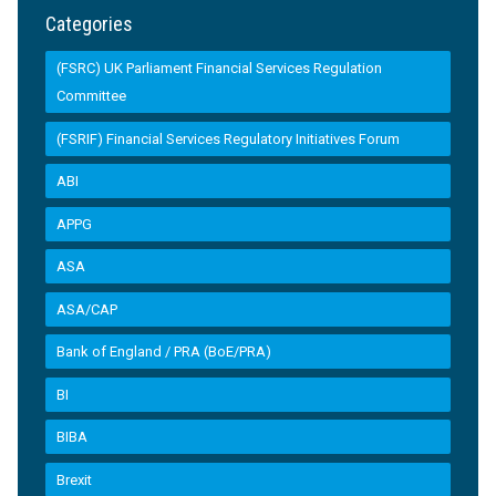
Categories
(FSRC) UK Parliament Financial Services Regulation
Committee
(FSRIF) Financial Services Regulatory Initiatives Forum
ABI
APPG
ASA
ASA/CAP
Bank of England / PRA (BoE/PRA)
BI
BIBA
Brexit