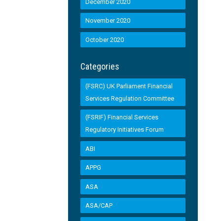
December 2020
November 2020
October 2020
Categories
(FSRC) UK Parliament Financial
Services Regulation Committee
(FSRIF) Financial Services
Regulatory Initiatives Forum
ABI
APPG
ASA
ASA/CAP