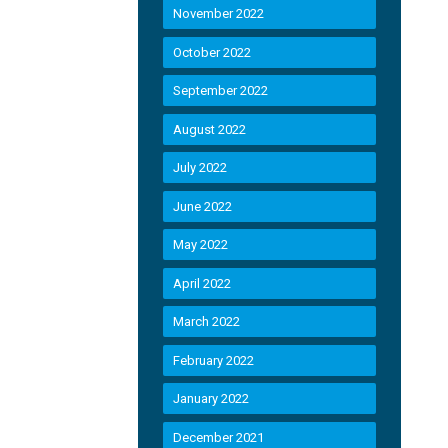
November 2022
October 2022
September 2022
August 2022
July 2022
June 2022
May 2022
April 2022
March 2022
February 2022
January 2022
December 2021