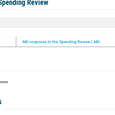
 Spending Review
ABI response to the Spending Review | ABI
view.
s