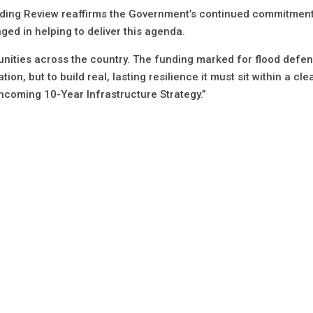
nding Review reaffirms the Government’s continued commitment
ged in helping to deliver this agenda.
nities across the country. The funding marked for flood defen
n, but to build real, lasting resilience it must sit within a clea
thcoming 10-Year Infrastructure Strategy.”