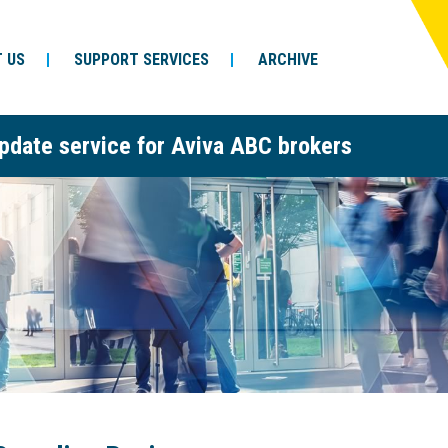
 US
SUPPORT SERVICES
ARCHIVE
pdate service for Aviva ABC brokers