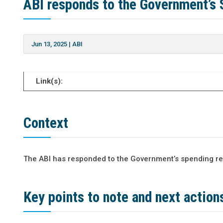
ABI responds to the Government’s
Jun 13, 2025
|
ABI
Link(s):
Context
The ABI has responded to the Government’s spending re
Key points to note and next action