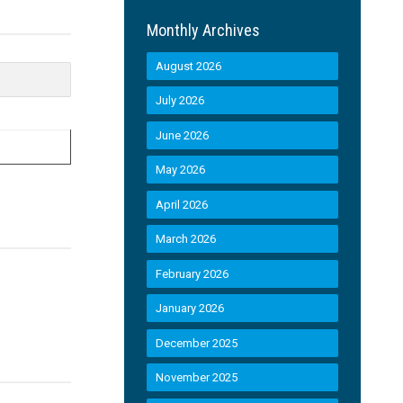
Monthly Archives
August 2026
July 2026
June 2026
May 2026
April 2026
March 2026
February 2026
January 2026
December 2025
November 2025