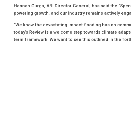
Hannah Gurga, ABI Director General, has said the “Spe
powering growth, and our industry remains actively enga
“We know the devastating impact flooding has on commu
today’s Review is a welcome step towards climate adaptatio
term framework. We want to see this outlined in the for