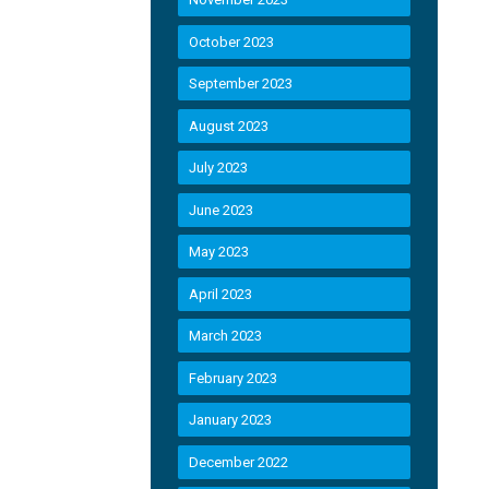
October 2023
September 2023
August 2023
July 2023
June 2023
May 2023
April 2023
March 2023
February 2023
January 2023
December 2022