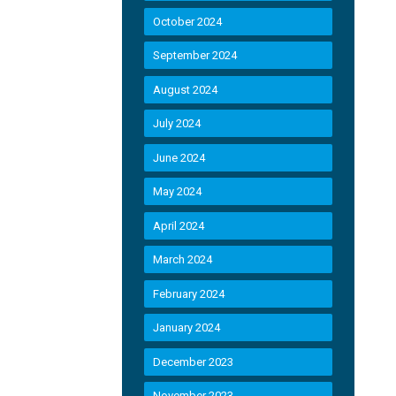
October 2024
September 2024
August 2024
July 2024
June 2024
May 2024
April 2024
March 2024
February 2024
January 2024
December 2023
November 2023