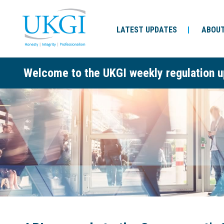
LATEST UPDATES
ABOUT
Welcome to the UKGI weekly regulation u