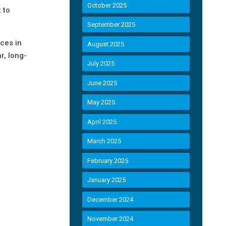
October 2025
 to
September 2025
ces in
August 2025
r, long-
July 2025
June 2025
May 2025
April 2025
March 2025
February 2025
January 2025
December 2024
November 2024