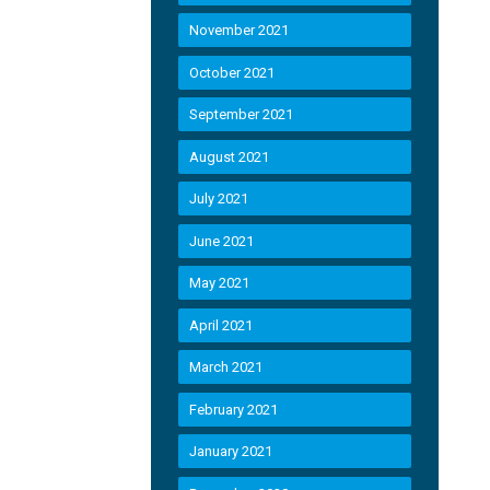
November 2021
October 2021
September 2021
August 2021
July 2021
June 2021
May 2021
April 2021
March 2021
February 2021
January 2021