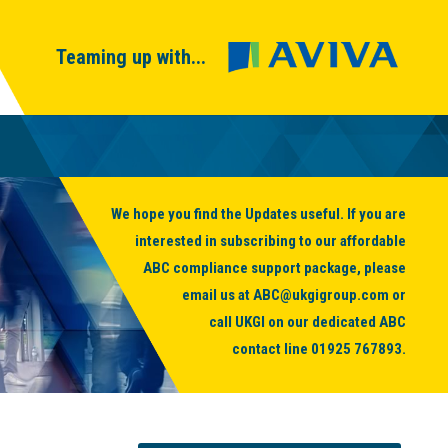
Teaming up with...
We hope you find the Updates useful. If you are
interested in subscribing to our affordable
ABC compliance support package, please
email us at
ABC@ukgigroup.com
or
call UKGI on our dedicated ABC
contact line
01925 767893
.