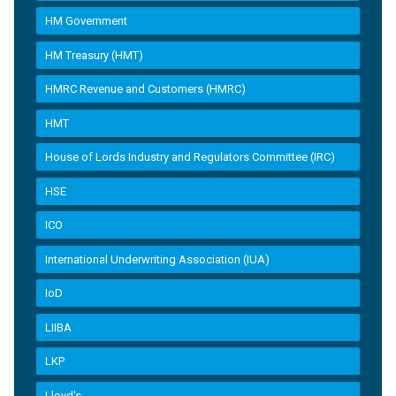
HM Government
HM Treasury (HMT)
HMRC Revenue and Customers (HMRC)
HMT
House of Lords Industry and Regulators Committee (IRC)
HSE
ICO
International Underwriting Association (IUA)
IoD
LIIBA
LKP
Lloyd's