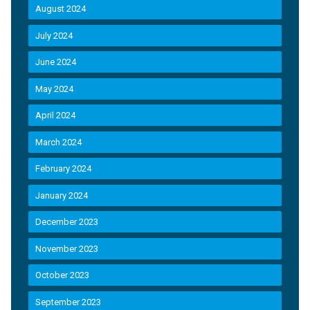
August 2024
July 2024
June 2024
May 2024
April 2024
March 2024
February 2024
January 2024
December 2023
November 2023
October 2023
September 2023