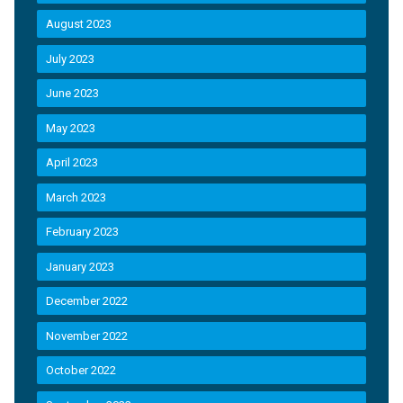
August 2023
July 2023
June 2023
May 2023
April 2023
March 2023
February 2023
January 2023
December 2022
November 2022
October 2022