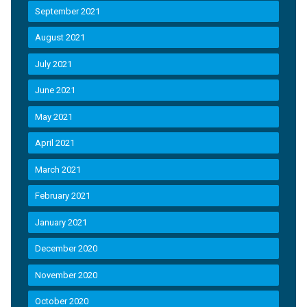
September 2021
August 2021
July 2021
June 2021
May 2021
April 2021
March 2021
February 2021
January 2021
December 2020
November 2020
October 2020