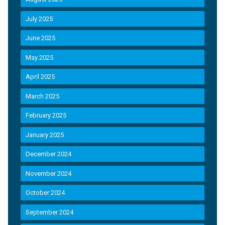
July 2025
June 2025
May 2025
April 2025
March 2025
February 2025
January 2025
December 2024
November 2024
October 2024
September 2024