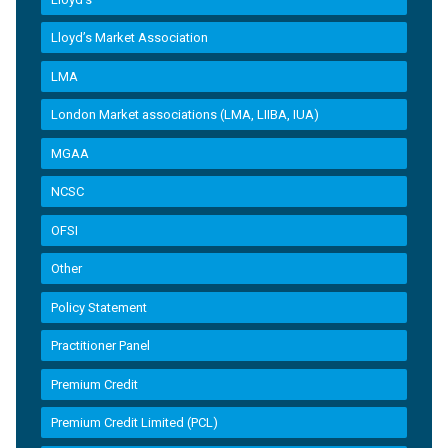
Lloyd’s Market Association
LMA
London Market associations (LMA, LIIBA, IUA)
MGAA
NCSC
OFSI
Other
Policy Statement
Practitioner Panel
Premium Credit
Premium Credit Limited (PCL)