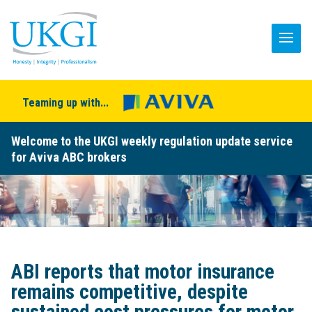
Teaming up with...
Welcome to the UKGI weekly regulation update service
for Aviva ABC brokers
ABI reports that motor insurance
remains competitive, despite