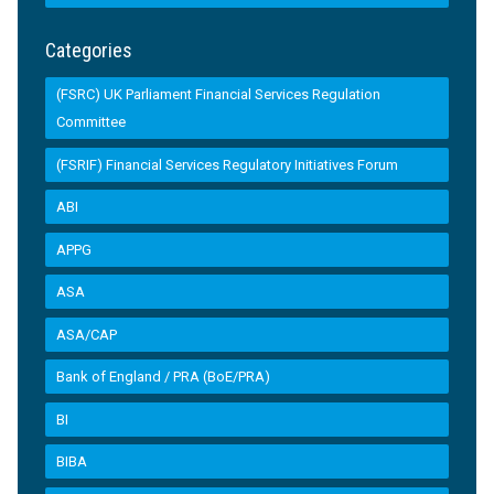
Categories
(FSRC) UK Parliament Financial Services Regulation
Committee
(FSRIF) Financial Services Regulatory Initiatives Forum
ABI
APPG
ASA
ASA/CAP
Bank of England / PRA (BoE/PRA)
BI
BIBA