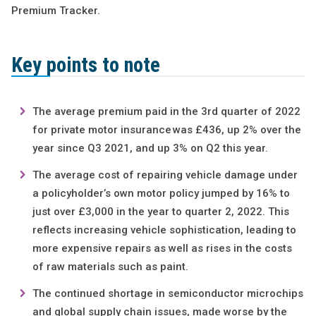
Premium Tracker.
Key points to note
The average premium paid in the 3rd quarter of 2022
for private motor insurance was £436, up 2% over the
year since Q3 2021, and up 3% on Q2 this year.
The average cost of repairing vehicle damage under
a policyholder’s own motor policy jumped by 16% to
just over £3,000 in the year to quarter 2, 2022. This
reflects increasing vehicle sophistication, leading to
more expensive repairs as well as rises in the costs
of raw materials such as paint.
The continued shortage in semiconductor microchips
and global supply chain issues, made worse by the