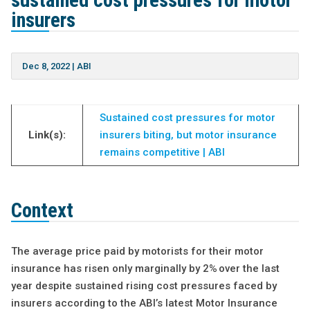
sustained cost pressures for motor
insurers
Dec 8, 2022
|
ABI
Sustained cost pressures for motor
Link(s):
insurers biting, but motor insurance
remains competitive | ABI
Context
The average price paid by motorists for their motor
insurance has risen only marginally by 2% over the last
year despite sustained rising cost pressures faced by
insurers according to the ABI’s latest Motor Insurance