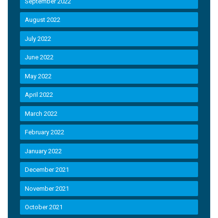
September 2022
August 2022
July 2022
June 2022
May 2022
April 2022
March 2022
February 2022
January 2022
December 2021
November 2021
October 2021