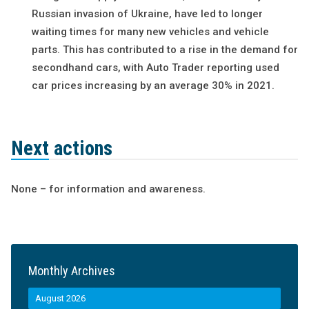
Russian invasion of Ukraine, have led to longer
waiting times for many new vehicles and vehicle
parts. This has contributed to a rise in the demand for
secondhand cars, with Auto Trader reporting used
car prices increasing by an average 30% in 2021.
Next actions
None – for information and awareness.
Monthly Archives
August 2026