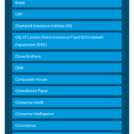
Brexit
CAP
Chartered Insurance Institute (CII)
City of London Police Insurance Fraud Enforcement
Department (IFED)
Close Brothers
CMA
Companies House
Consultation Paper
Consumer credit
Consumer Intelligence
Coronavirus