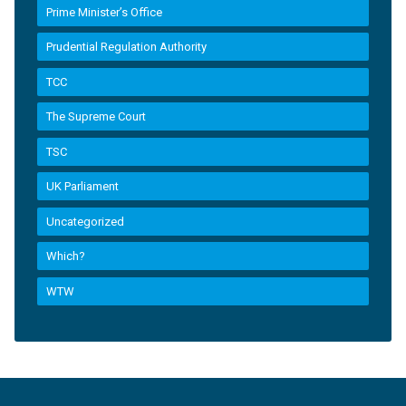
Prime Minister’s Office
Prudential Regulation Authority
TCC
The Supreme Court
TSC
UK Parliament
Uncategorized
Which?
WTW