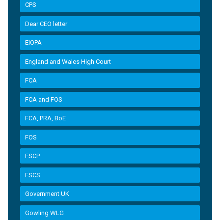
CPS
Dear CEO letter
EIOPA
England and Wales High Court
FCA
FCA and FOS
FCA, PRA, BoE
FOS
FSCP
FSCS
Government UK
Gowling WLG