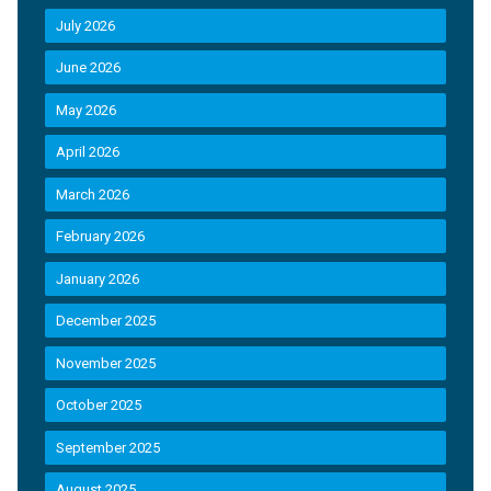
July 2026
June 2026
May 2026
April 2026
March 2026
February 2026
January 2026
December 2025
November 2025
October 2025
September 2025
August 2025