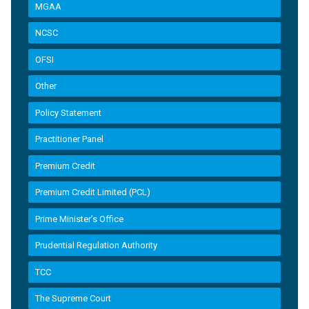
MGAA
NCSC
OFSI
Other
Policy Statement
Practitioner Panel
Premium Credit
Premium Credit Limited (PCL)
Prime Minister’s Office
Prudential Regulation Authority
TCC
The Supreme Court