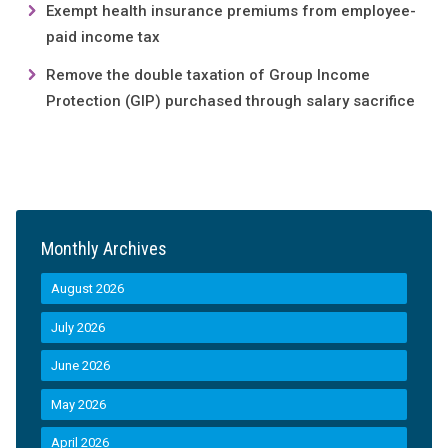
Exempt health insurance premiums from employee-
paid income tax
Remove the double taxation of Group Income
Protection (GIP) purchased through salary sacrifice
Monthly Archives
August 2026
July 2026
June 2026
May 2026
April 2026