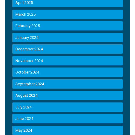
April 2025
March 2025
February 2025
January 2025
December 2024
November 2024
October 2024
September 2024
August 2024
July 2024
June 2024
May 2024