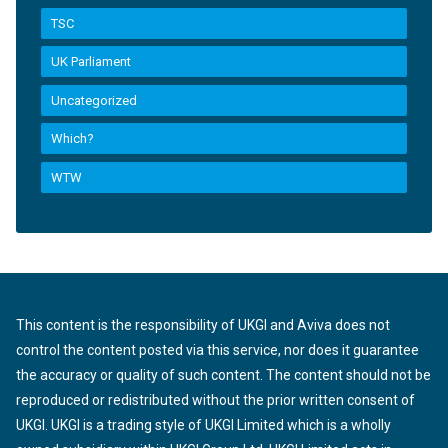
TSC
UK Parliament
Uncategorized
Which?
WTW
This content is the responsibility of UKGI and Aviva does not
control the content posted via this service, nor does it guarantee
the accuracy or quality of such content. The content should not be
reproduced or redistributed without the prior written consent of
UKGI. UKGI is a trading style of UKGI Limited which is a wholly