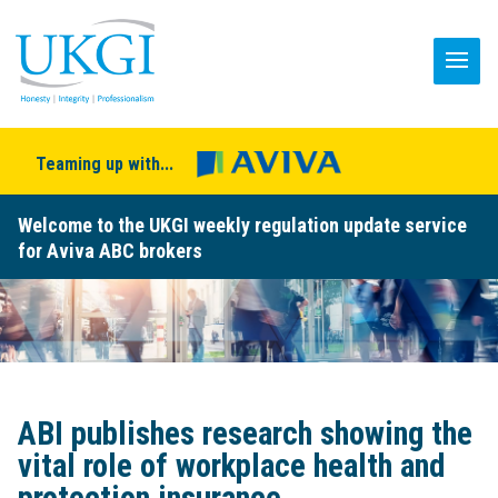
Teaming up with...
Welcome to the UKGI weekly regulation update service
for Aviva ABC brokers
ABI publishes research showing the
vital role of workplace health and