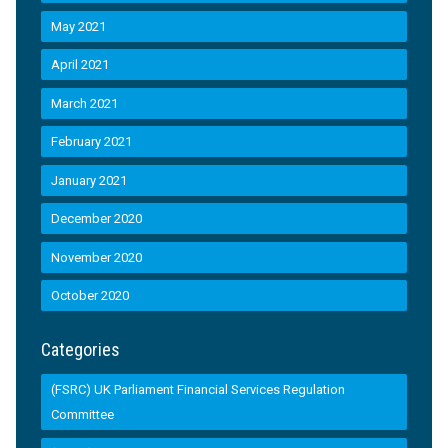
May 2021
April 2021
March 2021
February 2021
January 2021
December 2020
November 2020
October 2020
Categories
(FSRC) UK Parliament Financial Services Regulation
Committee