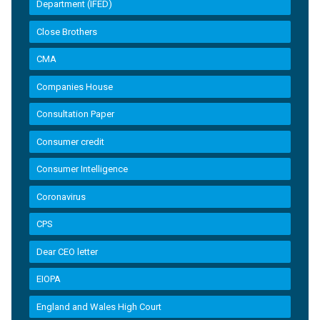
Department (IFED)
Close Brothers
CMA
Companies House
Consultation Paper
Consumer credit
Consumer Intelligence
Coronavirus
CPS
Dear CEO letter
EIOPA
England and Wales High Court