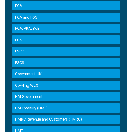
FCA
FCA and FOS
FCA, PRA, BoE
FOS
FSCP
FSCS
Government UK
Gowling WLG
HM Government
HM Treasury (HMT)
HMRC Revenue and Customers (HMRC)
HMT