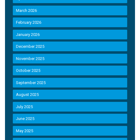
March 2026
February 2026
January 2026
December 2025
November 2025
October 2025
September 2025
August 2025
July 2025
June 2025
May 2025