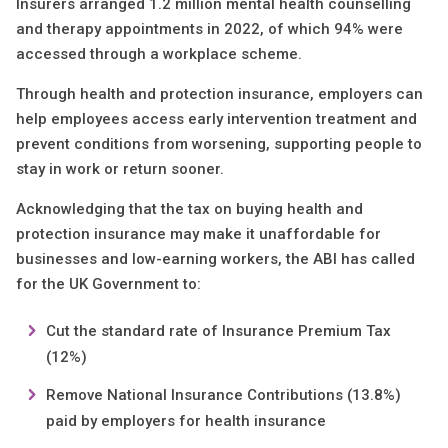
Insurers arranged 1.2 million mental health counselling
and therapy appointments in 2022, of which 94% were
accessed through a workplace scheme.
Through health and protection insurance, employers can
help employees access early intervention treatment and
prevent conditions from worsening, supporting people to
stay in work or return sooner.
Acknowledging that the tax on buying health and
protection insurance may make it unaffordable for
businesses and low-earning workers, the ABI has called
for the UK Government to:
Cut the standard rate of Insurance Premium Tax
(12%)
Remove National Insurance Contributions (13.8%)
paid by employers for health insurance