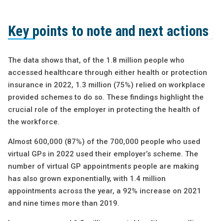
Key points to note and next actions
The data shows that, of the 1.8 million people who
accessed healthcare through either health or protection
insurance in 2022, 1.3 million (75%) relied on workplace
provided schemes to do so. These findings highlight the
crucial role of the employer in protecting the health of
the workforce.
Almost 600,000 (87%) of the 700,000 people who used
virtual GPs in 2022 used their employer’s scheme. The
number of virtual GP appointments people are making
has also grown exponentially, with 1.4 million
appointments across the year, a 92% increase on 2021
and nine times more than 2019.