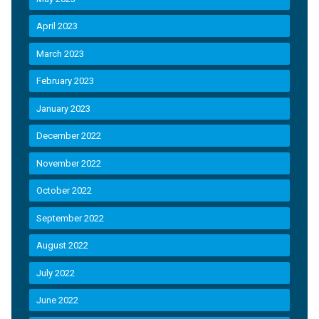
April 2023
March 2023
February 2023
January 2023
December 2022
November 2022
October 2022
September 2022
August 2022
July 2022
June 2022