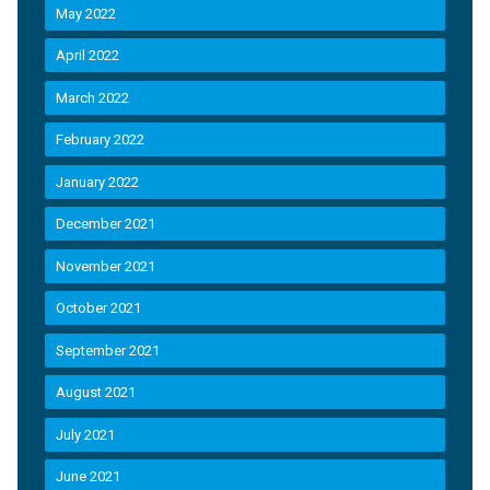
May 2022
April 2022
March 2022
February 2022
January 2022
December 2021
November 2021
October 2021
September 2021
August 2021
July 2021
June 2021