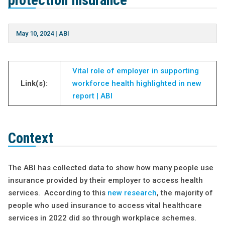
protection insurance
May 10, 2024
|
ABI
Vital role of employer in supporting
Link(s):
workforce health highlighted in new
report | ABI
Context
The ABI has collected data to show how many people use
insurance provided by their employer to access health
services. According to this
new research
, the majority of
people who used insurance to access vital healthcare
services in 2022 did so through workplace schemes.