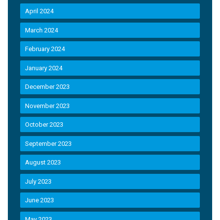
April 2024
March 2024
February 2024
January 2024
December 2023
November 2023
October 2023
September 2023
August 2023
July 2023
June 2023
May 2023