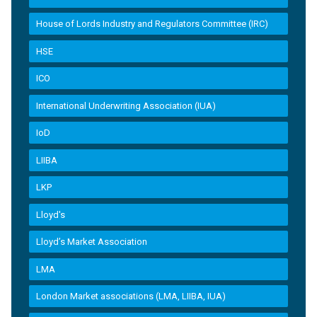
House of Lords Industry and Regulators Committee (IRC)
HSE
ICO
International Underwriting Association (IUA)
IoD
LIIBA
LKP
Lloyd's
Lloyd’s Market Association
LMA
London Market associations (LMA, LIIBA, IUA)