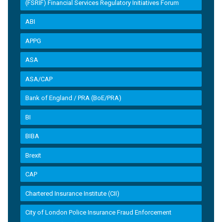
(FSRIF) Financial Services Regulatory Initiatives Forum
ABI
APPG
ASA
ASA/CAP
Bank of England / PRA (BoE/PRA)
BI
BIBA
Brexit
CAP
Chartered Insurance Institute (CII)
City of London Police Insurance Fraud Enforcement