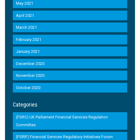
May 2021
April 2021
March 2021
February 2021
January 2021
December 2020
November 2020
October 2020
Categories
(FSRC) UK Parliament Financial Services Regulation
Committee
(FSRIF) Financial Services Regulatory Initiatives Forum