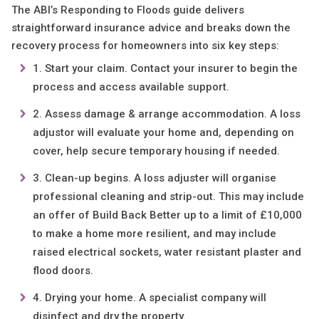
The ABI’s Responding to Floods guide delivers
straightforward insurance advice and breaks down the
recovery process for homeowners into six key steps:
Start your claim. Contact your insurer to begin the
process and access available support.
Assess damage & arrange accommodation. A loss
adjustor will evaluate your home and, depending on
cover, help secure temporary housing if needed.
Clean-up begins. A loss adjuster will organise
professional cleaning and strip-out. This may include
an offer of Build Back Better up to a limit of £10,000
to make a home more resilient, and may include
raised electrical sockets, water resistant plaster and
flood doors.
Drying your home. A specialist company will
disinfect and dry the property.