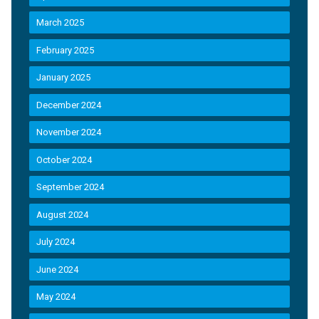
March 2025
February 2025
January 2025
December 2024
November 2024
October 2024
September 2024
August 2024
July 2024
June 2024
May 2024