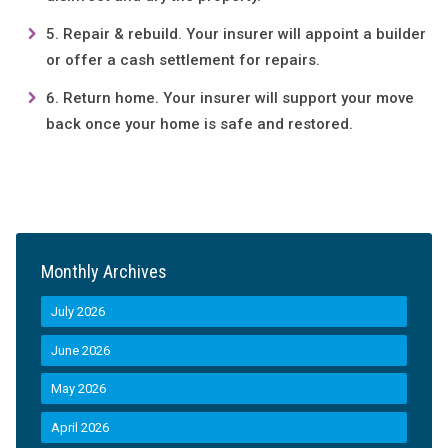
Repair & rebuild. Your insurer will appoint a builder
or offer a cash settlement for repairs.
Return home. Your insurer will support your move
back once your home is safe and restored.
Monthly Archives
July 2026
June 2026
May 2026
April 2026