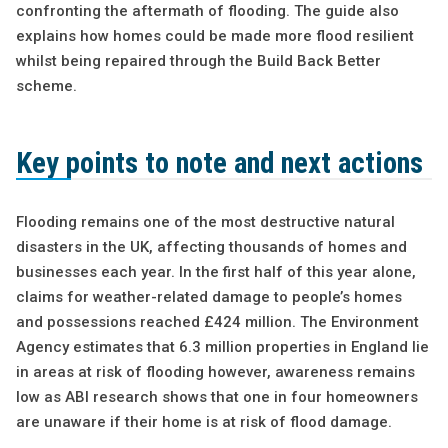
confronting the aftermath of flooding. The guide also
explains how homes could be made more flood resilient
whilst being repaired through the Build Back Better
scheme.
Key points to note and next actions
Flooding remains one of the most destructive natural
disasters in the UK, affecting thousands of homes and
businesses each year. In the first half of this year alone,
claims for weather-related damage to people’s homes
and possessions reached £424 million. The Environment
Agency estimates that 6.3 million properties in England lie
in areas at risk of flooding however, awareness remains
low as ABI research shows that one in four homeowners
are unaware if their home is at risk of flood damage.