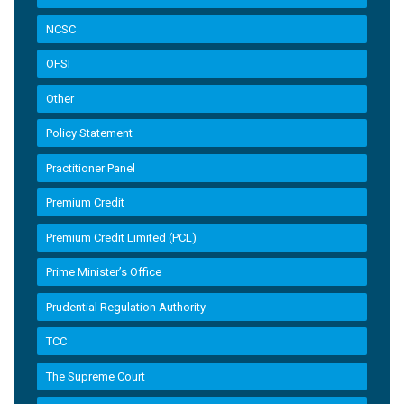
NCSC
OFSI
Other
Policy Statement
Practitioner Panel
Premium Credit
Premium Credit Limited (PCL)
Prime Minister’s Office
Prudential Regulation Authority
TCC
The Supreme Court