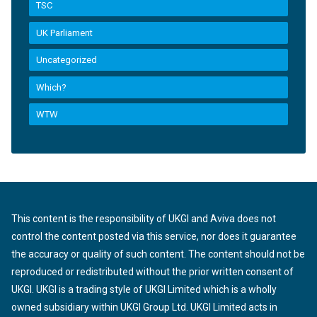
TSC
UK Parliament
Uncategorized
Which?
WTW
This content is the responsibility of UKGI and Aviva does not
control the content posted via this service, nor does it guarantee
the accuracy or quality of such content. The content should not be
reproduced or redistributed without the prior written consent of
UKGI. UKGI is a trading style of UKGI Limited which is a wholly
owned subsidiary within UKGI Group Ltd. UKGI Limited acts in