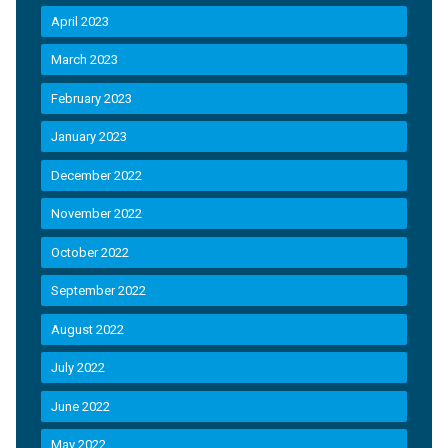
April 2023
March 2023
February 2023
January 2023
December 2022
November 2022
October 2022
September 2022
August 2022
July 2022
June 2022
May 2022