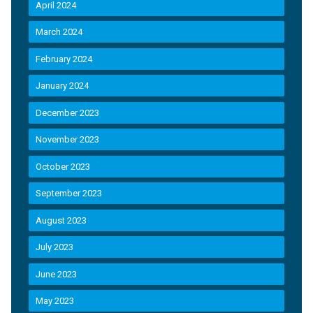
April 2024
March 2024
February 2024
January 2024
December 2023
November 2023
October 2023
September 2023
August 2023
July 2023
June 2023
May 2023