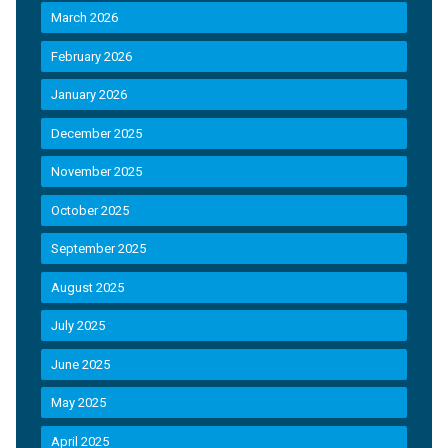
March 2026
February 2026
January 2026
December 2025
November 2025
October 2025
September 2025
August 2025
July 2025
June 2025
May 2025
April 2025