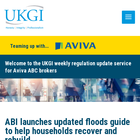
Teaming up with...
Welcome to the UKGI weekly regulation update service
for Aviva ABC brokers
ABI launches updated floods guide
to help households recover and