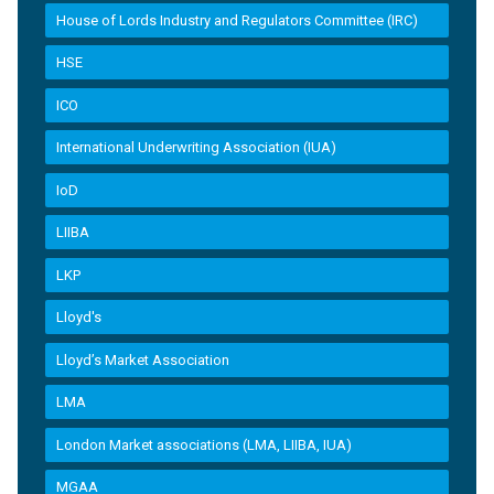
House of Lords Industry and Regulators Committee (IRC)
HSE
ICO
International Underwriting Association (IUA)
IoD
LIIBA
LKP
Lloyd's
Lloyd’s Market Association
LMA
London Market associations (LMA, LIIBA, IUA)
MGAA