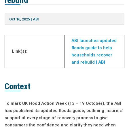
rebuild
Oct 16, 2025
|
ABI
ABI launches updated
floods guide to help
Link(s):
households recover
and rebuild | ABI
Context
To mark UK Flood Action Week (13 – 19 October), the ABI
has published its updated floods guide, outlining insurers’
support at every stage of recovery process to give
consumers the confidence and clarity they need when