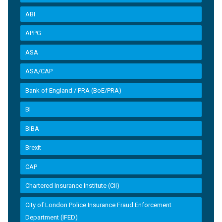
ABI
APPG
ASA
ASA/CAP
Bank of England / PRA (BoE/PRA)
BI
BIBA
Brexit
CAP
Chartered Insurance Institute (CII)
City of London Police Insurance Fraud Enforcement
Department (IFED)