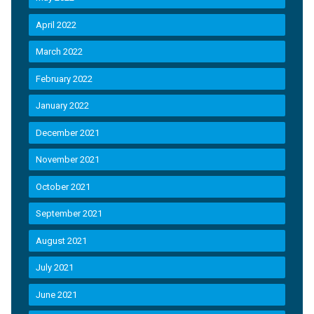
April 2022
March 2022
February 2022
January 2022
December 2021
November 2021
October 2021
September 2021
August 2021
July 2021
June 2021