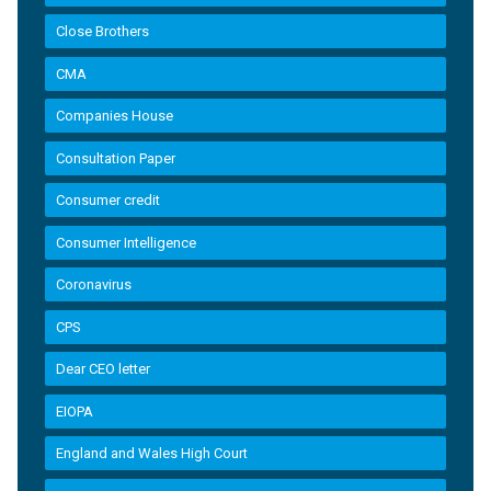
Close Brothers
CMA
Companies House
Consultation Paper
Consumer credit
Consumer Intelligence
Coronavirus
CPS
Dear CEO letter
EIOPA
England and Wales High Court