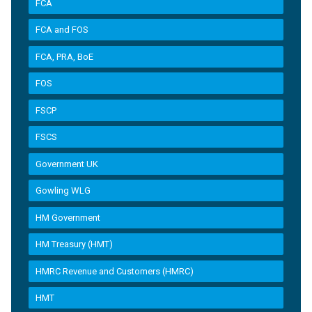
FCA
FCA and FOS
FCA, PRA, BoE
FOS
FSCP
FSCS
Government UK
Gowling WLG
HM Government
HM Treasury (HMT)
HMRC Revenue and Customers (HMRC)
HMT