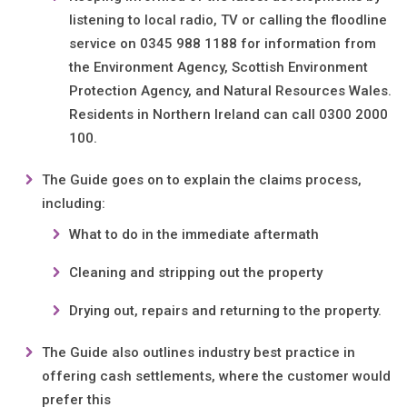
listening to local radio, TV or calling the floodline
service on 0345 988 1188 for information from
the Environment Agency, Scottish Environment
Protection Agency, and Natural Resources Wales.
Residents in Northern Ireland can call 0300 2000
100.
The Guide goes on to explain the claims process,
including:
What to do in the immediate aftermath
Cleaning and stripping out the property
Drying out, repairs and returning to the property.
The Guide also outlines industry best practice in
offering cash settlements, where the customer would
prefer this