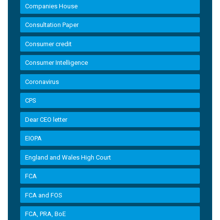
Companies House
Consultation Paper
Consumer credit
Consumer Intelligence
Coronavirus
CPS
Dear CEO letter
EIOPA
England and Wales High Court
FCA
FCA and FOS
FCA, PRA, BoE