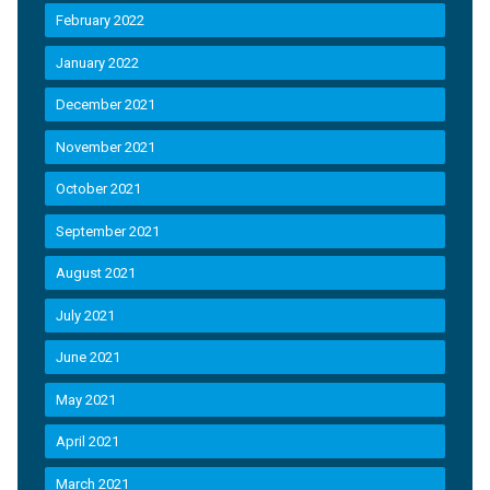
February 2022
January 2022
December 2021
November 2021
October 2021
September 2021
August 2021
July 2021
June 2021
May 2021
April 2021
March 2021