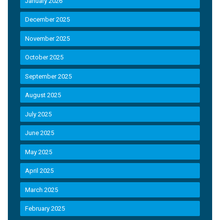
January 2026
December 2025
November 2025
October 2025
September 2025
August 2025
July 2025
June 2025
May 2025
April 2025
March 2025
February 2025