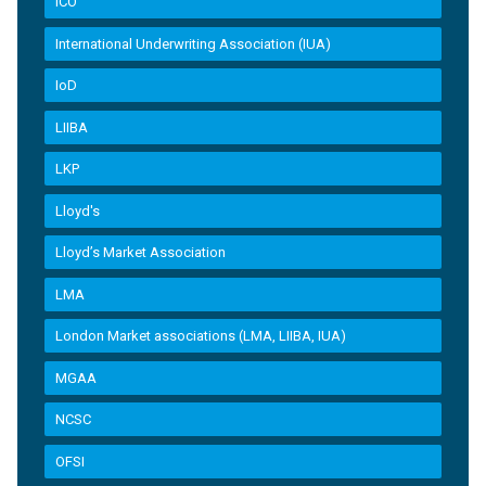
ICO
International Underwriting Association (IUA)
IoD
LIIBA
LKP
Lloyd's
Lloyd’s Market Association
LMA
London Market associations (LMA, LIIBA, IUA)
MGAA
NCSC
OFSI