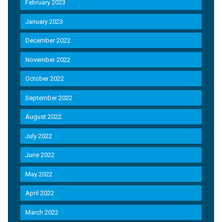
February 2023
January 2023
December 2022
November 2022
October 2022
September 2022
August 2022
July 2022
June 2022
May 2022
April 2022
March 2022