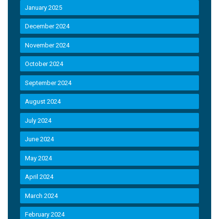
January 2025
December 2024
November 2024
October 2024
September 2024
August 2024
July 2024
June 2024
May 2024
April 2024
March 2024
February 2024