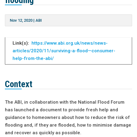
flooding
Nov 12, 2020
|
ABI
Link(s):
https://www.abi.org.uk/news/news-
articles/2020/11/surviving-a-flood—consumer-
help-from-the-abi/
Context
The ABI, in collaboration with the National Flood Forum
has launched a document to provide fresh help and
guidance to homeowners about how to reduce the risk of
flooding and, if they are flooded, how to minimise damage
and recover as quickly as possible.