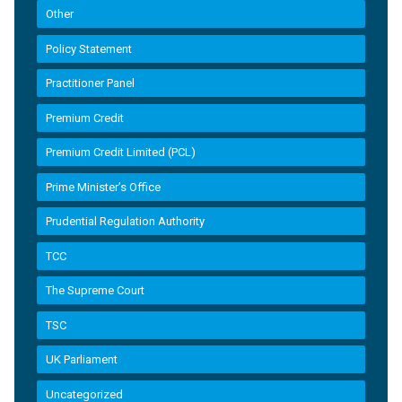
Other
Policy Statement
Practitioner Panel
Premium Credit
Premium Credit Limited (PCL)
Prime Minister’s Office
Prudential Regulation Authority
TCC
The Supreme Court
TSC
UK Parliament
Uncategorized