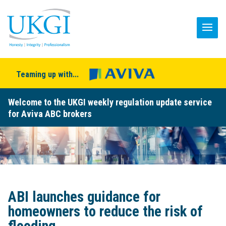
Teaming up with...
Welcome to the UKGI weekly regulation update service
for Aviva ABC brokers
ABI launches guidance for
homeowners to reduce the risk of