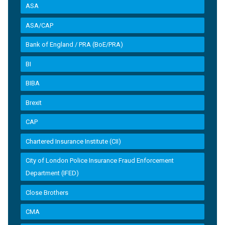
ASA
ASA/CAP
Bank of England / PRA (BoE/PRA)
BI
BIBA
Brexit
CAP
Chartered Insurance Institute (CII)
City of London Police Insurance Fraud Enforcement
Department (IFED)
Close Brothers
CMA