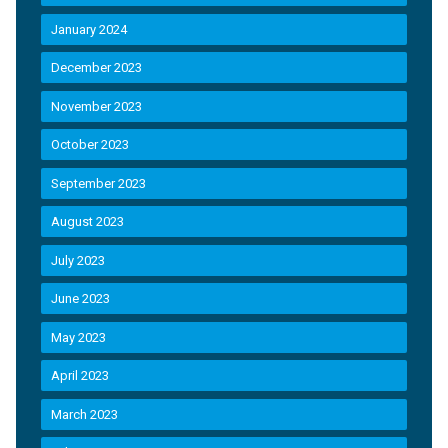
January 2024
December 2023
November 2023
October 2023
September 2023
August 2023
July 2023
June 2023
May 2023
April 2023
March 2023