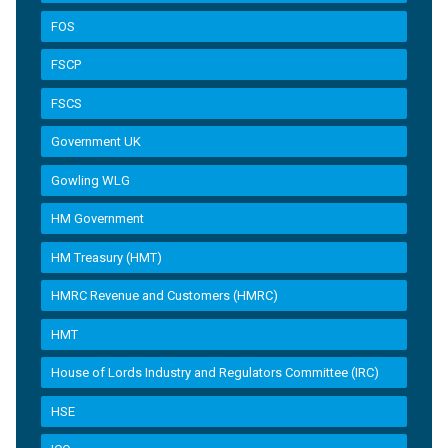
FOS
FSCP
FSCS
Government UK
Gowling WLG
HM Government
HM Treasury (HMT)
HMRC Revenue and Customers (HMRC)
HMT
House of Lords Industry and Regulators Committee (IRC)
HSE