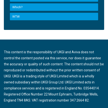
Which?
WTW
This content is the responsibility of UKGI and Aviva does not
control the content posted via this service, nor does it guarantee
the accuracy or quality of such content. The content should not be
reproduced or redistributed without the prior written consent of
UKGI. UKGI is a trading style of UKGI Limited which is a wholly
owned subsidiary within UKGI Group Ltd. UKGI Limited acts in
compliance services and is registered in England No. 03544014.
Registered Office Number 22 Mount Ephraim, Tunbridge Wells,
England TN4 8AS. VAT registration number 347 2664 82.