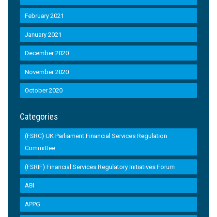
February 2021
January 2021
December 2020
November 2020
October 2020
Categories
(FSRC) UK Parliament Financial Services Regulation
Committee
(FSRIF) Financial Services Regulatory Initiatives Forum
ABI
APPG