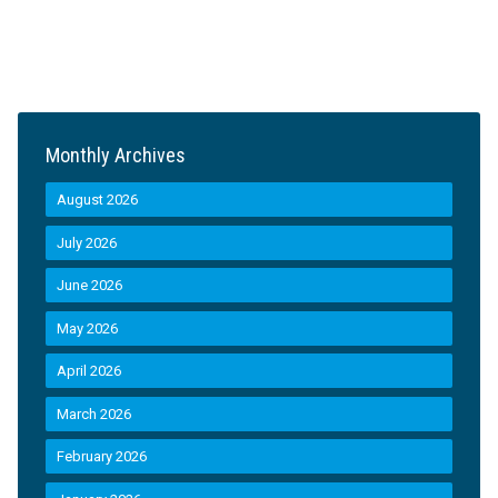
Monthly Archives
August 2026
July 2026
June 2026
May 2026
April 2026
March 2026
February 2026