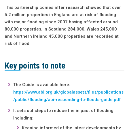
This partnership comes after research showed that over
5.2 million properties in England are at risk of flooding
with major flooding since 2007 having affected around
80,000 properties. In Scotland 284,000, Wales 245,000
and Northern Ireland 45,000 properties are recorded at
risk of flood.
Key points to note
The Guide is available here:
https://www.abi.org.uk/globalassets/files/publications
/public/flooding/abi-responding-to-floods-guide.pdf
It sets out steps to reduce the impact of flooding.
Including:
Keeping informed of the latest developments by