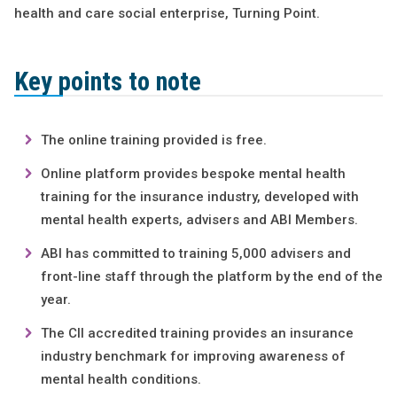
health and care social enterprise, Turning Point.
Key points to note
The online training provided is free.
Online platform provides bespoke mental health
training for the insurance industry, developed with
mental health experts, advisers and ABI Members.
ABI has committed to training 5,000 advisers and
front-line staff through the platform by the end of the
year.
The CII accredited training provides an insurance
industry benchmark for improving awareness of
mental health conditions.