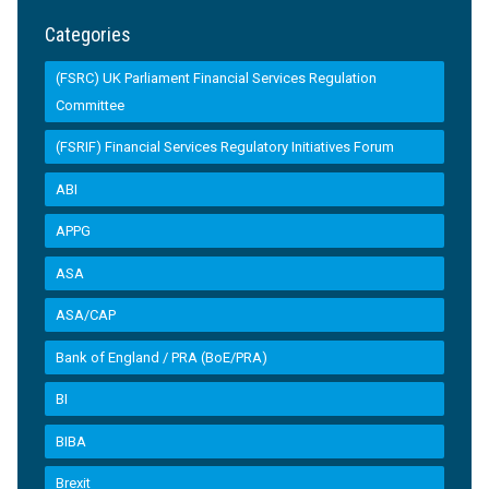
Categories
(FSRC) UK Parliament Financial Services Regulation
Committee
(FSRIF) Financial Services Regulatory Initiatives Forum
ABI
APPG
ASA
ASA/CAP
Bank of England / PRA (BoE/PRA)
BI
BIBA
Brexit