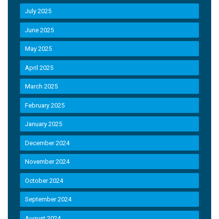
July 2025
June 2025
May 2025
April 2025
March 2025
February 2025
January 2025
December 2024
November 2024
October 2024
September 2024
August 2024