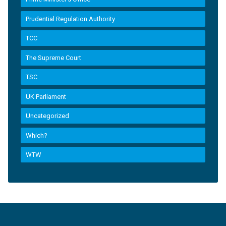
Prudential Regulation Authority
TCC
The Supreme Court
TSC
UK Parliament
Uncategorized
Which?
WTW