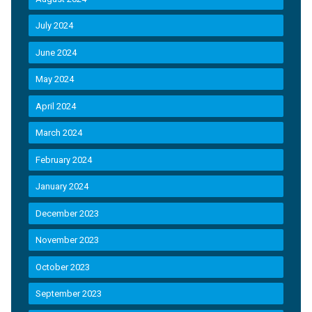
July 2024
June 2024
May 2024
April 2024
March 2024
February 2024
January 2024
December 2023
November 2023
October 2023
September 2023