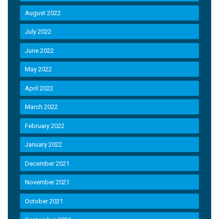
August 2022
July 2022
June 2022
May 2022
April 2022
March 2022
February 2022
January 2022
December 2021
November 2021
October 2021