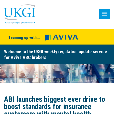
Teaming up with...
Welcome to the UKGI weekly regulation update service
for Aviva ABC brokers
ABI launches biggest ever drive to
boost standards for insurance