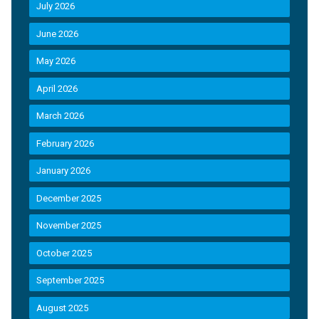
July 2026
June 2026
May 2026
April 2026
March 2026
February 2026
January 2026
December 2025
November 2025
October 2025
September 2025
August 2025