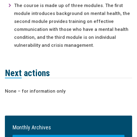
The course is made up of three modules. The first
module introduces background on mental health, the
second module provides training on effective
communication with those who have a mental health
condition, and the third module is on individual
vulnerability and crisis management.
Next actions
None – for information only
Monthly Archives