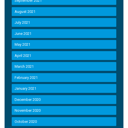
September 2021
August 2021
July 2021
June 2021
May 2021
April 2021
March 2021
February 2021
January 2021
December 2020
November 2020
October 2020