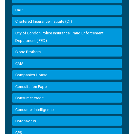
CAP
Chartered Insurance Institute (CII)
City of London Police Insurance Fraud Enforcement
Department (IFED)
Close Brothers
CMA
Companies House
Consultation Paper
Consumer credit
Consumer Intelligence
Coronavirus
CPS