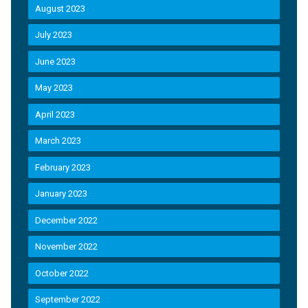
August 2023
July 2023
June 2023
May 2023
April 2023
March 2023
February 2023
January 2023
December 2022
November 2022
October 2022
September 2022