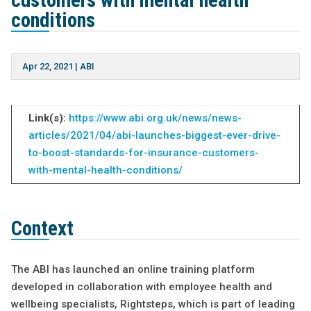
customers with mental health
conditions
Apr 22, 2021
|
ABI
Link(s):
https://www.abi.org.uk/news/news-
a
rticles/2021/04/abi-launches-biggest-ever-drive-
to-boost-standards-for-insurance-customers-
with-mental-health-conditions/
Context
The ABI has launched an online training platform
developed in collaboration with employee health and
wellbeing specialists, Rightsteps, which is part of leading