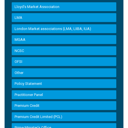
Lloyd’s Market Association
LMA
London Market associations (LMA, LIIBA, IUA)
MGAA
NCSC
OFSI
Other
Policy Statement
Practitioner Panel
Premium Credit
Premium Credit Limited (PCL)
Prime Minister’s Office