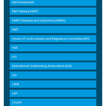
HM Government
HM Treasury (HMT)
HMRC Revenue and Customers (HMRC)
HMT
House of Lords Industry and Regulators Committee (IRC)
HSE
ICO
International Underwriting Association (IUA)
IoD
LIIBA
LKP
Lloyd's