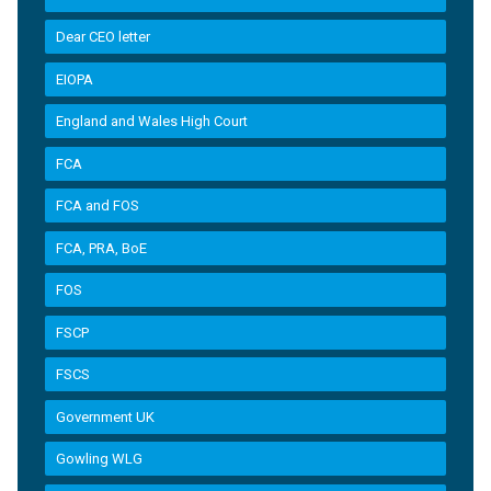
Dear CEO letter
EIOPA
England and Wales High Court
FCA
FCA and FOS
FCA, PRA, BoE
FOS
FSCP
FSCS
Government UK
Gowling WLG